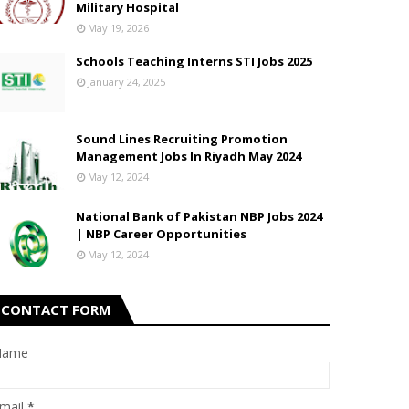
Military Hospital
May 19, 2026
Schools Teaching Interns STI Jobs 2025
January 24, 2025
Sound Lines Recruiting Promotion
Management Jobs In Riyadh May 2024
May 12, 2024
National Bank of Pakistan NBP Jobs 2024
| NBP Career Opportunities
May 12, 2024
CONTACT FORM
Name
mail
*