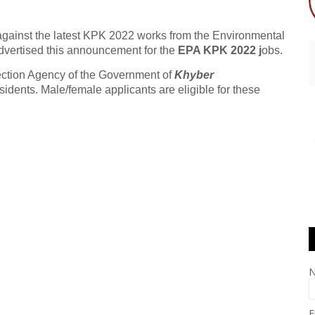
 against the latest KPK 2022 works from the Environmental
dvertised this announcement for the
EPA KPK 2022 j
obs.
ection Agency of the Government of
Khyber
idents. Male/female applicants are eligible for these
E