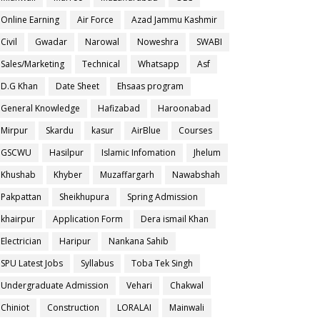
Online Earning
Air Force
Azad Jammu Kashmir
Civil
Gwadar
Narowal
Noweshra
SWABI
Sales/Marketing
Technical
Whatsapp
Asf
D.G Khan
Date Sheet
Ehsaas program
General Knowledge
Hafizabad
Haroonabad
Mirpur
Skardu
kasur
AirBlue
Courses
GSCWU
Hasilpur
Islamic Infomation
Jhelum
Khushab
Khyber
Muzaffargarh
Nawabshah
Pakpattan
Sheikhupura
Spring Admission
khairpur
Application Form
Dera ismail Khan
Electrician
Haripur
Nankana Sahib
SPU Latest Jobs
Syllabus
Toba Tek Singh
Undergraduate Admission
Vehari
Chakwal
Chiniot
Construction
LORALAI
Mainwali