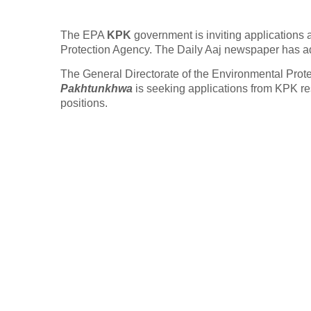
The EPA
KPK
government is inviting applications
Protection Agency. The Daily Aaj newspaper has a
The General Directorate of the Environmental Prot
Pakhtunkhwa
is seeking applications from KPK res
positions.