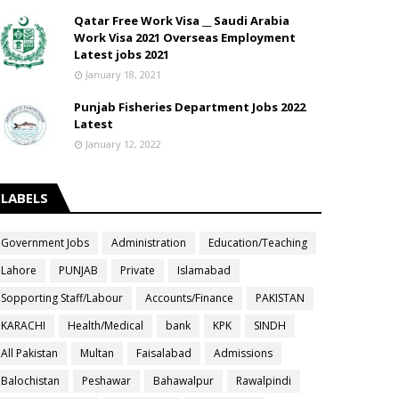
Qatar Free Work Visa __ Saudi Arabia
Work Visa 2021 Overseas Employment
Latest jobs 2021
January 18, 2021
Punjab Fisheries Department Jobs 2022
Latest
January 12, 2022
LABELS
Government Jobs
Administration
Education/Teaching
Lahore
PUNJAB
Private
Islamabad
Sopporting Staff/Labour
Accounts/Finance
PAKISTAN
KARACHI
Health/Medical
bank
KPK
SINDH
All Pakistan
Multan
Faisalabad
Admissions
Balochistan
Peshawar
Bahawalpur
Rawalpindi