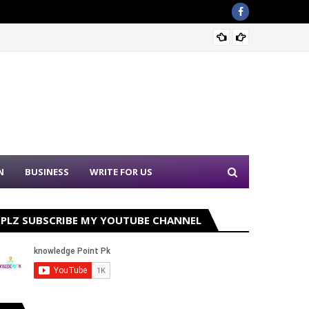
Sound 
N
BUSINESS
WRITE FOR US
PLZ SUBSCRIBE MY YOUTUBE CHANNEL