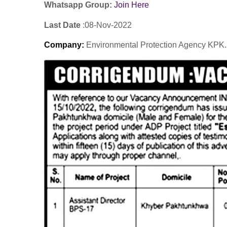
Whatsapp Group:
Join Here
Last Date
:08-Nov
-2022
Company
:
Environmental Protection Agency KPK.