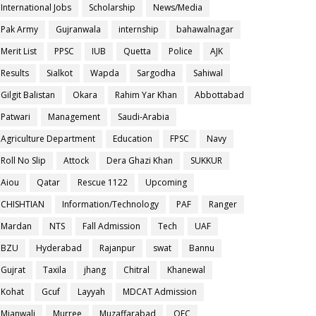
International Jobs
Scholarship
News/Media
Pak Army
Gujranwala
internship
bahawalnagar
Merit List
PPSC
IUB
Quetta
Police
AJK
Results
Sialkot
Wapda
Sargodha
Sahiwal
Gilgit Balistan
Okara
Rahim Yar Khan
Abbottabad
Patwari
Management
Saudi-Arabia
Agriculture Department
Education
FPSC
Navy
Roll No Slip
Attock
Dera Ghazi Khan
SUKKUR
Aiou
Qatar
Rescue 1122
Upcoming
CHISHTIAN
Information/Technology
PAF
Ranger
Mardan
NTS
Fall Admission
Tech
UAF
BZU
Hyderabad
Rajanpur
swat
Bannu
Gujrat
Taxila
jhang
Chitral
Khanewal
Kohat
Gcuf
Layyah
MDCAT Admission
Mianwali
Murree
Muzaffarabad
OEC