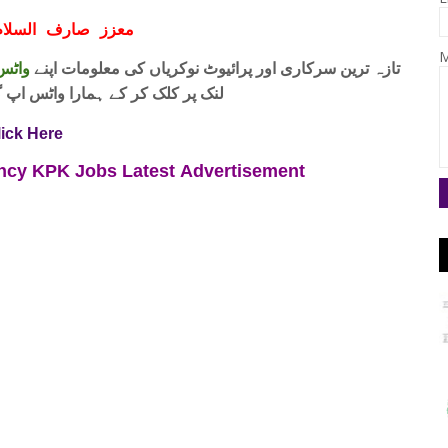
ف السلام و علیکم
M
 فری
تازہ ترین سرکاری اور پرائیوٹ نوکریاں کی معلومات اپنے
واٹس اپ گروپ جوائن کریں۔ شکریہ
lick Here
ency KPK Jobs
Latest
Advertisement