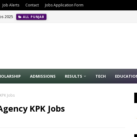
Job Alerts
Contact
Jobs Application Form
obs 2025
ALL PUNJAB
HOLARSHIP
ADMISSIONS
RESULTS
TECH
EDUCATIO
 KPK Jobs
Agency KPK Jobs