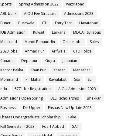
Sports
Spring Admission 2022
wazirabad
ABL bank
AIOU Fee Structure
Admissions 2023
Buner
Burewala
CTI
Entry Test
Hayatabad
IUB Admission
Kuwait
Larkana
MDCAT Syllabus
Malakand
Mandi Bahauddin
Online Jobs
Sales
2023 jobs
Ahmad Pur
Arifwala
CTD Police
Canada
Depalpur
Gojra
Jahanian
Kahror Pakka
Khan Pur
Kharan
Mansehar
Mohmand
Pir Mahal
Rawalakot
Sibi
Sui
edu
5771 for Registration
AIOU Admission 2023
Admissions Open Spring
BEEF scholarship
Bhakkar
Business
Dir Upper
Ehsaas New Update 2023
Ehsaas Undergraduate Scholarship
Fake
Fall Semester - 2023
Foart Abbad
GAT
Guess Paper
Hasan Abdal
Jawanwala