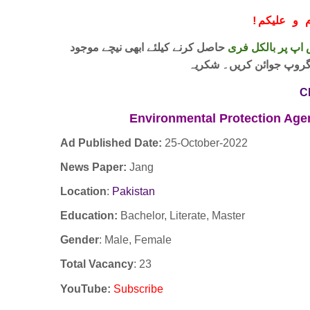
!
معزز صار
حاصل کرنے کیلئے ابھی نیچے موجود
واٹس اپ پر بالکل
لنک پر کلک کر کے ہمارا 
C
Environmental Protection Ag
Ad Published Date:
25
-
October-2022
News Paper:
Jang
Location
:
Pakistan
Education:
Bachelor, Literate, Master
Gender
: Male, Female
Total Vacancy
: 23
YouTube
:
Subscribe