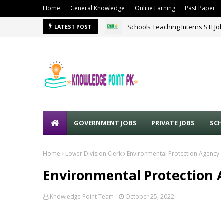
Home
General Knowledge
Online Earning
Past Paper
Schools Teaching Interns STI J
LATEST POST
GOVERNMENT JOBS
PRIVATE JOBS
SC
Home
Lower Division Clerk
Environmental Protection Agency
Environmental Protection 
Knowledge Point Team
October 25, 2022