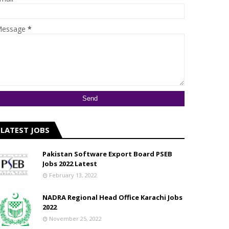
essage
*
LATEST JOBS
Pakistan Software Export Board PSEB
Jobs 2022 Latest
February 13, 2022
NADRA Regional Head Office Karachi Jobs
2022
November 25, 2022