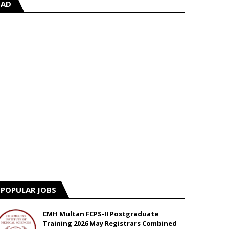
AD
POPULAR JOBS
CMH Multan FCPS-II Postgraduate
Training 2026 May Registrars Combined