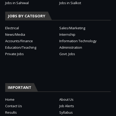
Jobs in Sahiwal
Jobs in Sialkot
JOBS BY CATEGORY
Electrical
Sales/Marketing
News/Media
Internship
Accounts/Finance
Information Technology
Education/Teaching
Administration
Private Jobs
Govt. Jobs
IMPORTANT
Home
About Us
Contact Us
Job Alerts
Results
Syllabus