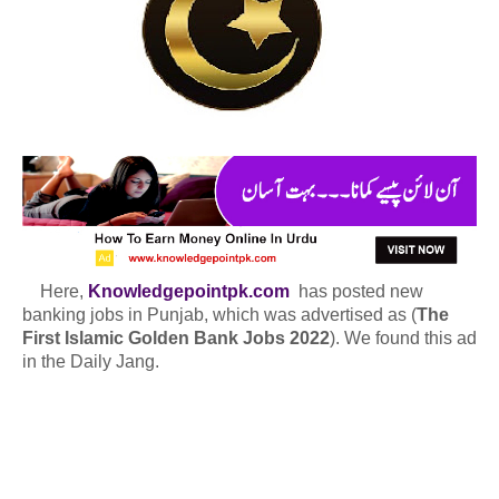
Here,
Knowledgepointpk.com
has posted new
banking jobs in Punjab, which was advertised as (
The
First Islamic Golden Bank Jobs 2022
). We found this ad
in the Daily Jang.