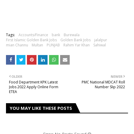
Tags:
Accounts/Finance
bank
Burewala
First Islamic Golden Bank Jobs
Golden Bank Jobs
jalalpur
mian Channu
Multan
PUNJAB
Rahim Yar Khan
Sahiwal
OLDER
NEWER
Food Department KPK Latest
PMC National MDCAT Roll
Jobs 2022 Apply Online Form
Number Slip 2022
ETEA
YOU MAY LIKE THESE POSTS