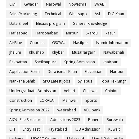
Civil
Gwadar
Narowal
Noweshra
SWABI
Sales/Marketing
Technical
Whatsapp
Asf
D.G Khan
Date Sheet
Ehsaas program
General Knowledge
Hafizabad
Haroonabad
Mirpur
Skardu
kasur
AirBlue
Courses
GSCWU
Hasilpur
Islamic Infomation
Jhelum
Khushab
Khyber
Muzaffargarh
Nawabshah
Pakpattan
Sheikhupura
Spring Admission
khairpur
Application Form
Dera ismail Khan
Electrician
Haripur
Nankana Sahib
SPU Latest Jobs
Syllabus
Toba Tek Singh
Undergraduate Admission
Vehari
Chakwal
Chiniot
Construction
LORALAI
Mainwali
Sports
Spring Admission 2022
wazirabad
ABL bank
AIOU Fee Structure
Admissions 2023
Buner
Burewala
CTI
Entry Test
Hayatabad
IUB Admission
Kuwait
Larkana
MDCAT Syllabus
Malakand
Mandi Bahauddin