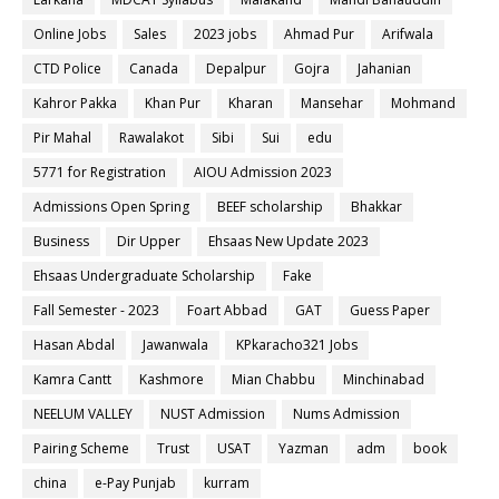
Online Jobs
Sales
2023 jobs
Ahmad Pur
Arifwala
CTD Police
Canada
Depalpur
Gojra
Jahanian
Kahror Pakka
Khan Pur
Kharan
Mansehar
Mohmand
Pir Mahal
Rawalakot
Sibi
Sui
edu
5771 for Registration
AIOU Admission 2023
Admissions Open Spring
BEEF scholarship
Bhakkar
Business
Dir Upper
Ehsaas New Update 2023
Ehsaas Undergraduate Scholarship
Fake
Fall Semester - 2023
Foart Abbad
GAT
Guess Paper
Hasan Abdal
Jawanwala
KPkaracho321 Jobs
Kamra Cantt
Kashmore
Mian Chabbu
Minchinabad
NEELUM VALLEY
NUST Admission
Nums Admission
Pairing Scheme
Trust
USAT
Yazman
adm
book
china
e-Pay Punjab
kurram