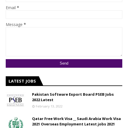
Email
*
Message
*
LATEST JOBS
Pakistan Software Export Board PSEB Jobs
2022 Latest
February 13, 2022
Qatar Free Work Visa __ Saudi Arabia Work Visa
2021 Overseas Employment Latest jobs 2021