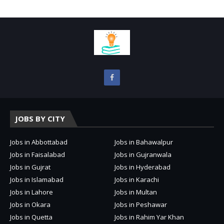
JOBS BY CITY
Jobs in Abbottabad
Jobs in Bahawalpur
Jobs in Faisalabad
Jobs in Gujranwala
Jobs in Gujrat
Jobs in Hyderabad
Jobs in Islamabad
Jobs in Karachi
Jobs in Lahore
Jobs in Multan
Jobs in Okara
Jobs in Peshawar
Jobs in Quetta
Jobs in Rahim Yar Khan