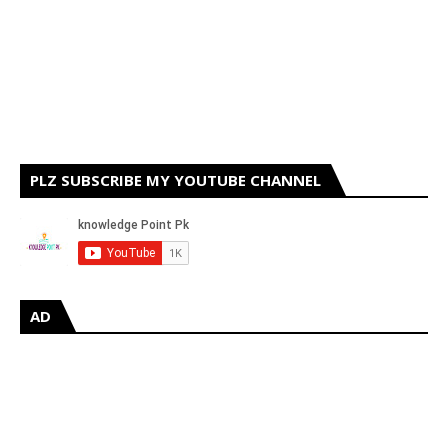
PLZ SUBSCRIBE MY YOUTUBE CHANNEL
AD