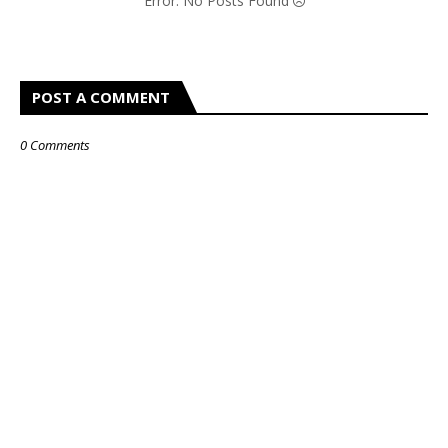
Error: No Posts Found
POST A COMMENT
0 Comments