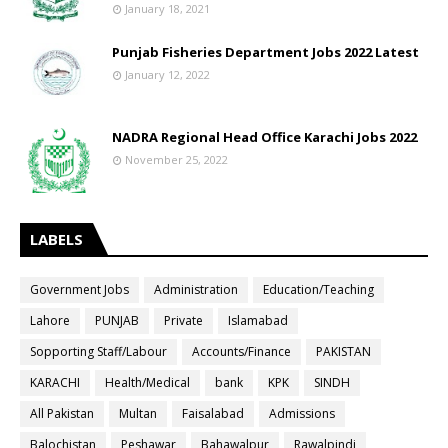
January 18, 2021
Punjab Fisheries Department Jobs 2022 Latest
January 12, 2022
NADRA Regional Head Office Karachi Jobs 2022
November 25, 2022
LABELS
Government Jobs
Administration
Education/Teaching
Lahore
PUNJAB
Private
Islamabad
Sopporting Staff/Labour
Accounts/Finance
PAKISTAN
KARACHI
Health/Medical
bank
KPK
SINDH
All Pakistan
Multan
Faisalabad
Admissions
Balochistan
Peshawar
Bahawalpur
Rawalpindi