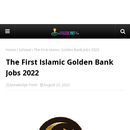
Home
Sahiwal
The First Islamic Golden Bank Jobs 2022
The First Islamic Golden Bank
Jobs 2022
knowledge Point
August 23, 2022