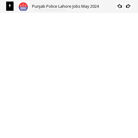
Punjab Police Lahore Jobs May 2024
ALL PUNJAB
eer
Ehs
Eh