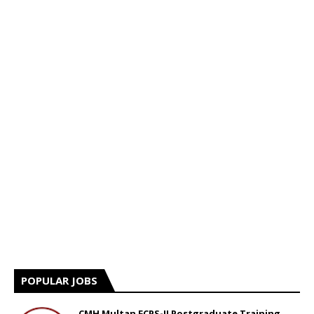
POPULAR JOBS
CMH Multan FCPS-II Postgraduate Training