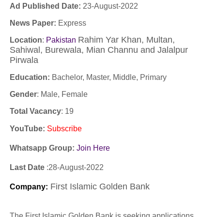
Ad Published Date:
23
-
August-2022
News Paper:
Express
Rahim Yar Khan, Multan,
Location
:
Pakistan
Sahiwal, Burewala, Mian Channu and Jalalpur
Pirwala
Education:
Bachelor, Master, Middle, Primary
Gender
: Male, Female
Total Vacancy
: 19
YouTube
:
Subscribe
Whatsapp Group:
Join Here
Last Date
:28
-August
-2022
First Islamic Golden Bank
Company
:
The First Islamic Golden Bank is seeking applications