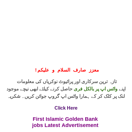
!
معزز صارف السلام و علیکم
تازہ ترین سرکاری اور پرائیوٹ نوکریاں کی معلومات
حاصل کرنے کیلئے ابھی نیچے موجود
واٹس اپ پر بالکل فری
اپنے
لنک پر کلک کر کے ہمارا واٹس اپ گروپ جوائن کریں۔ شکریہ
Click Here
First Islamic Golden Bank
jobs
Latest
Advertisement