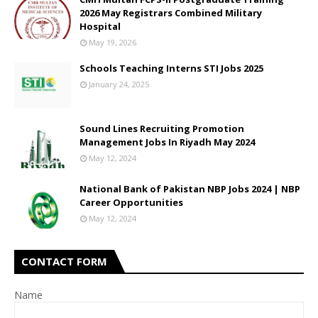
2026 May Registrars Combined Military
Hospital
May 19, 2026
Schools Teaching Interns STI Jobs 2025
January 24, 2025
Sound Lines Recruiting Promotion
Management Jobs In Riyadh May 2024
May 12, 2024
National Bank of Pakistan NBP Jobs 2024 | NBP
Career Opportunities
May 12, 2024
CONTACT FORM
Name