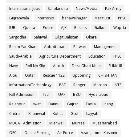
International Jobs
Scholarship
News/Media
Pak Army
Gujranwala
internship
bahawalnagar
Merit List
PPSC
IUB
Quetta
Police
AJK
Results
Sialkot
Wapda
Sargodha
Sahiwal
Gilgit Balistan
Okara
Rahim Yar Khan
Abbottabad
Patwari
Management
Saudi-Arabia
Agriculture Department
Education
FPSC
Navy
Roll No Slip
Attock
Dera Ghazi Khan
SUKKUR
Aiou
Qatar
Rescue 1122
Upcoming
CHISHTIAN
Information/Technology
PAF
Ranger
Mardan
NTS
Fall Admission
Tech
UAF
BZU
Hyderabad
Rajanpur
swat
Bannu
Gujrat
Taxila
jhang
Chitral
Khanewal
Kohat
Gcuf
Layyah
MDCAT Admission
Mianwali
Murree
Muzaffarabad
OEC
Online Earning
Air Force
Azad Jammu Kashmir