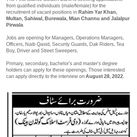
from qualified individuals (male/female) for the
recruitment of vacant positions in
Rahim Yar Khan,
Multan, Sahiwal, Burewala, Mian Channu and Jalalpur
Pirwala
.
Jobs are opening for Managers, Operations Managers,
Officers, Naib Qasid, Security Guards, Dak Riders, Tea
Boy, Driver and Street Sweepers.
Primary, secondary, bachelor's and master's degree
holders can apply for these openings. Those interested
can apply directly to the interview on
August 28, 2022.