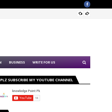
PPSC N
N
BUSINESS
WRITE FOR US
PLZ SUBSCRIBE MY YOUTUBE CHANNEL