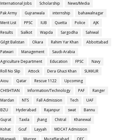
International Jobs
Scholarship
News/Media
Pak Army
Gujranwala
internship
bahawalnagar
Merit List
PPSC
IUB
Quetta
Police
AJK
Results
Sialkot
Wapda
Sargodha
Sahiwal
Gilgit Balistan
Okara
Rahim Yar Khan
Abbottabad
Patwari
Management
Saudi-Arabia
Agriculture Department
Education
FPSC
Navy
Roll No Slip
Attock
Dera Ghazi Khan
SUKKUR
Aiou
Qatar
Rescue 1122
Upcoming
CHISHTIAN
Information/Technology
PAF
Ranger
Mardan
NTS
Fall Admission
Tech
UAF
BZU
Hyderabad
Rajanpur
swat
Bannu
Gujrat
Taxila
jhang
Chitral
Khanewal
Kohat
Gcuf
Layyah
MDCAT Admission
Mianwali
Murree
Muzaffarabad
OEC