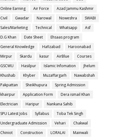
Online Earning
Air Force
Azad Jammu Kashmir
Civil
Gwadar
Narowal
Noweshra
SWABI
Sales/Marketing
Technical
Whatsapp
Asf
D.G Khan
Date Sheet
Ehsaas program
General Knowledge
Hafizabad
Haroonabad
Mirpur
Skardu
kasur
AirBlue
Courses
GSCWU
Hasilpur
Islamic Infomation
Jhelum
Khushab
Khyber
Muzaffargarh
Nawabshah
Pakpattan
Sheikhupura
Spring Admission
khairpur
Application Form
Dera ismail Khan
Electrician
Haripur
Nankana Sahib
SPU Latest Jobs
Syllabus
Toba Tek Singh
Undergraduate Admission
Vehari
Chakwal
Chiniot
Construction
LORALAI
Mainwali