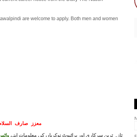
in Rawalpindi are welcome to apply. Both men and women
ف السلام و علیکم
 فری
تازہ ترین سرکاری اور پرائیوٹ نوکریاں کی معلومات اپنے
E