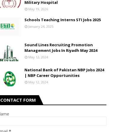
Military Hospital
May 19, 2026
Schools Teaching Interns STI Jobs 2025
January 24, 2025
Sound Lines Recruiting Promotion
Management Jobs In Riyadh May 2024
May 12, 2024
National Bank of Pakistan NBP Jobs 2024
| NBP Career Opportunities
May 12, 2024
CONTACT FORM
Name
mail
*