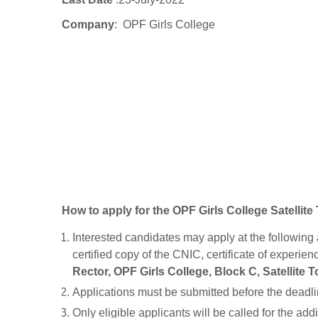
Company
: OPF Girls College
How to apply for the OPF Girls College Satelli
Interested candidates may apply at the following 
certified copy of the CNIC, certificate of experien
Rector, OPF Girls College, Block C, Satellite 
Applications must be submitted before the deadli
Only eligible applicants will be called for the add