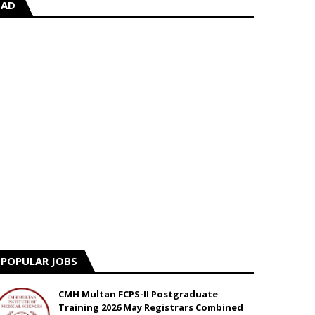
AD
POPULAR JOBS
CMH Multan FCPS-II Postgraduate
Training 2026 May Registrars Combined