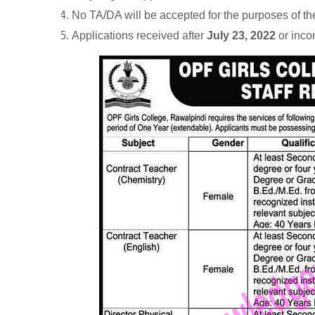
No TA/DA will be accepted for the purposes of the
Applications received after
July 23, 2022
or inco