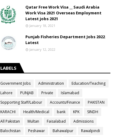
Qatar Free Work Visa __ Saudi Arabia
Work Visa 2021 Overseas Employment
Latest jobs 2021
January 18, 2021
Punjab Fisheries Department Jobs 2022
Latest
January 12, 2022
LABELS
Government Jobs
Administration
Education/Teaching
Lahore
PUNJAB
Private
Islamabad
Sopporting Staff/Labour
Accounts/Finance
PAKISTAN
KARACHI
Health/Medical
bank
KPK
SINDH
All Pakistan
Multan
Faisalabad
Admissions
Balochistan
Peshawar
Bahawalpur
Rawalpindi