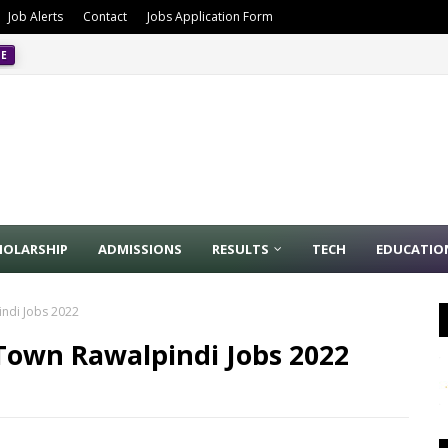
Job Alerts
Contact
Jobs Application Form
CE
4/2024
PPSC
HOLARSHIP
ADMISSIONS
RESULTS
TECH
EDUCATIO
indi Jobs 2022
e Town Rawalpindi Jobs 2022