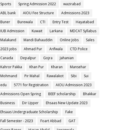
Sports
Spring Admission 2022
wazirabad
ABL bank
AIOU Fee Structure
Admissions 2023
Buner
Burewala
CTI
Entry Test
Hayatabad
IUB Admission
Kuwait
Larkana
MDCAT Syllabus
Malakand
Mandi Bahauddin
Online Jobs
Sales
2023 jobs
Ahmad Pur
Arifwala
CTD Police
Canada
Depalpur
Gojra
Jahanian
Kahror Pakka
Khan Pur
Kharan
Mansehar
Mohmand
Pir Mahal
Rawalakot
Sibi
Sui
edu
5771 for Registration
AIOU Admission 2023
Admissions Open Spring
BEEF scholarship
Bhakkar
Business
Dir Upper
Ehsaas New Update 2023
Ehsaas Undergraduate Scholarship
Fake
Fall Semester - 2023
Foart Abbad
GAT
Guess Paper
Hasan Abdal
Jawanwala