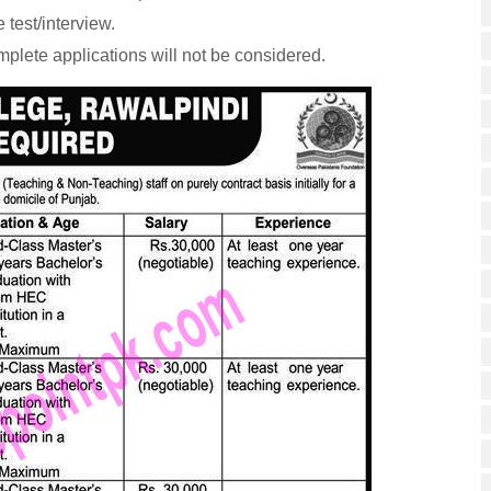
 test/interview.
mplete applications will not be considered.