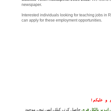
newspaper.
Interested individuals looking for teaching jobs 
can apply for these employment opportunities.
!
معزز صار
حاصل کرنے کیلئے ابھی نیچے موجود
واٹس اپ پر بالکل