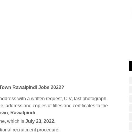
te Town Rawalpindi Jobs 2022?
address with a written request, C.V, last photograph,
ce, address and copies of titles and certificates to the
Town, Rawalpindi.
ne, which is
July 23, 2022.
itional recruitment procedure.