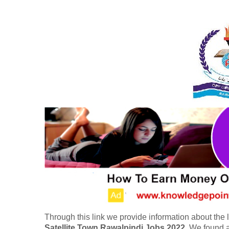
Through this link we provide information about the l
Satellite Town Rawalpindi Jobs 2022
. We found a