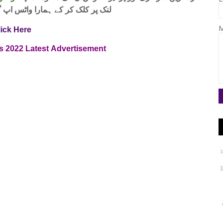
واٹس اپ گروپ جوائن کریں۔ شکریہ
M
lick Here
s
2022
Latest
Advertisement