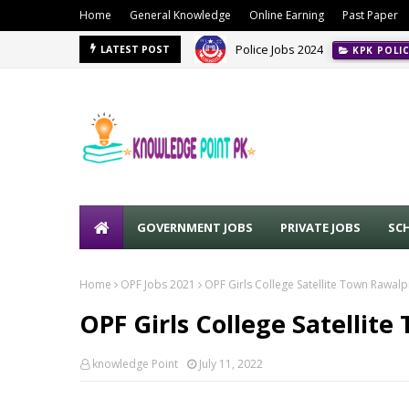
Home
General Knowledge
Online Earning
Past Paper
Police Jobs 2024
KPK POLI
PPSC Jobs Advertisement No. 0
LATEST POST
GOVERNMENT JOBS
PRIVATE JOBS
SC
Home
OPF Jobs 2021
OPF Girls College Satellite Town Rawalp
OPF Girls College Satellit
knowledge Point
July 11, 2022