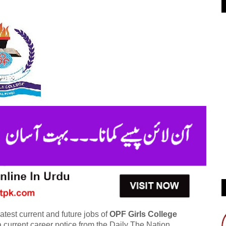
atest current and future jobs of
OPF Girls College
 current career notice from the Daily The Nation