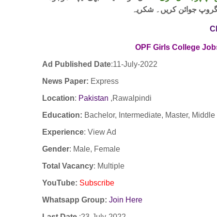
لنک پر کلک کر کے ہمارا 
C
OPF Girls College Job
Ad Published Date
:11-
July-2022
News Paper:
Express
Location
:
Pakistan
,Rawalpindi
Education:
Bachelor, Intermediate, Master, Middle
Experience
:
View Ad
Gender
: Male, Female
Total Vacancy
: Multiple
YouTube
:
Subscribe
Whatsapp Group:
Join Here
Last Date
:23
-July-2022