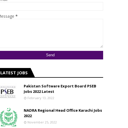
essage
*
LATEST JOBS
Pakistan Software Export Board PSEB
Jobs 2022 Latest
February 13, 2022
NADRA Regional Head Office Karachi Jobs
2022
November 25, 2022