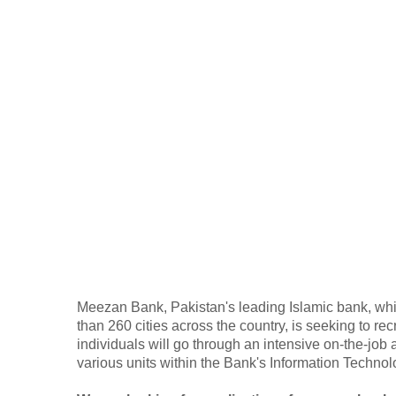
Meezan Bank, Pakistan's leading Islamic bank, wh
than 260 cities across the country, is seeking to re
individuals will go through an intensive on-the-job
various units within the Bank's Information Techno