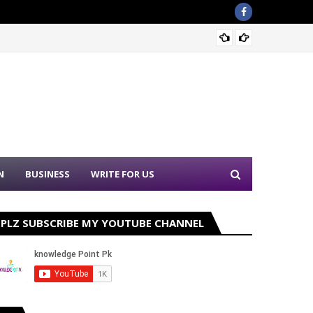
Nation
N
BUSINESS
WRITE FOR US
PLZ SUBSCRIBE MY YOUTUBE CHANNEL