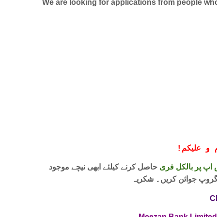
We are looking for applications from people who 
!
معزز صار
حاصل کرنے کیلئے ابھی نیچے موجود
واٹس اپ پر بالکل
لنک پر کلک کر کے ہمارا 
C
Meezan Bank Limite