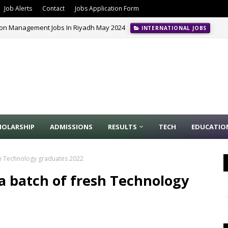
Job Alerts
Contact
Jobs Application Form
ion Management Jobs In Riyadh May 2024
INTERNATIONAL JOBS
HOLARSHIP
ADMISSIONS
RESULTS
TECH
EDUCATIO
sh Technology graduates 2022
a batch of fresh Technology