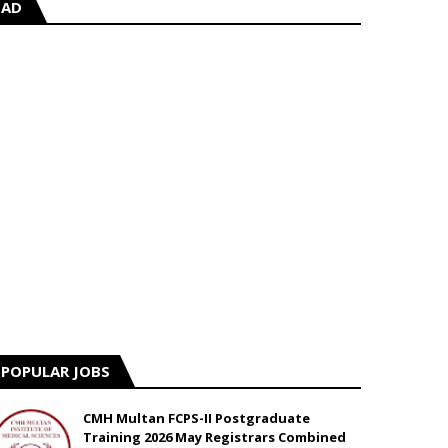
AD
POPULAR JOBS
CMH Multan FCPS-II Postgraduate
Training 2026 May Registrars Combined