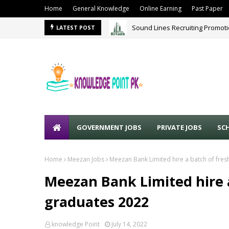
Home
General Knowledge
Online Earning
Past Paper
Sound Lines Recruiting Promot
LATEST POST
GOVERNMENT JOBS
PRIVATE JOBS
SC
Home
Meezan Jobs
Meezan Bank Limited hire a batch of fre
Meezan Bank Limited hire 
graduates 2022
knowledge Point
July 14, 2022