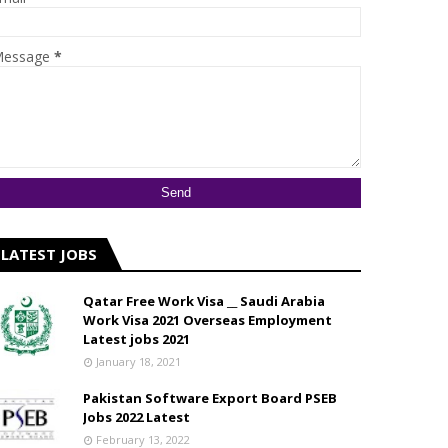
essage
*
LATEST JOBS
Qatar Free Work Visa __ Saudi Arabia
Work Visa 2021 Overseas Employment
Latest jobs 2021
January 18, 2021
Pakistan Software Export Board PSEB
Jobs 2022 Latest
February 13, 2022