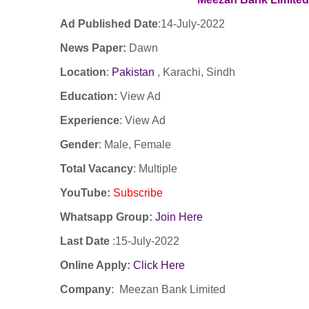
Ad Published Date
:14-
July-2022
News Paper:
Dawn
Location
:
Pakistan
, Karachi, Sindh
Education:
View Ad
Experience
:
View Ad
Gender
: Male, Female
Total Vacancy
: Multiple
YouTube
:
Subscribe
Whatsapp Group:
Join Here
Last Date
:15
-July-2022
Online Apply:
Click Here
Company
:
Meezan Bank Limited