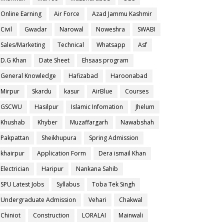
Online Earning
Air Force
Azad Jammu Kashmir
Civil
Gwadar
Narowal
Noweshra
SWABI
Sales/Marketing
Technical
Whatsapp
Asf
D.G Khan
Date Sheet
Ehsaas program
General Knowledge
Hafizabad
Haroonabad
Mirpur
Skardu
kasur
AirBlue
Courses
GSCWU
Hasilpur
Islamic Infomation
Jhelum
Khushab
Khyber
Muzaffargarh
Nawabshah
Pakpattan
Sheikhupura
Spring Admission
khairpur
Application Form
Dera ismail Khan
Electrician
Haripur
Nankana Sahib
SPU Latest Jobs
Syllabus
Toba Tek Singh
Undergraduate Admission
Vehari
Chakwal
Chiniot
Construction
LORALAI
Mainwali