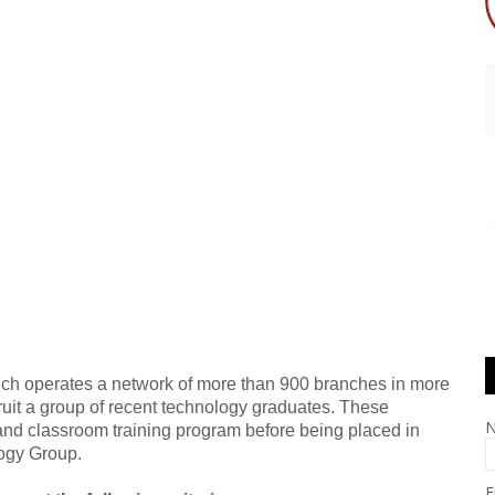
ich operates a network of more than 900 branches in more
cruit a group of recent technology graduates. These
 and classroom training program before being placed in
logy Group.
E