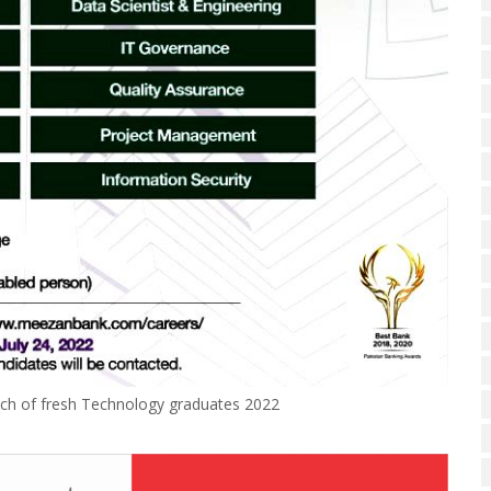
ch of fresh Technology graduates 2022