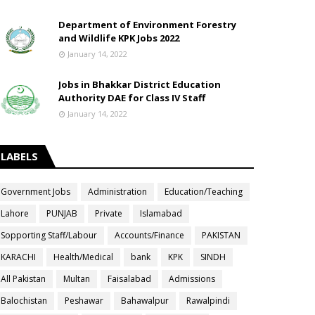
Department of Environment Forestry
and Wildlife KPK Jobs 2022
January 14, 2022
Jobs in Bhakkar District Education
Authority DAE for Class IV Staff
January 14, 2022
LABELS
Government Jobs
Administration
Education/Teaching
Lahore
PUNJAB
Private
Islamabad
Sopporting Staff/Labour
Accounts/Finance
PAKISTAN
KARACHI
Health/Medical
bank
KPK
SINDH
All Pakistan
Multan
Faisalabad
Admissions
Balochistan
Peshawar
Bahawalpur
Rawalpindi