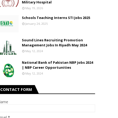
Military Hospital
May 19, 2026
Schools Teaching Interns STI Jobs 2025
January 24, 2025
Sound Lines Recruiting Promotion
Management Jobs In Riyadh May 2024
May 12, 2024
National Bank of Pakistan NBP Jobs 2024
| NBP Career Opportunities
May 12, 2024
CONTACT FORM
Name
mail
*