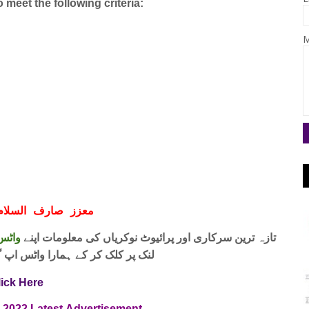
meet the following criteria:
M
ف السلام و علیکم
 فری
تازہ ترین سرکاری اور پرائیوٹ نوکریاں کی معلومات اپنے
واٹس اپ گروپ جوائن کریں۔ شکریہ
lick Here
d 2022
Latest
Advertisement