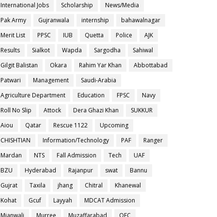
International Jobs
Scholarship
News/Media
Pak Army
Gujranwala
internship
bahawalnagar
Merit List
PPSC
IUB
Quetta
Police
AJK
Results
Sialkot
Wapda
Sargodha
Sahiwal
Gilgit Balistan
Okara
Rahim Yar Khan
Abbottabad
Patwari
Management
Saudi-Arabia
Agriculture Department
Education
FPSC
Navy
Roll No Slip
Attock
Dera Ghazi Khan
SUKKUR
Aiou
Qatar
Rescue 1122
Upcoming
CHISHTIAN
Information/Technology
PAF
Ranger
Mardan
NTS
Fall Admission
Tech
UAF
BZU
Hyderabad
Rajanpur
swat
Bannu
Gujrat
Taxila
jhang
Chitral
Khanewal
Kohat
Gcuf
Layyah
MDCAT Admission
Mianwali
Murree
Muzaffarabad
OEC