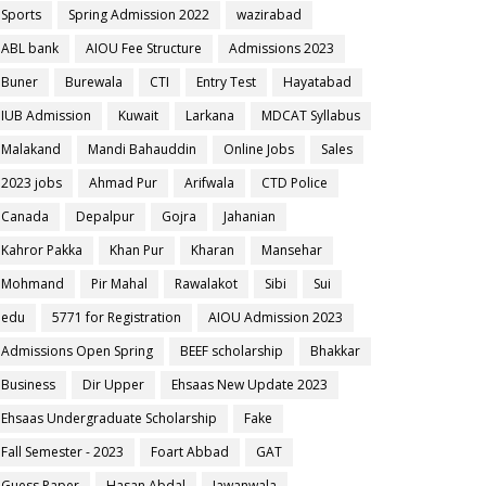
Sports
Spring Admission 2022
wazirabad
ABL bank
AIOU Fee Structure
Admissions 2023
Buner
Burewala
CTI
Entry Test
Hayatabad
IUB Admission
Kuwait
Larkana
MDCAT Syllabus
Malakand
Mandi Bahauddin
Online Jobs
Sales
2023 jobs
Ahmad Pur
Arifwala
CTD Police
Canada
Depalpur
Gojra
Jahanian
Kahror Pakka
Khan Pur
Kharan
Mansehar
Mohmand
Pir Mahal
Rawalakot
Sibi
Sui
edu
5771 for Registration
AIOU Admission 2023
Admissions Open Spring
BEEF scholarship
Bhakkar
Business
Dir Upper
Ehsaas New Update 2023
Ehsaas Undergraduate Scholarship
Fake
Fall Semester - 2023
Foart Abbad
GAT
Guess Paper
Hasan Abdal
Jawanwala