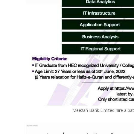
Meezan Bank Limited hire a bat