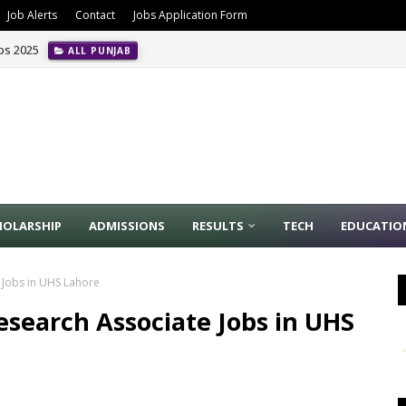
Job Alerts
Contact
Jobs Application Form
obs 2025
ALL PUNJAB
HOLARSHIP
ADMISSIONS
RESULTS
TECH
EDUCATIO
 Jobs in UHS Lahore
esearch Associate Jobs in UHS