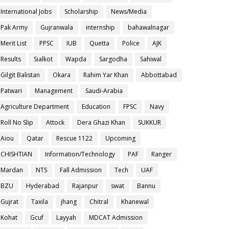
International Jobs
Scholarship
News/Media
Pak Army
Gujranwala
internship
bahawalnagar
Merit List
PPSC
IUB
Quetta
Police
AJK
Results
Sialkot
Wapda
Sargodha
Sahiwal
Gilgit Balistan
Okara
Rahim Yar Khan
Abbottabad
Patwari
Management
Saudi-Arabia
Agriculture Department
Education
FPSC
Navy
Roll No Slip
Attock
Dera Ghazi Khan
SUKKUR
Aiou
Qatar
Rescue 1122
Upcoming
CHISHTIAN
Information/Technology
PAF
Ranger
Mardan
NTS
Fall Admission
Tech
UAF
BZU
Hyderabad
Rajanpur
swat
Bannu
Gujrat
Taxila
jhang
Chitral
Khanewal
Kohat
Gcuf
Layyah
MDCAT Admission