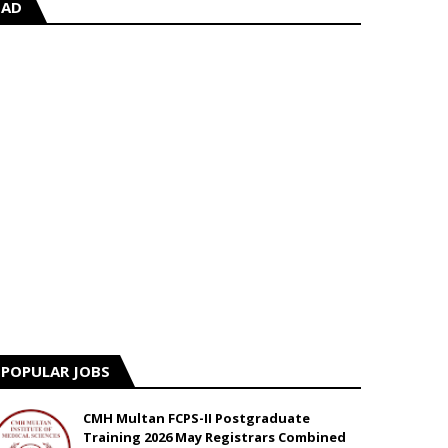
AD
POPULAR JOBS
CMH Multan FCPS-II Postgraduate
Training 2026 May Registrars Combined