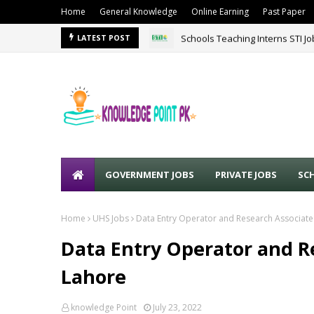
Home
General Knowledge
Online Earning
Past Paper
Schools Teaching Interns STI J
LATEST POST
GOVERNMENT JOBS
PRIVATE JOBS
SC
Home
UHS Jobs
Data Entry Operator and Research Associate
Data Entry Operator and R
Lahore
knowledge Point
July 23, 2022