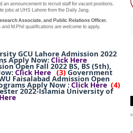
an announcement to recruit staff for vacant positions.
te jobs at UHS Lahore from the Daily Jang.
esearch Associate, and Public Relations Officer.
 and M.Phil qualifications are welcome to apply.
rsity GCU Lahore Admission 2022
ms Apply Now:
Click Here
n Open Fall 2022 BS, BS (5th),
Now:
Click Here
(3)
Government
WU Faisalabad Admission Open
rograms Apply Now :
Click Here
(4)
ster 2022-Islamia University of
 Here
E