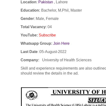
Location
:
Pakistan
,
Lahore
Education:
Bachelor, M.Phil, Master
Gender
: Male, Female
Total Vacancy
: 04
YouTube
:
Subscribe
Whatsapp Group:
Join Here
Last Date
:05-August-2022
Company
:
University of Health Sciences
Skill and experience requirements are also outlined
should review the details in the ad.