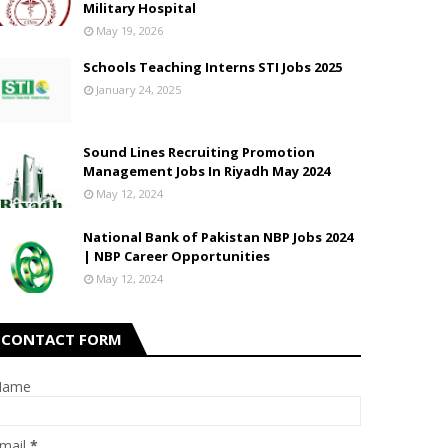
Military Hospital
May 19, 2026
Schools Teaching Interns STI Jobs 2025
January 24, 2025
Sound Lines Recruiting Promotion
Management Jobs In Riyadh May 2024
May 12, 2024
National Bank of Pakistan NBP Jobs 2024
| NBP Career Opportunities
May 12, 2024
CONTACT FORM
Name
mail
*