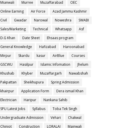
Mianwali
Murree
Muzaffarabad
OEC
Online Earning
Air Force
Azad Jammu Kashmir
Civil
Gwadar
Narowal
Noweshra
SWABI
Sales/Marketing
Technical
Whatsapp
Asf
D.G Khan
Date Sheet
Ehsaas program
General Knowledge
Hafizabad
Haroonabad
Mirpur
Skardu
kasur
AirBlue
Courses
GSCWU
Hasilpur
Islamic Infomation
Jhelum
Khushab
Khyber
Muzaffargarh
Nawabshah
Pakpattan
Sheikhupura
Spring Admission
khairpur
Application Form
Dera ismail Khan
Electrician
Haripur
Nankana Sahib
SPU Latest Jobs
Syllabus
Toba Tek Singh
Undergraduate Admission
Vehari
Chakwal
Chiniot
Construction
LORALAI
Mainwali