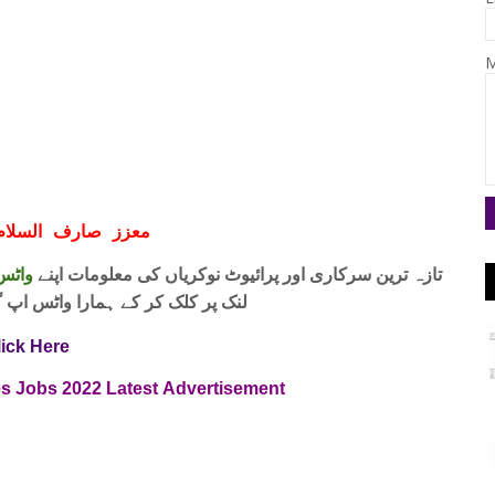
M
ف السلام و علیکم
 فری
تازہ ترین سرکاری اور پرائیوٹ نوکریاں کی معلومات اپنے
واٹس اپ گروپ جوائن کریں۔ شکریہ
lick Here
es
Jobs
2022
Latest
Advertisement