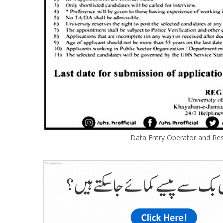
Data Entry Operator and Res