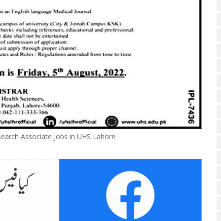
earch Associate Jobs in UHS Lahore