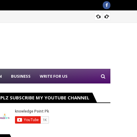
Sound 
N
BUSINESS
WRITE FOR US
PLZ SUBSCRIBE MY YOUTUBE CHANNEL