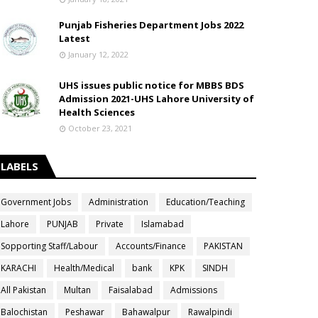
Punjab Fisheries Department Jobs 2022
Latest
January 12, 2022
UHS issues public notice for MBBS BDS
Admission 2021-UHS Lahore University of
Health Sciences
October 23, 2021
LABELS
Government Jobs
Administration
Education/Teaching
Lahore
PUNJAB
Private
Islamabad
Sopporting Staff/Labour
Accounts/Finance
PAKISTAN
KARACHI
Health/Medical
bank
KPK
SINDH
All Pakistan
Multan
Faisalabad
Admissions
Balochistan
Peshawar
Bahawalpur
Rawalpindi