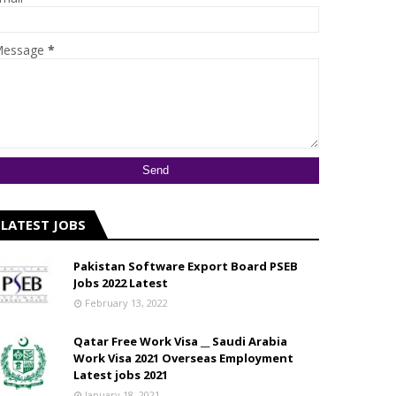
essage
*
LATEST JOBS
Pakistan Software Export Board PSEB
Jobs 2022 Latest
February 13, 2022
Qatar Free Work Visa __ Saudi Arabia
Work Visa 2021 Overseas Employment
Latest jobs 2021
January 18, 2021