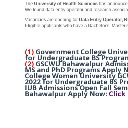
The
University of Health Sciences
has announced 
We found data entry operator and research associa
Vacancies are opening for
Data Entry Operator, R
Eligible applicants who have a Bachelor's, Master's
(1)
Government College Unive
for Undergraduate BS Progra
(2)
GSCWU Bahawalpur Admissio
MS and PhD Programs Apply 
College Women University GC
2022 for Undergraduate BS P
IUB Admissions Open Fall Seme
Bahawalpur Apply Now:
Click