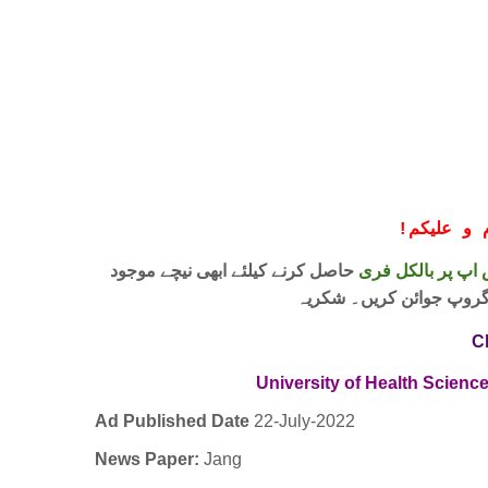
!
معزز صار
حاصل کرنے کیلئے ابھی نیچے موجود
واٹس اپ پر بالکل
لنک پر کلک کر کے ہمارا 
C
University of Health Scienc
Ad Published Date
22
-
July-2022
News Paper:
Jang