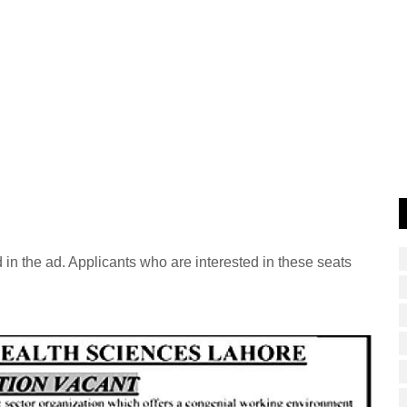
 in the ad. Applicants who are interested in these seats