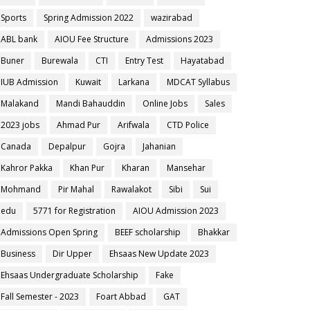
Sports
Spring Admission 2022
wazirabad
ABL bank
AIOU Fee Structure
Admissions 2023
Buner
Burewala
CTI
Entry Test
Hayatabad
IUB Admission
Kuwait
Larkana
MDCAT Syllabus
Malakand
Mandi Bahauddin
Online Jobs
Sales
2023 jobs
Ahmad Pur
Arifwala
CTD Police
Canada
Depalpur
Gojra
Jahanian
Kahror Pakka
Khan Pur
Kharan
Mansehar
Mohmand
Pir Mahal
Rawalakot
Sibi
Sui
edu
5771 for Registration
AIOU Admission 2023
Admissions Open Spring
BEEF scholarship
Bhakkar
Business
Dir Upper
Ehsaas New Update 2023
Ehsaas Undergraduate Scholarship
Fake
Fall Semester - 2023
Foart Abbad
GAT