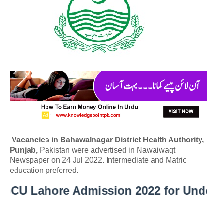
Vacancies in Bahawalnagar District Health Authority,
Punjab,
Pakistan were advertised in Nawaiwaqt
Newspaper on 24 Jul 2022. Intermediate and Matric
education preferred.
 Lahore Admission 2022 for Undergra