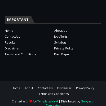
IMPORTANT
Home
About Us
Contact Us
Job Alerts
Results
Syllabus
Disclaimer
Privacy Policy
Terms and Conditions
Past Paper
Home
About
Contact Us
Disclaimer
Privacy Policy
Terms and Conditions
Crafted with
by
TemplatesYard
| Distributed by
Gooyaabi
Templates