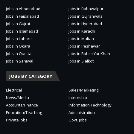
Jobs in Abbottabad
Jobs in Bahawalpur
Jobs in Faisalabad
Jobs in Gujranwala
Jobs in Gujrat
Jobs in Hyderabad
Jobs in Islamabad
Jobs in Karachi
Jobs in Lahore
Jobs in Multan
Jobs in Okara
Jobs in Peshawar
Jobs in Quetta
Jobs in Rahim Yar Khan
Jobs in Sahiwal
Jobs in Sialkot
JOBS BY CATEGORY
Electrical
Sales/Marketing
News/Media
Internship
Accounts/Finance
Information Technology
Education/Teaching
Administration
Private Jobs
Govt. Jobs