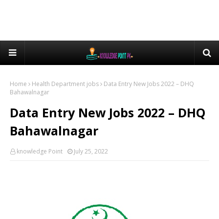
Home
Health Department jobs
Data Entry New Jobs 2022 – DHQ
Bahawalnagar
Data Entry New Jobs 2022 – DHQ
Bahawalnagar
knowledge Point
July 25, 2022