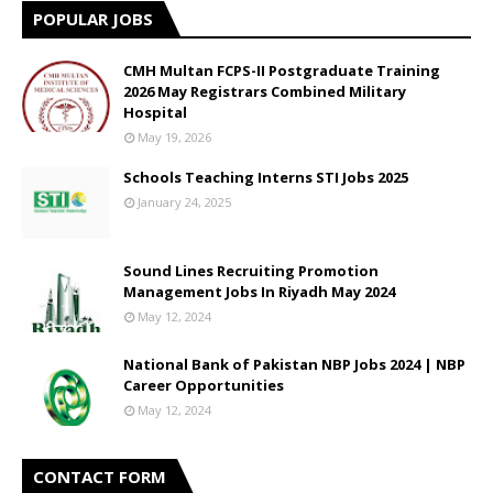
POPULAR JOBS
CMH Multan FCPS-II Postgraduate Training
2026 May Registrars Combined Military
Hospital
May 19, 2026
Schools Teaching Interns STI Jobs 2025
January 24, 2025
Sound Lines Recruiting Promotion
Management Jobs In Riyadh May 2024
May 12, 2024
National Bank of Pakistan NBP Jobs 2024 | NBP
Career Opportunities
May 12, 2024
CONTACT FORM