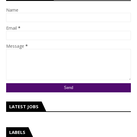
Name
Email
*
Message
*
LATEST JOBS
LABELS