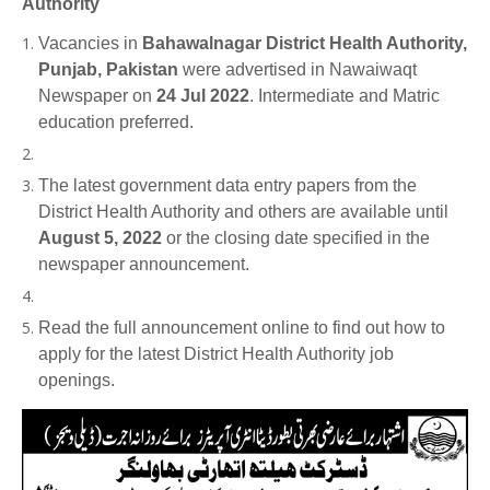
Authority
Vacancies in
Bahawalnagar District Health Authority,
Punjab, Pakistan
were advertised in Nawaiwaqt
Newspaper on
24 Jul 2022
. Intermediate and Matric
education preferred.
The latest government data entry papers from the
District Health Authority and others are available until
August 5, 2022
or the closing date specified in the
newspaper announcement.
Read the full announcement online to find out how to
apply for the latest District Health Authority job
openings.