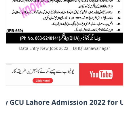
Data Entry New Jobs 2022 – DHQ Bahawalnagar
CU Lahore Admission 2022 for Under