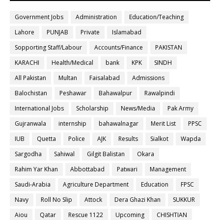
Government Jobs
Administration
Education/Teaching
Lahore
PUNJAB
Private
Islamabad
Sopporting Staff/Labour
Accounts/Finance
PAKISTAN
KARACHI
Health/Medical
bank
KPK
SINDH
All Pakistan
Multan
Faisalabad
Admissions
Balochistan
Peshawar
Bahawalpur
Rawalpindi
International Jobs
Scholarship
News/Media
Pak Army
Gujranwala
internship
bahawalnagar
Merit List
PPSC
IUB
Quetta
Police
AJK
Results
Sialkot
Wapda
Sargodha
Sahiwal
Gilgit Balistan
Okara
Rahim Yar Khan
Abbottabad
Patwari
Management
Saudi-Arabia
Agriculture Department
Education
FPSC
Navy
Roll No Slip
Attock
Dera Ghazi Khan
SUKKUR
Aiou
Qatar
Rescue 1122
Upcoming
CHISHTIAN