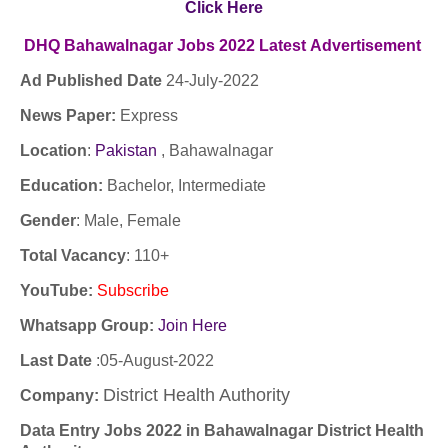
Click Here
DHQ Bahawalnagar
Jobs
2022
Latest
Advertisement
Ad Published Date
24
-
July-2022
News Paper:
Express
Location
:
Pakistan
,
Bahawalnagar
Education:
Bachelor, Intermediate
Gender
: Male, Female
Total Vacancy
: 110+
YouTube
:
Subscribe
Whatsapp Group:
Join Here
Last Date
:05-August-2022
District Health Authority
Company
:
Data Entry Jobs 2022 in Bahawalnagar District Health