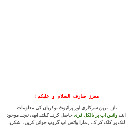
!
معزز صارف السلام و علیکم
تازہ ترین سرکاری اور پرائیوٹ نوکریاں کی معلومات
حاصل کرنے کیلئے ابھی نیچے موجود
واٹس اپ پر بالکل فری
اپنے
لنک پر کلک کر کے ہمارا واٹس اپ گروپ جوائن کریں۔ شکریہ