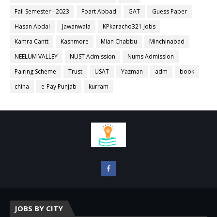
Fall Semester - 2023
Foart Abbad
GAT
Guess Paper
Hasan Abdal
Jawanwala
KPkaracho321 Jobs
Kamra Cantt
Kashmore
Mian Chabbu
Minchinabad
NEELUM VALLEY
NUST Admission
Nums Admission
Pairing Scheme
Trust
USAT
Yazman
adm
book
china
e-Pay Punjab
kurram
JOBS BY CITY