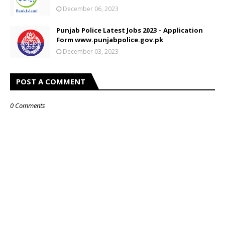
December 06, 2023
Punjab Police Latest Jobs 2023 – Application
Form www.punjabpolice.gov.pk
December 03, 2023
POST A COMMENT
0 Comments