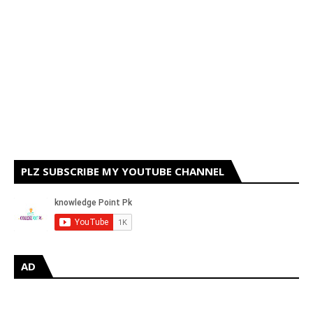
PLZ SUBSCRIBE MY YOUTUBE CHANNEL
AD