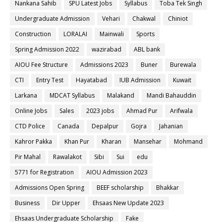
Nankana Sahib
SPU Latest Jobs
Syllabus
Toba Tek Singh
Undergraduate Admission
Vehari
Chakwal
Chiniot
Construction
LORALAI
Mainwali
Sports
Spring Admission 2022
wazirabad
ABL bank
AIOU Fee Structure
Admissions 2023
Buner
Burewala
CTI
Entry Test
Hayatabad
IUB Admission
Kuwait
Larkana
MDCAT Syllabus
Malakand
Mandi Bahauddin
Online Jobs
Sales
2023 jobs
Ahmad Pur
Arifwala
CTD Police
Canada
Depalpur
Gojra
Jahanian
Kahror Pakka
Khan Pur
Kharan
Mansehar
Mohmand
Pir Mahal
Rawalakot
Sibi
Sui
edu
5771 for Registration
AIOU Admission 2023
Admissions Open Spring
BEEF scholarship
Bhakkar
Business
Dir Upper
Ehsaas New Update 2023
Ehsaas Undergraduate Scholarship
Fake