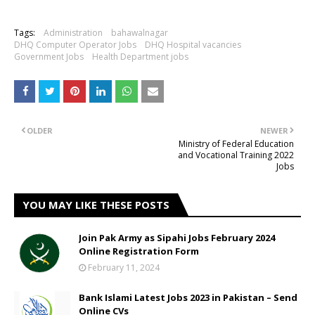
Tags:
Administration
bahawalnagar
DHQ Computer Operator Jobs
DHQ Hospital vacancies
Government Jobs
Health Department jobs
OLDER
NEWER
Ministry of Federal Education
and Vocational Training 2022
Jobs
YOU MAY LIKE THESE POSTS
Join Pak Army as Sipahi Jobs February 2024
Online Registration Form
February 11, 2024
Bank Islami Latest Jobs 2023 in Pakistan – Send
Online CVs