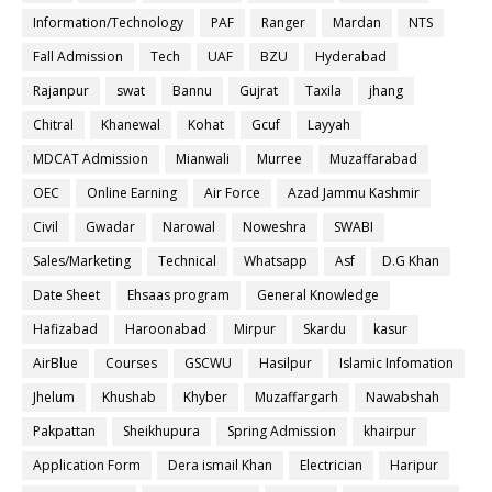
Information/Technology
PAF
Ranger
Mardan
NTS
Fall Admission
Tech
UAF
BZU
Hyderabad
Rajanpur
swat
Bannu
Gujrat
Taxila
jhang
Chitral
Khanewal
Kohat
Gcuf
Layyah
MDCAT Admission
Mianwali
Murree
Muzaffarabad
OEC
Online Earning
Air Force
Azad Jammu Kashmir
Civil
Gwadar
Narowal
Noweshra
SWABI
Sales/Marketing
Technical
Whatsapp
Asf
D.G Khan
Date Sheet
Ehsaas program
General Knowledge
Hafizabad
Haroonabad
Mirpur
Skardu
kasur
AirBlue
Courses
GSCWU
Hasilpur
Islamic Infomation
Jhelum
Khushab
Khyber
Muzaffargarh
Nawabshah
Pakpattan
Sheikhupura
Spring Admission
khairpur
Application Form
Dera ismail Khan
Electrician
Haripur