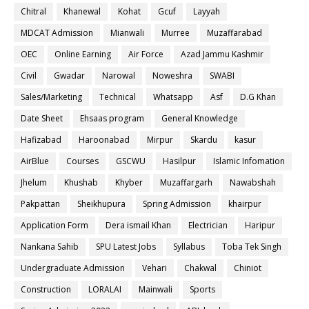
Chitral
Khanewal
Kohat
Gcuf
Layyah
MDCAT Admission
Mianwali
Murree
Muzaffarabad
OEC
Online Earning
Air Force
Azad Jammu Kashmir
Civil
Gwadar
Narowal
Noweshra
SWABI
Sales/Marketing
Technical
Whatsapp
Asf
D.G Khan
Date Sheet
Ehsaas program
General Knowledge
Hafizabad
Haroonabad
Mirpur
Skardu
kasur
AirBlue
Courses
GSCWU
Hasilpur
Islamic Infomation
Jhelum
Khushab
Khyber
Muzaffargarh
Nawabshah
Pakpattan
Sheikhupura
Spring Admission
khairpur
Application Form
Dera ismail Khan
Electrician
Haripur
Nankana Sahib
SPU Latest Jobs
Syllabus
Toba Tek Singh
Undergraduate Admission
Vehari
Chakwal
Chiniot
Construction
LORALAI
Mainwali
Sports