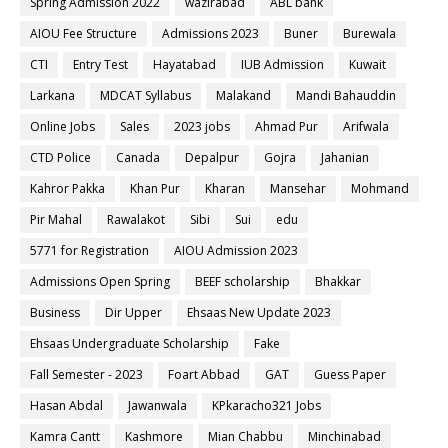
Spring Admission 2022
wazirabad
ABL bank
AIOU Fee Structure
Admissions 2023
Buner
Burewala
CTI
Entry Test
Hayatabad
IUB Admission
Kuwait
Larkana
MDCAT Syllabus
Malakand
Mandi Bahauddin
Online Jobs
Sales
2023 jobs
Ahmad Pur
Arifwala
CTD Police
Canada
Depalpur
Gojra
Jahanian
Kahror Pakka
Khan Pur
Kharan
Mansehar
Mohmand
Pir Mahal
Rawalakot
Sibi
Sui
edu
5771 for Registration
AIOU Admission 2023
Admissions Open Spring
BEEF scholarship
Bhakkar
Business
Dir Upper
Ehsaas New Update 2023
Ehsaas Undergraduate Scholarship
Fake
Fall Semester - 2023
Foart Abbad
GAT
Guess Paper
Hasan Abdal
Jawanwala
KPkaracho321 Jobs
Kamra Cantt
Kashmore
Mian Chabbu
Minchinabad