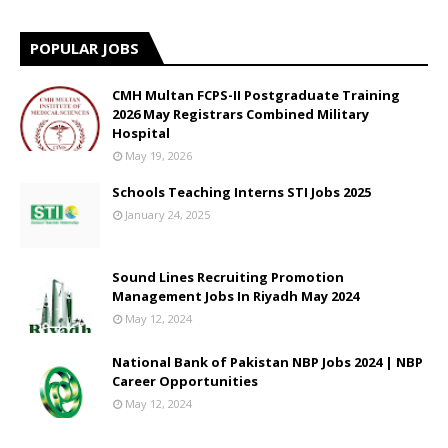
POPULAR JOBS
CMH Multan FCPS-II Postgraduate Training
2026 May Registrars Combined Military
Hospital
May 19, 2026
Schools Teaching Interns STI Jobs 2025
January 24, 2025
Sound Lines Recruiting Promotion
Management Jobs In Riyadh May 2024
May 12, 2024
National Bank of Pakistan NBP Jobs 2024 | NBP
Career Opportunities
May 12, 2024