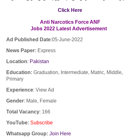
Click Here
Anti Narcotics Force ANF
Jobs
2022
Latest
Advertisement
Ad Published Date
:05-June
-2022
News Paper:
Express
Location
:
Pakistan
Education:
Graduation, Intermediate, Matric, Middle,
Primary
Experience
:
View Ad
Gender
: Male, Female
Total Vacancy
: 166
YouTube
:
Subscribe
Whatsapp Group:
Join Here