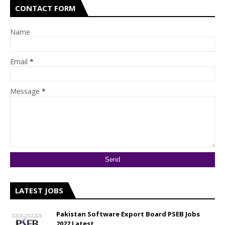
CONTACT FORM
Name
Email
*
Message
*
LATEST JOBS
Pakistan Software Export Board PSEB Jobs
2022 Latest