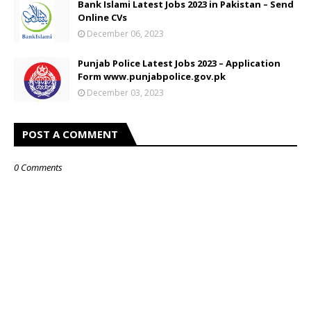
Bank Islami Latest Jobs 2023 in Pakistan – Send
Online CVs
December 06, 2023
Punjab Police Latest Jobs 2023 – Application
Form www.punjabpolice.gov.pk
December 03, 2023
POST A COMMENT
0 Comments