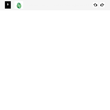
s In
National Bank of Pakistan NBP Jobs 2024 | NBP Career
ACCOUNTS/FINANCE
Opportunities