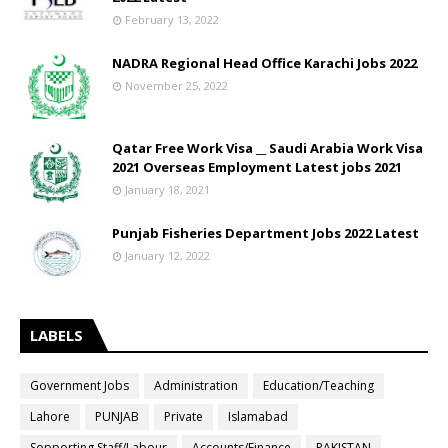
February 13, 2022
NADRA Regional Head Office Karachi Jobs 2022
November 25, 2022
Qatar Free Work Visa __ Saudi Arabia Work Visa
2021 Overseas Employment Latest jobs 2021
January 18, 2021
Punjab Fisheries Department Jobs 2022 Latest
January 12, 2022
LABELS
Government Jobs
Administration
Education/Teaching
Lahore
PUNJAB
Private
Islamabad
Sopporting Staff/Labour
Accounts/Finance
PAKISTAN