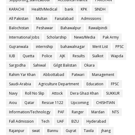
KARACHI
Health/Medical
bank
KPK
SINDH
All Pakistan
Multan
Faisalabad
Admissions
Balochistan
Peshawar
Bahawalpur
Rawalpindi
International Jobs
Scholarship
News/Media
Pak Army
Gujranwala
internship
bahawalnagar
Merit List
PPSC
IUB
Quetta
Police
AJK
Results
Sialkot
Wapda
Sargodha
Sahiwal
Gilgit Balistan
Okara
Rahim Yar Khan
Abbottabad
Patwari
Management
Saudi-Arabia
Agriculture Department
Education
FPSC
Navy
Roll No Slip
Attock
Dera Ghazi Khan
SUKKUR
Aiou
Qatar
Rescue 1122
Upcoming
CHISHTIAN
Information/Technology
PAF
Ranger
Mardan
NTS
Fall Admission
Tech
UAF
BZU
Hyderabad
Rajanpur
swat
Bannu
Gujrat
Taxila
jhang