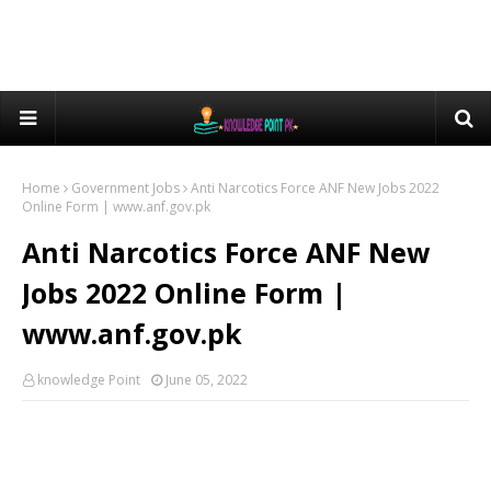
Home
Government Jobs
Anti Narcotics Force ANF New Jobs 2022
Online Form | www.anf.gov.pk
Anti Narcotics Force ANF New
Jobs 2022 Online Form |
www.anf.gov.pk
knowledge Point
June 05, 2022