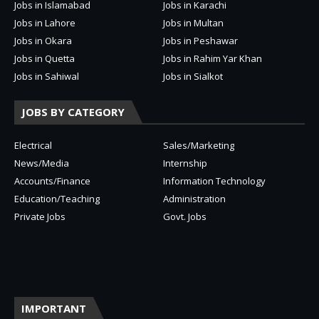
Jobs in Islamabad
Jobs in Karachi
Jobs in Lahore
Jobs in Multan
Jobs in Okara
Jobs in Peshawar
Jobs in Quetta
Jobs in Rahim Yar Khan
Jobs in Sahiwal
Jobs in Sialkot
JOBS BY CATEGORY
Electrical
Sales/Marketing
News/Media
Internship
Accounts/Finance
Information Technology
Education/Teaching
Administration
Private Jobs
Govt. Jobs
IMPORTANT