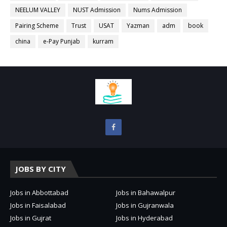
NEELUM VALLEY
NUST Admission
Nums Admission
Pairing Scheme
Trust
USAT
Yazman
adm
book
china
e-Pay Punjab
kurram
JOBS BY CITY
Jobs in Abbottabad
Jobs in Bahawalpur
Jobs in Faisalabad
Jobs in Gujranwala
Jobs in Gujrat
Jobs in Hyderabad