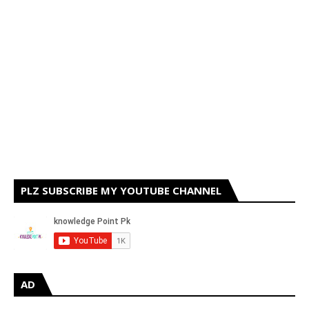
PLZ SUBSCRIBE MY YOUTUBE CHANNEL
AD