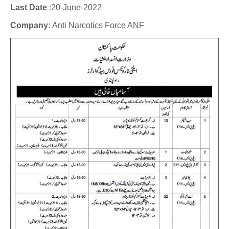
Last Date
:20
-June-2022
Company
:
Anti Narcotics Force ANF