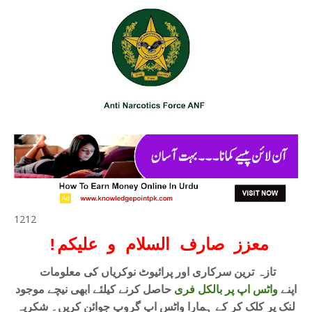
1212
!
معزز صارف السلام و علیکم
تازہ ترین سرکاری اور پرائیوٹ نوکریاں کی معلومات
حاصل کرنے کیلئے ابھی نیچے موجود
واٹس اپ پر بالکل فری
اپنے
لنک پر کلک کر کے ہمارا واٹس اپ گروپ جوائن کریں۔ شکریہ