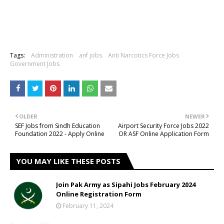
Tags:
Administration
anf jobs
Anti Narcotics Force Jobs
Government Jobs
OLDER
NEWER
SEF Jobs from Sindh Education
Airport Security Force Jobs 2022
Foundation 2022 - Apply Online
OR ASF Online Application Form
YOU MAY LIKE THESE POSTS
Join Pak Army as Sipahi Jobs February 2024
Online Registration Form
February 11, 2024