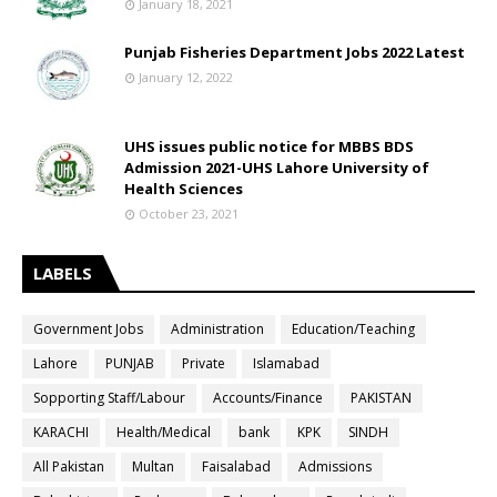
January 18, 2021
Punjab Fisheries Department Jobs 2022 Latest
January 12, 2022
UHS issues public notice for MBBS BDS
Admission 2021-UHS Lahore University of
Health Sciences
October 23, 2021
LABELS
Government Jobs
Administration
Education/Teaching
Lahore
PUNJAB
Private
Islamabad
Sopporting Staff/Labour
Accounts/Finance
PAKISTAN
KARACHI
Health/Medical
bank
KPK
SINDH
All Pakistan
Multan
Faisalabad
Admissions