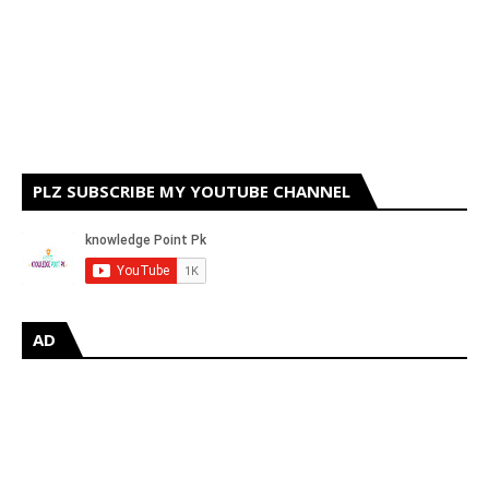
PLZ SUBSCRIBE MY YOUTUBE CHANNEL
AD