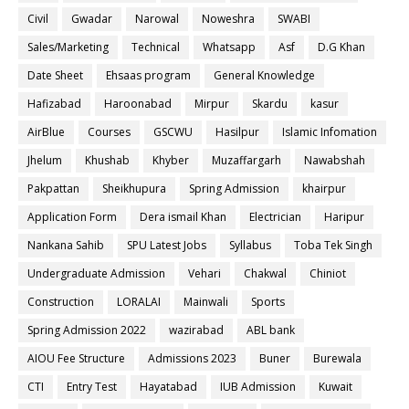
Civil
Gwadar
Narowal
Noweshra
SWABI
Sales/Marketing
Technical
Whatsapp
Asf
D.G Khan
Date Sheet
Ehsaas program
General Knowledge
Hafizabad
Haroonabad
Mirpur
Skardu
kasur
AirBlue
Courses
GSCWU
Hasilpur
Islamic Infomation
Jhelum
Khushab
Khyber
Muzaffargarh
Nawabshah
Pakpattan
Sheikhupura
Spring Admission
khairpur
Application Form
Dera ismail Khan
Electrician
Haripur
Nankana Sahib
SPU Latest Jobs
Syllabus
Toba Tek Singh
Undergraduate Admission
Vehari
Chakwal
Chiniot
Construction
LORALAI
Mainwali
Sports
Spring Admission 2022
wazirabad
ABL bank
AIOU Fee Structure
Admissions 2023
Buner
Burewala
CTI
Entry Test
Hayatabad
IUB Admission
Kuwait