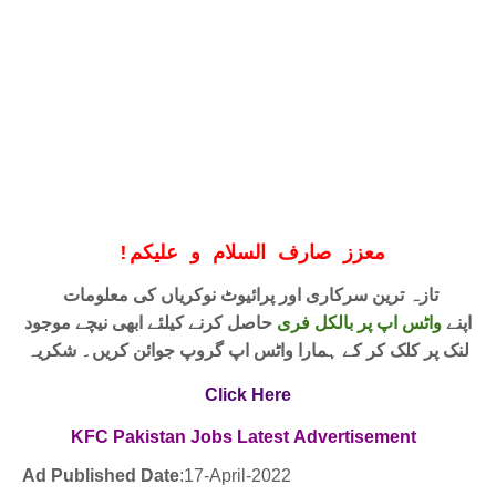
!
معزز صارف السلام و علیکم
تازہ ترین سرکاری اور پرائیوٹ نوکریاں کی معلومات
حاصل کرنے کیلئے ابھی نیچے موجود
واٹس اپ پر بالکل فری
اپنے
لنک پر کلک کر کے ہمارا واٹس اپ گروپ جوائن کریں۔ شکریہ
Click Here
KFC Pakistan Jobs
Latest
Advertisement
Ad Published Date
:17
-April-2022