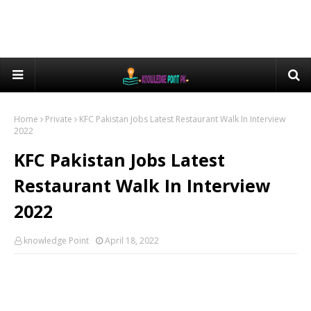
Home
Private
KFC Pakistan Jobs Latest Restaurant Walk In Interview
2022
KFC Pakistan Jobs Latest
Restaurant Walk In Interview
2022
knowledge Point
April 18, 2022