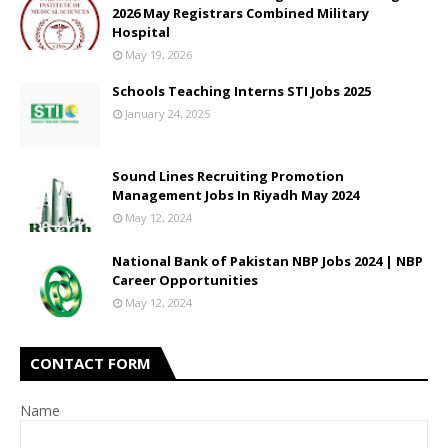
2026 May Registrars Combined Military
Hospital
May 19, 2026
Schools Teaching Interns STI Jobs 2025
January 24, 2025
Sound Lines Recruiting Promotion
Management Jobs In Riyadh May 2024
May 12, 2024
National Bank of Pakistan NBP Jobs 2024 | NBP
Career Opportunities
May 12, 2024
CONTACT FORM
Name