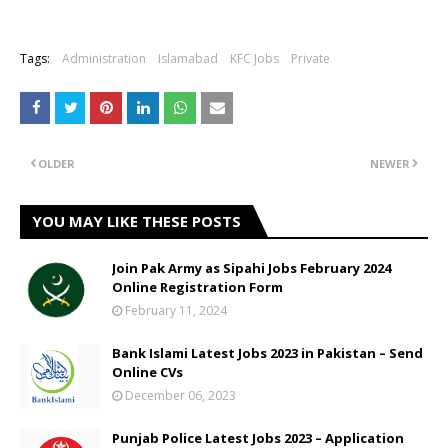
Tags:
Administration
Islamabad
KFC Jobs
Private
OLDER
NEWER
YOU MAY LIKE THESE POSTS
Join Pak Army as Sipahi Jobs February 2024
Online Registration Form
February 11, 2024
Bank Islami Latest Jobs 2023 in Pakistan – Send
Online CVs
December 06, 2023
Punjab Police Latest Jobs 2023 – Application