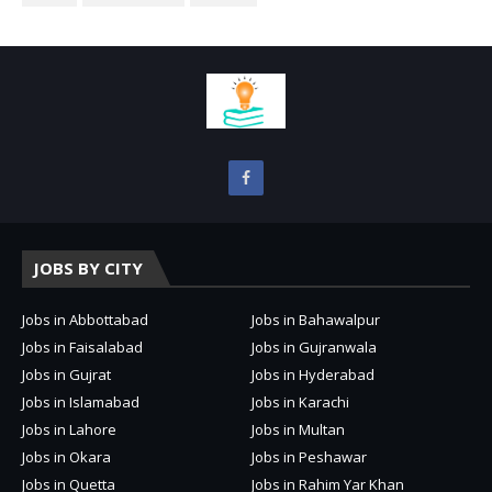
JOBS BY CITY
Jobs in Abbottabad
Jobs in Bahawalpur
Jobs in Faisalabad
Jobs in Gujranwala
Jobs in Gujrat
Jobs in Hyderabad
Jobs in Islamabad
Jobs in Karachi
Jobs in Lahore
Jobs in Multan
Jobs in Okara
Jobs in Peshawar
Jobs in Quetta
Jobs in Rahim Yar Khan