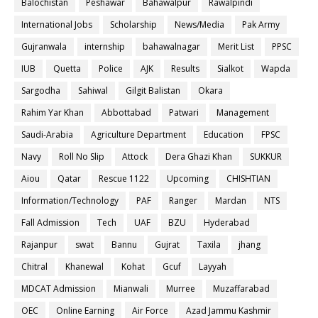
Balochistan
Peshawar
Bahawalpur
Rawalpindi
International Jobs
Scholarship
News/Media
Pak Army
Gujranwala
internship
bahawalnagar
Merit List
PPSC
IUB
Quetta
Police
AJK
Results
Sialkot
Wapda
Sargodha
Sahiwal
Gilgit Balistan
Okara
Rahim Yar Khan
Abbottabad
Patwari
Management
Saudi-Arabia
Agriculture Department
Education
FPSC
Navy
Roll No Slip
Attock
Dera Ghazi Khan
SUKKUR
Aiou
Qatar
Rescue 1122
Upcoming
CHISHTIAN
Information/Technology
PAF
Ranger
Mardan
NTS
Fall Admission
Tech
UAF
BZU
Hyderabad
Rajanpur
swat
Bannu
Gujrat
Taxila
jhang
Chitral
Khanewal
Kohat
Gcuf
Layyah
MDCAT Admission
Mianwali
Murree
Muzaffarabad
OEC
Online Earning
Air Force
Azad Jammu Kashmir