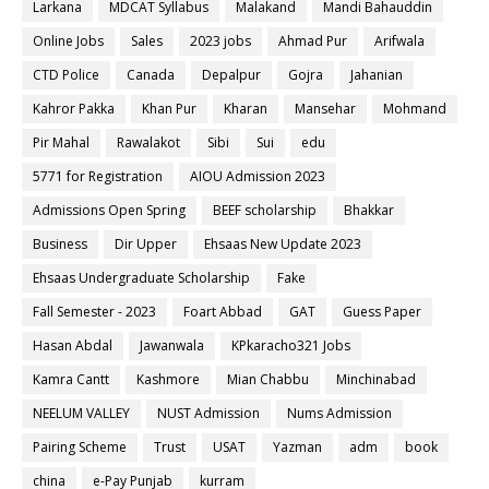
Larkana
MDCAT Syllabus
Malakand
Mandi Bahauddin
Online Jobs
Sales
2023 jobs
Ahmad Pur
Arifwala
CTD Police
Canada
Depalpur
Gojra
Jahanian
Kahror Pakka
Khan Pur
Kharan
Mansehar
Mohmand
Pir Mahal
Rawalakot
Sibi
Sui
edu
5771 for Registration
AIOU Admission 2023
Admissions Open Spring
BEEF scholarship
Bhakkar
Business
Dir Upper
Ehsaas New Update 2023
Ehsaas Undergraduate Scholarship
Fake
Fall Semester - 2023
Foart Abbad
GAT
Guess Paper
Hasan Abdal
Jawanwala
KPkaracho321 Jobs
Kamra Cantt
Kashmore
Mian Chabbu
Minchinabad
NEELUM VALLEY
NUST Admission
Nums Admission
Pairing Scheme
Trust
USAT
Yazman
adm
book
china
e-Pay Punjab
kurram