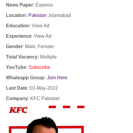
News Paper:
Express
Location
:
Pakistan
,Islamabad
Education:
View Ad
Experience
:
View Ad
Gender
: Male, Female
Total Vacancy:
Multiple
YouTube
:
Subscribe
Whatsapp Group:
Join Here
Last Date :
01-May-2022
Company
:
KFC Pakistan