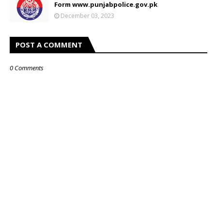
Form www.punjabpolice.gov.pk
December 03, 2023
POST A COMMENT
0 Comments