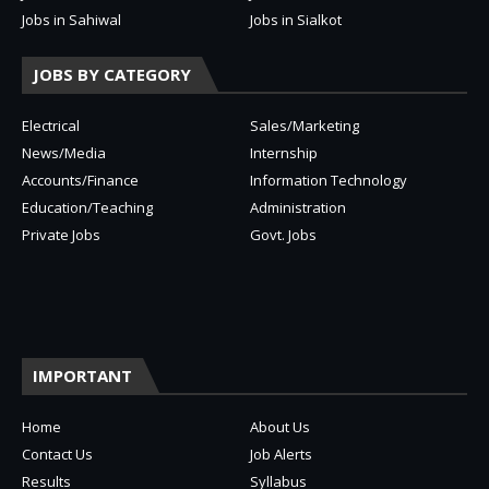
Jobs in Sahiwal
Jobs in Sialkot
JOBS BY CATEGORY
Electrical
Sales/Marketing
News/Media
Internship
Accounts/Finance
Information Technology
Education/Teaching
Administration
Private Jobs
Govt. Jobs
IMPORTANT
Home
About Us
Contact Us
Job Alerts
Results
Syllabus