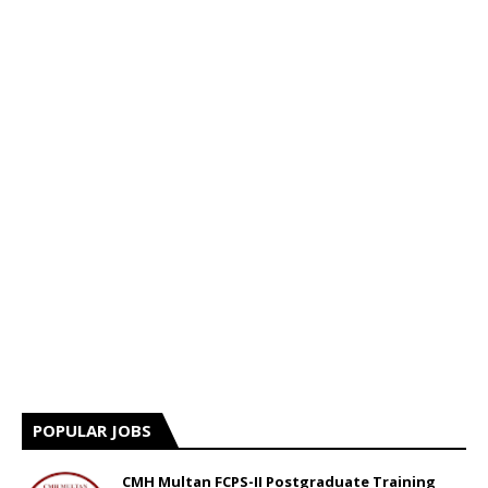
POPULAR JOBS
CMH Multan FCPS-II Postgraduate Training