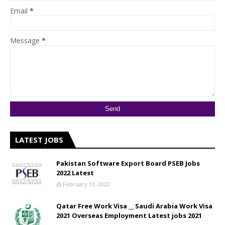
Email
*
Message
*
LATEST JOBS
Pakistan Software Export Board PSEB Jobs
2022 Latest
February 13, 2022
Qatar Free Work Visa __ Saudi Arabia Work Visa
2021 Overseas Employment Latest jobs 2021