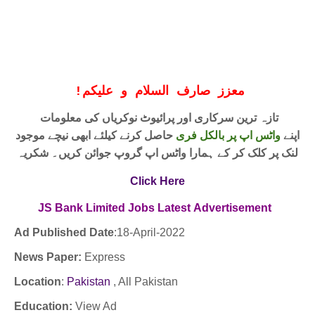
!
معزز صارف السلام و علیکم
تازہ ترین سرکاری اور پرائیوٹ نوکریاں کی معلومات
حاصل کرنے کیلئے ابھی نیچے موجود
واٹس اپ پر بالکل فری
اپنے
لنک پر کلک کر کے ہمارا واٹس اپ گروپ جوائن کریں۔ شکریہ
Click Here
JS Bank Limited Jobs
Latest
Advertisement
Ad Published Date
:18
-April-2022
News Paper:
Express
Location
:
Pakistan
, All Pakistan
Education:
View Ad