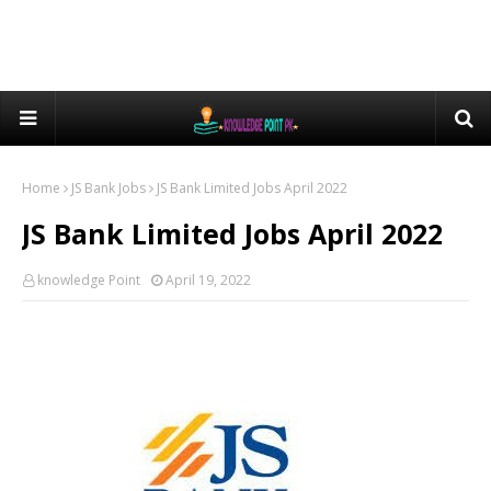
Home
JS Bank Jobs
JS Bank Limited Jobs April 2022
JS Bank Limited Jobs April 2022
knowledge Point
April 19, 2022