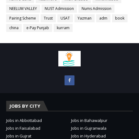
NEELUM VALLEY
NUST Admission
Nums Admission
Pairing Scheme
Trust
USAT
Yazman
adm
book
china
e-Pay Punjab
kurram
JOBS BY CITY
Jobs in Abbottabad
Jobs in Bahawalpur
Jobs in Faisalabad
Jobs in Gujranwala
Jobs in Gujrat
Jobs in Hyderabad