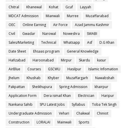
Chitral
Khanewal
Kohat
Gcuf
Layyah
MDCAT Admission
Mianwali
Murree
Muzaffarabad
OEC
Online Earning
Air Force
Azad Jammu Kashmir
Civil
Gwadar
Narowal
Noweshra
SWABI
Sales/Marketing
Technical
Whatsapp
Asf
D.G Khan
Date Sheet
Ehsaas program
General Knowledge
Hafizabad
Haroonabad
Mirpur
Skardu
kasur
AirBlue
Courses
GSCWU
Hasilpur
Islamic Infomation
Jhelum
Khushab
Khyber
Muzaffargarh
Nawabshah
Pakpattan
Sheikhupura
Spring Admission
khairpur
Application Form
Dera ismail Khan
Electrician
Haripur
Nankana Sahib
SPU Latest Jobs
Syllabus
Toba Tek Singh
Undergraduate Admission
Vehari
Chakwal
Chiniot
Construction
LORALAI
Mainwali
Sports