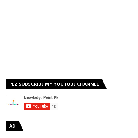
PLZ SUBSCRIBE MY YOUTUBE CHANNEL
AD