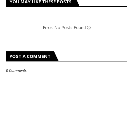
YOU MAY LIKE THESE POSTS
Error: No Posts Found
POST A COMMENT
0 Comments