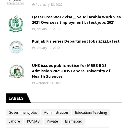
February 13, 2022
Qatar Free Work Visa __ Saudi Arabia Work Visa
2021 Overseas Employment Latest jobs 2021
January 18, 2021
Punjab Fisheries Department Jobs 2022 Latest
January 12, 2022
UHS issues public notice for MBBS BDS
Admission 2021-UHS Lahore University of
Health Sciences
October 23, 2021
LABELS
Government Jobs
Administration
Education/Teaching
Lahore
PUNJAB
Private
Islamabad