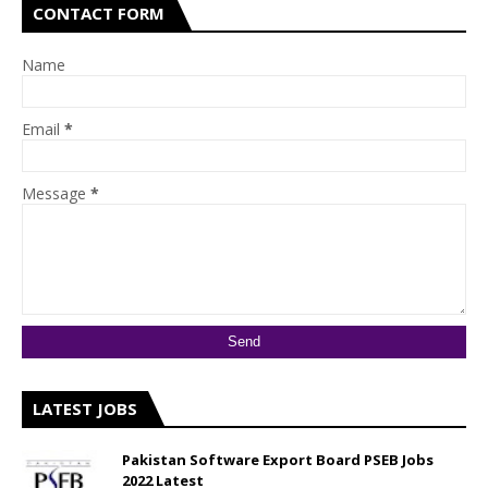
CONTACT FORM
Name
Email
*
Message
*
LATEST JOBS
Pakistan Software Export Board PSEB Jobs
2022 Latest