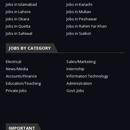
Jobs in Islamabad
Jobs in Karachi
Jobs in Lahore
Jobs in Multan
Jobs in Okara
Jobs in Peshawar
Jobs in Quetta
Jobs in Rahim Yar Khan
Jobs in Sahiwal
Jobs in Sialkot
JOBS BY CATEGORY
Electrical
Sales/Marketing
News/Media
Internship
Accounts/Finance
Information Technology
Education/Teaching
Administration
Private Jobs
Govt. Jobs
IMPORTANT