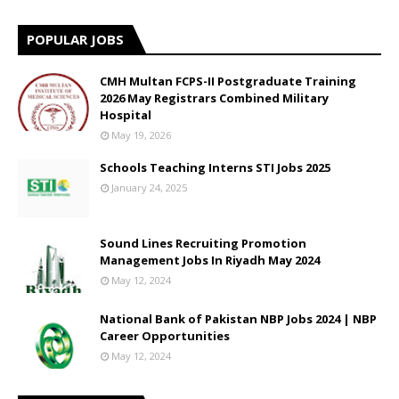
POPULAR JOBS
CMH Multan FCPS-II Postgraduate Training
2026 May Registrars Combined Military
Hospital
May 19, 2026
Schools Teaching Interns STI Jobs 2025
January 24, 2025
Sound Lines Recruiting Promotion
Management Jobs In Riyadh May 2024
May 12, 2024
National Bank of Pakistan NBP Jobs 2024 | NBP
Career Opportunities
May 12, 2024