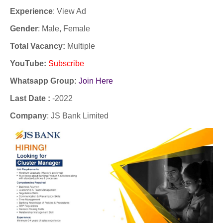
Experience
:
View Ad
Gender
: Male, Female
Total Vacancy:
Multiple
YouTube
:
Subscribe
Whatsapp Group:
Join Here
Last Date :
-2022
Company
: JS Bank Limited