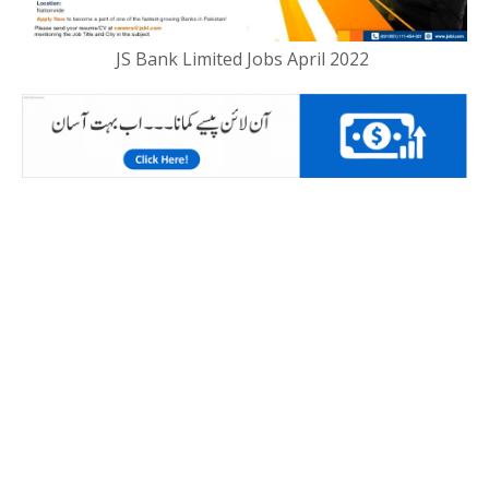
JS Bank Limited Jobs April 2022