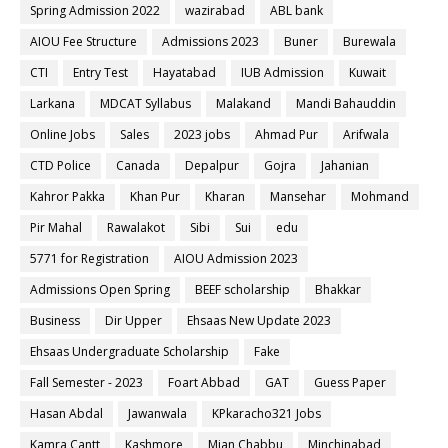
Spring Admission 2022
wazirabad
ABL bank
AIOU Fee Structure
Admissions 2023
Buner
Burewala
CTI
Entry Test
Hayatabad
IUB Admission
Kuwait
Larkana
MDCAT Syllabus
Malakand
Mandi Bahauddin
Online Jobs
Sales
2023 jobs
Ahmad Pur
Arifwala
CTD Police
Canada
Depalpur
Gojra
Jahanian
Kahror Pakka
Khan Pur
Kharan
Mansehar
Mohmand
Pir Mahal
Rawalakot
Sibi
Sui
edu
5771 for Registration
AIOU Admission 2023
Admissions Open Spring
BEEF scholarship
Bhakkar
Business
Dir Upper
Ehsaas New Update 2023
Ehsaas Undergraduate Scholarship
Fake
Fall Semester - 2023
Foart Abbad
GAT
Guess Paper
Hasan Abdal
Jawanwala
KPkaracho321 Jobs
Kamra Cantt
Kashmore
Mian Chabbu
Minchinabad