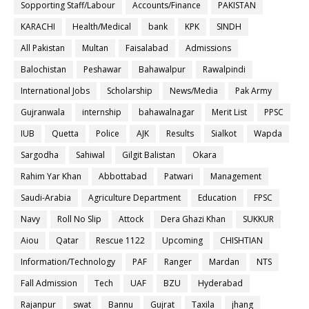
Sopporting Staff/Labour
Accounts/Finance
PAKISTAN
KARACHI
Health/Medical
bank
KPK
SINDH
All Pakistan
Multan
Faisalabad
Admissions
Balochistan
Peshawar
Bahawalpur
Rawalpindi
International Jobs
Scholarship
News/Media
Pak Army
Gujranwala
internship
bahawalnagar
Merit List
PPSC
IUB
Quetta
Police
AJK
Results
Sialkot
Wapda
Sargodha
Sahiwal
Gilgit Balistan
Okara
Rahim Yar Khan
Abbottabad
Patwari
Management
Saudi-Arabia
Agriculture Department
Education
FPSC
Navy
Roll No Slip
Attock
Dera Ghazi Khan
SUKKUR
Aiou
Qatar
Rescue 1122
Upcoming
CHISHTIAN
Information/Technology
PAF
Ranger
Mardan
NTS
Fall Admission
Tech
UAF
BZU
Hyderabad
Rajanpur
swat
Bannu
Gujrat
Taxila
jhang