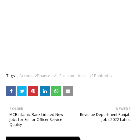
Tags:
Accounts/Finance
All Pakistan
bank
JS Bank Jobs
OLDER
NEWER
MCB Islamic Bank Limited New
Revenue Department Punjab
Jobs for Senior Officer Service
Jobs 2022 Latest
Quality