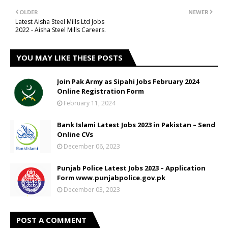
OLDER
NEWER
Latest Aisha Steel Mills Ltd Jobs
2022 - Aisha Steel Mills Careers.
YOU MAY LIKE THESE POSTS
Join Pak Army as Sipahi Jobs February 2024
Online Registration Form
February 11, 2024
Bank Islami Latest Jobs 2023 in Pakistan – Send
Online CVs
December 06, 2023
Punjab Police Latest Jobs 2023 – Application
Form www.punjabpolice.gov.pk
December 03, 2023
POST A COMMENT