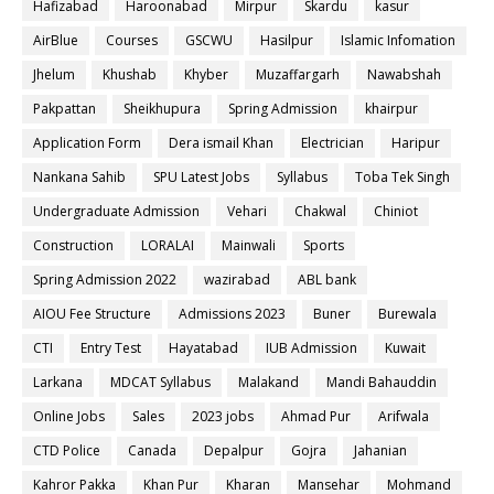
Hafizabad
Haroonabad
Mirpur
Skardu
kasur
AirBlue
Courses
GSCWU
Hasilpur
Islamic Infomation
Jhelum
Khushab
Khyber
Muzaffargarh
Nawabshah
Pakpattan
Sheikhupura
Spring Admission
khairpur
Application Form
Dera ismail Khan
Electrician
Haripur
Nankana Sahib
SPU Latest Jobs
Syllabus
Toba Tek Singh
Undergraduate Admission
Vehari
Chakwal
Chiniot
Construction
LORALAI
Mainwali
Sports
Spring Admission 2022
wazirabad
ABL bank
AIOU Fee Structure
Admissions 2023
Buner
Burewala
CTI
Entry Test
Hayatabad
IUB Admission
Kuwait
Larkana
MDCAT Syllabus
Malakand
Mandi Bahauddin
Online Jobs
Sales
2023 jobs
Ahmad Pur
Arifwala
CTD Police
Canada
Depalpur
Gojra
Jahanian
Kahror Pakka
Khan Pur
Kharan
Mansehar
Mohmand