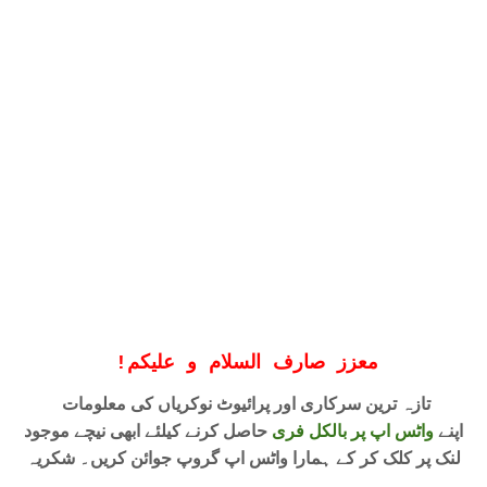
!
معزز صارف السلام و علیکم
تازہ ترین سرکاری اور پرائیوٹ نوکریاں کی معلومات
حاصل کرنے کیلئے ابھی نیچے موجود
واٹس اپ پر بالکل فری
اپنے
لنک پر کلک کر کے ہمارا واٹس اپ گروپ جوائن کریں۔ شکریہ