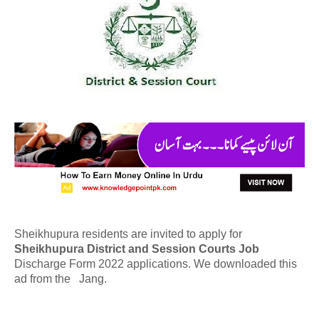
Sheikhupura residents are invited to apply for
Sheikhupura District and Session Courts Job
Discharge Form 2022 applications. We downloaded this
ad from the Jang.