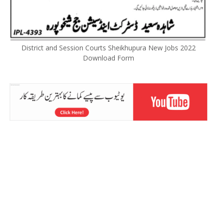
District and Session Courts Sheikhupura New Jobs 2022
Download Form