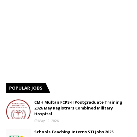
POPULAR JOBS
CMH Multan FCPS-II Postgraduate Training
2026 May Registrars Combined Military
Hospital
May 19, 2026
Schools Teaching Interns STI Jobs 2025