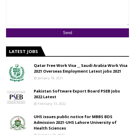
LATEST JOBS
Qatar Free Work Visa __ Saudi Arabia Work Visa
2021 Overseas Employment Latest jobs 2021
January 18, 2021
Pakistan Software Export Board PSEB Jobs
2022 Latest
February 13, 2022
UHS issues public notice for MBBS BDS
Admission 2021-UHS Lahore University of
Health Sciences
October 23, 2021