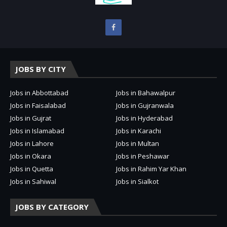
JOBS BY CITY
Jobs in Abbottabad
Jobs in Bahawalpur
Jobs in Faisalabad
Jobs in Gujranwala
Jobs in Gujrat
Jobs in Hyderabad
Jobs in Islamabad
Jobs in Karachi
Jobs in Lahore
Jobs in Multan
Jobs in Okara
Jobs in Peshawar
Jobs in Quetta
Jobs in Rahim Yar Khan
Jobs in Sahiwal
Jobs in Sialkot
JOBS BY CATEGORY