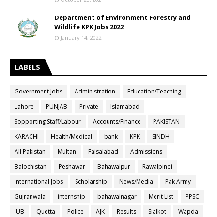
Department of Environment Forestry and
Wildlife KPK Jobs 2022
January 14, 2022
LABELS
Government Jobs
Administration
Education/Teaching
Lahore
PUNJAB
Private
Islamabad
Sopporting Staff/Labour
Accounts/Finance
PAKISTAN
KARACHI
Health/Medical
bank
KPK
SINDH
All Pakistan
Multan
Faisalabad
Admissions
Balochistan
Peshawar
Bahawalpur
Rawalpindi
International Jobs
Scholarship
News/Media
Pak Army
Gujranwala
internship
bahawalnagar
Merit List
PPSC
IUB
Quetta
Police
AJK
Results
Sialkot
Wapda