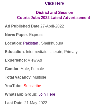
Click Here
District and Session
Courts Jobs
2022
Latest
Advertisement
Ad Published Date
:27
-April-2022
News Paper:
Express
Location
:
Pakistan
, Sheikhupura
Education:
Intermediate, Literate, Primary
Experience
:
View Ad
Gender
: Male, Female
Total Vacancy
: Multiple
YouTube
:
Subscribe
Whatsapp Group:
Join Here
Last Date
:
21-May-2022