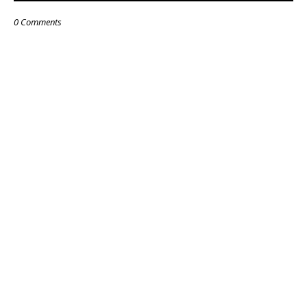
0 Comments