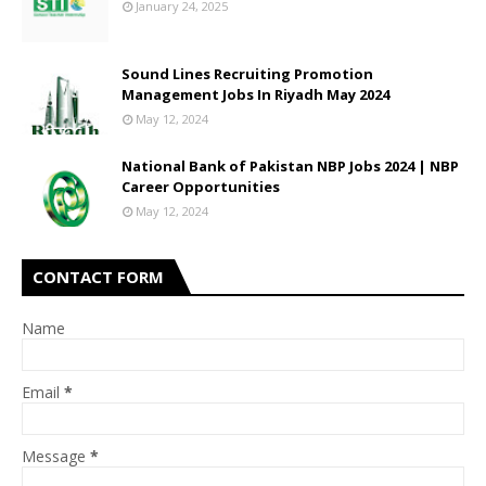
January 24, 2025
Sound Lines Recruiting Promotion
Management Jobs In Riyadh May 2024
May 12, 2024
National Bank of Pakistan NBP Jobs 2024 | NBP
Career Opportunities
May 12, 2024
CONTACT FORM
Name
Email
*
Message
*