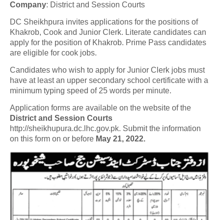
Company
:
District and Session Courts
DC Sheikhpura invites applications for the positions of
Khakrob, Cook and Junior Clerk. Literate candidates can
apply for the position of Khakrob. Prime Pass candidates
are eligible for cook jobs.
Candidates who wish to apply for Junior Clerk jobs must
have at least an upper secondary school certificate with a
minimum typing speed of 25 words per minute.
Application forms are available on the website of the
District and Session Courts
http://sheikhupura.dc.lhc.gov.pk. Submit the information
on this form on or before
May 21, 2022.