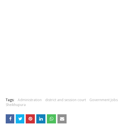
Tags:
Administration
district and session court
Government Jobs
Sheikhupura