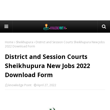
Home
Sheikhupura
District and Session Courts Sheikhupura New Jobs
2022 Download Form
District and Session Courts
Sheikhupura New Jobs 2022
Download Form
knowledge Point
April 27, 2022