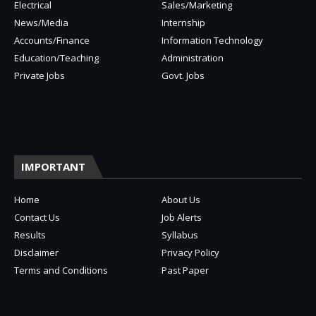
Electrical
Sales/Marketing
News/Media
Internship
Accounts/Finance
Information Technology
Education/Teaching
Administration
Private Jobs
Govt. Jobs
IMPORTANT
Home
About Us
Contact Us
Job Alerts
Results
Syllabus
Disclaimer
Privacy Policy
Terms and Conditions
Past Paper