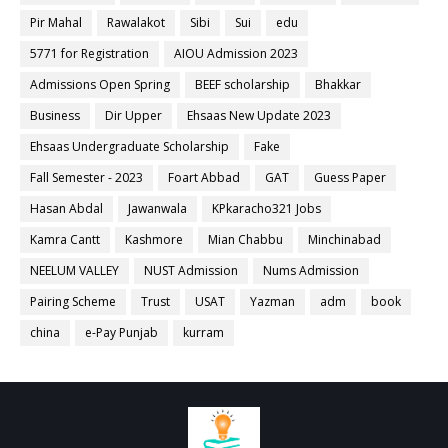
Pir Mahal
Rawalakot
Sibi
Sui
edu
5771 for Registration
AIOU Admission 2023
Admissions Open Spring
BEEF scholarship
Bhakkar
Business
Dir Upper
Ehsaas New Update 2023
Ehsaas Undergraduate Scholarship
Fake
Fall Semester - 2023
Foart Abbad
GAT
Guess Paper
Hasan Abdal
Jawanwala
KPkaracho321 Jobs
Kamra Cantt
Kashmore
Mian Chabbu
Minchinabad
NEELUM VALLEY
NUST Admission
Nums Admission
Pairing Scheme
Trust
USAT
Yazman
adm
book
china
e-Pay Punjab
kurram