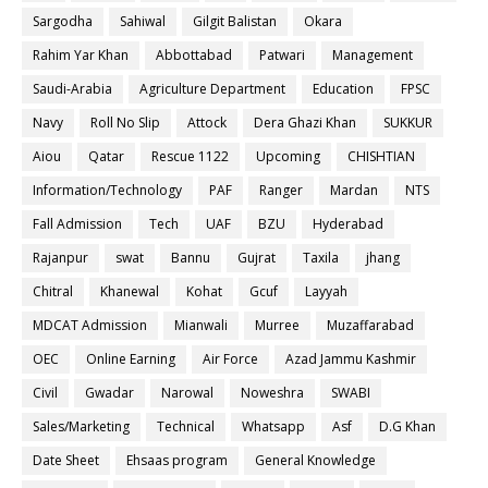
Sargodha
Sahiwal
Gilgit Balistan
Okara
Rahim Yar Khan
Abbottabad
Patwari
Management
Saudi-Arabia
Agriculture Department
Education
FPSC
Navy
Roll No Slip
Attock
Dera Ghazi Khan
SUKKUR
Aiou
Qatar
Rescue 1122
Upcoming
CHISHTIAN
Information/Technology
PAF
Ranger
Mardan
NTS
Fall Admission
Tech
UAF
BZU
Hyderabad
Rajanpur
swat
Bannu
Gujrat
Taxila
jhang
Chitral
Khanewal
Kohat
Gcuf
Layyah
MDCAT Admission
Mianwali
Murree
Muzaffarabad
OEC
Online Earning
Air Force
Azad Jammu Kashmir
Civil
Gwadar
Narowal
Noweshra
SWABI
Sales/Marketing
Technical
Whatsapp
Asf
D.G Khan
Date Sheet
Ehsaas program
General Knowledge