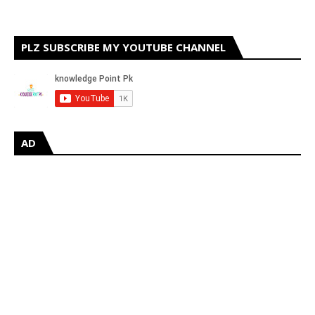
PLZ SUBSCRIBE MY YOUTUBE CHANNEL
AD