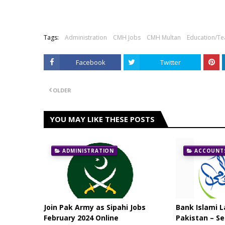
Tags:
Administration
CMH Jobs
CMH Multan
Education/Te
Facebook
Twitter
OLDER
YOU MAY LIKE THESE POSTS
ADMINISTRATION
ACCOUNTS
Join Pak Army as Sipahi Jobs
Bank Islami L
February 2024 Online
Pakistan – Se