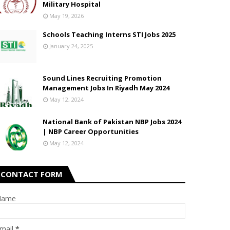
Military Hospital
May 19, 2026
Schools Teaching Interns STI Jobs 2025
January 24, 2025
Sound Lines Recruiting Promotion
Management Jobs In Riyadh May 2024
May 12, 2024
National Bank of Pakistan NBP Jobs 2024
| NBP Career Opportunities
May 12, 2024
CONTACT FORM
Name
mail
*