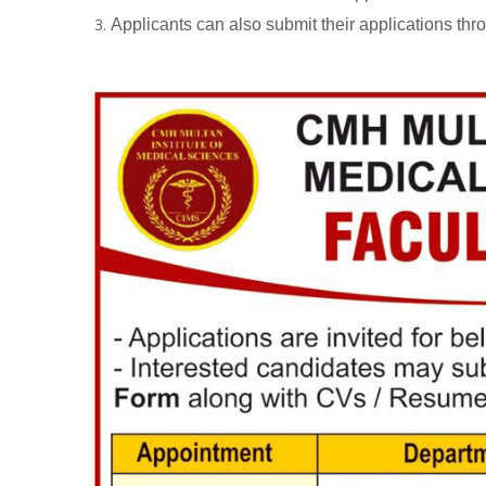
Applicants can also submit their applications thr