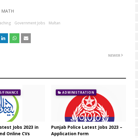
MATH
aching
Government Jobs
Multan
NEWER
/FINANCE
ADMINISTRATION
atest Jobs 2023 in
Punjab Police Latest Jobs 2023 –
nd Online CVs
Application Form