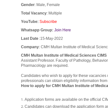
Gender
: Male, Female
Total Vacancy
: Multiple
YouTube
:
Subscribe
Whatsapp Group:
Join Here
Last Date
:
15-May-2022
Company
:
CMH Multan Institute of Medical Scien
CMH Multan Institute of Medical Sciences CIMS
Assistant Professor. Faculty of Pathology, Behavio
Pharmacology are required.
Candidates who wish to apply for these vacancies 
professionals can obtain eligibility information fr
How to apply for CMH Multan Institute of Medi
Application forms are available on the official 
Candidates can download the application form and