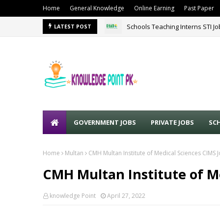
Home
General Knowledge
Online Earning
Past Paper
Schools Teaching Interns STI J
LATEST POST
GOVERNMENT JOBS
PRIVATE JOBS
SC
Home
Multan
CMH Multan Institute of Medical Sciences CIMS 
CMH Multan Institute of Me
knowledge Point
April 27, 2022