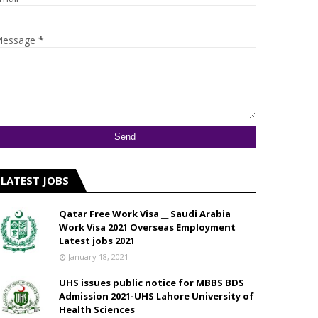
essage
*
LATEST JOBS
Qatar Free Work Visa __ Saudi Arabia
Work Visa 2021 Overseas Employment
Latest jobs 2021
January 18, 2021
UHS issues public notice for MBBS BDS
Admission 2021-UHS Lahore University of
Health Sciences