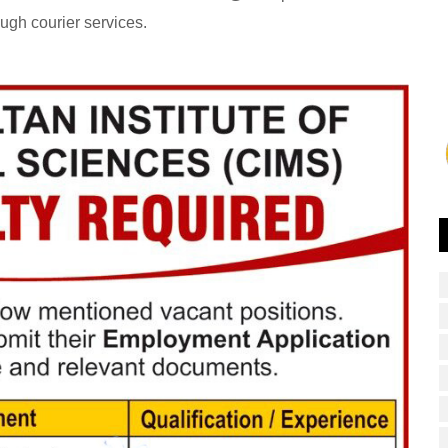
ough courier services.