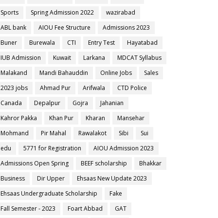
Sports
Spring Admission 2022
wazirabad
ABL bank
AIOU Fee Structure
Admissions 2023
Buner
Burewala
CTI
Entry Test
Hayatabad
IUB Admission
Kuwait
Larkana
MDCAT Syllabus
Malakand
Mandi Bahauddin
Online Jobs
Sales
2023 jobs
Ahmad Pur
Arifwala
CTD Police
Canada
Depalpur
Gojra
Jahanian
Kahror Pakka
Khan Pur
Kharan
Mansehar
Mohmand
Pir Mahal
Rawalakot
Sibi
Sui
edu
5771 for Registration
AIOU Admission 2023
Admissions Open Spring
BEEF scholarship
Bhakkar
Business
Dir Upper
Ehsaas New Update 2023
Ehsaas Undergraduate Scholarship
Fake
Fall Semester - 2023
Foart Abbad
GAT