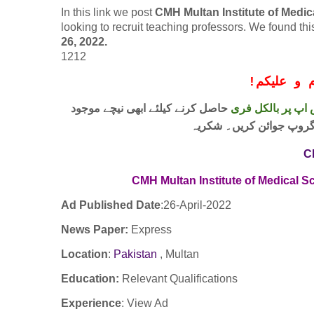
In this link we post
CMH Multan Institute of Medi
looking to recruit teaching professors. We found t
26, 2022.
1212
!
معزز صار
حاصل کرنے کیلئے ابھی نیچے موجود
واٹس اپ پر بالکل
لنک پر کلک کر کے ہمارا 
C
CMH Multan Institute of Medical S
Ad Published Date
:26
-April-2022
News Paper:
Express
Location
:
Pakistan
, Multan
Education:
Relevant Qualifications
Experience
:
View Ad