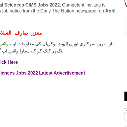
cal Sciences CIMS Jobs 2022
. Competent institute is
his job notice from the Daily The Nation newspaper on
April
ف السلام و علیکم
 فری
تازہ ترین سرکاری اور پرائیوٹ نوکریاں کی معلومات اپنے
واٹس اپ گروپ جوائن کریں۔ شکریہ
lick Here
ciences Jobs
2022
Latest
Advertisement
E