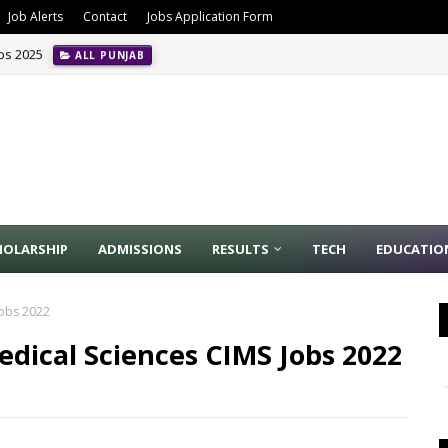
Job Alerts
Contact
Jobs Application Form
obs 2025
ALL PUNJAB
HOLARSHIP
ADMISSIONS
RESULTS
TECH
EDUCATIO
Jobs 2022
dical Sciences CIMS Jobs 2022