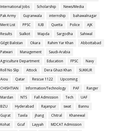
International Jobs
Scholarship
News/Media
Pak Army
Gujranwala
internship
bahawalnagar
Merit List
PPSC
IUB
Quetta
Police
AJK
Results
Sialkot
Wapda
Sargodha
Sahiwal
Gilgit Balistan
Okara
Rahim Yar Khan
Abbottabad
Patwari
Management
Saudi-Arabia
Agriculture Department
Education
FPSC
Navy
Roll No Slip
Attock
Dera Ghazi Khan
SUKKUR
Aiou
Qatar
Rescue 1122
Upcoming
CHISHTIAN
Information/Technology
PAF
Ranger
Mardan
NTS
Fall Admission
Tech
UAF
BZU
Hyderabad
Rajanpur
swat
Bannu
Gujrat
Taxila
jhang
Chitral
Khanewal
Kohat
Gcuf
Layyah
MDCAT Admission