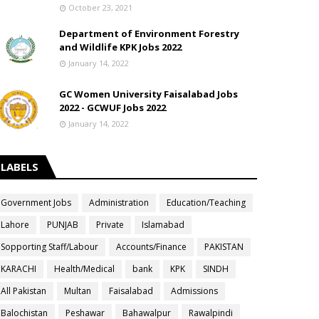
October 23, 2021
Department of Environment Forestry
and Wildlife KPK Jobs 2022
January 14, 2022
GC Women University Faisalabad Jobs
2022 - GCWUF Jobs 2022
January 14, 2022
LABELS
Government Jobs
Administration
Education/Teaching
Lahore
PUNJAB
Private
Islamabad
Sopporting Staff/Labour
Accounts/Finance
PAKISTAN
KARACHI
Health/Medical
bank
KPK
SINDH
All Pakistan
Multan
Faisalabad
Admissions
Balochistan
Peshawar
Bahawalpur
Rawalpindi