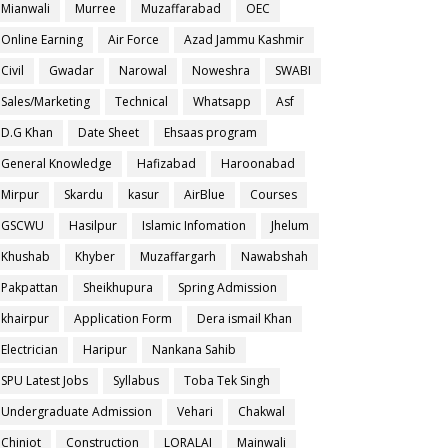
Mianwali
Murree
Muzaffarabad
OEC
Online Earning
Air Force
Azad Jammu Kashmir
Civil
Gwadar
Narowal
Noweshra
SWABI
Sales/Marketing
Technical
Whatsapp
Asf
D.G Khan
Date Sheet
Ehsaas program
General Knowledge
Hafizabad
Haroonabad
Mirpur
Skardu
kasur
AirBlue
Courses
GSCWU
Hasilpur
Islamic Infomation
Jhelum
Khushab
Khyber
Muzaffargarh
Nawabshah
Pakpattan
Sheikhupura
Spring Admission
khairpur
Application Form
Dera ismail Khan
Electrician
Haripur
Nankana Sahib
SPU Latest Jobs
Syllabus
Toba Tek Singh
Undergraduate Admission
Vehari
Chakwal
Chiniot
Construction
LORALAI
Mainwali