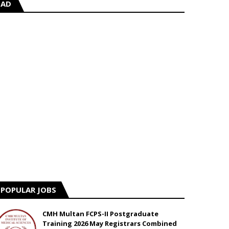
AD
POPULAR JOBS
CMH Multan FCPS-II Postgraduate
Training 2026 May Registrars Combined