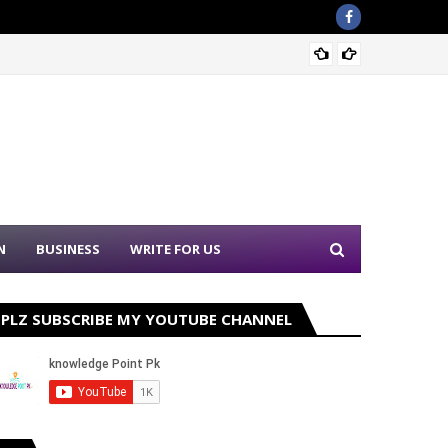
Sound 
N
BUSINESS
WRITE FOR US
PLZ SUBSCRIBE MY YOUTUBE CHANNEL