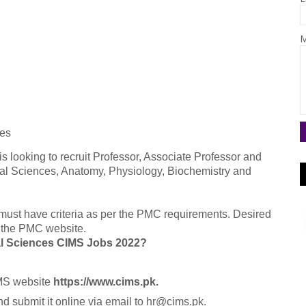
M
ces
is looking to recruit Professor, Associate Professor and
ral Sciences, Anatomy, Physiology, Biochemistry and
must have criteria as per the PMC requirements. Desired
om the PMC website.
cal Sciences CIMS Jobs 2022?
CIMS website
https://www.cims.pk.
 submit it online via email to hr@cims.pk.