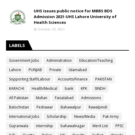
UHS issues public notice for MBBS BDS
Admission 2021-UHS Lahore University of
Health Sciences
October 23, 2021
LABELS
Government Jobs
Administration
Education/Teaching
Lahore
PUNJAB
Private
Islamabad
Sopporting Staff/Labour
Accounts/Finance
PAKISTAN
KARACHI
Health/Medical
bank
KPK
SINDH
All Pakistan
Multan
Faisalabad
Admissions
Balochistan
Peshawar
Bahawalpur
Rawalpindi
International Jobs
Scholarship
News/Media
Pak Army
Gujranwala
internship
bahawalnagar
Merit List
PPSC