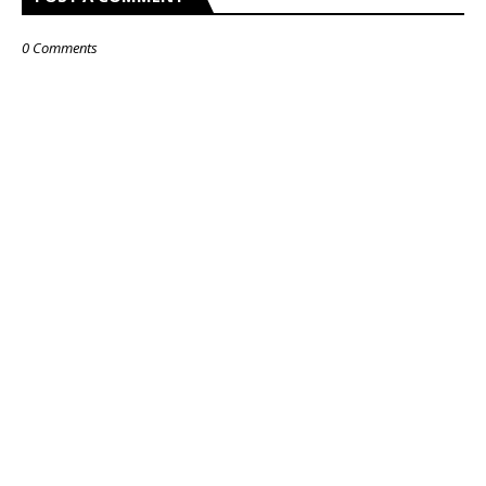
0 Comments