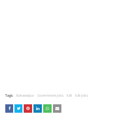
Tags:
Bahawalpur
Government Jobs
IUB
IUB Jobs