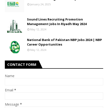
January 24, 2025
Sound Lines Recruiting Promotion
Management Jobs In Riyadh May 2024
May 12, 2024
National Bank of Pakistan NBP Jobs 2024 | NBP
Career Opportunities
May 12, 2024
CONTACT FORM
Name
Email
*
Message
*