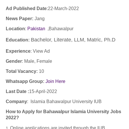
Ad Published Date
:22
-March-2022
News Paper:
Jang
Location
:
Pakistan
,Bahawalpur
Bachelor, Literate, LLM, Matric, Ph.D
Education:
Experience
:
View Ad
Gender
: Male, Female
Total Vacancy:
10
Whatsapp Group:
Join Here
Last Date :
15-April-2022
Company
:
Islamia Bahawalpur University IUB
How to Apply for Bahawalpur Islamia University Jobs
2022?
Online applications are invited through the IUB