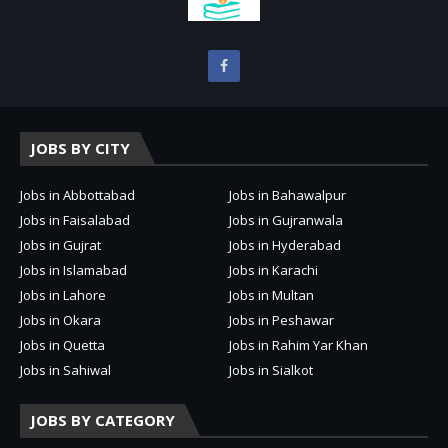
JOBS BY CITY
Jobs in Abbottabad
Jobs in Bahawalpur
Jobs in Faisalabad
Jobs in Gujranwala
Jobs in Gujrat
Jobs in Hyderabad
Jobs in Islamabad
Jobs in Karachi
Jobs in Lahore
Jobs in Multan
Jobs in Okara
Jobs in Peshawar
Jobs in Quetta
Jobs in Rahim Yar Khan
Jobs in Sahiwal
Jobs in Sialkot
JOBS BY CATEGORY