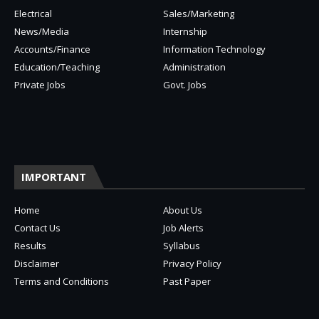
Electrical
Sales/Marketing
News/Media
Internship
Accounts/Finance
Information Technology
Education/Teaching
Administration
Private Jobs
Govt. Jobs
IMPORTANT
Home
About Us
Contact Us
Job Alerts
Results
Syllabus
Disclaimer
Privacy Policy
Terms and Conditions
Past Paper