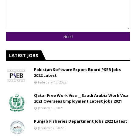
LATEST JOBS
Pakistan Software Export Board PSEB Jobs
2022 Latest
February 13, 2022
Qatar Free Work Visa __ Saudi Arabia Work Visa
2021 Overseas Employment Latest jobs 2021
January 18, 2021
Punjab Fisheries Department Jobs 2022 Latest
January 12, 2022