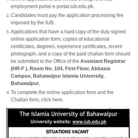
employment portal e-portal.iub.edu.pk.
Candidates must pay the application processing fee
imposed by the IUB.
Applications that have a hard copy of the duly signed
online application form, copies of educational
certificates, degrees, experience certificates, recent
photograph, and a copy of the paid challan form should
be submitted to the Office of the
Assistant Registrar
(HR-F ), Room No. 104, First Floor, Abbasia
Campus, Bahawalpur Islamia University,
Bahawalpur.
To complete the online application form and the
Challan form, click here.