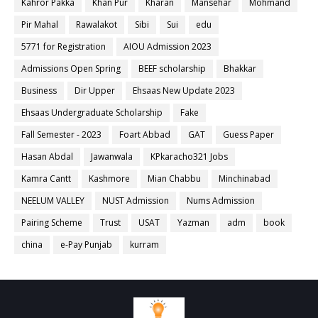
Kahror Pakka
Khan Pur
Kharan
Mansehar
Mohmand
Pir Mahal
Rawalakot
Sibi
Sui
edu
5771 for Registration
AIOU Admission 2023
Admissions Open Spring
BEEF scholarship
Bhakkar
Business
Dir Upper
Ehsaas New Update 2023
Ehsaas Undergraduate Scholarship
Fake
Fall Semester - 2023
Foart Abbad
GAT
Guess Paper
Hasan Abdal
Jawanwala
KPkaracho321 Jobs
Kamra Cantt
Kashmore
Mian Chabbu
Minchinabad
NEELUM VALLEY
NUST Admission
Nums Admission
Pairing Scheme
Trust
USAT
Yazman
adm
book
china
e-Pay Punjab
kurram