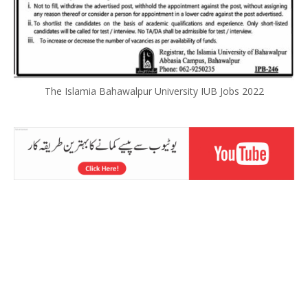
The Islamia Bahawalpur University IUB Jobs 2022