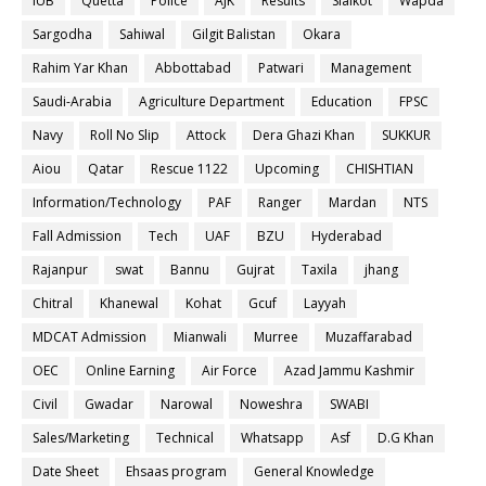
IUB
Quetta
Police
AJK
Results
Sialkot
Wapda
Sargodha
Sahiwal
Gilgit Balistan
Okara
Rahim Yar Khan
Abbottabad
Patwari
Management
Saudi-Arabia
Agriculture Department
Education
FPSC
Navy
Roll No Slip
Attock
Dera Ghazi Khan
SUKKUR
Aiou
Qatar
Rescue 1122
Upcoming
CHISHTIAN
Information/Technology
PAF
Ranger
Mardan
NTS
Fall Admission
Tech
UAF
BZU
Hyderabad
Rajanpur
swat
Bannu
Gujrat
Taxila
jhang
Chitral
Khanewal
Kohat
Gcuf
Layyah
MDCAT Admission
Mianwali
Murree
Muzaffarabad
OEC
Online Earning
Air Force
Azad Jammu Kashmir
Civil
Gwadar
Narowal
Noweshra
SWABI
Sales/Marketing
Technical
Whatsapp
Asf
D.G Khan
Date Sheet
Ehsaas program
General Knowledge