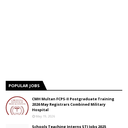
POPULAR JOBS
CMH Multan FCPS-II Postgraduate Training
2026 May Registrars Combined Military
Hospital
May 19, 2026
Schools Teaching Interns STI Jobs 2025