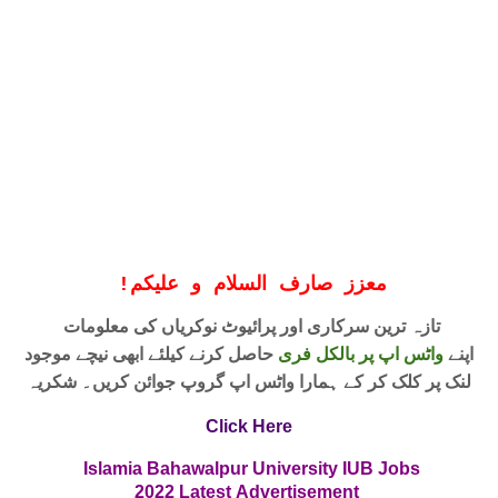
!
معزز صارف السلام و علیکم
تازہ ترین سرکاری اور پرائیوٹ نوکریاں کی معلومات
حاصل کرنے کیلئے ابھی نیچے موجود
واٹس اپ پر بالکل فری
اپنے
لنک پر کلک کر کے ہمارا واٹس اپ گروپ جوائن کریں۔ شکریہ
Click Here
Islamia Bahawalpur University IUB
Jobs
2022
Latest
Advertisement