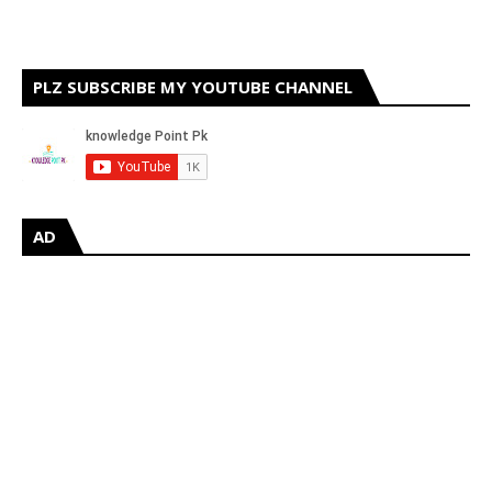
PLZ SUBSCRIBE MY YOUTUBE CHANNEL
AD