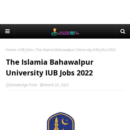
Home
IUB Jobs
The Islamia Bahawalpur University IUB Jobs 2022
The Islamia Bahawalpur
University IUB Jobs 2022
knowledge Point
March 22, 2022