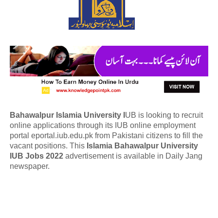
Bahawalpur Islamia University I
UB is looking to recruit
online applications through its IUB online employment
portal eportal.iub.edu.pk from Pakistani citizens to fill the
vacant positions. This
Islamia
Bahawalpur University
IUB Jobs 2022
advertisement is available in Daily Jang
newspaper.