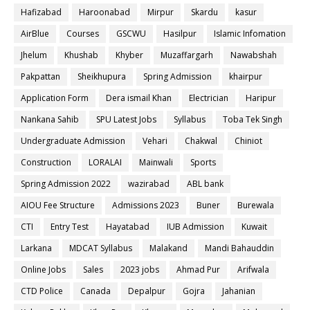
Hafizabad
Haroonabad
Mirpur
Skardu
kasur
AirBlue
Courses
GSCWU
Hasilpur
Islamic Infomation
Jhelum
Khushab
Khyber
Muzaffargarh
Nawabshah
Pakpattan
Sheikhupura
Spring Admission
khairpur
Application Form
Dera ismail Khan
Electrician
Haripur
Nankana Sahib
SPU Latest Jobs
Syllabus
Toba Tek Singh
Undergraduate Admission
Vehari
Chakwal
Chiniot
Construction
LORALAI
Mainwali
Sports
Spring Admission 2022
wazirabad
ABL bank
AIOU Fee Structure
Admissions 2023
Buner
Burewala
CTI
Entry Test
Hayatabad
IUB Admission
Kuwait
Larkana
MDCAT Syllabus
Malakand
Mandi Bahauddin
Online Jobs
Sales
2023 jobs
Ahmad Pur
Arifwala
CTD Police
Canada
Depalpur
Gojra
Jahanian