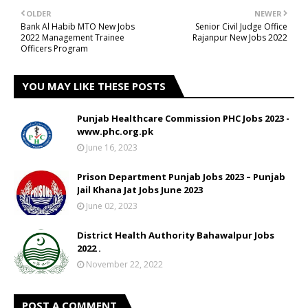
OLDER
NEWER
Bank Al Habib MTO New Jobs
Senior Civil Judge Office
2022 Management Trainee
Rajanpur New Jobs 2022
Officers Program
YOU MAY LIKE THESE POSTS
Punjab Healthcare Commission PHC Jobs 2023 -
www.phc.org.pk
June 16, 2023
Prison Department Punjab Jobs 2023 – Punjab
Jail Khana Jat Jobs June 2023
June 02, 2023
District Health Authority Bahawalpur Jobs
2022 .
November 22, 2022
POST A COMMENT