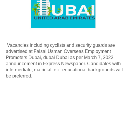
Vacancies including cyclists and security guards are
advertised at Faisal Usman Overseas Employment
Promoters Dubai, dubai Dubai as per March 7, 2022
announcement in Express Newspaper. Candidates with
intermediate, matricial, etc. educational backgrounds will
be preferred.