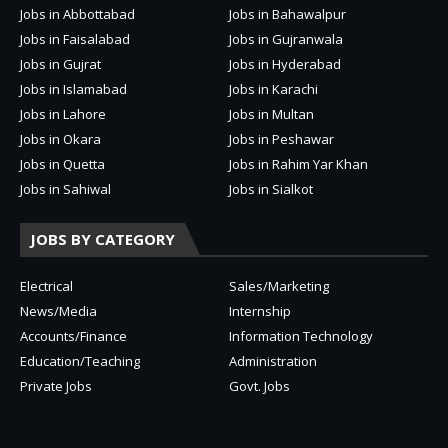
Jobs in Abbottabad
Jobs in Bahawalpur
Jobs in Faisalabad
Jobs in Gujranwala
Jobs in Gujrat
Jobs in Hyderabad
Jobs in Islamabad
Jobs in Karachi
Jobs in Lahore
Jobs in Multan
Jobs in Okara
Jobs in Peshawar
Jobs in Quetta
Jobs in Rahim Yar Khan
Jobs in Sahiwal
Jobs in Sialkot
JOBS BY CATEGORY
Electrical
Sales/Marketing
News/Media
Internship
Accounts/Finance
Information Technology
Education/Teaching
Administration
Private Jobs
Govt. Jobs