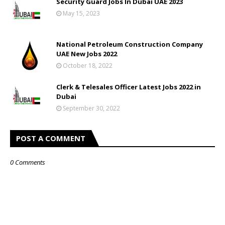
Security Guard Jobs In Dubai UAE 2023
May 15, 2023
National Petroleum Construction Company
UAE New Jobs 2022
October 18, 2022
Clerk & Telesales Officer Latest Jobs 2022 in
Dubai
September 30, 2022
POST A COMMENT
0 Comments