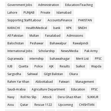
Government Jobs
Administration
Education/Teaching
Lahore
PUNJAB
Private
Islamabad
Sopporting Staff/Labour
Accounts/Finance
PAKISTAN
KARACHI
Health/Medical
bank
KPK
SINDH
All Pakistan
Multan
Faisalabad
Admissions
Balochistan
Peshawar
Bahawalpur
Rawalpindi
International Jobs
Scholarship
News/Media
Pak Army
Gujranwala
internship
bahawalnagar
Merit List
PPSC
IUB
Quetta
Police
AJK
Results
Sialkot
Wapda
Sargodha
Sahiwal
Gilgit Balistan
Okara
Rahim Yar Khan
Abbottabad
Patwari
Management
Saudi-Arabia
Agriculture Department
Education
FPSC
Navy
Roll No Slip
Attock
Dera Ghazi Khan
SUKKUR
Aiou
Qatar
Rescue 1122
Upcoming
CHISHTIAN