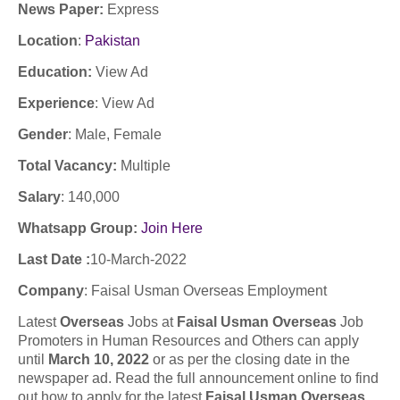
News Paper:
Express
Location
:
Pakistan
Education:
View Ad
Experience
:
View Ad
Gender
: Male
, Female
Total Vacancy:
Multiple
Salary
:
140,000
Whatsapp Group:
Join Here
Last Date :
10
-March-2022
Company
: F
aisal Usman Overseas Employment
Latest
Overseas
Jobs at
Faisal Usman Overseas
Job
Promoters in Human Resources and Others can apply
until
March 10, 2022
or as per the closing date in the
newspaper ad. Read the full announcement online to find
out how to apply for the latest
Faisal Usman Overseas