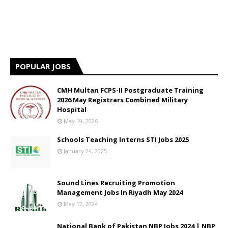
POPULAR JOBS
CMH Multan FCPS-II Postgraduate Training
2026 May Registrars Combined Military
Hospital
May 19, 2026
Schools Teaching Interns STI Jobs 2025
January 24, 2025
Sound Lines Recruiting Promotion
Management Jobs In Riyadh May 2024
May 12, 2024
National Bank of Pakistan NBP Jobs 2024 | NBP