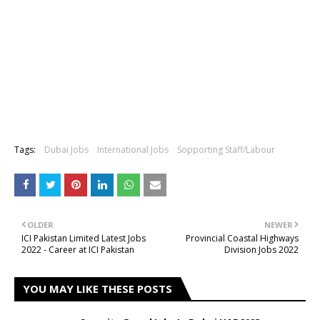
Tags:
Dubai Jobs
International Jobs
Sopporting Staff/Labour
OLDER
NEWER
ICI Pakistan Limited Latest Jobs
Provincial Coastal Highways
2022 - Career at ICI Pakistan
Division Jobs 2022
YOU MAY LIKE THESE POSTS