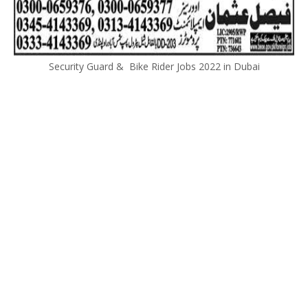
Security Guard & Bike Rider Jobs 2022 in Dubai