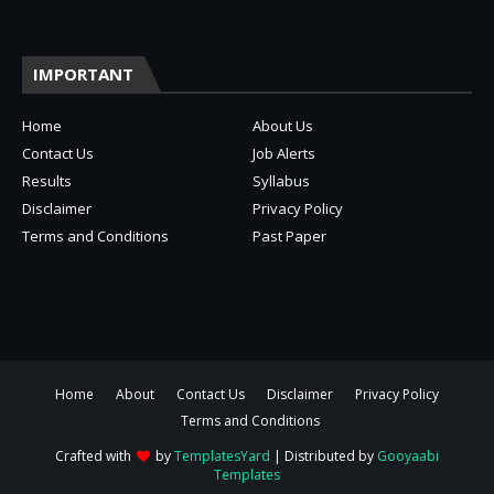
IMPORTANT
Home
About Us
Contact Us
Job Alerts
Results
Syllabus
Disclaimer
Privacy Policy
Terms and Conditions
Past Paper
Home
About
Contact Us
Disclaimer
Privacy Policy
Terms and Conditions
Crafted with
by
TemplatesYard
| Distributed by
Gooyaabi
Templates