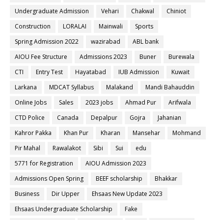
Undergraduate Admission
Vehari
Chakwal
Chiniot
Construction
LORALAI
Mainwali
Sports
Spring Admission 2022
wazirabad
ABL bank
AIOU Fee Structure
Admissions 2023
Buner
Burewala
CTI
Entry Test
Hayatabad
IUB Admission
Kuwait
Larkana
MDCAT Syllabus
Malakand
Mandi Bahauddin
Online Jobs
Sales
2023 jobs
Ahmad Pur
Arifwala
CTD Police
Canada
Depalpur
Gojra
Jahanian
Kahror Pakka
Khan Pur
Kharan
Mansehar
Mohmand
Pir Mahal
Rawalakot
Sibi
Sui
edu
5771 for Registration
AIOU Admission 2023
Admissions Open Spring
BEEF scholarship
Bhakkar
Business
Dir Upper
Ehsaas New Update 2023
Ehsaas Undergraduate Scholarship
Fake