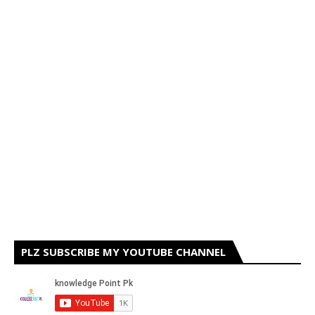
PLZ SUBSCRIBE MY YOUTUBE CHANNEL