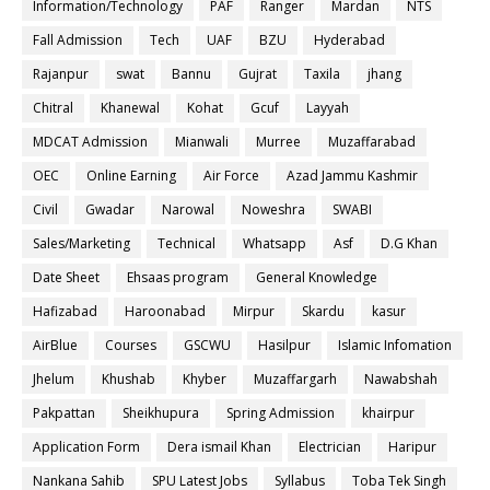
Information/Technology
PAF
Ranger
Mardan
NTS
Fall Admission
Tech
UAF
BZU
Hyderabad
Rajanpur
swat
Bannu
Gujrat
Taxila
jhang
Chitral
Khanewal
Kohat
Gcuf
Layyah
MDCAT Admission
Mianwali
Murree
Muzaffarabad
OEC
Online Earning
Air Force
Azad Jammu Kashmir
Civil
Gwadar
Narowal
Noweshra
SWABI
Sales/Marketing
Technical
Whatsapp
Asf
D.G Khan
Date Sheet
Ehsaas program
General Knowledge
Hafizabad
Haroonabad
Mirpur
Skardu
kasur
AirBlue
Courses
GSCWU
Hasilpur
Islamic Infomation
Jhelum
Khushab
Khyber
Muzaffargarh
Nawabshah
Pakpattan
Sheikhupura
Spring Admission
khairpur
Application Form
Dera ismail Khan
Electrician
Haripur
Nankana Sahib
SPU Latest Jobs
Syllabus
Toba Tek Singh