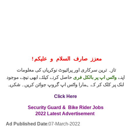
!
معزز صارف السلام و علیکم
تازہ ترین سرکاری اور پرائیوٹ نوکریاں کی معلومات
حاصل کرنے کیلئے ابھی نیچے موجود
واٹس اپ پر بالکل فری
اپنے
لنک پر کلک کر کے ہمارا واٹس اپ گروپ جوائن کریں۔ شکریہ
Click Here
Security Guard & Bike Rider
Jobs
2022
Latest
Advertisement
Ad Published Date
:
07
-March-2022