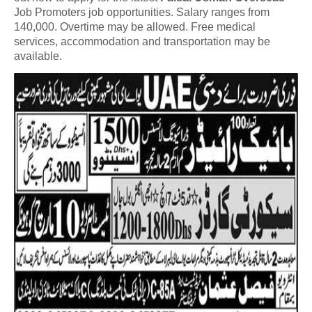
Job Promoters job opportunities. Salary ranges from
140,000. Overtime may be allowed. Free medical
services, accommodation and transportation may be
available.