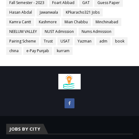
Fall Semester - 2023
Foart Abbad
GAT
Guess Paper
Hasan Abdal
Jawanwala
KPkaracho321 Jobs
Kamra Cantt
Kashmore
Mian Chabbu
Minchinabad
NEELUM VALLEY
NUST Admission
Nums Admission
Pairing Scheme
Trust
USAT
Yazman
adm
book
china
e-Pay Punjab
kurram
JOBS BY CITY