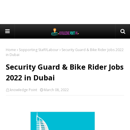
Home
Sopporting Staff/Labour
Security Guard & Bike Rider Jobs 2022
in Dubai
Security Guard & Bike Rider Jobs
2022 in Dubai
knowledge Point
March 08, 2022