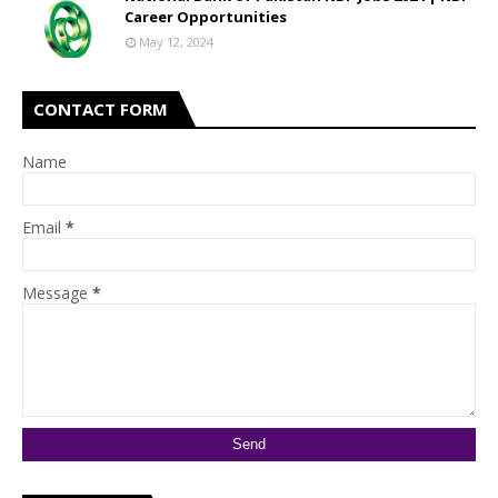
Career Opportunities
May 12, 2024
CONTACT FORM
Name
Email
*
Message
*