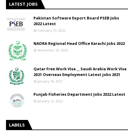
LATEST JOBS
Pakistan Software Export Board PSEB Jobs
2022 Latest
February 13, 2022
NADRA Regional Head Office Karachi Jobs 2022
November 25, 2022
Qatar Free Work Visa __ Saudi Arabia Work Visa
2021 Overseas Employment Latest jobs 2021
January 18, 2021
Punjab Fisheries Department Jobs 2022 Latest
January 12, 2022
LABELS