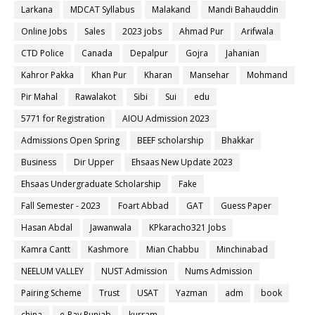
Larkana
MDCAT Syllabus
Malakand
Mandi Bahauddin
Online Jobs
Sales
2023 jobs
Ahmad Pur
Arifwala
CTD Police
Canada
Depalpur
Gojra
Jahanian
Kahror Pakka
Khan Pur
Kharan
Mansehar
Mohmand
Pir Mahal
Rawalakot
Sibi
Sui
edu
5771 for Registration
AIOU Admission 2023
Admissions Open Spring
BEEF scholarship
Bhakkar
Business
Dir Upper
Ehsaas New Update 2023
Ehsaas Undergraduate Scholarship
Fake
Fall Semester - 2023
Foart Abbad
GAT
Guess Paper
Hasan Abdal
Jawanwala
KPkaracho321 Jobs
Kamra Cantt
Kashmore
Mian Chabbu
Minchinabad
NEELUM VALLEY
NUST Admission
Nums Admission
Pairing Scheme
Trust
USAT
Yazman
adm
book
china
e-Pay Punjab
kurram