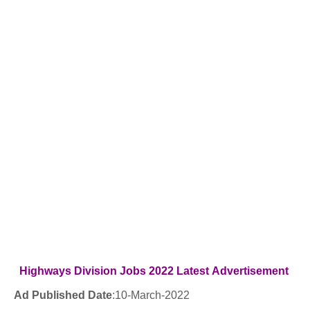
Highways Division
Jobs 2022
Latest
Advertisement
Ad Published Date
:
10
-March-2022