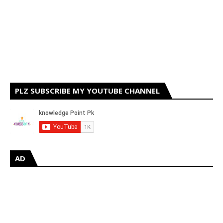
PLZ SUBSCRIBE MY YOUTUBE CHANNEL
AD