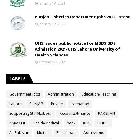
January 18, 2021
Punjab Fisheries Department Jobs 2022 Latest
January 12, 2022
UHS issues public notice for MBBS BDS
Admission 2021-UHS Lahore University of
Health Sciences
October 23, 2021
LABELS
Government Jobs
Administration
Education/Teaching
Lahore
PUNJAB
Private
Islamabad
Sopporting Staff/Labour
Accounts/Finance
PAKISTAN
KARACHI
Health/Medical
bank
KPK
SINDH
All Pakistan
Multan
Faisalabad
Admissions