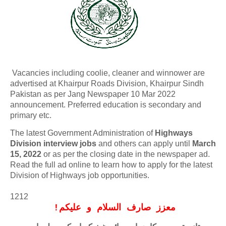
Vacancies including coolie, cleaner and winnower are
advertised at Khairpur Roads Division, Khairpur Sindh
Pakistan as per Jang Newspaper 10 Mar 2022
announcement. Preferred education is secondary and
primary etc.
The latest Government Administration of
Highways
Division interview jobs
and others can apply until
March
15, 2022
or as per the closing date in the newspaper ad.
Read the full ad online to learn how to apply for the latest
Division of Highways job opportunities.
1212
!
معزز صارف السلام و علیکم