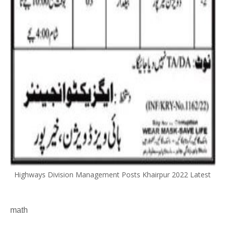
Highways Division Management Posts Khairpur 2022 Latest
math