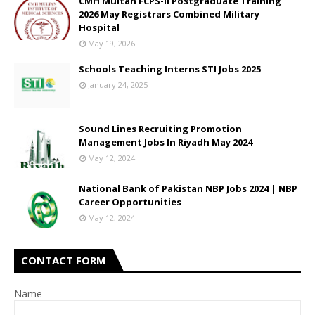
CMH Multan FCPS-II Postgraduate Training
2026 May Registrars Combined Military
Hospital
May 19, 2026
Schools Teaching Interns STI Jobs 2025
January 24, 2025
Sound Lines Recruiting Promotion
Management Jobs In Riyadh May 2024
May 12, 2024
National Bank of Pakistan NBP Jobs 2024 | NBP
Career Opportunities
May 12, 2024
CONTACT FORM
Name