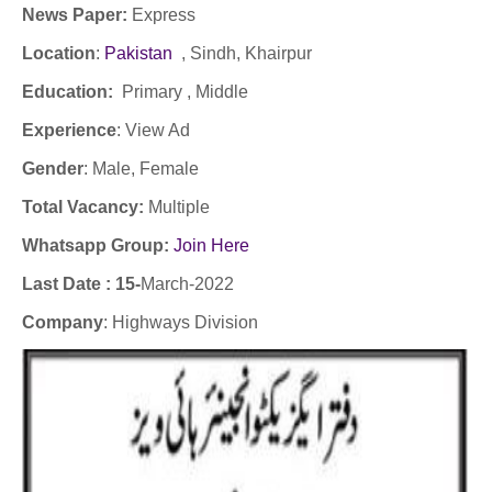
News Paper:
Express
Location
:
Pakistan
, Sindh, Khairpur
Education:
Primary , Middle
Experience
:
View Ad
Gender
: Male
, Female
Total Vacancy:
Multiple
Whatsapp Group:
Join Here
Last Date : 15-
March-2022
Company
:
Highways Division