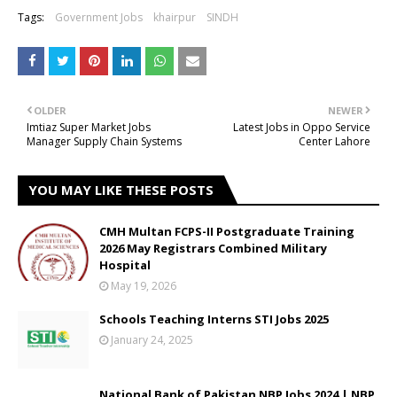
Tags:
Government Jobs
khairpur
SINDH
OLDER
NEWER
Imtiaz Super Market Jobs
Latest Jobs in Oppo Service
Manager Supply Chain Systems
Center Lahore
YOU MAY LIKE THESE POSTS
CMH Multan FCPS-II Postgraduate Training
2026 May Registrars Combined Military
Hospital
May 19, 2026
Schools Teaching Interns STI Jobs 2025
January 24, 2025
National Bank of Pakistan NBP Jobs 2024 | NBP