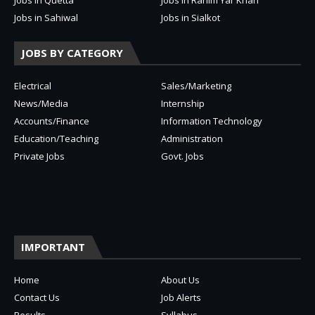
Jobs in Sahiwal
Jobs in Sialkot
JOBS BY CATEGORY
Electrical
Sales/Marketing
News/Media
Internship
Accounts/Finance
Information Technology
Education/Teaching
Administration
Private Jobs
Govt. Jobs
IMPORTANT
Home
About Us
Contact Us
Job Alerts
Results
Syllabus