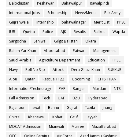
Balochistan
Peshawar
Bahawalpur
Rawalpindi
International Jobs
Scholarship
News/Media
Pak Army
Gujranwala
internship
bahawalnagar
Merit List
PPSC
IUB
Quetta
Police
AJK
Results
Sialkot
Wapda
Sargodha
Sahiwal
Gilgit Balistan
Okara
Rahim Yar Khan
Abbottabad
Patwari
Management
Saudi-Arabia
Agriculture Department
Education
FPSC
Navy
Roll No Slip
Attock
Dera Ghazi Khan
SUKKUR
Aiou
Qatar
Rescue 1122
Upcoming
CHISHTIAN
Information/Technology
PAF
Ranger
Mardan
NTS
Fall Admission
Tech
UAF
BZU
Hyderabad
Rajanpur
swat
Bannu
Gujrat
Taxila
jhang
Chitral
Khanewal
Kohat
Gcuf
Layyah
MDCAT Admission
Mianwali
Murree
Muzaffarabad
OEC
Online Earning
Air Force
Azad Jammu Kashmir