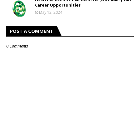
Career Opportunities
May 12, 2024
POST A COMMENT
0 Comments