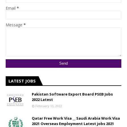
Email
*
Message
*
LATEST JOBS
Pakistan Software Export Board PSEB Jobs
2022 Latest
February 13, 2022
Qatar Free Work Visa __ Saudi Arabia Work Visa
2021 Overseas Employment Latest jobs 2021