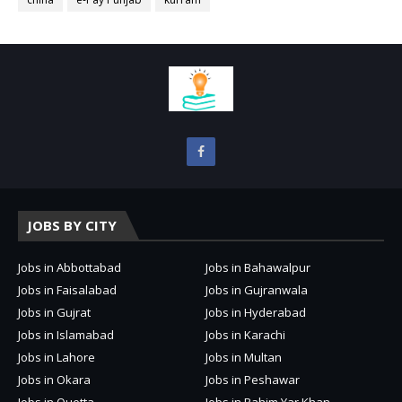
JOBS BY CITY
Jobs in Abbottabad
Jobs in Bahawalpur
Jobs in Faisalabad
Jobs in Gujranwala
Jobs in Gujrat
Jobs in Hyderabad
Jobs in Islamabad
Jobs in Karachi
Jobs in Lahore
Jobs in Multan
Jobs in Okara
Jobs in Peshawar
Jobs in Quetta
Jobs in Rahim Yar Khan