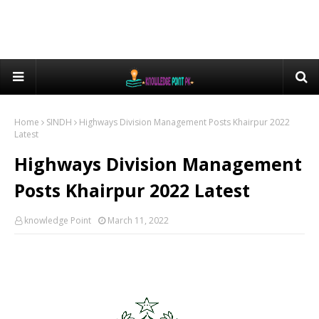
Home
SINDH
Highways Division Management Posts Khairpur 2022
Latest
Highways Division Management
Posts Khairpur 2022 Latest
knowledge Point
March 11, 2022