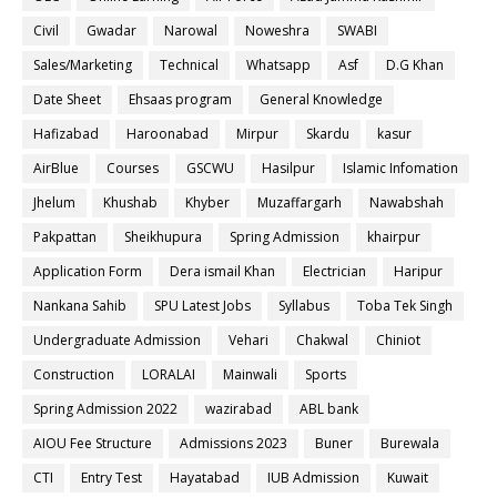
Civil
Gwadar
Narowal
Noweshra
SWABI
Sales/Marketing
Technical
Whatsapp
Asf
D.G Khan
Date Sheet
Ehsaas program
General Knowledge
Hafizabad
Haroonabad
Mirpur
Skardu
kasur
AirBlue
Courses
GSCWU
Hasilpur
Islamic Infomation
Jhelum
Khushab
Khyber
Muzaffargarh
Nawabshah
Pakpattan
Sheikhupura
Spring Admission
khairpur
Application Form
Dera ismail Khan
Electrician
Haripur
Nankana Sahib
SPU Latest Jobs
Syllabus
Toba Tek Singh
Undergraduate Admission
Vehari
Chakwal
Chiniot
Construction
LORALAI
Mainwali
Sports
Spring Admission 2022
wazirabad
ABL bank
AIOU Fee Structure
Admissions 2023
Buner
Burewala
CTI
Entry Test
Hayatabad
IUB Admission
Kuwait