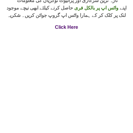
تازہ ترین سرکاری اور پرائیوٹ نوکریاں کی معلومات
حاصل کرنے کیلئے ابھی نیچے موجود
واٹس اپ پر بالکل فری
اپنے
لنک پر کلک کر کے ہمارا واٹس اپ گروپ جوائن کریں۔ شکریہ
Click Here