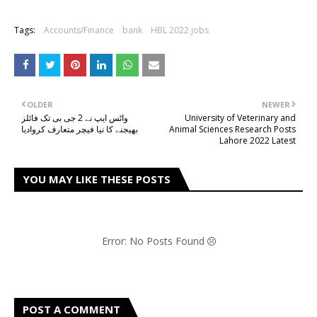
Tags:
Accounts/Finance
bank
HBL 2022 jobs
OLDER
NEWER
واٹس ایپ نے 2 جی بی تک فائلز
University of Veterinary and
بھیجنے کا نیا فیچر متعارف کروادیا
Animal Sciences Research Posts
Lahore 2022 Latest
YOU MAY LIKE THESE POSTS
Error: No Posts Found
POST A COMMENT