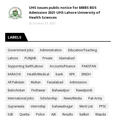
UHS issues public notice for MBBS BDS
Admission 2021-UHS Lahore University of
Health Sciences
October 23, 2021
LABELS
Government Jobs
Administration
Education/Teaching
Lahore
PUNJAB
Private
Islamabad
Sopporting Staff/Labour
Accounts/Finance
PAKISTAN
KARACHI
Health/Medical
bank
KPK
SINDH
All Pakistan
Multan
Faisalabad
Admissions
Balochistan
Peshawar
Bahawalpur
Rawalpindi
International Jobs
Scholarship
News/Media
Pak Army
Gujranwala
internship
bahawalnagar
Merit List
PPSC
IUB
Quetta
Police
AJK
Results
Sialkot
Wapda