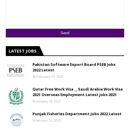
LATEST JOBS
Pakistan Software Export Board PSEB Jobs
2022 Latest
February 13, 2022
Qatar Free Work Visa __ Saudi Arabia Work Visa
2021 Overseas Employment Latest jobs 2021
January 18, 2021
Punjab Fisheries Department Jobs 2022 Latest
January 12, 2022