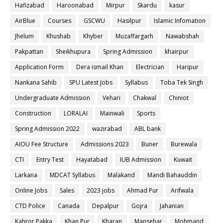
Hafizabad
Haroonabad
Mirpur
Skardu
kasur
AirBlue
Courses
GSCWU
Hasilpur
Islamic Infomation
Jhelum
Khushab
Khyber
Muzaffargarh
Nawabshah
Pakpattan
Sheikhupura
Spring Admission
khairpur
Application Form
Dera ismail Khan
Electrician
Haripur
Nankana Sahib
SPU Latest Jobs
Syllabus
Toba Tek Singh
Undergraduate Admission
Vehari
Chakwal
Chiniot
Construction
LORALAI
Mainwali
Sports
Spring Admission 2022
wazirabad
ABL bank
AIOU Fee Structure
Admissions 2023
Buner
Burewala
CTI
Entry Test
Hayatabad
IUB Admission
Kuwait
Larkana
MDCAT Syllabus
Malakand
Mandi Bahauddin
Online Jobs
Sales
2023 jobs
Ahmad Pur
Arifwala
CTD Police
Canada
Depalpur
Gojra
Jahanian
Kahror Pakka
Khan Pur
Kharan
Mansehar
Mohmand