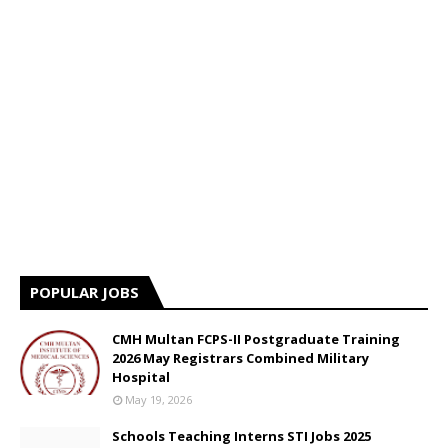
POPULAR JOBS
CMH Multan FCPS-II Postgraduate Training
2026 May Registrars Combined Military
Hospital
May 19, 2026
Schools Teaching Interns STI Jobs 2025