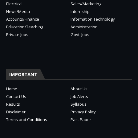
Electrical
Sales/Marketing
News/Media
Internship
Accounts/Finance
Information Technology
Education/Teaching
Administration
Private Jobs
Govt. Jobs
IMPORTANT
Home
About Us
Contact Us
Job Alerts
Results
Syllabus
Disclaimer
Privacy Policy
Terms and Conditions
Past Paper