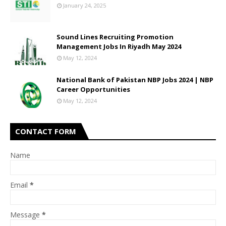
January 24, 2025
Sound Lines Recruiting Promotion
Management Jobs In Riyadh May 2024
May 12, 2024
National Bank of Pakistan NBP Jobs 2024 | NBP
Career Opportunities
May 12, 2024
CONTACT FORM
Name
Email
*
Message
*