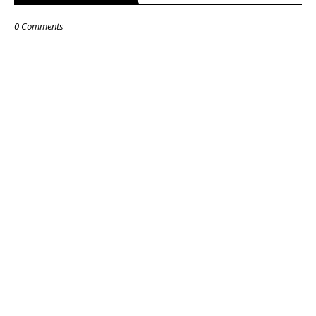
0 Comments