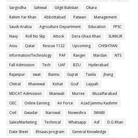
Sargodha
Sahiwal
Gilgit Balistan
Okara
Rahim Yar Khan
Abbottabad
Patwari
Management
Saudi-Arabia
Agriculture Department
Education
FPSC
Navy
Roll No Slip
Attock
Dera Ghazi Khan
SUKKUR
Aiou
Qatar
Rescue 1122
Upcoming
CHISHTIAN
Information/Technology
PAF
Ranger
Mardan
NTS
Fall Admission
Tech
UAF
BZU
Hyderabad
Rajanpur
swat
Bannu
Gujrat
Taxila
jhang
Chitral
Khanewal
Kohat
Gcuf
Layyah
MDCAT Admission
Mianwali
Murree
Muzaffarabad
OEC
Online Earning
Air Force
Azad Jammu Kashmir
Civil
Gwadar
Narowal
Noweshra
SWABI
Sales/Marketing
Technical
Whatsapp
Asf
D.G Khan
Date Sheet
Ehsaas program
General Knowledge