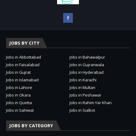
JOBS BY CITY
Jobs in Abbottabad
Jobs in Bahawalpur
Jobs in Faisalabad
Jobs in Gujranwala
Jobs in Gujrat
Jobs in Hyderabad
Jobs in Islamabad
Jobs in Karachi
Jobs in Lahore
Jobs in Multan
Jobs in Okara
Jobs in Peshawar
Jobs in Quetta
Jobs in Rahim Yar Khan
Jobs in Sahiwal
Jobs in Sialkot
JOBS BY CATEGORY