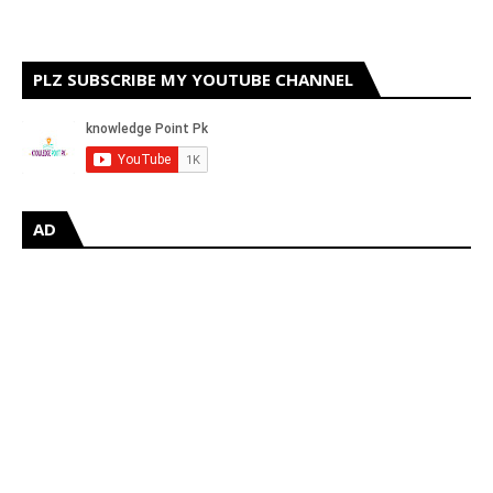
PLZ SUBSCRIBE MY YOUTUBE CHANNEL
AD