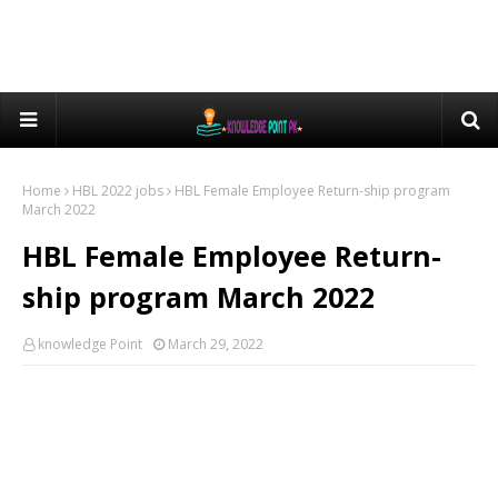
Home
HBL 2022 jobs
HBL Female Employee Return-ship program
March 2022
HBL Female Employee Return-
ship program March 2022
knowledge Point
March 29, 2022