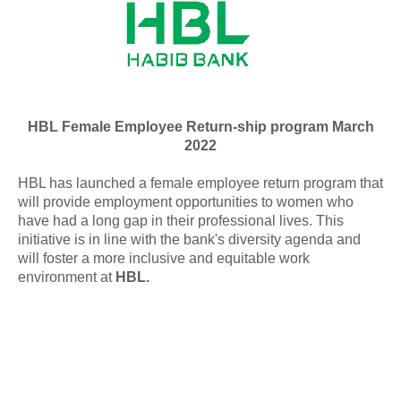
HBL Female Employee Return-ship program March
2022
HBL has launched a female employee return program that
will provide employment opportunities to women who
have had a long gap in their professional lives. This
initiative is in line with the bank's diversity agenda and
will foster a more inclusive and equitable work
environment at
HBL.