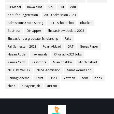
Pir Mahal
Rawalakot
Sibi
Sui
edu
5771 for Registration
AIOU Admission 2023
Admissions Open Spring
BEEF scholarship
Bhakkar
Business
Dir Upper
Ehsaas New Update 2023
Ehsaas Undergraduate Scholarship
Fake
Fall Semester - 2023
Foart Abbad
GAT
Guess Paper
Hasan Abdal
Jawanwala
KPkaracho321 Jobs
Kamra Cantt
Kashmore
Mian Chabbu
Minchinabad
NEELUM VALLEY
NUST Admission
Nums Admission
Pairing Scheme
Trust
USAT
Yazman
adm
book
china
e-Pay Punjab
kurram