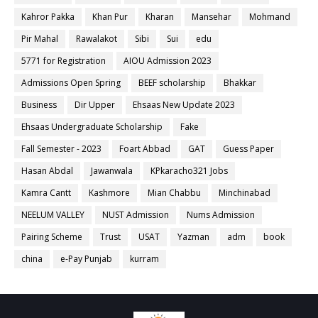
Kahror Pakka
Khan Pur
Kharan
Mansehar
Mohmand
Pir Mahal
Rawalakot
Sibi
Sui
edu
5771 for Registration
AIOU Admission 2023
Admissions Open Spring
BEEF scholarship
Bhakkar
Business
Dir Upper
Ehsaas New Update 2023
Ehsaas Undergraduate Scholarship
Fake
Fall Semester - 2023
Foart Abbad
GAT
Guess Paper
Hasan Abdal
Jawanwala
KPkaracho321 Jobs
Kamra Cantt
Kashmore
Mian Chabbu
Minchinabad
NEELUM VALLEY
NUST Admission
Nums Admission
Pairing Scheme
Trust
USAT
Yazman
adm
book
china
e-Pay Punjab
kurram