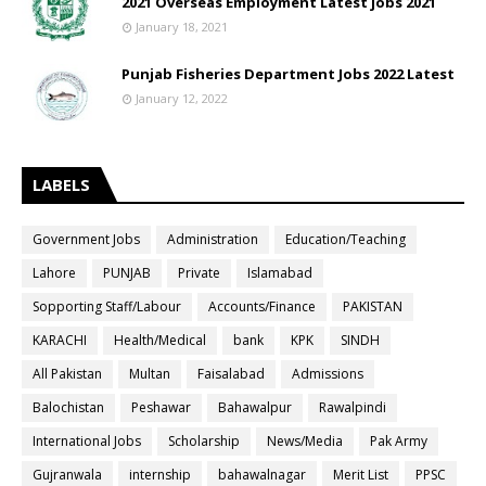
2021 Overseas Employment Latest jobs 2021
January 18, 2021
Punjab Fisheries Department Jobs 2022 Latest
January 12, 2022
LABELS
Government Jobs
Administration
Education/Teaching
Lahore
PUNJAB
Private
Islamabad
Sopporting Staff/Labour
Accounts/Finance
PAKISTAN
KARACHI
Health/Medical
bank
KPK
SINDH
All Pakistan
Multan
Faisalabad
Admissions
Balochistan
Peshawar
Bahawalpur
Rawalpindi
International Jobs
Scholarship
News/Media
Pak Army
Gujranwala
internship
bahawalnagar
Merit List
PPSC