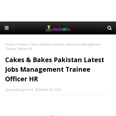
Home
Private
Cakes & Bakes Pakistan Latest Jobs Management
Trainee Officer HR
Cakes & Bakes Pakistan Latest
Jobs Management Trainee
Officer HR
knowledge Point
March 09, 2022