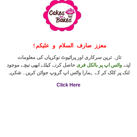
!
معزز صارف السلام و علیکم
تازہ ترین سرکاری اور پرائیوٹ نوکریاں کی معلومات
حاصل کرنے کیلئے ابھی نیچے موجود
واٹس اپ پر بالکل فری
اپنے
لنک پر کلک کر کے ہمارا واٹس اپ گروپ جوائن کریں۔ شکریہ
Click Here