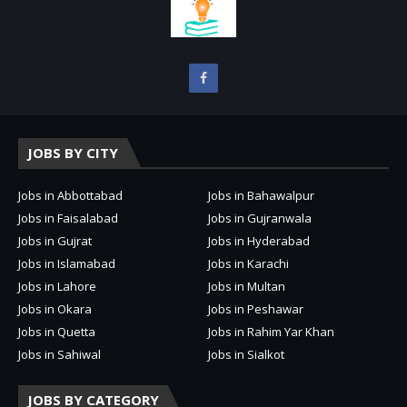
JOBS BY CITY
Jobs in Abbottabad
Jobs in Bahawalpur
Jobs in Faisalabad
Jobs in Gujranwala
Jobs in Gujrat
Jobs in Hyderabad
Jobs in Islamabad
Jobs in Karachi
Jobs in Lahore
Jobs in Multan
Jobs in Okara
Jobs in Peshawar
Jobs in Quetta
Jobs in Rahim Yar Khan
Jobs in Sahiwal
Jobs in Sialkot
JOBS BY CATEGORY