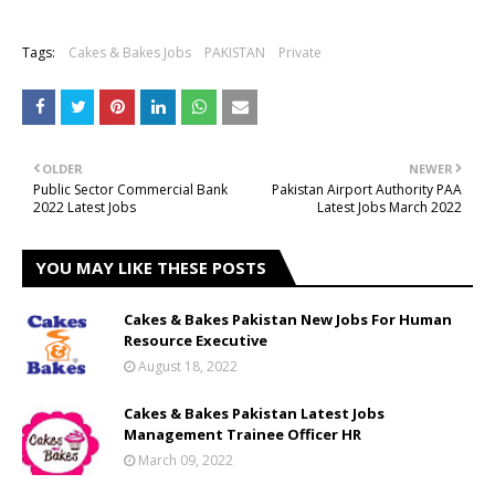
Tags:
Cakes & Bakes Jobs
PAKISTAN
Private
OLDER
NEWER
Public Sector Commercial Bank
Pakistan Airport Authority PAA
2022 Latest Jobs
Latest Jobs March 2022
YOU MAY LIKE THESE POSTS
Cakes & Bakes Pakistan New Jobs For Human
Resource Executive
August 18, 2022
Cakes & Bakes Pakistan Latest Jobs
Management Trainee Officer HR
March 09, 2022