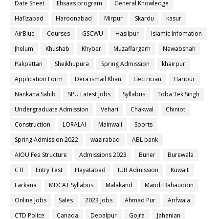
Date Sheet
Ehsaas program
General Knowledge
Hafizabad
Haroonabad
Mirpur
Skardu
kasur
AirBlue
Courses
GSCWU
Hasilpur
Islamic Infomation
Jhelum
Khushab
Khyber
Muzaffargarh
Nawabshah
Pakpattan
Sheikhupura
Spring Admission
khairpur
Application Form
Dera ismail Khan
Electrician
Haripur
Nankana Sahib
SPU Latest Jobs
Syllabus
Toba Tek Singh
Undergraduate Admission
Vehari
Chakwal
Chiniot
Construction
LORALAI
Mainwali
Sports
Spring Admission 2022
wazirabad
ABL bank
AIOU Fee Structure
Admissions 2023
Buner
Burewala
CTI
Entry Test
Hayatabad
IUB Admission
Kuwait
Larkana
MDCAT Syllabus
Malakand
Mandi Bahauddin
Online Jobs
Sales
2023 jobs
Ahmad Pur
Arifwala
CTD Police
Canada
Depalpur
Gojra
Jahanian