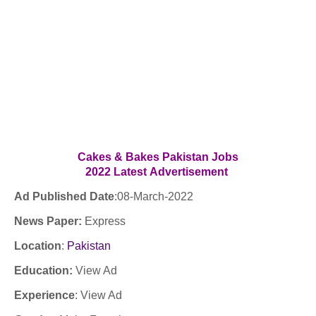
Cakes & Bakes Pakistan
Jobs
2022
Latest
Advertisement
Ad Published Date
:
08
-March-2022
News Paper:
Express
Location
:
Pakistan
Education:
View Ad
Experience
:
View Ad