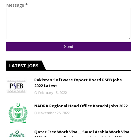
Message
*
LATEST JOBS
Pakistan Software Export Board PSEB Jobs
2022 Latest
February 13, 2022
NADRA Regional Head Office Karachi Jobs 2022
November 25, 2022
Qatar Free Work Visa __ Saudi Arabia Work Visa