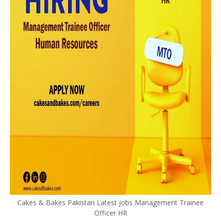
Cakes & Bakes Pakistan Latest Jobs Management Trainee
Officer HR