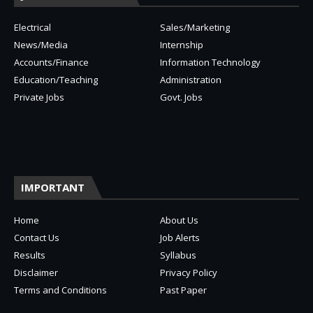
Electrical
Sales/Marketing
News/Media
Internship
Accounts/Finance
Information Technology
Education/Teaching
Administration
Private Jobs
Govt. Jobs
IMPORTANT
Home
About Us
Contact Us
Job Alerts
Results
Syllabus
Disclaimer
Privacy Policy
Terms and Conditions
Past Paper