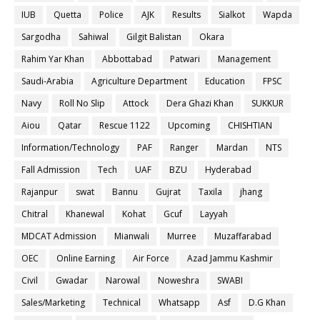
IUB
Quetta
Police
AJK
Results
Sialkot
Wapda
Sargodha
Sahiwal
Gilgit Balistan
Okara
Rahim Yar Khan
Abbottabad
Patwari
Management
Saudi-Arabia
Agriculture Department
Education
FPSC
Navy
Roll No Slip
Attock
Dera Ghazi Khan
SUKKUR
Aiou
Qatar
Rescue 1122
Upcoming
CHISHTIAN
Information/Technology
PAF
Ranger
Mardan
NTS
Fall Admission
Tech
UAF
BZU
Hyderabad
Rajanpur
swat
Bannu
Gujrat
Taxila
jhang
Chitral
Khanewal
Kohat
Gcuf
Layyah
MDCAT Admission
Mianwali
Murree
Muzaffarabad
OEC
Online Earning
Air Force
Azad Jammu Kashmir
Civil
Gwadar
Narowal
Noweshra
SWABI
Sales/Marketing
Technical
Whatsapp
Asf
D.G Khan