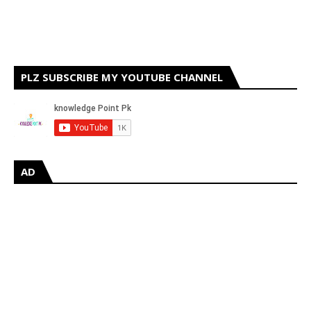
PLZ SUBSCRIBE MY YOUTUBE CHANNEL
AD