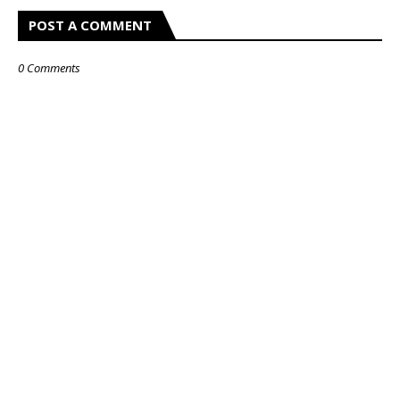
POST A COMMENT
0 Comments