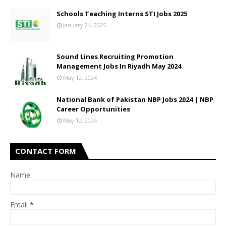
Schools Teaching Interns STI Jobs 2025
January 24, 2025
Sound Lines Recruiting Promotion
Management Jobs In Riyadh May 2024
May 12, 2024
National Bank of Pakistan NBP Jobs 2024 | NBP
Career Opportunities
May 12, 2024
CONTACT FORM
Name
Email
*