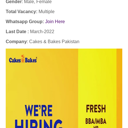
Gender
: Male
, Female
Total Vacancy:
Multiple
Whatsapp Group:
Join Here
Last Date :
March-2022
Company
:
Cakes & Bakes Pakistan