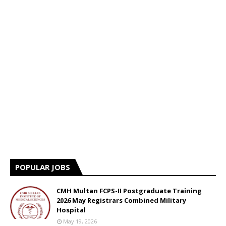
POPULAR JOBS
CMH Multan FCPS-II Postgraduate Training
2026 May Registrars Combined Military
Hospital
May 19, 2026