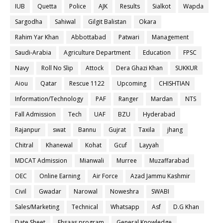
IUB
Quetta
Police
AJK
Results
Sialkot
Wapda
Sargodha
Sahiwal
Gilgit Balistan
Okara
Rahim Yar Khan
Abbottabad
Patwari
Management
Saudi-Arabia
Agriculture Department
Education
FPSC
Navy
Roll No Slip
Attock
Dera Ghazi Khan
SUKKUR
Aiou
Qatar
Rescue 1122
Upcoming
CHISHTIAN
Information/Technology
PAF
Ranger
Mardan
NTS
Fall Admission
Tech
UAF
BZU
Hyderabad
Rajanpur
swat
Bannu
Gujrat
Taxila
jhang
Chitral
Khanewal
Kohat
Gcuf
Layyah
MDCAT Admission
Mianwali
Murree
Muzaffarabad
OEC
Online Earning
Air Force
Azad Jammu Kashmir
Civil
Gwadar
Narowal
Noweshra
SWABI
Sales/Marketing
Technical
Whatsapp
Asf
D.G Khan
Date Sheet
Ehsaas program
General Knowledge