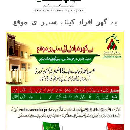
بے گھر افراد کیلئے سنہر ی موقع