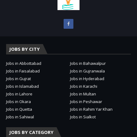
JOBS BY CITY
Jobs in Abbottabad
Jobs in Bahawalpur
Jobs in Faisalabad
Jobs in Gujranwala
Jobs in Gujrat
Jobs in Hyderabad
Jobs in Islamabad
Jobs in Karachi
Jobs in Lahore
Jobs in Multan
Jobs in Okara
Jobs in Peshawar
Jobs in Quetta
Jobs in Rahim Yar Khan
Jobs in Sahiwal
Jobs in Sialkot
JOBS BY CATEGORY