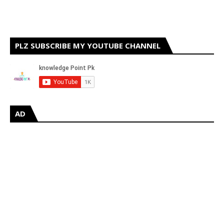
PLZ SUBSCRIBE MY YOUTUBE CHANNEL
AD