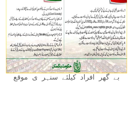
بے گھر افراد کیلئے سنہر ی موقع