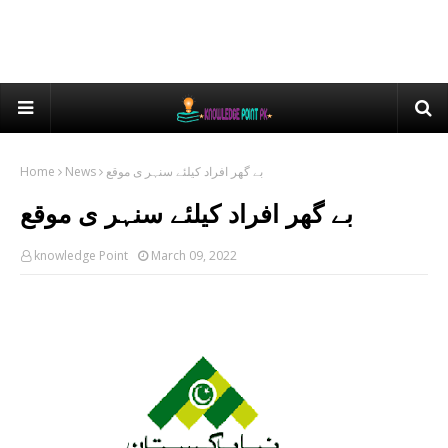
Home
News
بے گھر افراد کیلئے سنہر ی موقع
بے گھر افراد کیلئے سنہر ی موقع
knowledge Point
March 09, 2022