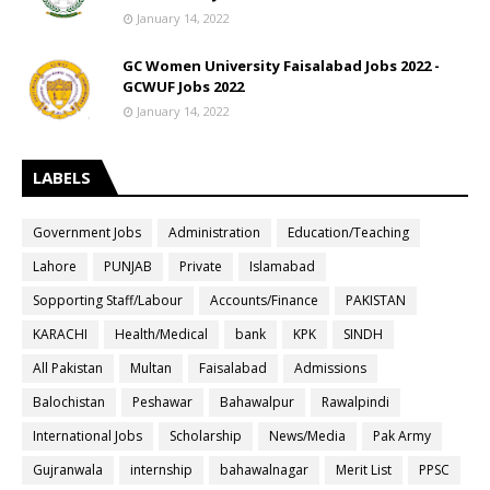
January 14, 2022
GC Women University Faisalabad Jobs 2022 -
GCWUF Jobs 2022
January 14, 2022
LABELS
Government Jobs
Administration
Education/Teaching
Lahore
PUNJAB
Private
Islamabad
Sopporting Staff/Labour
Accounts/Finance
PAKISTAN
KARACHI
Health/Medical
bank
KPK
SINDH
All Pakistan
Multan
Faisalabad
Admissions
Balochistan
Peshawar
Bahawalpur
Rawalpindi
International Jobs
Scholarship
News/Media
Pak Army
Gujranwala
internship
bahawalnagar
Merit List
PPSC