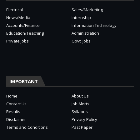
Electrical
Sales/Marketing
News/Media
Internship
Accounts/Finance
Information Technology
Education/Teaching
Administration
Private Jobs
Govt. Jobs
IMPORTANT
Home
About Us
Contact Us
Job Alerts
Results
Syllabus
Disclaimer
Privacy Policy
Terms and Conditions
Past Paper