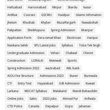
Hafizabad
Haroonabad
Mirpur
Skardu
kasur
AirBlue
Courses
GSCWU
Hasilpur
Islamic Infomation
Jhelum
Khushab
Khyber
Muzaffargarh
Nawabshah
Pakpattan
Sheikhupura
Spring Admission
khairpur
Application Form
Dera ismail Khan
Electrician
Haripur
Nankana Sahib
SPU Latest Jobs
Syllabus
Toba Tek Singh
Undergraduate Admission
Vehari
Chakwal
Chiniot
Construction
LORALAI
Mainwali
Sports
Spring Admission 2022
wazirabad
ABL bank
AIOU Fee Structure
Admissions 2023
Buner
Burewala
CTI
Entry Test
Hayatabad
IUB Admission
Kuwait
Larkana
MDCAT Syllabus
Malakand
Mandi Bahauddin
Online Jobs
Sales
2023 jobs
Ahmad Pur
Arifwala
CTD Police
Canada
Depalpur
Gojra
Jahanian