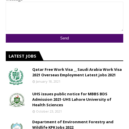
LATEST JOBS
Qatar Free Work Visa __ Saudi Arabia Work Visa
2021 Overseas Employment Latest jobs 2021
January 18, 2021
UHS issues public notice for MBBS BDS
Admission 2021-UHS Lahore University of
Health Sciences
October 23, 2021
Department of Environment Forestry and
Wildlife KPK Jobs 2022