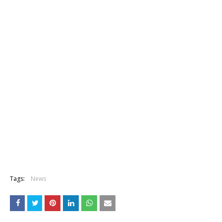
Tags:
News