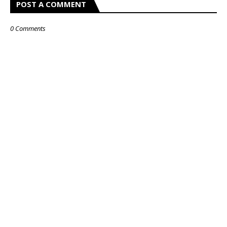
POST A COMMENT
0 Comments