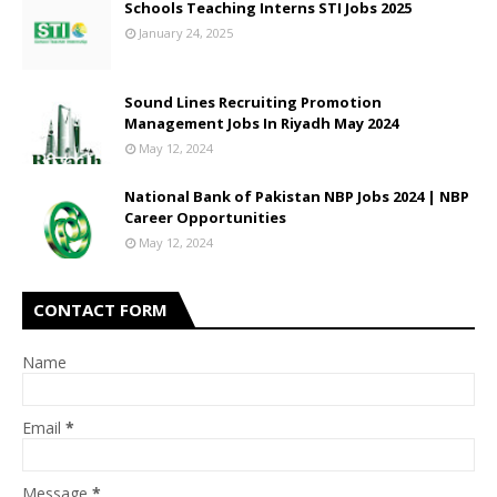
Schools Teaching Interns STI Jobs 2025
January 24, 2025
Sound Lines Recruiting Promotion
Management Jobs In Riyadh May 2024
May 12, 2024
National Bank of Pakistan NBP Jobs 2024 | NBP
Career Opportunities
May 12, 2024
CONTACT FORM
Name
Email
*
Message
*