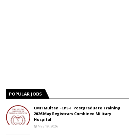
POPULAR JOBS
CMH Multan FCPS-II Postgraduate Training
2026 May Registrars Combined Military
Hospital
May 19, 2026