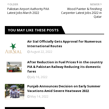
OLDER
NEWER
Pakistan Airport Authority PAA
Wood Painter & Finishing
Latest Jobs March 2022
Carpenter Latest Jobs 2022 in
Qatar
YOU MAY LIKE THESE POSTS
Air Sial Officially Gets Approval for Numerous
International Routes
August 22, 2022
After Reduction in Fuel Prices $ in the country
PIA & Pakistan Railway Reducing its domestic
fares
July 16, 2022
Punjab Announces Decision on Early Summer
Vacations Amid Severe Heatwave 2022
May 14, 2022