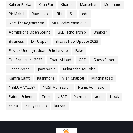
Kahror Pakka
Khan Pur
Kharan
Mansehar
Mohmand
Pir Mahal
Rawalakot
Sibi
Sui
edu
5771 for Registration
AIOU Admission 2023
Admissions Open Spring
BEEF scholarship
Bhakkar
Business
Dir Upper
Ehsaas New Update 2023
Ehsaas Undergraduate Scholarship
Fake
Fall Semester - 2023
Foart Abbad
GAT
Guess Paper
Hasan Abdal
Jawanwala
KPkaracho321 Jobs
Kamra Cantt
Kashmore
Mian Chabbu
Minchinabad
NEELUM VALLEY
NUST Admission
Nums Admission
Pairing Scheme
Trust
USAT
Yazman
adm
book
china
e-Pay Punjab
kurram