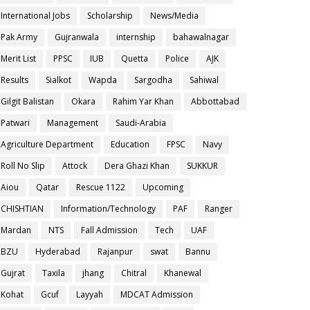
International Jobs
Scholarship
News/Media
Pak Army
Gujranwala
internship
bahawalnagar
Merit List
PPSC
IUB
Quetta
Police
AJK
Results
Sialkot
Wapda
Sargodha
Sahiwal
Gilgit Balistan
Okara
Rahim Yar Khan
Abbottabad
Patwari
Management
Saudi-Arabia
Agriculture Department
Education
FPSC
Navy
Roll No Slip
Attock
Dera Ghazi Khan
SUKKUR
Aiou
Qatar
Rescue 1122
Upcoming
CHISHTIAN
Information/Technology
PAF
Ranger
Mardan
NTS
Fall Admission
Tech
UAF
BZU
Hyderabad
Rajanpur
swat
Bannu
Gujrat
Taxila
jhang
Chitral
Khanewal
Kohat
Gcuf
Layyah
MDCAT Admission