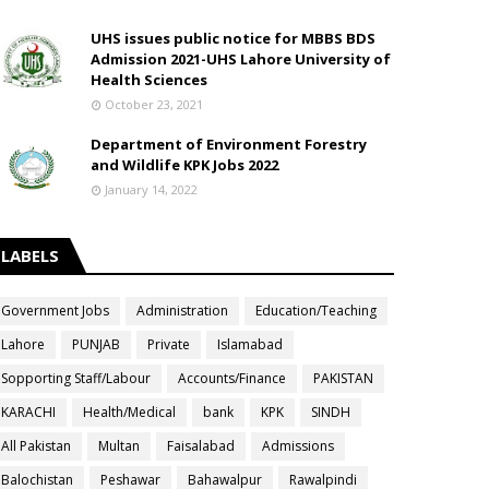
UHS issues public notice for MBBS BDS
Admission 2021-UHS Lahore University of
Health Sciences
October 23, 2021
Department of Environment Forestry
and Wildlife KPK Jobs 2022
January 14, 2022
LABELS
Government Jobs
Administration
Education/Teaching
Lahore
PUNJAB
Private
Islamabad
Sopporting Staff/Labour
Accounts/Finance
PAKISTAN
KARACHI
Health/Medical
bank
KPK
SINDH
All Pakistan
Multan
Faisalabad
Admissions
Balochistan
Peshawar
Bahawalpur
Rawalpindi