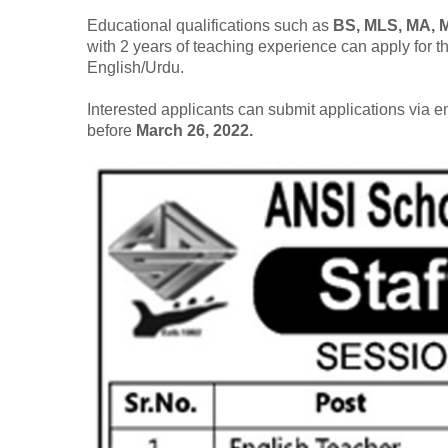
Educational qualifications such as
BS, MLS, MA,
with 2 years of teaching experience can apply for 
English/Urdu.
Interested applicants can submit applications via 
before
March 26, 2022.