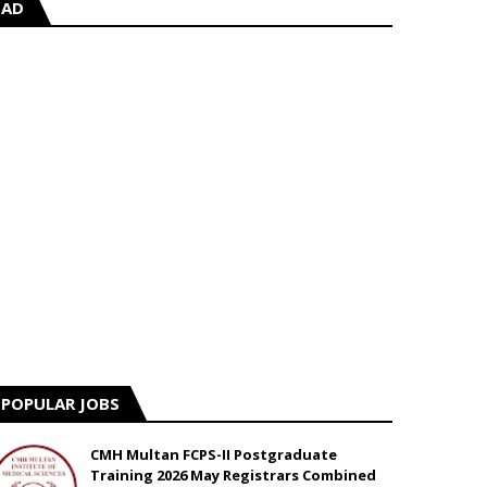
AD
POPULAR JOBS
CMH Multan FCPS-II Postgraduate
Training 2026 May Registrars Combined