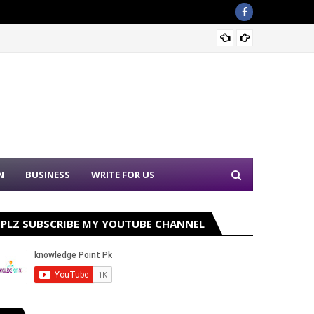
Sound 
N
BUSINESS
WRITE FOR US
PLZ SUBSCRIBE MY YOUTUBE CHANNEL