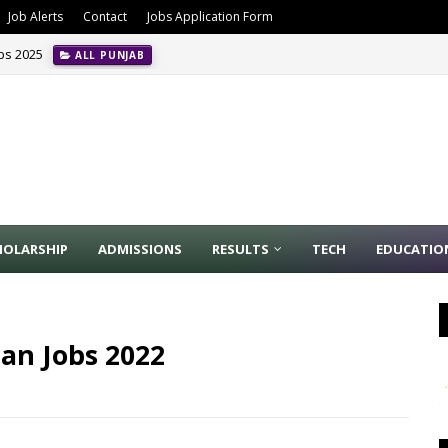
Job Alerts
Contact
Jobs Application Form
obs 2025
ALL PUNJAB
HOLARSHIP
ADMISSIONS
RESULTS
TECH
EDUCATIO
an Jobs 2022