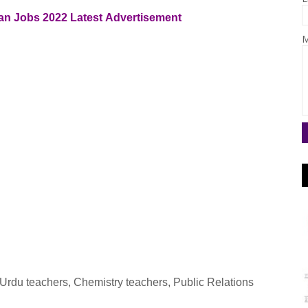
dan
Jobs 2022
Latest
Advertisement
M
 Urdu teachers, Chemistry teachers, Public Relations