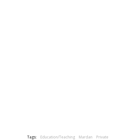
Tags:
Education/Teaching
Mardan
Private