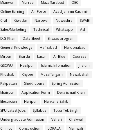
Mianwali
Murree
Muzaffarabad
OEC
Online Earning
Air Force
Azad Jammu Kashmir
Civil
Gwadar
Narowal
Noweshra
SWABI
Sales/Marketing
Technical
Whatsapp
Asf
D.G Khan
Date Sheet
Ehsaas program
General Knowledge
Hafizabad
Haroonabad
Mirpur
Skardu
kasur
AirBlue
Courses
GSCWU
Hasilpur
Islamic Infomation
Jhelum
Khushab
Khyber
Muzaffargarh
Nawabshah
Pakpattan
Sheikhupura
Spring Admission
khairpur
Application Form
Dera ismail Khan
Electrician
Haripur
Nankana Sahib
SPU Latest Jobs
Syllabus
Toba Tek Singh
Undergraduate Admission
Vehari
Chakwal
Chiniot
Construction
LORALAI
Mainwali