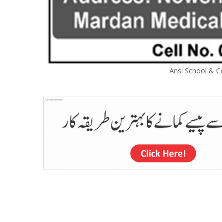
Ansi School & C