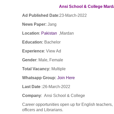
Ansi School & College Mar
Ad Published Date
:23
-March-2022
News Paper:
Jang
Location
:
Pakistan
,Mardan
Education:
Bachelor
Experience
:
View Ad
Gender
: Male, Female
Total Vacancy:
Multiple
Whatsapp Group:
Join Here
Last Date :
26-March-2022
Company
: Ansi School & College
Career opportunities open up for English teachers,
officers and Librarians.