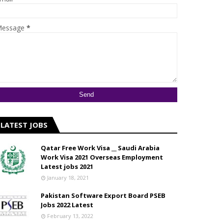
essage
*
LATEST JOBS
Qatar Free Work Visa __ Saudi Arabia
Work Visa 2021 Overseas Employment
Latest jobs 2021
January 18, 2021
Pakistan Software Export Board PSEB
Jobs 2022 Latest
February 13, 2022