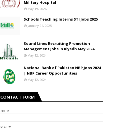
Military Hospital
May 19, 2026
Schools Teaching Interns STI Jobs 2025
January 24, 2025
Sound Lines Recruiting Promotion
Management Jobs In Riyadh May 2024
May 12, 2024
National Bank of Pakistan NBP Jobs 2024
| NBP Career Opportunities
May 12, 2024
CONTACT FORM
Name
mail
*