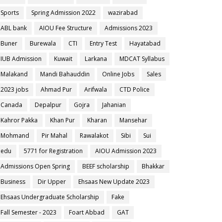
Sports
Spring Admission 2022
wazirabad
ABL bank
AIOU Fee Structure
Admissions 2023
Buner
Burewala
CTI
Entry Test
Hayatabad
IUB Admission
Kuwait
Larkana
MDCAT Syllabus
Malakand
Mandi Bahauddin
Online Jobs
Sales
2023 jobs
Ahmad Pur
Arifwala
CTD Police
Canada
Depalpur
Gojra
Jahanian
Kahror Pakka
Khan Pur
Kharan
Mansehar
Mohmand
Pir Mahal
Rawalakot
Sibi
Sui
edu
5771 for Registration
AIOU Admission 2023
Admissions Open Spring
BEEF scholarship
Bhakkar
Business
Dir Upper
Ehsaas New Update 2023
Ehsaas Undergraduate Scholarship
Fake
Fall Semester - 2023
Foart Abbad
GAT