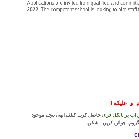
Applications are invited from qualified and committ
2022
. The competent school is looking to hire staff
!
معزز صار
حاصل کرنے کیلئے ابھی نیچے موجود
واٹس اپ پر بالکل
لنک پر کلک کر کے ہمارا 
C