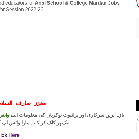
ed educators for
Ansi School & College Mardan Jobs
 for Session 2022-23.
ف السلام و علیکم
 فری
تازہ ترین سرکاری اور پرائیوٹ نوکریاں کی معلومات اپنے
واٹس اپ گروپ جوائن کریں۔ شکریہ
lick Here
E