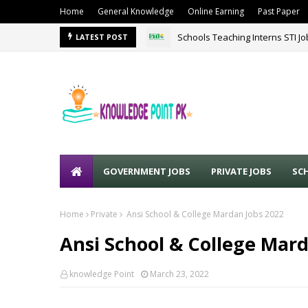
Home
General Knowledge
Online Earning
Past Paper
Schools Teaching Interns STI J
LATEST POST
GOVERNMENT JOBS
PRIVATE JOBS
SC
Home
Private
Ansi School & College Mardan Jobs 2022
Ansi School & College Mard
knowledge Point
March 23, 2022