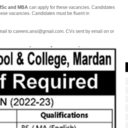
 MSc and MBA
can apply for these vacancies. Candidates
these vacancies. Candidates must be fluent in
email to careers.ansi@gmail.com. CVs sent by email on or