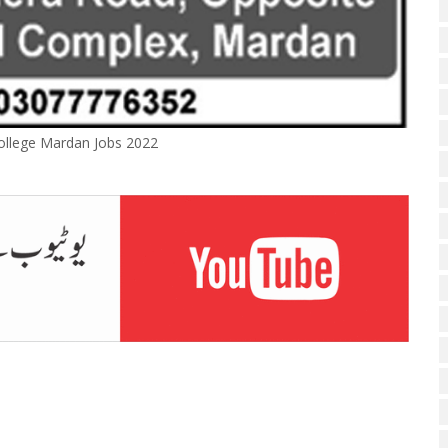
ollege Mardan Jobs 2022