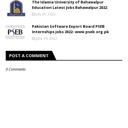
The Islamia University of Bahawalpur
Education Latest Jobs Bahawalpur 2022
July 05, 2022
Pakistan Software Export Board PSEB
Internships Jobs 2022- www.pseb.org.pk
June 29, 2022
POST A COMMENT
0 Comments