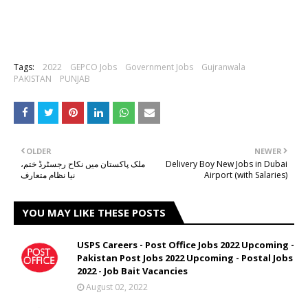
Tags:
2022
GEPCO Jobs
Government Jobs
Gujranwala
PAKISTAN
PUNJAB
OLDER
NEWER
ملک پاکستان میں نکاح رجسٹرڈ ختم،
Delivery Boy New Jobs in Dubai
نیا نظام متعارف
Airport (with Salaries)
YOU MAY LIKE THESE POSTS
USPS Careers - Post Office Jobs 2022 Upcoming -
Pakistan Post Jobs 2022 Upcoming - Postal Jobs
2022 - Job Bait Vacancies
August 02, 2022