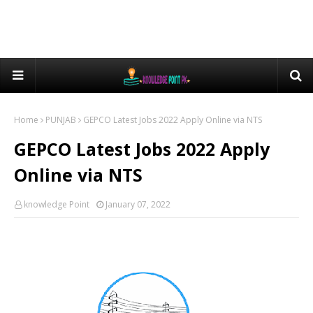
Home
PUNJAB
GEPCO Latest Jobs 2022 Apply Online via NTS
GEPCO Latest Jobs 2022 Apply
Online via NTS
knowledge Point
January 07, 2022