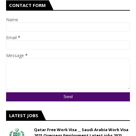
CONTACT FORM
Name
Email
*
Message
*
LATEST JOBS
Qatar Free Work Visa __ Saudi Arabia Work Visa
2021 Overseas Employment Latest jobs 2021