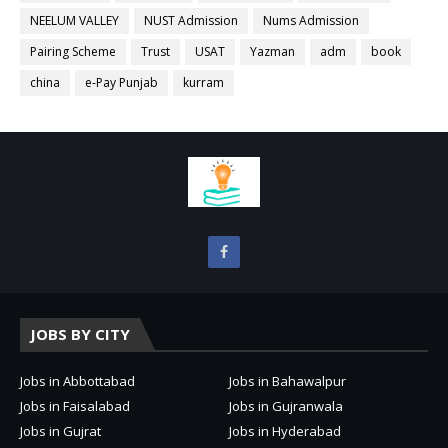
NEELUM VALLEY
NUST Admission
Nums Admission
Pairing Scheme
Trust
USAT
Yazman
adm
book
china
e-Pay Punjab
kurram
JOBS BY CITY
Jobs in Abbottabad
Jobs in Bahawalpur
Jobs in Faisalabad
Jobs in Gujranwala
Jobs in Gujrat
Jobs in Hyderabad