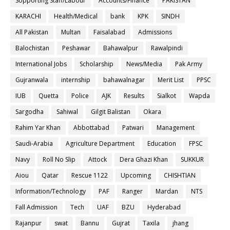
Sopporting Staff/Labour
Accounts/Finance
PAKISTAN
KARACHI
Health/Medical
bank
KPK
SINDH
All Pakistan
Multan
Faisalabad
Admissions
Balochistan
Peshawar
Bahawalpur
Rawalpindi
International Jobs
Scholarship
News/Media
Pak Army
Gujranwala
internship
bahawalnagar
Merit List
PPSC
IUB
Quetta
Police
AJK
Results
Sialkot
Wapda
Sargodha
Sahiwal
Gilgit Balistan
Okara
Rahim Yar Khan
Abbottabad
Patwari
Management
Saudi-Arabia
Agriculture Department
Education
FPSC
Navy
Roll No Slip
Attock
Dera Ghazi Khan
SUKKUR
Aiou
Qatar
Rescue 1122
Upcoming
CHISHTIAN
Information/Technology
PAF
Ranger
Mardan
NTS
Fall Admission
Tech
UAF
BZU
Hyderabad
Rajanpur
swat
Bannu
Gujrat
Taxila
jhang