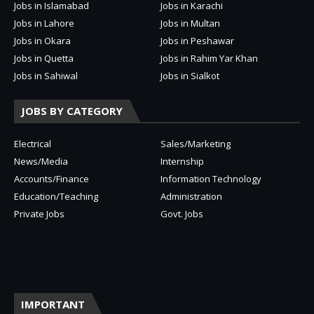
Jobs in Islamabad
Jobs in Karachi
Jobs in Lahore
Jobs in Multan
Jobs in Okara
Jobs in Peshawar
Jobs in Quetta
Jobs in Rahim Yar Khan
Jobs in Sahiwal
Jobs in Sialkot
JOBS BY CATEGORY
Electrical
Sales/Marketing
News/Media
Internship
Accounts/Finance
Information Technology
Education/Teaching
Administration
Private Jobs
Govt. Jobs
IMPORTANT