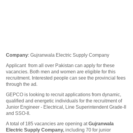
Company
:
Gujranwala Electric Supply Company
Applicant from all over Pakistan can apply for these
vacancies. Both men and women are eligible for this
recruitment. Interested people can see the provincial fees
through the ad.
GEPCO is looking to recruit applications from dynamic,
qualified and energetic individuals for the recruitment of
Junior Engineer - Electrical, Line Superintendent Grade-II
and SSO-II.
A total of 185 vacancies are opening at
Gujranwala
Electric Supply Company,
including 70 for junior