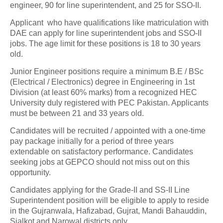
engineer, 90 for line superintendent, and 25 for SSO-II.
Applicant who have qualifications like matriculation with
DAE can apply for line superintendent jobs and SSO-II
jobs. The age limit for these positions is 18 to 30 years
old.
Junior Engineer positions require a minimum B.E / BSc
(Electrical / Electronics) degree in Engineering in 1st
Division (at least 60% marks) from a recognized HEC
University duly registered with PEC Pakistan. Applicants
must be between 21 and 33 years old.
Candidates will be recruited / appointed with a one-time
pay package initially for a period of three years
extendable on satisfactory performance. Candidates
seeking jobs at GEPCO should not miss out on this
opportunity.
Candidates applying for the Grade-II and SS-II Line
Superintendent position will be eligible to apply to reside
in the Gujranwala, Hafizabad, Gujrat, Mandi Bahauddin,
Sialkot and Narowal districts only.