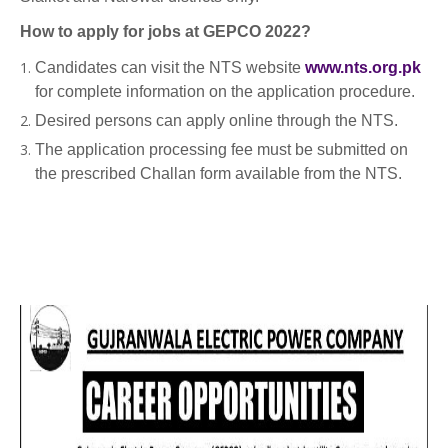
How to apply for jobs at GEPCO 2022?
Candidates can visit the NTS website
www.nts.org.pk
for complete information on the application procedure.
Desired persons can apply online through the NTS.
The application processing fee must be submitted on
the prescribed Challan form available from the NTS.