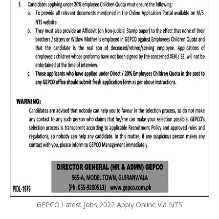
GEPCO Latest Jobs 2022 Apply Online via NTS