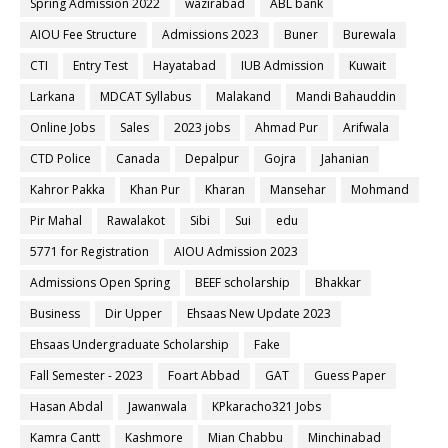
Spring Admission 2022
wazirabad
ABL bank
AIOU Fee Structure
Admissions 2023
Buner
Burewala
CTI
Entry Test
Hayatabad
IUB Admission
Kuwait
Larkana
MDCAT Syllabus
Malakand
Mandi Bahauddin
Online Jobs
Sales
2023 jobs
Ahmad Pur
Arifwala
CTD Police
Canada
Depalpur
Gojra
Jahanian
Kahror Pakka
Khan Pur
Kharan
Mansehar
Mohmand
Pir Mahal
Rawalakot
Sibi
Sui
edu
5771 for Registration
AIOU Admission 2023
Admissions Open Spring
BEEF scholarship
Bhakkar
Business
Dir Upper
Ehsaas New Update 2023
Ehsaas Undergraduate Scholarship
Fake
Fall Semester - 2023
Foart Abbad
GAT
Guess Paper
Hasan Abdal
Jawanwala
KPkaracho321 Jobs
Kamra Cantt
Kashmore
Mian Chabbu
Minchinabad