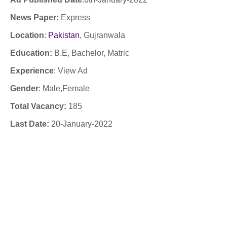
News Paper:
Express
Location
:
Pakistan
,
Gujranwala
Education:
B.E, Bachelor, Matric
Experience
:
View Ad
Gender
: Male,Female
Total Vacancy:
185
Last Date:
20
-January-
2022