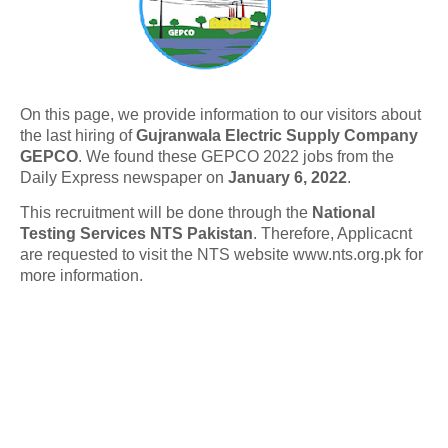
On this page, we provide information to our visitors about
the last hiring of
Gujranwala Electric Supply Company
GEPCO
. We found these GEPCO 2022 jobs from the
Daily Express newspaper on
January 6, 2022
.
This recruitment will be done through the
National
Testing Services NTS Pakistan
. Therefore, Applicacnt
are requested to visit the NTS website www.nts.org.pk for
more information.