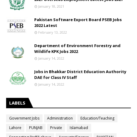
January 18, 2021
Pakistan Software Export Board PSEB Jobs
2022 Latest
February 13, 2022
Department of Environment Forestry and
Wildlife KPK Jobs 2022
January 14, 2022
Jobs in Bhakkar District Education Authority
DAE for Class IV Staff
January 14, 2022
LABELS
Government Jobs
Administration
Education/Teaching
Lahore
PUNJAB
Private
Islamabad