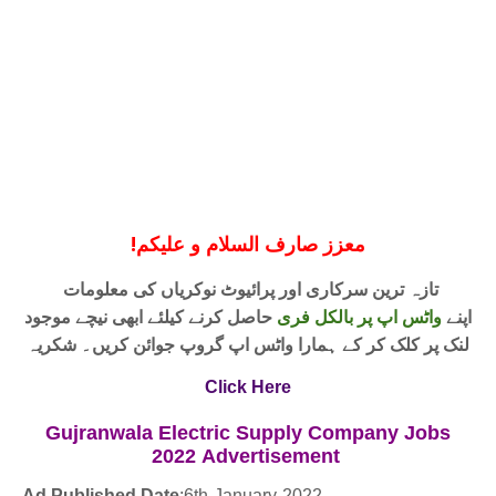
!
معزز صارف السلام و علیکم
تازہ ترین سرکاری اور پرائیوٹ نوکریاں کی معلومات
حاصل کرنے کیلئے ابھی نیچے موجود
واٹس اپ پر بالکل فری
اپنے
لنک پر کلک کر کے ہمارا واٹس اپ گروپ جوائن کریں۔ شکریہ
Click Here
Gujranwala Electric Supply Company Jobs
2022
Advertisement
Ad Published Date
:
6th-January-2022