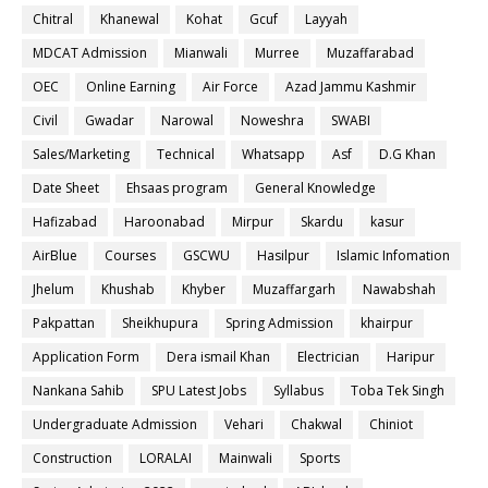
Chitral
Khanewal
Kohat
Gcuf
Layyah
MDCAT Admission
Mianwali
Murree
Muzaffarabad
OEC
Online Earning
Air Force
Azad Jammu Kashmir
Civil
Gwadar
Narowal
Noweshra
SWABI
Sales/Marketing
Technical
Whatsapp
Asf
D.G Khan
Date Sheet
Ehsaas program
General Knowledge
Hafizabad
Haroonabad
Mirpur
Skardu
kasur
AirBlue
Courses
GSCWU
Hasilpur
Islamic Infomation
Jhelum
Khushab
Khyber
Muzaffargarh
Nawabshah
Pakpattan
Sheikhupura
Spring Admission
khairpur
Application Form
Dera ismail Khan
Electrician
Haripur
Nankana Sahib
SPU Latest Jobs
Syllabus
Toba Tek Singh
Undergraduate Admission
Vehari
Chakwal
Chiniot
Construction
LORALAI
Mainwali
Sports