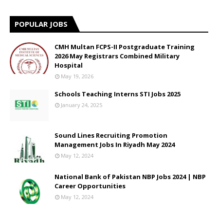
POPULAR JOBS
CMH Multan FCPS-II Postgraduate Training
2026 May Registrars Combined Military
Hospital
May 19, 2026
Schools Teaching Interns STI Jobs 2025
January 24, 2025
Sound Lines Recruiting Promotion
Management Jobs In Riyadh May 2024
May 12, 2024
National Bank of Pakistan NBP Jobs 2024 | NBP
Career Opportunities
May 12, 2024