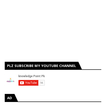
PLZ SUBSCRIBE MY YOUTUBE CHANNEL
AD