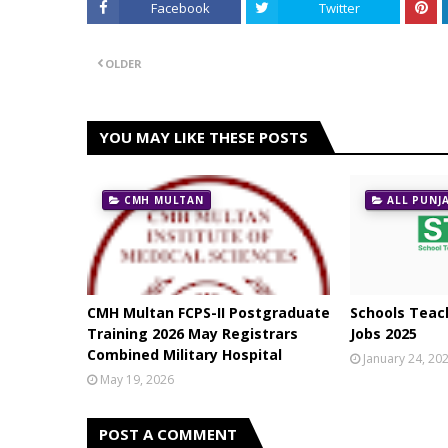
Facebook
Twitter
OLDER
YOU MAY LIKE THESE POSTS
CMH MULTAN
ALL PUNJ
CMH Multan FCPS-II Postgraduate
Schools Teach
Training 2026 May Registrars
Jobs 2025
Combined Military Hospital
January 24, 20
May 19, 2026
POST A COMMENT