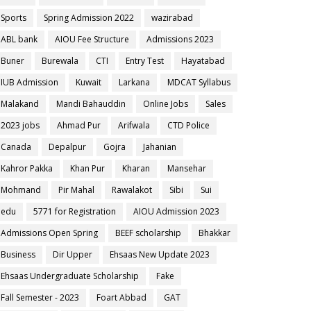
Sports
Spring Admission 2022
wazirabad
ABL bank
AIOU Fee Structure
Admissions 2023
Buner
Burewala
CTI
Entry Test
Hayatabad
IUB Admission
Kuwait
Larkana
MDCAT Syllabus
Malakand
Mandi Bahauddin
Online Jobs
Sales
2023 jobs
Ahmad Pur
Arifwala
CTD Police
Canada
Depalpur
Gojra
Jahanian
Kahror Pakka
Khan Pur
Kharan
Mansehar
Mohmand
Pir Mahal
Rawalakot
Sibi
Sui
edu
5771 for Registration
AIOU Admission 2023
Admissions Open Spring
BEEF scholarship
Bhakkar
Business
Dir Upper
Ehsaas New Update 2023
Ehsaas Undergraduate Scholarship
Fake
Fall Semester - 2023
Foart Abbad
GAT