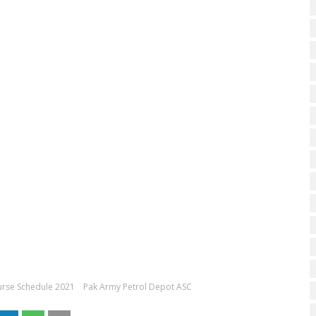
urse Schedule 2021
Pak Army Petrol Depot ASC