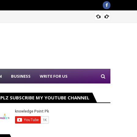
Sound 
N
BUSINESS
WRITE FOR US
PLZ SUBSCRIBE MY YOUTUBE CHANNEL