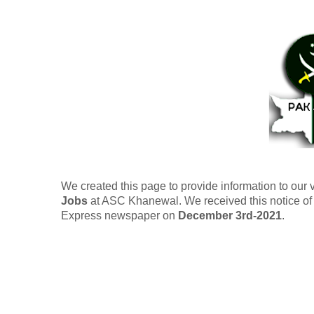
We created this page to provide information to our 
Jobs
at ASC Khanewal. We received this notice of r
Express newspaper on
December 3rd-2021
.