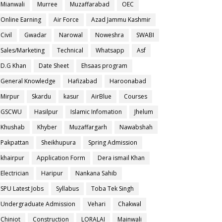
Mianwali
Murree
Muzaffarabad
OEC
Online Earning
Air Force
Azad Jammu Kashmir
Civil
Gwadar
Narowal
Noweshra
SWABI
Sales/Marketing
Technical
Whatsapp
Asf
D.G Khan
Date Sheet
Ehsaas program
General Knowledge
Hafizabad
Haroonabad
Mirpur
Skardu
kasur
AirBlue
Courses
GSCWU
Hasilpur
Islamic Infomation
Jhelum
Khushab
Khyber
Muzaffargarh
Nawabshah
Pakpattan
Sheikhupura
Spring Admission
khairpur
Application Form
Dera ismail Khan
Electrician
Haripur
Nankana Sahib
SPU Latest Jobs
Syllabus
Toba Tek Singh
Undergraduate Admission
Vehari
Chakwal
Chiniot
Construction
LORALAI
Mainwali