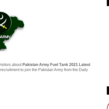
visitors about
Pakistan Army Fuel Tank 2021 Latest
ecruitment to join the Pakistan Army from the Daily