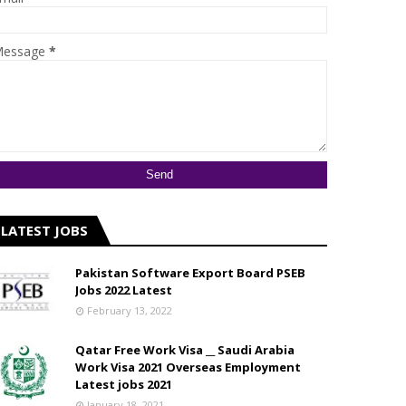
essage
*
LATEST JOBS
Pakistan Software Export Board PSEB
Jobs 2022 Latest
February 13, 2022
Qatar Free Work Visa __ Saudi Arabia
Work Visa 2021 Overseas Employment
Latest jobs 2021
January 18, 2021