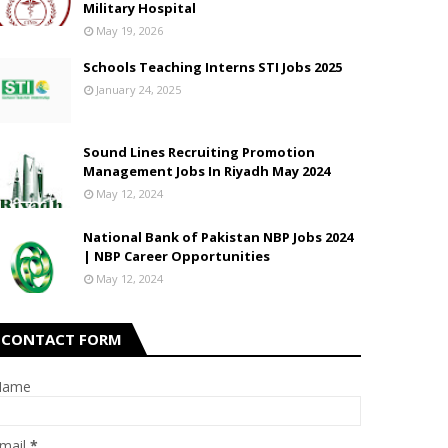
Military Hospital
May 19, 2026
Schools Teaching Interns STI Jobs 2025
January 24, 2025
Sound Lines Recruiting Promotion
Management Jobs In Riyadh May 2024
May 12, 2024
National Bank of Pakistan NBP Jobs 2024
| NBP Career Opportunities
May 12, 2024
CONTACT FORM
Name
mail
*