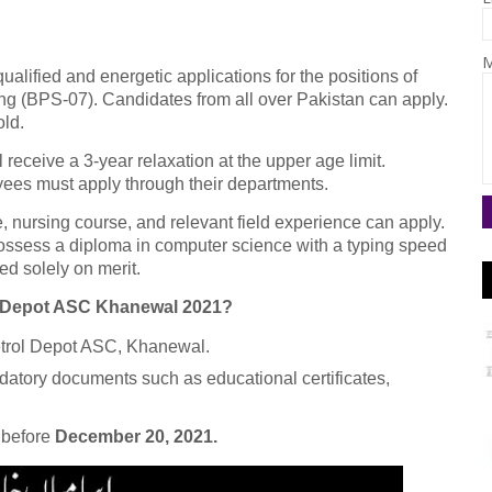
M
alified and energetic applications for the positions of
g (BPS-07). Candidates from all over Pakistan can apply.
old.
 receive a 3-year relaxation at the upper age limit.
es must apply through their departments.
, nursing course, and relevant field experience can apply.
possess a diploma in computer science with a typing speed
ed solely on merit.
ol Depot ASC Khanewal 2021?
Petrol Depot ASC, Khanewal.
ndatory documents such as educational certificates,
d before
December 20, 2021.