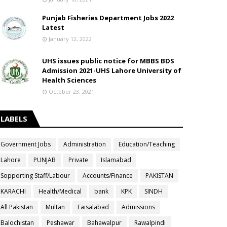
Punjab Fisheries Department Jobs 2022
Latest
January 12, 2022
UHS issues public notice for MBBS BDS
Admission 2021-UHS Lahore University of
Health Sciences
October 23, 2021
LABELS
Government Jobs
Administration
Education/Teaching
Lahore
PUNJAB
Private
Islamabad
Sopporting Staff/Labour
Accounts/Finance
PAKISTAN
KARACHI
Health/Medical
bank
KPK
SINDH
All Pakistan
Multan
Faisalabad
Admissions
Balochistan
Peshawar
Bahawalpur
Rawalpindi