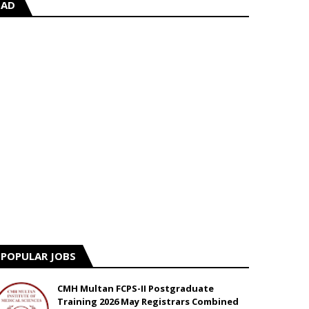
AD
POPULAR JOBS
CMH Multan FCPS-II Postgraduate
Training 2026 May Registrars Combined