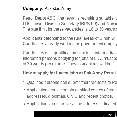
Company
:
Pakistan Army
Petrol Depot ASC Khanewal is recruiting suitable, qu
LDC Lower Division Secretary (BPS-09) and Nursin
The age limit for these vacancies is 18 to 30 years 
Applicants belonging to the rural areas of Sindh will
Candidates already working as government employe
Candidates with qualifications such as intermediate
Interested persons applying for jobs at LDC must 
of 30 words per minute. These vacancies will be fill
How to apply for Latest jobs at Pak Army Petr
Qualified persons can submit their requests to 
Applications must contain certified copies of ma
addresses, diplomas, CNIC and recent photos.
Applications must arrive at the address indicate