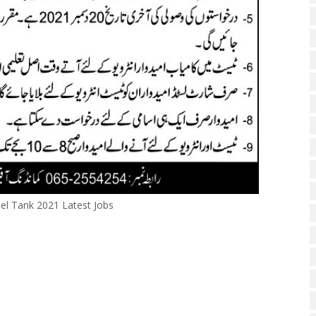
el Tank 2021 Latest Jobs