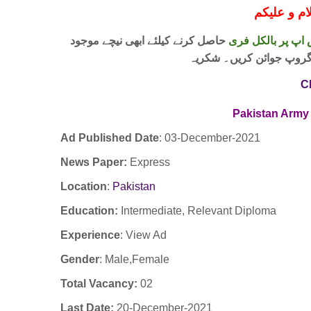
حاصل کرنے کیلئے ابھی نیچے موجود
واٹس اپ پر بالکل
لنک پر کلک کر کے ہمارا 
C
Pakistan Army 
Ad Published Date
:
03-December-2021
News Paper:
Express
Location
:
Pakistan
Education:
Intermediate, Relevant Diploma
Experience
:
View Ad
Gender
: Male,Female
Total Vacancy:
02
Last Date:
20-December-2021