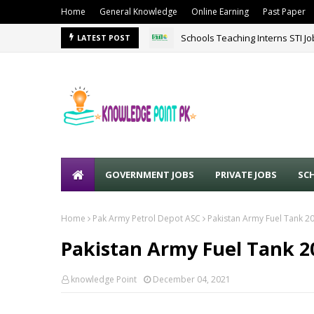
Home
General Knowledge
Online Earning
Past Paper
Schools Teaching Interns STI J
LATEST POST
GOVERNMENT JOBS
PRIVATE JOBS
SC
Home
Pak Army Petrol Depot ASC
Pakistan Army Fuel Tank 20
Pakistan Army Fuel Tank 20
knowledge Point
December 04, 2021