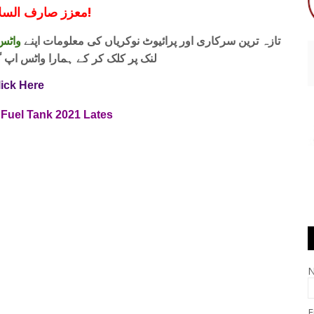
معزز صارف السلام و علیکم!
 فری
تازہ ترین سرکاری اور پرائیوٹ نوکریاں کی معلومات اپنے
واٹس اپ گروپ جوائن کریں۔ شکریہ
lick Here
Fuel Tank 2021 Lates
E