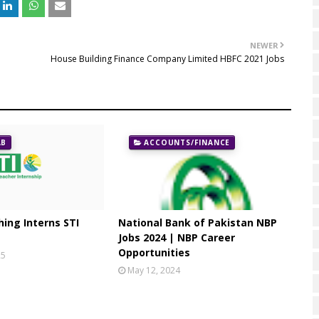
NEWER
House Building Finance Company Limited HBFC 2021 Jobs
AB
ACCOUNTS/FINANCE
ing Interns STI
National Bank of Pakistan NBP
Jobs 2024 | NBP Career
Opportunities
25
May 12, 2024