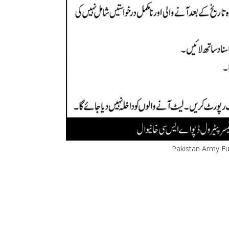
Pakistan Army Fu