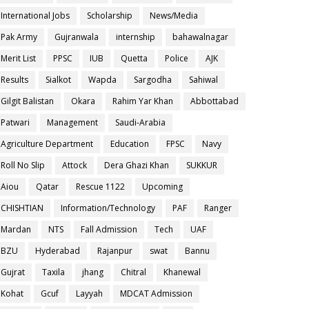
International Jobs
Scholarship
News/Media
Pak Army
Gujranwala
internship
bahawalnagar
Merit List
PPSC
IUB
Quetta
Police
AJK
Results
Sialkot
Wapda
Sargodha
Sahiwal
Gilgit Balistan
Okara
Rahim Yar Khan
Abbottabad
Patwari
Management
Saudi-Arabia
Agriculture Department
Education
FPSC
Navy
Roll No Slip
Attock
Dera Ghazi Khan
SUKKUR
Aiou
Qatar
Rescue 1122
Upcoming
CHISHTIAN
Information/Technology
PAF
Ranger
Mardan
NTS
Fall Admission
Tech
UAF
BZU
Hyderabad
Rajanpur
swat
Bannu
Gujrat
Taxila
jhang
Chitral
Khanewal
Kohat
Gcuf
Layyah
MDCAT Admission