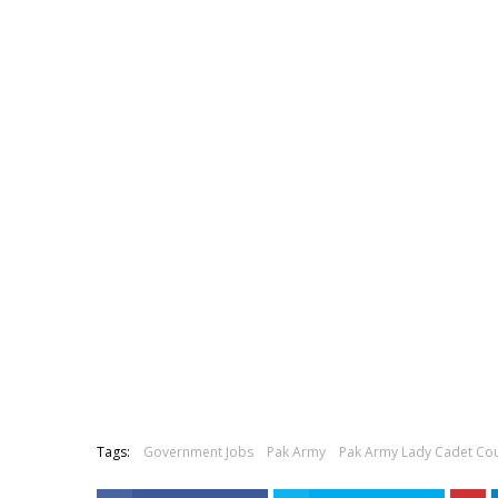
Tags:
Government Jobs
Pak Army
Pak Army Lady Cadet Co