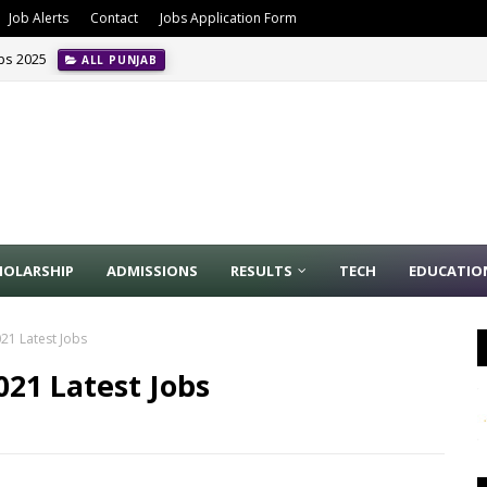
Job Alerts
Contact
Jobs Application Form
obs 2025
ALL PUNJAB
HOLARSHIP
ADMISSIONS
RESULTS
TECH
EDUCATIO
21 Latest Jobs
21 Latest Jobs