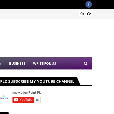
Nation
N
BUSINESS
WRITE FOR US
PLZ SUBSCRIBE MY YOUTUBE CHANNEL