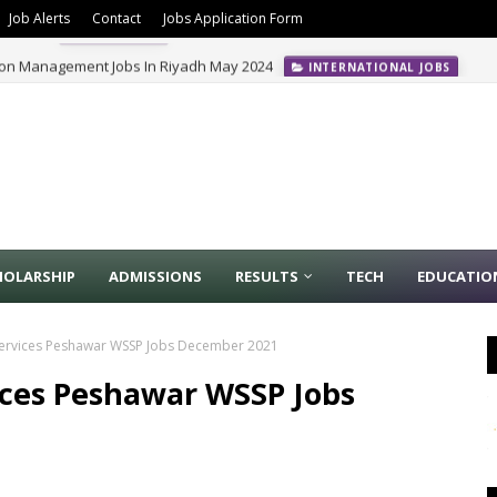
Job Alerts
Contact
Jobs Application Form
ion Management Jobs In Riyadh May 2024
INTERNATIONAL JOBS
HOLARSHIP
ADMISSIONS
RESULTS
TECH
EDUCATIO
Services Peshawar WSSP Jobs December 2021
ices Peshawar WSSP Jobs