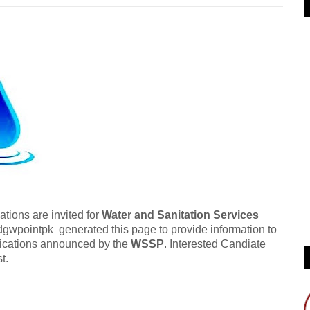
tions are invited for
Water and Sanitation Services
gwpointpk generated this page to provide information to
tifications announced by the
WSSP
. Interested Candiate
t.