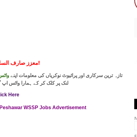
معزز صارف السلام و علیکم!
 فری
تازہ ترین سرکاری اور پرائیوٹ نوکریاں کی معلومات اپنے
واٹس اپ گروپ جوائن کریں۔ شکریہ
lick Here
s Peshawar WSSP Jobs Advertisement
E