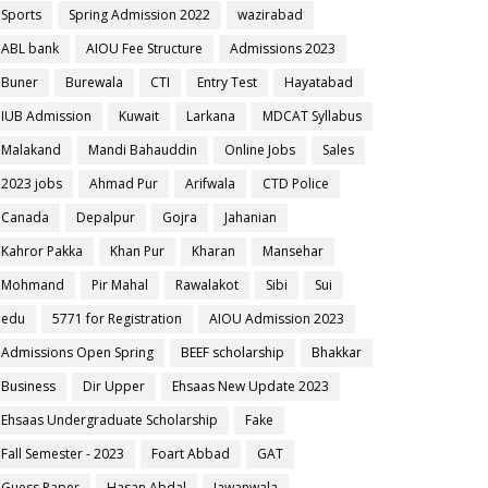
Sports
Spring Admission 2022
wazirabad
ABL bank
AIOU Fee Structure
Admissions 2023
Buner
Burewala
CTI
Entry Test
Hayatabad
IUB Admission
Kuwait
Larkana
MDCAT Syllabus
Malakand
Mandi Bahauddin
Online Jobs
Sales
2023 jobs
Ahmad Pur
Arifwala
CTD Police
Canada
Depalpur
Gojra
Jahanian
Kahror Pakka
Khan Pur
Kharan
Mansehar
Mohmand
Pir Mahal
Rawalakot
Sibi
Sui
edu
5771 for Registration
AIOU Admission 2023
Admissions Open Spring
BEEF scholarship
Bhakkar
Business
Dir Upper
Ehsaas New Update 2023
Ehsaas Undergraduate Scholarship
Fake
Fall Semester - 2023
Foart Abbad
GAT
Guess Paper
Hasan Abdal
Jawanwala