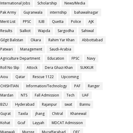
International Jobs
Scholarship
News/Media
Pak Army
Gujranwala
internship
bahawalnagar
Merit List
PPSC
IUB
Quetta
Police
AJK
Results
Sialkot
Wapda
Sargodha
Sahiwal
Gilgit Balistan
Okara
Rahim Yar Khan
Abbottabad
Patwari
Management
Saudi-Arabia
Agriculture Department
Education
FPSC
Navy
Roll No Slip
Attock
Dera Ghazi Khan
SUKKUR
Aiou
Qatar
Rescue 1122
Upcoming
CHISHTIAN
Information/Technology
PAF
Ranger
Mardan
NTS
Fall Admission
Tech
UAF
BZU
Hyderabad
Rajanpur
swat
Bannu
Gujrat
Taxila
jhang
Chitral
Khanewal
Kohat
Gcuf
Layyah
MDCAT Admission
Mianwali
Murree
Muzaffarabad
OEC