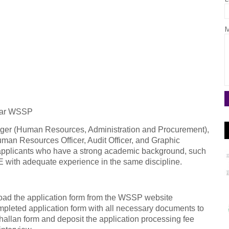
M
awar WSSP
ager (Human Resources, Administration and Procurement),
man Resources Officer, Audit Officer, and Graphic
 applicants who have a strong academic background, such
 with adequate experience in the same discipline.
ad the application form from the WSSP website
ompleted application form with all necessary documents to
hallan form and deposit the application processing fee