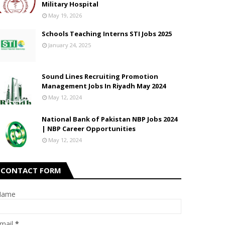
Military Hospital
May 19, 2026
Schools Teaching Interns STI Jobs 2025
January 24, 2025
Sound Lines Recruiting Promotion
Management Jobs In Riyadh May 2024
May 12, 2024
National Bank of Pakistan NBP Jobs 2024
| NBP Career Opportunities
May 12, 2024
CONTACT FORM
Name
mail
*