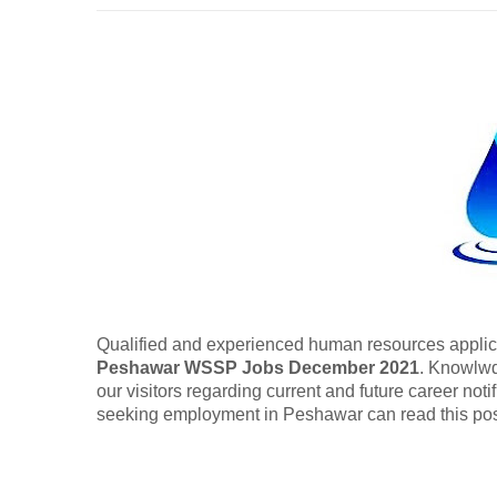
Qualified and experienced human resources applica
Peshawar WSSP Jobs December 2021
. Knowlwd
our visitors regarding current and future career no
seeking employment in Peshawar can read this pos