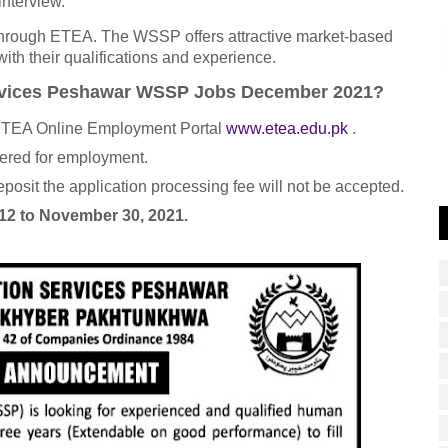
interview.
through ETEA. The WSSP offers attractive market-based
th their qualifications and experience.
Services Peshawar WSSP Jobs December 2021?
e ETEA Online Employment Portal
www.etea.edu.pk
.
dered for employment.
posit the application processing fee will not be accepted.
2 to November 30, 2021.