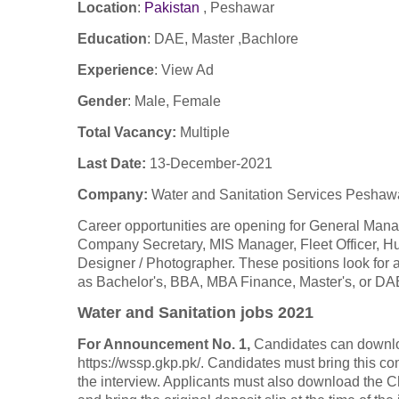
Location
:
Pakistan
,
Peshawar
Education
: DAE, Master ,Bachlore
Experience
:
View Ad
Gender
: Male, Female
Total Vacancy:
Multiple
Last Date:
13-December-2021
Company
:
Water and Sanitation Services Pesh
Career opportunities are opening for General Man
Company Secretary, MIS Manager, Fleet Officer, Hu
Designer / Photographer. These positions look for
as Bachelor's, BBA, MBA Finance, Master's, or DAE
Water and Sanitation jobs 2021
For Announcement No. 1,
Candidates can downlo
https://wssp.gkp.pk/. Candidates must bring this c
the interview. Applicants must also download the C