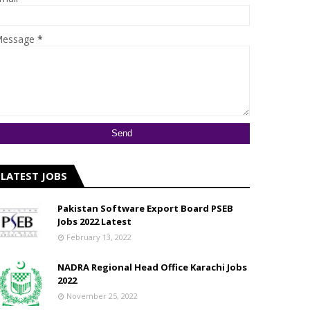
essage
*
LATEST JOBS
Pakistan Software Export Board PSEB
Jobs 2022 Latest
February 13, 2022
NADRA Regional Head Office Karachi Jobs
2022
November 25, 2022