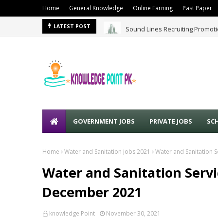
Home
General Knowledge
Online Earning
Past Paper
Sound Lines Recruiting Promot
LATEST POST
GOVERNMENT JOBS
PRIVATE JOBS
SC
Home
Water and Sanitation jobs 2021
Water and Sanitation 
Water and Sanitation Serv
December 2021
knowledge Point
November 30, 2021