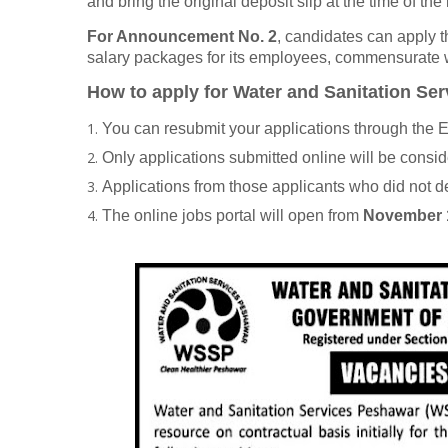
and bring the original deposit slip at the time of the 
For Announcement No. 2
, candidates can apply 
salary packages for its employees, commensurate wi
How to apply for Water and Sanitation 
You can resubmit your applications through th
Only applications submitted online will be consi
Applications from those applicants who did not de
The online jobs portal will open from
November 1