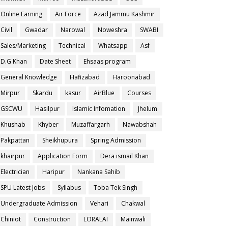
Online Earning
Air Force
Azad Jammu Kashmir
Civil
Gwadar
Narowal
Noweshra
SWABI
Sales/Marketing
Technical
Whatsapp
Asf
D.G Khan
Date Sheet
Ehsaas program
General Knowledge
Hafizabad
Haroonabad
Mirpur
Skardu
kasur
AirBlue
Courses
GSCWU
Hasilpur
Islamic Infomation
Jhelum
Khushab
Khyber
Muzaffargarh
Nawabshah
Pakpattan
Sheikhupura
Spring Admission
khairpur
Application Form
Dera ismail Khan
Electrician
Haripur
Nankana Sahib
SPU Latest Jobs
Syllabus
Toba Tek Singh
Undergraduate Admission
Vehari
Chakwal
Chiniot
Construction
LORALAI
Mainwali