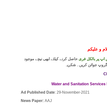
حاصل کرنے کیلئے ابھی نیچے موجود
واٹس اپ پر بالکل
لنک پر کلک کر کے ہمارا 
C
Water and Sanitation Service
Ad Published Date
:
29-November-2021
News Paper:
AAJ