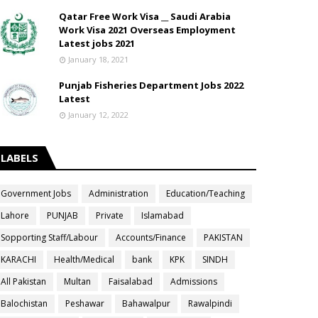
Qatar Free Work Visa __ Saudi Arabia
Work Visa 2021 Overseas Employment
Latest jobs 2021
January 18, 2021
Punjab Fisheries Department Jobs 2022
Latest
January 12, 2022
LABELS
Government Jobs
Administration
Education/Teaching
Lahore
PUNJAB
Private
Islamabad
Sopporting Staff/Labour
Accounts/Finance
PAKISTAN
KARACHI
Health/Medical
bank
KPK
SINDH
All Pakistan
Multan
Faisalabad
Admissions
Balochistan
Peshawar
Bahawalpur
Rawalpindi