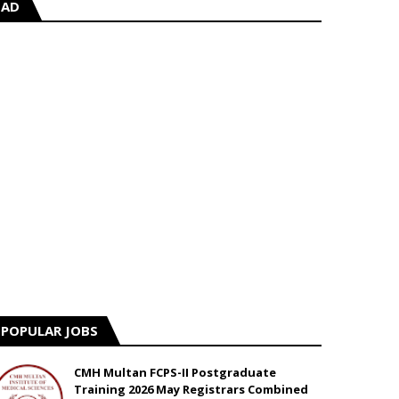
AD
POPULAR JOBS
CMH Multan FCPS-II Postgraduate
Training 2026 May Registrars Combined