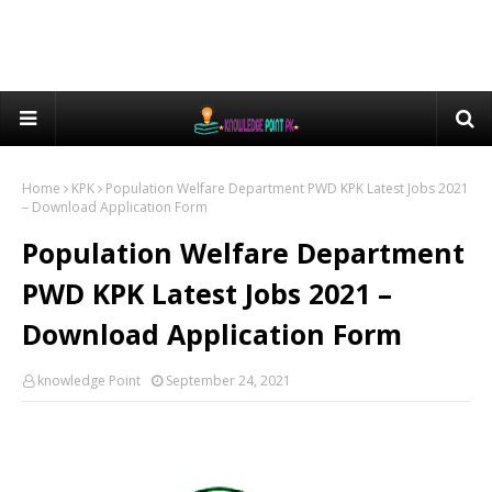
Home
KPK
Population Welfare Department PWD KPK Latest Jobs 2021
– Download Application Form
Population Welfare Department
PWD KPK Latest Jobs 2021 –
Download Application Form
knowledge Point
September 24, 2021