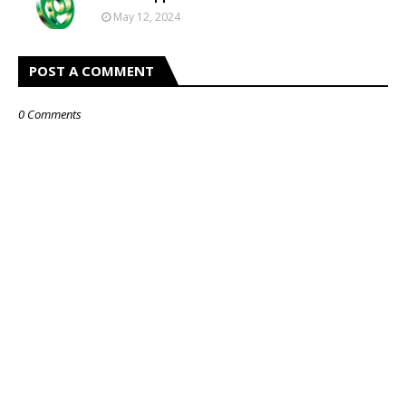
May 12, 2024
POST A COMMENT
0 Comments