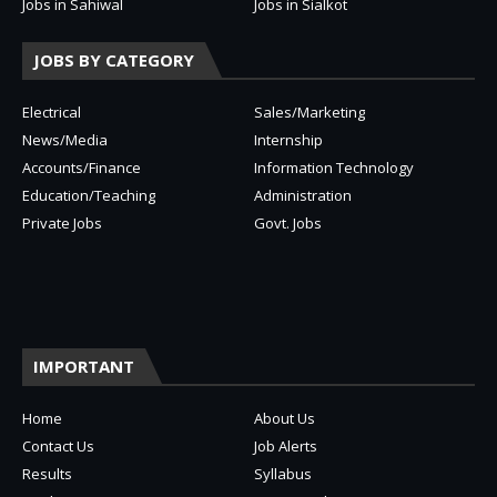
Jobs in Sahiwal
Jobs in Sialkot
JOBS BY CATEGORY
Electrical
Sales/Marketing
News/Media
Internship
Accounts/Finance
Information Technology
Education/Teaching
Administration
Private Jobs
Govt. Jobs
IMPORTANT
Home
About Us
Contact Us
Job Alerts
Results
Syllabus