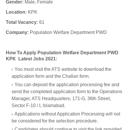
Gender:
Male, Female
Location:
KPK
Total Vacancy:
61
Company:
Population Welfare Department PWD
How To Apply Population Welfare Department PWD
KPK Latest Jobs 2021:
You must visit the ATS website to download the
application form and the Challan form.
You can deposit the application processing fee and
send the completed application form to the Operations
Manager, ATS Headquarters, 171-G, 36th Street,
Sector F-10 / I, Islamabad.
Applications without Application Processing will not
be considered for the selection procedure.
Candidates should continue to visit the link provided