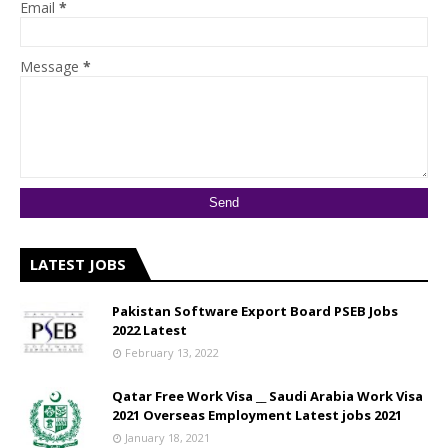
Email
*
Message
*
LATEST JOBS
Pakistan Software Export Board PSEB Jobs
2022 Latest
February 13, 2022
Qatar Free Work Visa __ Saudi Arabia Work Visa
2021 Overseas Employment Latest jobs 2021
January 18, 2021