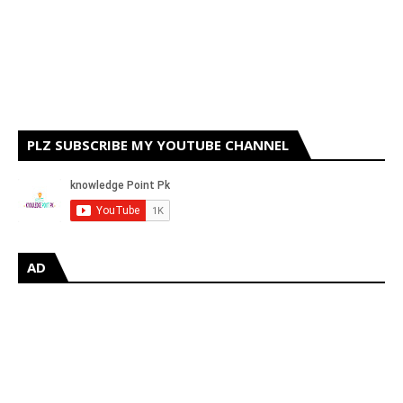
PLZ SUBSCRIBE MY YOUTUBE CHANNEL
AD