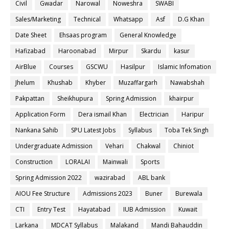
Civil
Gwadar
Narowal
Noweshra
SWABI
Sales/Marketing
Technical
Whatsapp
Asf
D.G Khan
Date Sheet
Ehsaas program
General Knowledge
Hafizabad
Haroonabad
Mirpur
Skardu
kasur
AirBlue
Courses
GSCWU
Hasilpur
Islamic Infomation
Jhelum
Khushab
Khyber
Muzaffargarh
Nawabshah
Pakpattan
Sheikhupura
Spring Admission
khairpur
Application Form
Dera ismail Khan
Electrician
Haripur
Nankana Sahib
SPU Latest Jobs
Syllabus
Toba Tek Singh
Undergraduate Admission
Vehari
Chakwal
Chiniot
Construction
LORALAI
Mainwali
Sports
Spring Admission 2022
wazirabad
ABL bank
AIOU Fee Structure
Admissions 2023
Buner
Burewala
CTI
Entry Test
Hayatabad
IUB Admission
Kuwait
Larkana
MDCAT Syllabus
Malakand
Mandi Bahauddin