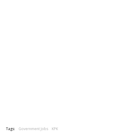
Tags:
Government Jobs
KPK