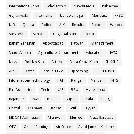
International Jobs
Scholarship
News/Media
Pak Army
Gujranwala
internship
bahawalnagar
Merit List
PPSC
IUB
Quetta
Police
AJK
Results
Sialkot
Wapda
Sargodha
Sahiwal
Gilgit Balistan
Okara
Rahim Yar Khan
Abbottabad
Patwari
Management
Saudi-Arabia
Agriculture Department
Education
FPSC
Navy
Roll No Slip
Attock
Dera Ghazi Khan
SUKKUR
Aiou
Qatar
Rescue 1122
Upcoming
CHISHTIAN
Information/Technology
PAF
Ranger
Mardan
NTS
Fall Admission
Tech
UAF
BZU
Hyderabad
Rajanpur
swat
Bannu
Gujrat
Taxila
jhang
Chitral
Khanewal
Kohat
Gcuf
Layyah
MDCAT Admission
Mianwali
Murree
Muzaffarabad
OEC
Online Earning
Air Force
Azad Jammu Kashmir