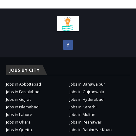
JOBS BY CITY
Jobs in Abbottabad
Jobs in Bahawalpur
Jobs in Faisalabad
Jobs in Gujranwala
Jobs in Gujrat
Jobs in Hyderabad
Jobs in Islamabad
Jobs in Karachi
Jobs in Lahore
Jobs in Multan
Jobs in Okara
Jobs in Peshawar
Jobs in Quetta
Jobs in Rahim Yar Khan