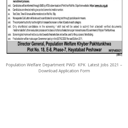
Population Welfare Department PWD KPK Latest Jobs 2021 –
Download Application Form