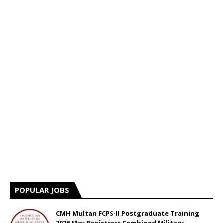
POPULAR JOBS
CMH Multan FCPS-II Postgraduate Training
2026 May Registrars Combined Military