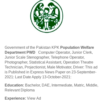
Government of the Pakistan KPK
Population Welfare
Department PWD
Computer Operator, Junior Clerk,
Junior Scale Stenographer, Telephone Operator,
Photographer, Statistical Assistant, Operation Theatre
Technician, Projectionist, Male Motivator, Driver: This ad
is Published in Express News Paper on 23-September-
2021: Last Date Apply 13-October-2021:
Education:
Bachelor, DAE, Intermediate, Matric, Middle,
Relevant Diploma
Experience:
View Ad