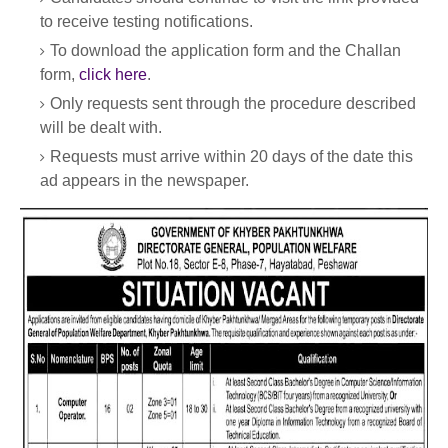
to receive testing notifications.
To download the application form and the Challan
form,
click here
.
Only requests sent through the procedure described
will be dealt with.
Requests must arrive within 20 days of the date this
ad appears in the newspaper.