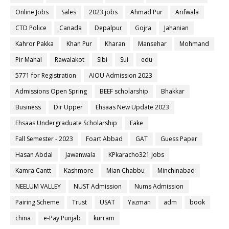
Online Jobs
Sales
2023 jobs
Ahmad Pur
Arifwala
CTD Police
Canada
Depalpur
Gojra
Jahanian
Kahror Pakka
Khan Pur
Kharan
Mansehar
Mohmand
Pir Mahal
Rawalakot
Sibi
Sui
edu
5771 for Registration
AIOU Admission 2023
Admissions Open Spring
BEEF scholarship
Bhakkar
Business
Dir Upper
Ehsaas New Update 2023
Ehsaas Undergraduate Scholarship
Fake
Fall Semester - 2023
Foart Abbad
GAT
Guess Paper
Hasan Abdal
Jawanwala
KPkaracho321 Jobs
Kamra Cantt
Kashmore
Mian Chabbu
Minchinabad
NEELUM VALLEY
NUST Admission
Nums Admission
Pairing Scheme
Trust
USAT
Yazman
adm
book
china
e-Pay Punjab
kurram