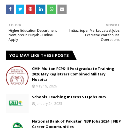
OLDER
NEWER
Higher Education Department
Imtiaz Super Market Latest Jobs
New Jobs in Punjab - Online
Executive Warehouse
Apply
Operations
YOU MAY LIKE THESE POSTS
CMH Multan FCPS-II Postgraduate Training
2026 May Registrars Combined Military
Hospital
May 19, 2026
Schools Teaching Interns STI Jobs 2025
January 24, 2025
National Bank of Pakistan NBP Jobs 2024 | NBP
Career Opportunities