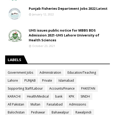
Punjab Fisheries Department Jobs 2022 Latest
January 12, 2022
UHS issues public notice for MBBS BDS
Admission 2021-UHS Lahore University of
Health Sciences
October 23, 2021
LABELS
Government Jobs
Administration
Education/Teaching
Lahore
PUNJAB
Private
Islamabad
Sopporting Staff/Labour
Accounts/Finance
PAKISTAN
KARACHI
Health/Medical
bank
KPK
SINDH
All Pakistan
Multan
Faisalabad
Admissions
Balochistan
Peshawar
Bahawalpur
Rawalpindi