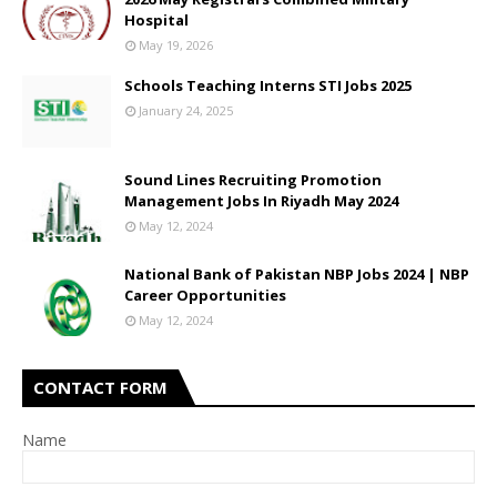
Hospital
May 19, 2026
Schools Teaching Interns STI Jobs 2025
January 24, 2025
Sound Lines Recruiting Promotion
Management Jobs In Riyadh May 2024
May 12, 2024
National Bank of Pakistan NBP Jobs 2024 | NBP
Career Opportunities
May 12, 2024
CONTACT FORM
Name