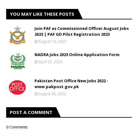
YOU MAY LIKE THESE POSTS
Join PAF as Commissioned Officer August Jobs
2023 | PAF GD Pilot Registration 2023
August 16, 2023
NADRA Jobs 2023 Online Application Form
April 22, 2023
Pakistan Post Office New Jobs 2022 -
www.pakpost.gov.pk
August 06, 2022
POST A COMMENT
0 Comments