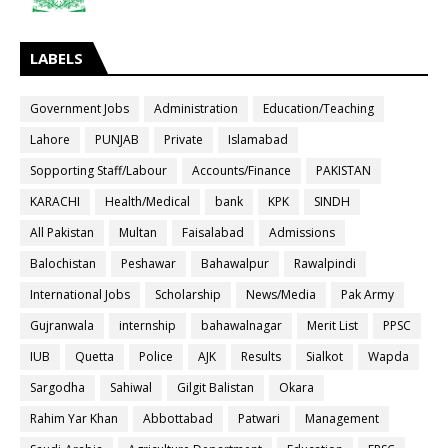
LABELS
Government Jobs
Administration
Education/Teaching
Lahore
PUNJAB
Private
Islamabad
Sopporting Staff/Labour
Accounts/Finance
PAKISTAN
KARACHI
Health/Medical
bank
KPK
SINDH
All Pakistan
Multan
Faisalabad
Admissions
Balochistan
Peshawar
Bahawalpur
Rawalpindi
International Jobs
Scholarship
News/Media
Pak Army
Gujranwala
internship
bahawalnagar
Merit List
PPSC
IUB
Quetta
Police
AJK
Results
Sialkot
Wapda
Sargodha
Sahiwal
Gilgit Balistan
Okara
Rahim Yar Khan
Abbottabad
Patwari
Management