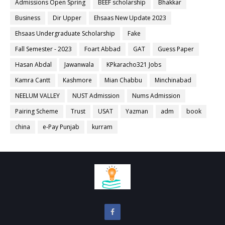
Admissions Open Spring
BEEF scholarship
Bhakkar
Business
Dir Upper
Ehsaas New Update 2023
Ehsaas Undergraduate Scholarship
Fake
Fall Semester - 2023
Foart Abbad
GAT
Guess Paper
Hasan Abdal
Jawanwala
KPkaracho321 Jobs
Kamra Cantt
Kashmore
Mian Chabbu
Minchinabad
NEELUM VALLEY
NUST Admission
Nums Admission
Pairing Scheme
Trust
USAT
Yazman
adm
book
china
e-Pay Punjab
kurram