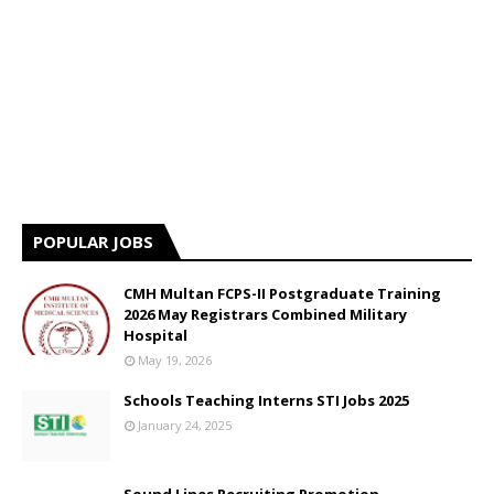
POPULAR JOBS
CMH Multan FCPS-II Postgraduate Training
2026 May Registrars Combined Military
Hospital
May 19, 2026
Schools Teaching Interns STI Jobs 2025
January 24, 2025