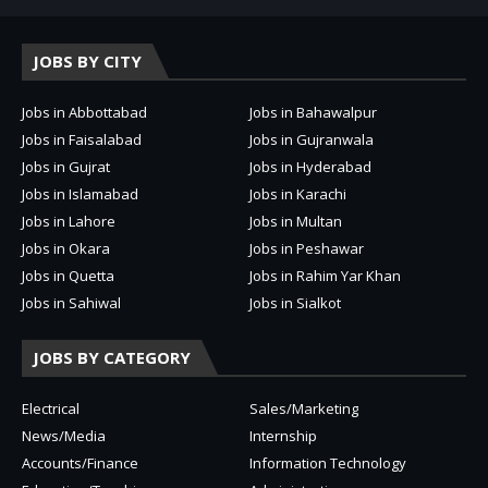
JOBS BY CITY
Jobs in Abbottabad
Jobs in Bahawalpur
Jobs in Faisalabad
Jobs in Gujranwala
Jobs in Gujrat
Jobs in Hyderabad
Jobs in Islamabad
Jobs in Karachi
Jobs in Lahore
Jobs in Multan
Jobs in Okara
Jobs in Peshawar
Jobs in Quetta
Jobs in Rahim Yar Khan
Jobs in Sahiwal
Jobs in Sialkot
JOBS BY CATEGORY
Electrical
Sales/Marketing
News/Media
Internship
Accounts/Finance
Information Technology