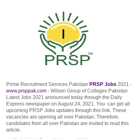
Prime Recruitment Services Pakistan
PRSP Jobs
2021 -
www.prsppak.com
- Wilson Group of Colleges Pakistan
Latest Jobs 2021 announced today through the Daily
Express newspaper on August 24, 2021. You can get all
upcoming PRSP Jobs updates through this link. These
vacancies are opening all over Pakistan. Therefore,
candidates from all over Pakistan are invited to read this
article.