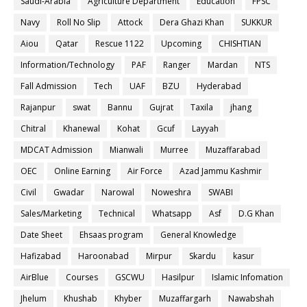
Saudi-Arabia
Agriculture Department
Education
FPSC
Navy
Roll No Slip
Attock
Dera Ghazi Khan
SUKKUR
Aiou
Qatar
Rescue 1122
Upcoming
CHISHTIAN
Information/Technology
PAF
Ranger
Mardan
NTS
Fall Admission
Tech
UAF
BZU
Hyderabad
Rajanpur
swat
Bannu
Gujrat
Taxila
jhang
Chitral
Khanewal
Kohat
Gcuf
Layyah
MDCAT Admission
Mianwali
Murree
Muzaffarabad
OEC
Online Earning
Air Force
Azad Jammu Kashmir
Civil
Gwadar
Narowal
Noweshra
SWABI
Sales/Marketing
Technical
Whatsapp
Asf
D.G Khan
Date Sheet
Ehsaas program
General Knowledge
Hafizabad
Haroonabad
Mirpur
Skardu
kasur
AirBlue
Courses
GSCWU
Hasilpur
Islamic Infomation
Jhelum
Khushab
Khyber
Muzaffargarh
Nawabshah