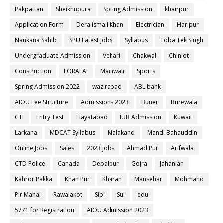
Pakpattan
Sheikhupura
Spring Admission
khairpur
Application Form
Dera ismail Khan
Electrician
Haripur
Nankana Sahib
SPU Latest Jobs
Syllabus
Toba Tek Singh
Undergraduate Admission
Vehari
Chakwal
Chiniot
Construction
LORALAI
Mainwali
Sports
Spring Admission 2022
wazirabad
ABL bank
AIOU Fee Structure
Admissions 2023
Buner
Burewala
CTI
Entry Test
Hayatabad
IUB Admission
Kuwait
Larkana
MDCAT Syllabus
Malakand
Mandi Bahauddin
Online Jobs
Sales
2023 jobs
Ahmad Pur
Arifwala
CTD Police
Canada
Depalpur
Gojra
Jahanian
Kahror Pakka
Khan Pur
Kharan
Mansehar
Mohmand
Pir Mahal
Rawalakot
Sibi
Sui
edu
5771 for Registration
AIOU Admission 2023