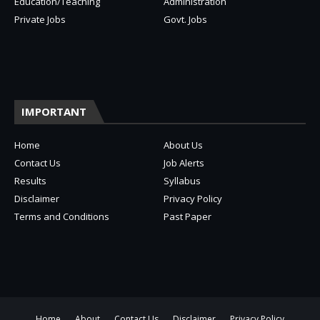
Education/Teaching
Administration
Private Jobs
Govt. Jobs
IMPORTANT
Home
About Us
Contact Us
Job Alerts
Results
Syllabus
Disclaimer
Privacy Policy
Terms and Conditions
Past Paper
Home
About
Contact Us
Disclaimer
Privacy Policy