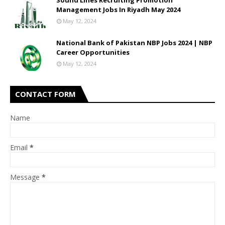
Sound Lines Recruiting Promotion
Management Jobs In Riyadh May 2024
May 12, 2024
National Bank of Pakistan NBP Jobs 2024 | NBP
Career Opportunities
May 12, 2024
CONTACT FORM
Name
Email
*
Message
*