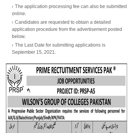
The application processing fee can also be submitted
online.
Candidates are requested to obtain a detailed
application procedure from the advertisement posted
below.
The Last Date for submitting applications is
September 15, 2021.