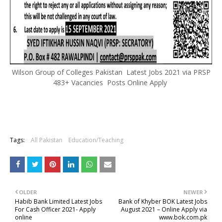
Wilson Group of Colleges Pakistan Latest Jobs 2021 via PRSP
483+ Vacancies Posts Online Apply
Tags:
All Pakistan
Education/Teaching
OLDER
NEWER
Habib Bank Limited Latest Jobs
Bank of Khyber BOK Latest Jobs
For Cash Officer 2021- Apply
August 2021 – Online Apply via
online
www.bok.com.pk