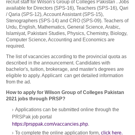
recruit staff for Wilson's Group of Colleges Pakistan . Jobs
available for Directors (SPS-16), Teachers (SPS-16), Qari
/ Qaria (SPS-12), Account Assistant (SPS-15),
Stenographers (SPS-14) and CRO (SPS-09). Teachers of
Urdu, English, Mathematics, General Science, Arabic,
Islamiyat, Pakistani Studies, Physics, Chemistry, Biology,
Computer Science, Accounting and Economics are
required.
The list of vacancies according to the provincial quota as
described in the announcement. Candidates with
bachelor's, tuition, brokerage, and master's degrees are
eligible to apply. Applicant can get detailed information
from the ad.
How to apply for Wilson Group of Colleges Pakistan
2021 jobs through PRSP?
Applications can be submitted online through the
PRSPak job portal
https://prsppak.com/vaccancies.php
.
To complete the online application form,
click here.