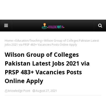
Home
Education/Teaching
Wilson Group of Colleges Pakistan Latest
Jobs 2021 via PRSP 483+ Vacancies Posts Online Apply
Wilson Group of Colleges
Pakistan Latest Jobs 2021 via
PRSP 483+ Vacancies Posts
Online Apply
knowledge Point
August 27, 2021