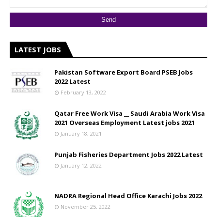
LATEST JOBS
Pakistan Software Export Board PSEB Jobs
2022 Latest
February 13, 2022
Qatar Free Work Visa __ Saudi Arabia Work Visa
2021 Overseas Employment Latest jobs 2021
January 18, 2021
Punjab Fisheries Department Jobs 2022 Latest
January 12, 2022
NADRA Regional Head Office Karachi Jobs 2022
November 25, 2022