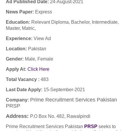
Ad Published Date:
24-August-2021
News Paper:
Express
Education:
Relevant Diploma, Bachelor, Intermediate,
Master, Matric,
Experience:
View Ad
Location:
Pakistan
Gender:
Male, Female
Apply At:
Click Here
Total Vacancy :
483
Last Date Apply:
15-September-2021
Prime Recruitment Services Pakistan
Company:
PRSP
Address:
P.O Box No. 482, Rawalpindi
Prime Recruitment Services Pakistan
PRSP
seeks to