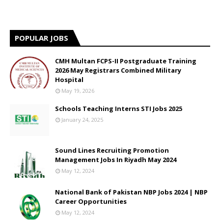
POPULAR JOBS
CMH Multan FCPS-II Postgraduate Training
2026 May Registrars Combined Military
Hospital
May 19, 2026
Schools Teaching Interns STI Jobs 2025
January 24, 2025
Sound Lines Recruiting Promotion
Management Jobs In Riyadh May 2024
May 12, 2024
National Bank of Pakistan NBP Jobs 2024 | NBP
Career Opportunities
May 12, 2024