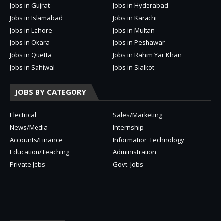
Jobs in Gujrat
Jobs in Hyderabad
Jobs in Islamabad
Jobs in Karachi
Jobs in Lahore
Jobs in Multan
Jobs in Okara
Jobs in Peshawar
Jobs in Quetta
Jobs in Rahim Yar Khan
Jobs in Sahiwal
Jobs in Sialkot
JOBS BY CATEGORY
Electrical
Sales/Marketing
News/Media
Internship
Accounts/Finance
Information Technology
Education/Teaching
Administration
Private Jobs
Govt. Jobs