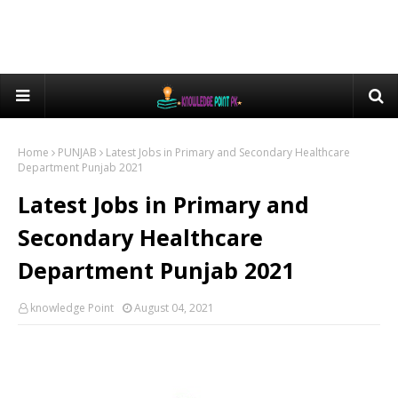
Home
PUNJAB
Latest Jobs in Primary and Secondary Healthcare
Department Punjab 2021
Latest Jobs in Primary and
Secondary Healthcare
Department Punjab 2021
knowledge Point
August 04, 2021