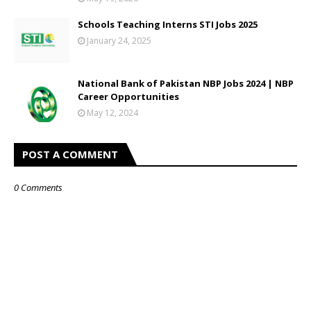
Schools Teaching Interns STI Jobs 2025
January 24, 2025
National Bank of Pakistan NBP Jobs 2024 | NBP
Career Opportunities
May 12, 2024
POST A COMMENT
0 Comments