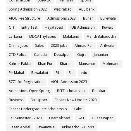
Construction
LORALAI
Mainwali
Sports
Spring Admission 2022
wazirabad
ABL bank
AIOU Fee Structure
Admissions 2023
Buner
Burewala
CTI
Entry Test
Hayatabad
IUB Admission
Kuwait
Larkana
MDCAT Syllabus
Malakand
Mandi Bahauddin
Online Jobs
Sales
2023 jobs
Ahmad Pur
Arifwala
CTD Police
Canada
Depalpur
Gojra
Jahanian
Kahror Pakka
Khan Pur
Kharan
Mansehar
Mohmand
Pir Mahal
Rawalakot
Sibi
Sui
edu
5771 for Registration
AIOU Admission 2023
Admissions Open Spring
BEEF scholarship
Bhakkar
Business
Dir Upper
Ehsaas New Update 2023
Ehsaas Undergraduate Scholarship
Fake
Fall Semester - 2023
Foart Abbad
GAT
Guess Paper
Hasan Abdal
Jawanwala
KPkaracho321 Jobs