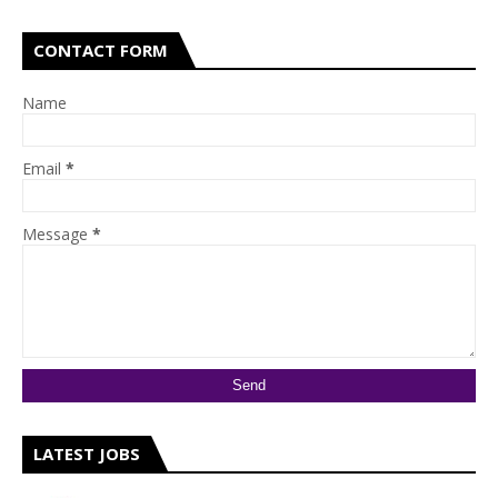
CONTACT FORM
Name
Email
*
Message
*
LATEST JOBS