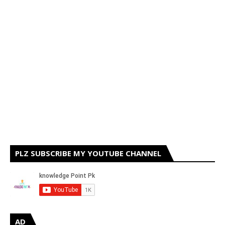
PLZ SUBSCRIBE MY YOUTUBE CHANNEL
AD