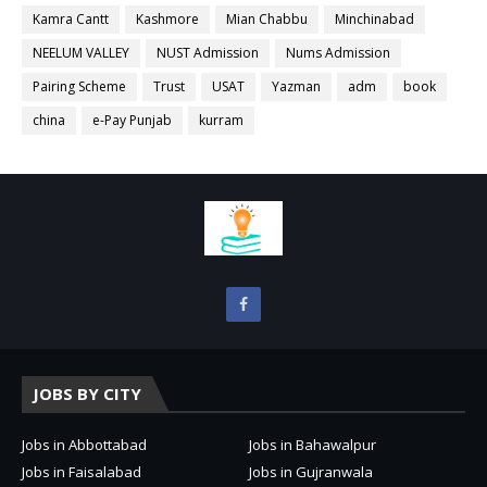
Kamra Cantt
Kashmore
Mian Chabbu
Minchinabad
NEELUM VALLEY
NUST Admission
Nums Admission
Pairing Scheme
Trust
USAT
Yazman
adm
book
china
e-Pay Punjab
kurram
JOBS BY CITY
Jobs in Abbottabad
Jobs in Bahawalpur
Jobs in Faisalabad
Jobs in Gujranwala