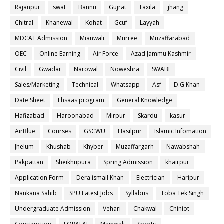
Rajanpur
swat
Bannu
Gujrat
Taxila
jhang
Chitral
Khanewal
Kohat
Gcuf
Layyah
MDCAT Admission
Mianwali
Murree
Muzaffarabad
OEC
Online Earning
Air Force
Azad Jammu Kashmir
Civil
Gwadar
Narowal
Noweshra
SWABI
Sales/Marketing
Technical
Whatsapp
Asf
D.G Khan
Date Sheet
Ehsaas program
General Knowledge
Hafizabad
Haroonabad
Mirpur
Skardu
kasur
AirBlue
Courses
GSCWU
Hasilpur
Islamic Infomation
Jhelum
Khushab
Khyber
Muzaffargarh
Nawabshah
Pakpattan
Sheikhupura
Spring Admission
khairpur
Application Form
Dera ismail Khan
Electrician
Haripur
Nankana Sahib
SPU Latest Jobs
Syllabus
Toba Tek Singh
Undergraduate Admission
Vehari
Chakwal
Chiniot