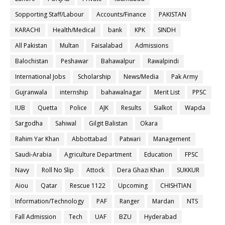
Sopporting Staff/Labour
Accounts/Finance
PAKISTAN
KARACHI
Health/Medical
bank
KPK
SINDH
All Pakistan
Multan
Faisalabad
Admissions
Balochistan
Peshawar
Bahawalpur
Rawalpindi
International Jobs
Scholarship
News/Media
Pak Army
Gujranwala
internship
bahawalnagar
Merit List
PPSC
IUB
Quetta
Police
AJK
Results
Sialkot
Wapda
Sargodha
Sahiwal
Gilgit Balistan
Okara
Rahim Yar Khan
Abbottabad
Patwari
Management
Saudi-Arabia
Agriculture Department
Education
FPSC
Navy
Roll No Slip
Attock
Dera Ghazi Khan
SUKKUR
Aiou
Qatar
Rescue 1122
Upcoming
CHISHTIAN
Information/Technology
PAF
Ranger
Mardan
NTS
Fall Admission
Tech
UAF
BZU
Hyderabad