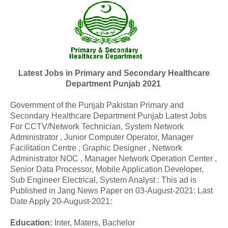
Latest Jobs in Primary and Secondary Healthcare
Department Punjab 2021
Government of the Punjab Pakistan Primary and
Secondary Healthcare Department Punjab Latest Jobs
For
CCTV/Network Technician, System Network
Administrator , Junior Computer Operator, Manager
Facilitation Centre , Graphic Designer , Network
Administrator NOC , Manager Network Operation Center ,
Senior Data Processor, Mobile Application Developer,
Sub Engineer Electrical, System Analyst : This ad is
Published in Jang News Paper on 03-August-2021: Last
Date Apply 20-August-2021:
Education:
Inter, Maters, Bachelor