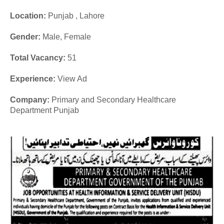
Location:
Punjab , Lahore
Gender:
Male, Female
Total Vacancy:
51
Experience
:
View Ad
Company:
Primary and Secondary Healthcare
Department Punjab