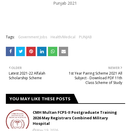
Punjab 2021
Tags:
Government Jobs
Health/Medical
PUNJAB
OLDER
NEWER
Latest 2021-22 Alfalah
1st Year Pairing Scheme 2021 All
Scholarship Scheme
Subject - Download PDF 11th
Class Scheme of Study
YOU MAY LIKE THESE POSTS
CMH Multan FCPS-II Postgraduate Training
2026 May Registrars Combined Military
Hospital
May 19, 2026