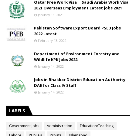
Qatar Free Work Visa __ Saudi Arabia Work Visa
2021 Overseas Employment Latest jobs 2021
January 18, 2021
Pakistan Software Export Board PSEB Jobs
2022 Latest
February 13, 2022
Department of Environment Forestry and
Wildlife KPK Jobs 2022
January 14, 2022
Jobs in Bhakkar District Education Authority
DAE for Class IV Staff
January 14, 2022
LABELS
Government Jobs
Administration
Education/Teaching
Lahore
PUNJAB
Private
Islamabad