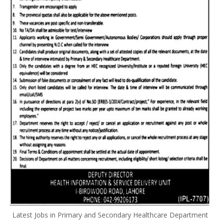
Latest Jobs in Primary and Secondary Healthcare Department