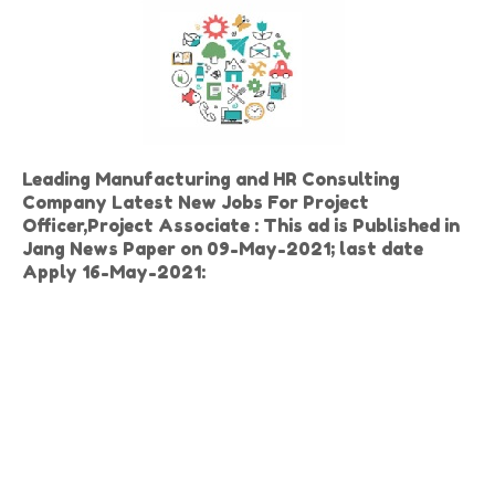
Leading Manufacturing and HR Consulting
Company Latest New Jobs For
Project
Officer,
Project Associate
: This ad is Published in
Jang News Paper on 09-May-2021; last date
Apply 16-May-2021: