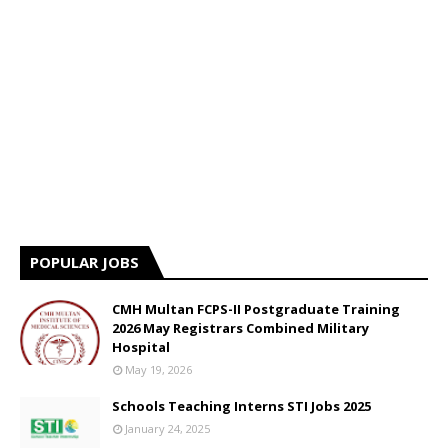
POPULAR JOBS
CMH Multan FCPS-II Postgraduate Training
2026 May Registrars Combined Military
Hospital
May 19, 2026
Schools Teaching Interns STI Jobs 2025
January 24, 2025