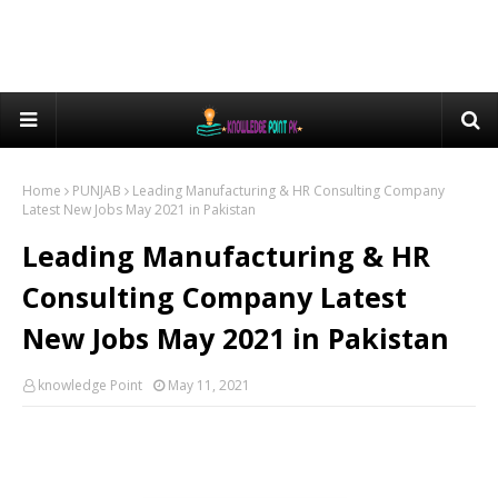
Home
PUNJAB
Leading Manufacturing & HR Consulting Company
Latest New Jobs May 2021 in Pakistan
Leading Manufacturing & HR
Consulting Company Latest
New Jobs May 2021 in Pakistan
knowledge Point
May 11, 2021