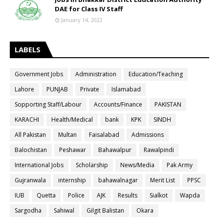
DAE for Class IV Staff
January 14, 2022
LABELS
Government Jobs
Administration
Education/Teaching
Lahore
PUNJAB
Private
Islamabad
Sopporting Staff/Labour
Accounts/Finance
PAKISTAN
KARACHI
Health/Medical
bank
KPK
SINDH
All Pakistan
Multan
Faisalabad
Admissions
Balochistan
Peshawar
Bahawalpur
Rawalpindi
International Jobs
Scholarship
News/Media
Pak Army
Gujranwala
internship
bahawalnagar
Merit List
PPSC
IUB
Quetta
Police
AJK
Results
Sialkot
Wapda
Sargodha
Sahiwal
Gilgit Balistan
Okara