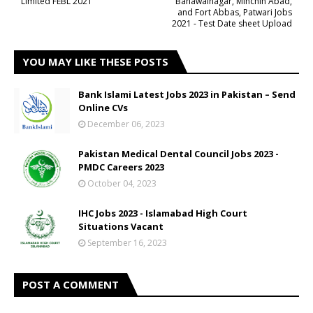
Limited FEBL 2021
Bahawalnagar, Minchin Abad,
and Fort Abbas, Patwari Jobs
2021 - Test Date sheet Upload
YOU MAY LIKE THESE POSTS
Bank Islami Latest Jobs 2023 in Pakistan – Send
Online CVs
December 06, 2023
Pakistan Medical Dental Council Jobs 2023 -
PMDC Careers 2023
October 04, 2023
IHC Jobs 2023 - Islamabad High Court
Situations Vacant
September 16, 2023
POST A COMMENT