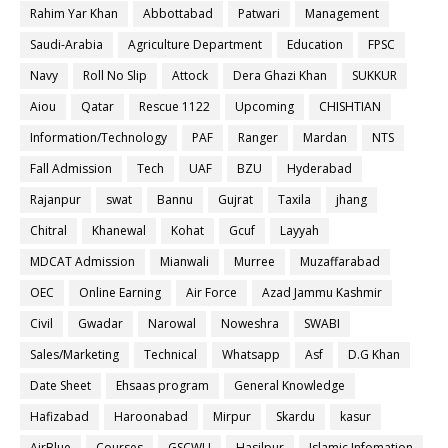
Rahim Yar Khan
Abbottabad
Patwari
Management
Saudi-Arabia
Agriculture Department
Education
FPSC
Navy
Roll No Slip
Attock
Dera Ghazi Khan
SUKKUR
Aiou
Qatar
Rescue 1122
Upcoming
CHISHTIAN
Information/Technology
PAF
Ranger
Mardan
NTS
Fall Admission
Tech
UAF
BZU
Hyderabad
Rajanpur
swat
Bannu
Gujrat
Taxila
jhang
Chitral
Khanewal
Kohat
Gcuf
Layyah
MDCAT Admission
Mianwali
Murree
Muzaffarabad
OEC
Online Earning
Air Force
Azad Jammu Kashmir
Civil
Gwadar
Narowal
Noweshra
SWABI
Sales/Marketing
Technical
Whatsapp
Asf
D.G Khan
Date Sheet
Ehsaas program
General Knowledge
Hafizabad
Haroonabad
Mirpur
Skardu
kasur
AirBlue
Courses
GSCWU
Hasilpur
Islamic Infomation