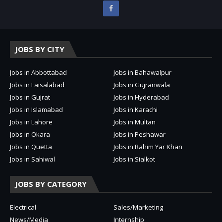
JOBS BY CITY
Jobs in Abbottabad
Jobs in Bahawalpur
Jobs in Faisalabad
Jobs in Gujranwala
Jobs in Gujrat
Jobs in Hyderabad
Jobs in Islamabad
Jobs in Karachi
Jobs in Lahore
Jobs in Multan
Jobs in Okara
Jobs in Peshawar
Jobs in Quetta
Jobs in Rahim Yar Khan
Jobs in Sahiwal
Jobs in Sialkot
JOBS BY CATEGORY
Electrical
Sales/Marketing
News/Media
Internship