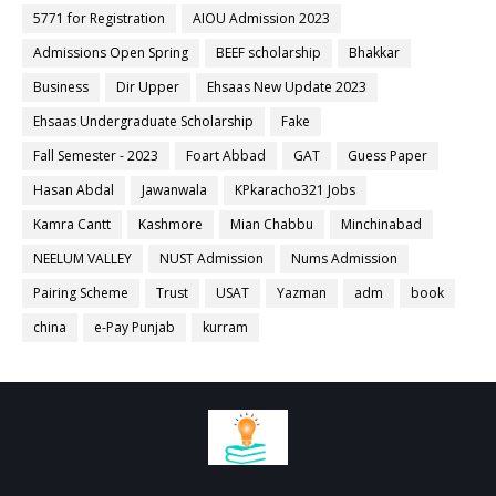
5771 for Registration
AIOU Admission 2023
Admissions Open Spring
BEEF scholarship
Bhakkar
Business
Dir Upper
Ehsaas New Update 2023
Ehsaas Undergraduate Scholarship
Fake
Fall Semester - 2023
Foart Abbad
GAT
Guess Paper
Hasan Abdal
Jawanwala
KPkaracho321 Jobs
Kamra Cantt
Kashmore
Mian Chabbu
Minchinabad
NEELUM VALLEY
NUST Admission
Nums Admission
Pairing Scheme
Trust
USAT
Yazman
adm
book
china
e-Pay Punjab
kurram