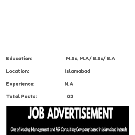
Education:
M.Sc, M.A/ B.Sc/ B.A
Location:
Islamabad
Experience
:
N.A
Total Posts:
02