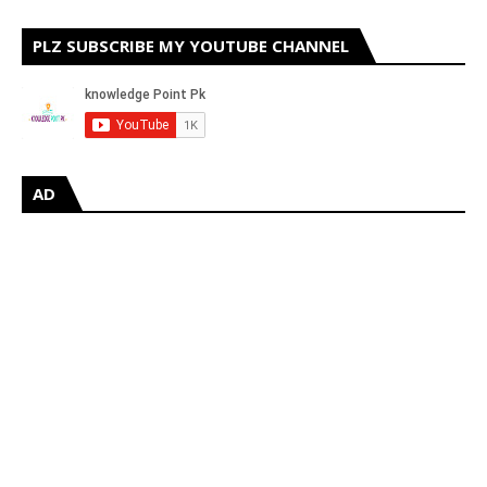
PLZ SUBSCRIBE MY YOUTUBE CHANNEL
AD