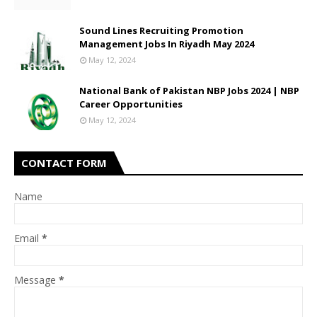
Sound Lines Recruiting Promotion
Management Jobs In Riyadh May 2024
May 12, 2024
National Bank of Pakistan NBP Jobs 2024 | NBP
Career Opportunities
May 12, 2024
CONTACT FORM
Name
Email
*
Message
*