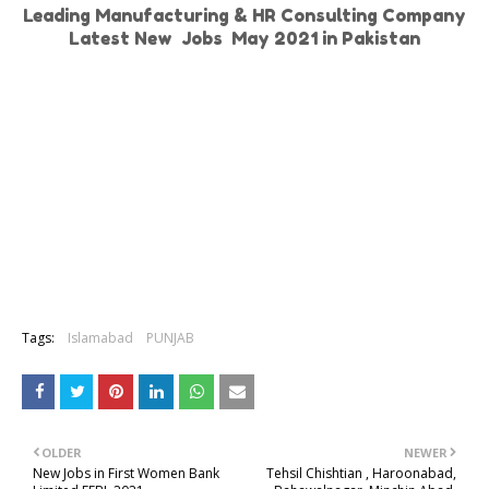
Leading Manufacturing & HR Consulting Company
Latest New Jobs May 2021 in Pakistan
Tags:
Islamabad
PUNJAB
OLDER
NEWER
New Jobs in First Women Bank
Tehsil Chishtian , Haroonabad,