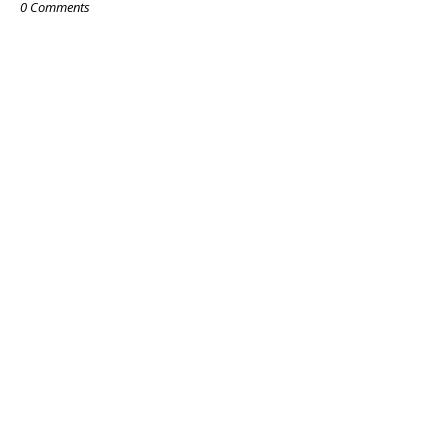
0 Comments