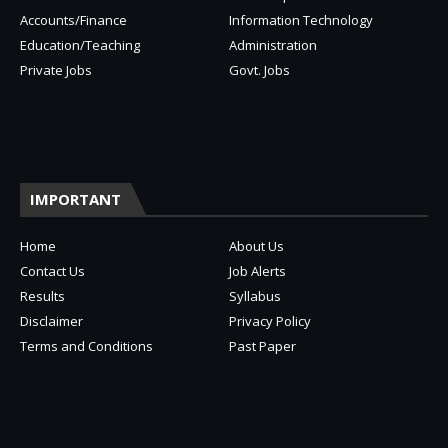
Accounts/Finance
Information Technology
Education/Teaching
Administration
Private Jobs
Govt. Jobs
IMPORTANT
Home
About Us
Contact Us
Job Alerts
Results
Syllabus
Disclaimer
Privacy Policy
Terms and Conditions
Past Paper