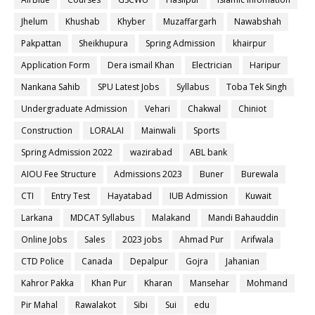
Jhelum
Khushab
Khyber
Muzaffargarh
Nawabshah
Pakpattan
Sheikhupura
Spring Admission
khairpur
Application Form
Dera ismail Khan
Electrician
Haripur
Nankana Sahib
SPU Latest Jobs
Syllabus
Toba Tek Singh
Undergraduate Admission
Vehari
Chakwal
Chiniot
Construction
LORALAI
Mainwali
Sports
Spring Admission 2022
wazirabad
ABL bank
AIOU Fee Structure
Admissions 2023
Buner
Burewala
CTI
Entry Test
Hayatabad
IUB Admission
Kuwait
Larkana
MDCAT Syllabus
Malakand
Mandi Bahauddin
Online Jobs
Sales
2023 jobs
Ahmad Pur
Arifwala
CTD Police
Canada
Depalpur
Gojra
Jahanian
Kahror Pakka
Khan Pur
Kharan
Mansehar
Mohmand
Pir Mahal
Rawalakot
Sibi
Sui
edu