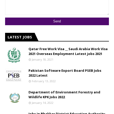
LATEST JOBS
Qatar Free Work Visa __ Saudi Arabia Work Visa
2021 Overseas Employment Latest jobs 2021
January 18, 2021
Pakistan Software Export Board PSEB Jobs
2022 Latest
February 13, 2022
Department of Environment Forestry and
Wildlife KPK Jobs 2022
January 14, 2022
Jobs in Bhakkar District Education Authority