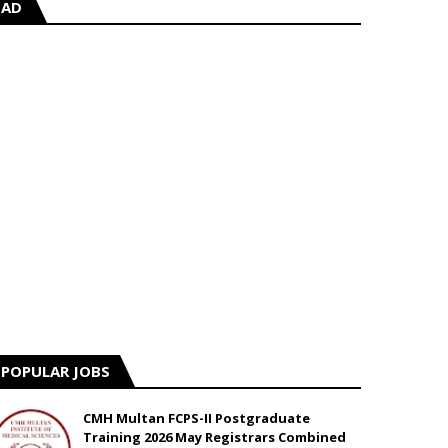
AD
POPULAR JOBS
CMH Multan FCPS-II Postgraduate
Training 2026 May Registrars Combined