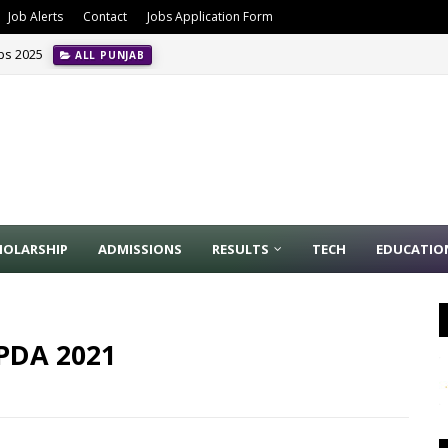
Job Alerts
Contact
Jobs Application Form
obs 2025
ALL PUNJAB
HOLARSHIP
ADMISSIONS
RESULTS
TECH
EDUCATIO
APDA 2021