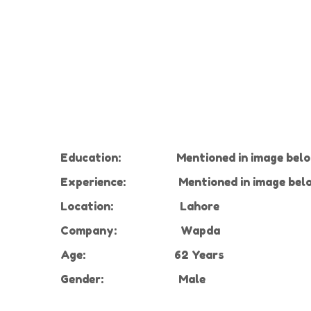
Education:
Mentioned in image bel
Experience
:
Mentioned in image bel
Location:
Lahore
Company
:
Wapda
Age:
62 Years
Gender:
Male