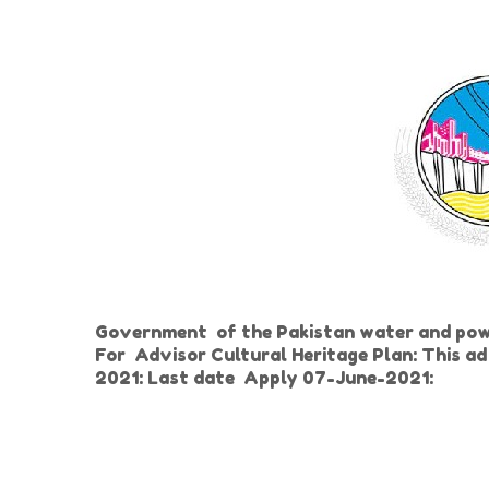
Government of the Pakistan water and po
For
Advisor Cultural Heritage Plan: This a
2021: Last date
Apply 07-June-2021: