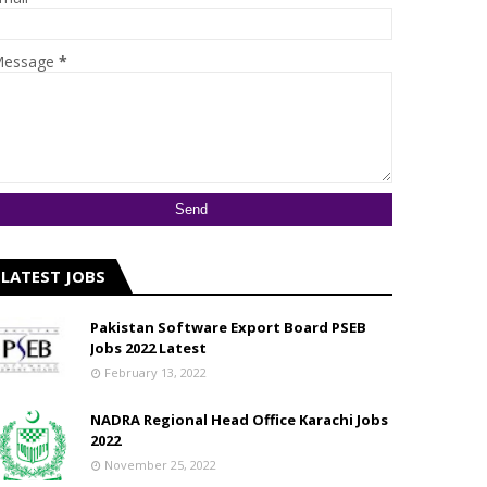
essage
*
LATEST JOBS
Pakistan Software Export Board PSEB
Jobs 2022 Latest
February 13, 2022
NADRA Regional Head Office Karachi Jobs
2022
November 25, 2022