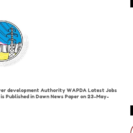
wer development Authority WAPDA Latest Jobs
d is Published in Dawn News Paper on 23-May-