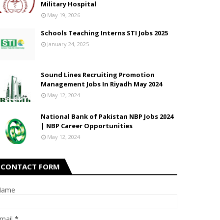
Military Hospital
May 19, 2026
Schools Teaching Interns STI Jobs 2025
January 24, 2025
Sound Lines Recruiting Promotion
Management Jobs In Riyadh May 2024
May 12, 2024
National Bank of Pakistan NBP Jobs 2024
| NBP Career Opportunities
May 12, 2024
CONTACT FORM
Name
mail
*