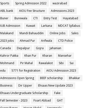
Sports
Spring Admission 2022
wazirabad
ABL bank
AIOU Fee Structure
Admissions 2023
Buner
Burewala
CTI
Entry Test
Hayatabad
IUB Admission
Kuwait
Larkana
MDCAT Syllabus
Malakand
Mandi Bahauddin
Online Jobs
Sales
2023 jobs
Ahmad Pur
Arifwala
CTD Police
Canada
Depalpur
Gojra
Jahanian
Kahror Pakka
Khan Pur
Kharan
Mansehar
Mohmand
Pir Mahal
Rawalakot
Sibi
Sui
edu
5771 for Registration
AIOU Admission 2023
Admissions Open Spring
BEEF scholarship
Bhakkar
Business
Dir Upper
Ehsaas New Update 2023
Ehsaas Undergraduate Scholarship
Fake
Fall Semester - 2023
Foart Abbad
GAT
Guess Paper
Hasan Abdal
Jawanwala