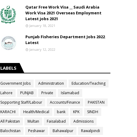
Qatar Free Work Visa __ Saudi Arabia
Work Visa 2021 Overseas Employment
Latest jobs 2021
January 18, 2021
Punjab Fisheries Department Jobs 2022
Latest
January 12, 2022
LABELS
Government Jobs
Administration
Education/Teaching
Lahore
PUNJAB
Private
Islamabad
Sopporting Staff/Labour
Accounts/Finance
PAKISTAN
KARACHI
Health/Medical
bank
KPK
SINDH
All Pakistan
Multan
Faisalabad
Admissions
Balochistan
Peshawar
Bahawalpur
Rawalpindi