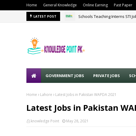
Home
General Knowledge
Online Earning
Past Paper
Schools Teaching Interns STI J
LATEST POST
GOVERNMENT JOBS
PRIVATE JOBS
SC
Home
Lahore
Latest Jobs in Pakistan WAPDA 2021
Latest Jobs in Pakistan W
knowledge Point
May 28, 2021