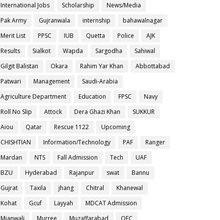
International Jobs
Scholarship
News/Media
Pak Army
Gujranwala
internship
bahawalnagar
Merit List
PPSC
IUB
Quetta
Police
AJK
Results
Sialkot
Wapda
Sargodha
Sahiwal
Gilgit Balistan
Okara
Rahim Yar Khan
Abbottabad
Patwari
Management
Saudi-Arabia
Agriculture Department
Education
FPSC
Navy
Roll No Slip
Attock
Dera Ghazi Khan
SUKKUR
Aiou
Qatar
Rescue 1122
Upcoming
CHISHTIAN
Information/Technology
PAF
Ranger
Mardan
NTS
Fall Admission
Tech
UAF
BZU
Hyderabad
Rajanpur
swat
Bannu
Gujrat
Taxila
jhang
Chitral
Khanewal
Kohat
Gcuf
Layyah
MDCAT Admission
Mianwali
Murree
Muzaffarabad
OEC