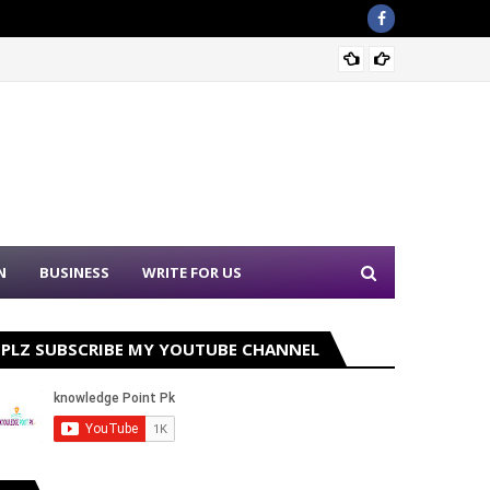
Sound 
N
BUSINESS
WRITE FOR US
PLZ SUBSCRIBE MY YOUTUBE CHANNEL