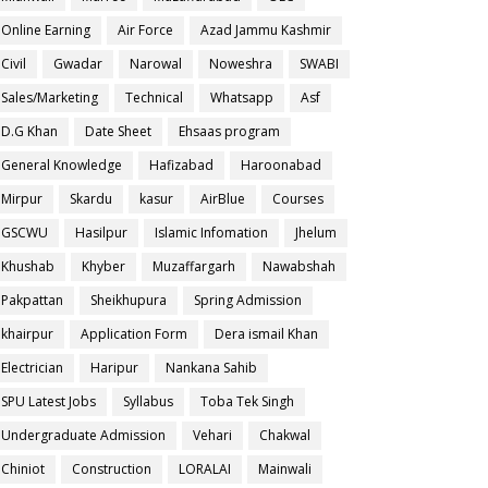
Online Earning
Air Force
Azad Jammu Kashmir
Civil
Gwadar
Narowal
Noweshra
SWABI
Sales/Marketing
Technical
Whatsapp
Asf
D.G Khan
Date Sheet
Ehsaas program
General Knowledge
Hafizabad
Haroonabad
Mirpur
Skardu
kasur
AirBlue
Courses
GSCWU
Hasilpur
Islamic Infomation
Jhelum
Khushab
Khyber
Muzaffargarh
Nawabshah
Pakpattan
Sheikhupura
Spring Admission
khairpur
Application Form
Dera ismail Khan
Electrician
Haripur
Nankana Sahib
SPU Latest Jobs
Syllabus
Toba Tek Singh
Undergraduate Admission
Vehari
Chakwal
Chiniot
Construction
LORALAI
Mainwali