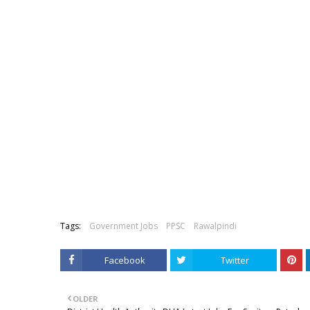
Tags:
Government Jobs
PPSC
Rawalpindi
Facebook
Twitter
OLDER