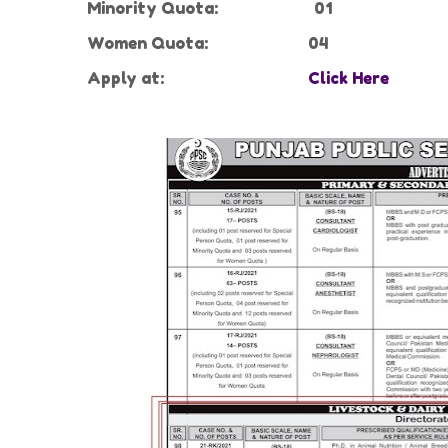
Minority Quota:
01
Women Quota:
04
Apply at:
Click Here