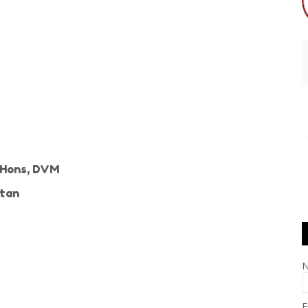
c Hons, DVM
stan
E