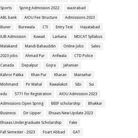
Sports
Spring Admission 2022
wazirabad
ABL bank
AIOU Fee Structure
Admissions 2023
Buner
Burewala
CTI
Entry Test
Hayatabad
IUB Admission
Kuwait
Larkana
MDCAT Syllabus
Malakand
Mandi Bahauddin
Online Jobs
Sales
2023 jobs
Ahmad Pur
Arifwala
CTD Police
Canada
Depalpur
Gojra
Jahanian
Kahror Pakka
Khan Pur
Kharan
Mansehar
Mohmand
Pir Mahal
Rawalakot
Sibi
Sui
edu
5771 for Registration
AIOU Admission 2023
Admissions Open Spring
BEEF scholarship
Bhakkar
Business
Dir Upper
Ehsaas New Update 2023
Ehsaas Undergraduate Scholarship
Fake
Fall Semester - 2023
Foart Abbad
GAT