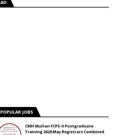
AD
POPULAR JOBS
CMH Multan FCPS-II Postgraduate
Training 2026 May Registrars Combined