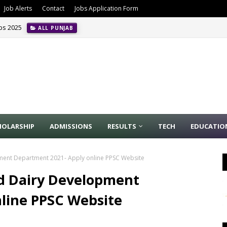
Job Alerts
Contact
Jobs Application Form
obs 2025
ALL PUNJAB
HOLARSHIP
ADMISSIONS
RESULTS
TECH
EDUCATIO
pment Department 2021- Apply online PPSC Website
nd Dairy Development
line PPSC Website