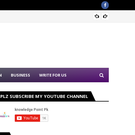
Sound 
N
BUSINESS
WRITE FOR US
PLZ SUBSCRIBE MY YOUTUBE CHANNEL