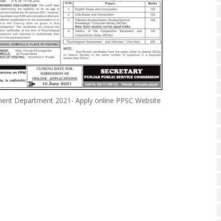
pment Department 2021- Apply online PPSC Website