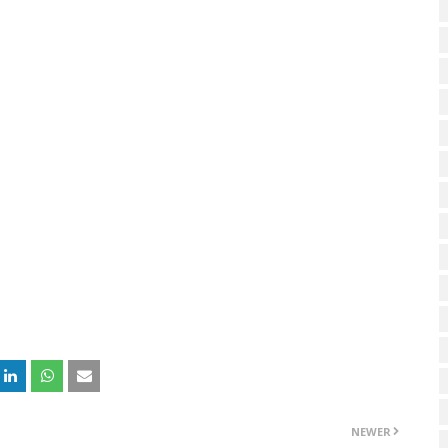
NEWER