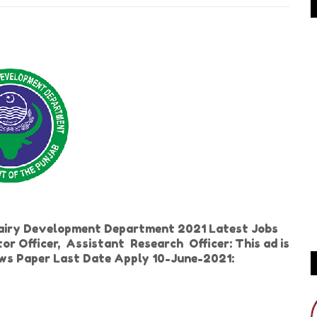
Dairy Development Department 2021 Latest Jobs
tor Officer, Assistant Research Officer: This ad is
ews Paper Last Date Apply 10-June-2021: