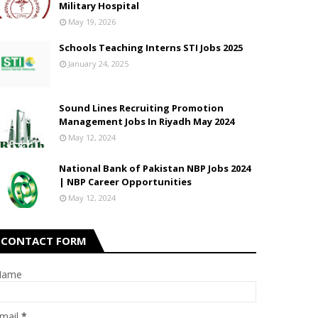
Military Hospital
May 19, 2026
Schools Teaching Interns STI Jobs 2025
January 24, 2025
Sound Lines Recruiting Promotion
Management Jobs In Riyadh May 2024
May 12, 2024
National Bank of Pakistan NBP Jobs 2024
| NBP Career Opportunities
May 12, 2024
CONTACT FORM
Name
mail
*