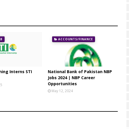
AB
ACCOUNTS/FINANCE
ing Interns STI
National Bank of Pakistan NBP
Jobs 2024 | NBP Career
Opportunities
25
May 12, 2024