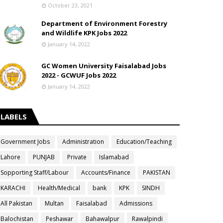
October 23, 2021
Department of Environment Forestry
and Wildlife KPK Jobs 2022
January 14, 2022
GC Women University Faisalabad Jobs
2022 - GCWUF Jobs 2022
January 14, 2022
LABELS
Government Jobs
Administration
Education/Teaching
Lahore
PUNJAB
Private
Islamabad
Sopporting Staff/Labour
Accounts/Finance
PAKISTAN
KARACHI
Health/Medical
bank
KPK
SINDH
All Pakistan
Multan
Faisalabad
Admissions
Balochistan
Peshawar
Bahawalpur
Rawalpindi