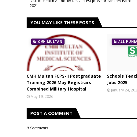
District Health Authority DHA Latest Jobs For Sanitary Patrol
2021
YOU MAY LIKE THESE POSTS
CMH MULTAN
ALL PUNJ
CMH Multan FCPS-II Postgraduate
Schools Teach
Training 2026 May Registrars
Jobs 2025
Combined Military Hospital
January 24, 20
May 19, 2026
POST A COMMENT
0 Comments