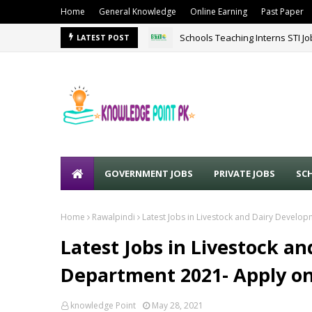
Home
General Knowledge
Online Earning
Past Paper
Schools Teaching Interns STI J
LATEST POST
GOVERNMENT JOBS
PRIVATE JOBS
SC
Home
Rawalpindi
Latest Jobs in Livestock and Dairy Develo
Latest Jobs in Livestock a
Department 2021- Apply on
knowledge Point
May 28, 2021