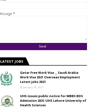
essage
*
LATEST JOBS
Qatar Free Work Visa __ Saudi Arabia
Work Visa 2021 Overseas Employment
Latest jobs 2021
January 18, 2021
UHS issues public notice for MBBS BDS
Admission 2021-UHS Lahore University of
Health Sciences