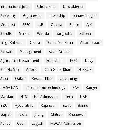
International Jobs
Scholarship
News/Media
Pak Army
Gujranwala
internship
bahawalnagar
Merit List
PPSC
IUB
Quetta
Police
AJK
Results
Sialkot
Wapda
Sargodha
Sahiwal
Gilgit Balistan
Okara
Rahim Yar Khan
Abbottabad
Patwari
Management
Saudi-Arabia
Agriculture Department
Education
FPSC
Navy
Roll No Slip
Attock
Dera Ghazi Khan
SUKKUR
Aiou
Qatar
Rescue 1122
Upcoming
CHISHTIAN
Information/Technology
PAF
Ranger
Mardan
NTS
Fall Admission
Tech
UAF
BZU
Hyderabad
Rajanpur
swat
Bannu
Gujrat
Taxila
jhang
Chitral
Khanewal
Kohat
Gcuf
Layyah
MDCAT Admission