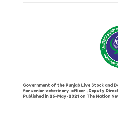
Government of the Punjab Live Stock and 
for senior veterinary officer , Deputy Direc
Published in 26-May-2021 on The Nation N