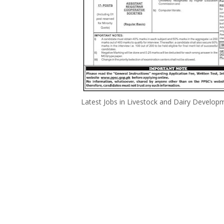
Latest Jobs in Livestock and Dairy Develo