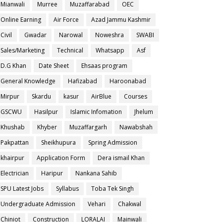
Mianwali
Murree
Muzaffarabad
OEC
Online Earning
Air Force
Azad Jammu Kashmir
Civil
Gwadar
Narowal
Noweshra
SWABI
Sales/Marketing
Technical
Whatsapp
Asf
D.G Khan
Date Sheet
Ehsaas program
General Knowledge
Hafizabad
Haroonabad
Mirpur
Skardu
kasur
AirBlue
Courses
GSCWU
Hasilpur
Islamic Infomation
Jhelum
Khushab
Khyber
Muzaffargarh
Nawabshah
Pakpattan
Sheikhupura
Spring Admission
khairpur
Application Form
Dera ismail Khan
Electrician
Haripur
Nankana Sahib
SPU Latest Jobs
Syllabus
Toba Tek Singh
Undergraduate Admission
Vehari
Chakwal
Chiniot
Construction
LORALAI
Mainwali