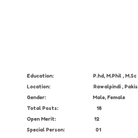
Education:
P.hd, M.Phil , M.S
Location:
Rawalpindi , Paki
Gender:
Male, Female
Total Posts:
18
Open Merit:
12
Special Person:
01