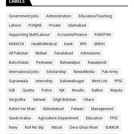
LABELS
Government Jobs
Administration
Education/Teaching
Lahore
PUNJAB
Private
Islamabad
Sopporting Staff/Labour
Accounts/Finance
PAKISTAN
KARACHI
Health/Medical
bank
KPK
SINDH
All Pakistan
Multan
Faisalabad
Admissions
Balochistan
Peshawar
Bahawalpur
Rawalpindi
International Jobs
Scholarship
News/Media
Pak Army
Gujranwala
internship
bahawalnagar
Merit List
PPSC
IUB
Quetta
Police
AJK
Results
Sialkot
Wapda
Sargodha
Sahiwal
Gilgit Balistan
Okara
Rahim Yar Khan
Abbottabad
Patwari
Management
Saudi-Arabia
Agriculture Department
Education
FPSC
Navy
Roll No Slip
Attock
Dera Ghazi Khan
SUKKUR