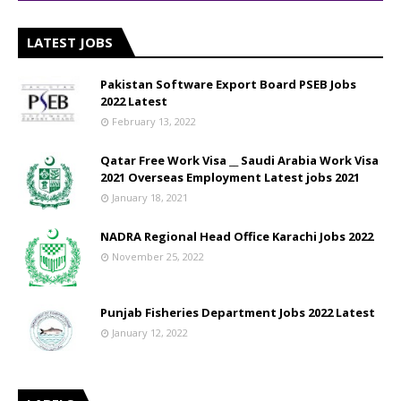
LATEST JOBS
Pakistan Software Export Board PSEB Jobs
2022 Latest
February 13, 2022
Qatar Free Work Visa __ Saudi Arabia Work Visa
2021 Overseas Employment Latest jobs 2021
January 18, 2021
NADRA Regional Head Office Karachi Jobs 2022
November 25, 2022
Punjab Fisheries Department Jobs 2022 Latest
January 12, 2022