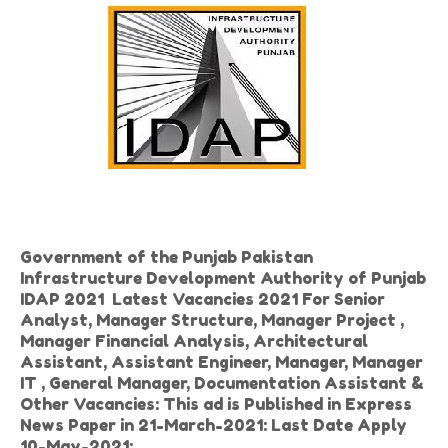
Government of the Punjab Pakistan
Infrastructure Development Authority of Punjab
IDAP 2021 Latest Vacancies 2021 For Senior
Analyst, Manager Structure, Manager Project ,
Manager Financial Analysis, Architectural
Assistant, Assistant Engineer, Manager, Manager
IT , General Manager, Documentation Assistant &
Other Vacancies: This ad is Published in Express
News Paper in 21-March-2021: Last Date Apply
10-May-2021: