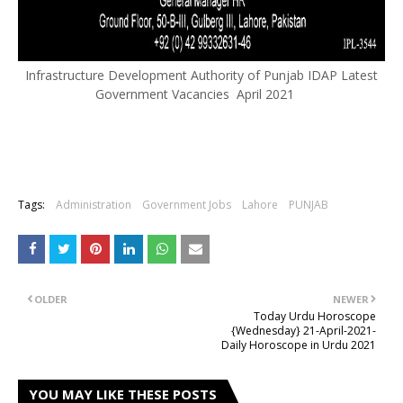
Infrastructure Development Authority of Punjab IDAP Latest
Government Vacancies April 2021
Tags:
Administration
Government Jobs
Lahore
PUNJAB
OLDER
NEWER
Today Urdu Horoscope
{Wednesday} 21-April-2021-
Daily Horoscope in Urdu 2021
YOU MAY LIKE THESE POSTS