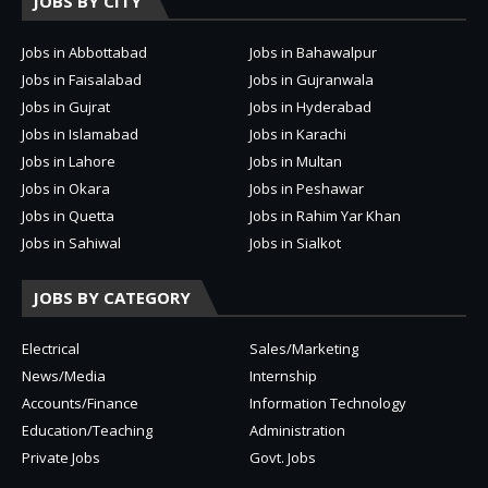
JOBS BY CITY
Jobs in Abbottabad
Jobs in Bahawalpur
Jobs in Faisalabad
Jobs in Gujranwala
Jobs in Gujrat
Jobs in Hyderabad
Jobs in Islamabad
Jobs in Karachi
Jobs in Lahore
Jobs in Multan
Jobs in Okara
Jobs in Peshawar
Jobs in Quetta
Jobs in Rahim Yar Khan
Jobs in Sahiwal
Jobs in Sialkot
JOBS BY CATEGORY
Electrical
Sales/Marketing
News/Media
Internship
Accounts/Finance
Information Technology
Education/Teaching
Administration
Private Jobs
Govt. Jobs