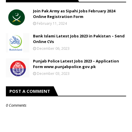
Join Pak Army as Sipahi Jobs February 2024
Online Registration Form
February 11, 2024
Bank Islami Latest Jobs 2023 in Pakistan – Send
Online CVs
December 06, 2023
Punjab Police Latest Jobs 2023 – Application
Form www.punjabpolice.gov.pk
December 03, 2023
POST A COMMENT
0 Comments