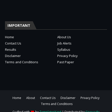
IMPORTANT
Home
About Us
Contact Us
Job Alerts
Results
Syllabus
Disclaimer
Privacy Policy
Terms and Conditions
Past Paper
Home
About
Contact Us
Disclaimer
Privacy Policy
Terms and Conditions
Crafted with
by
TemplatesYard
| Distributed by
Gooyaabi