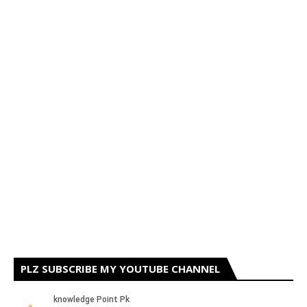
PLZ SUBSCRIBE MY YOUTUBE CHANNEL