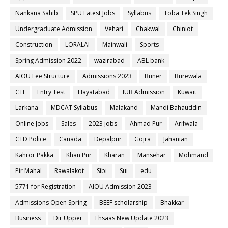
Nankana Sahib
SPU Latest Jobs
Syllabus
Toba Tek Singh
Undergraduate Admission
Vehari
Chakwal
Chiniot
Construction
LORALAI
Mainwali
Sports
Spring Admission 2022
wazirabad
ABL bank
AIOU Fee Structure
Admissions 2023
Buner
Burewala
CTI
Entry Test
Hayatabad
IUB Admission
Kuwait
Larkana
MDCAT Syllabus
Malakand
Mandi Bahauddin
Online Jobs
Sales
2023 jobs
Ahmad Pur
Arifwala
CTD Police
Canada
Depalpur
Gojra
Jahanian
Kahror Pakka
Khan Pur
Kharan
Mansehar
Mohmand
Pir Mahal
Rawalakot
Sibi
Sui
edu
5771 for Registration
AIOU Admission 2023
Admissions Open Spring
BEEF scholarship
Bhakkar
Business
Dir Upper
Ehsaas New Update 2023