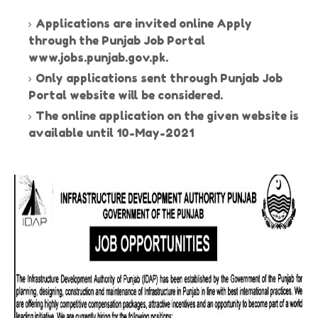
Applications are invited online Apply
through the Punjab Job Portal
www.jobs.punjab.gov.pk.
Only applications sent through Punjab Job
Portal website will be considered.
The online application on the given website is
available until 10-May-2021