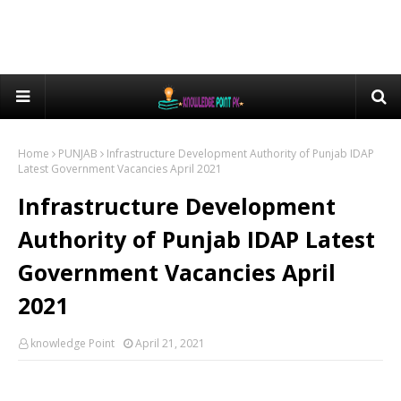
Home
PUNJAB
Infrastructure Development Authority of Punjab IDAP
Latest Government Vacancies April 2021
Infrastructure Development
Authority of Punjab IDAP Latest
Government Vacancies April
2021
knowledge Point
April 21, 2021