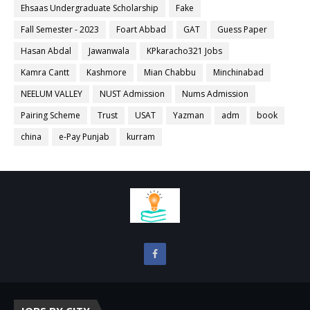
Ehsaas Undergraduate Scholarship
Fake
Fall Semester - 2023
Foart Abbad
GAT
Guess Paper
Hasan Abdal
Jawanwala
KPkaracho321 Jobs
Kamra Cantt
Kashmore
Mian Chabbu
Minchinabad
NEELUM VALLEY
NUST Admission
Nums Admission
Pairing Scheme
Trust
USAT
Yazman
adm
book
china
e-Pay Punjab
kurram