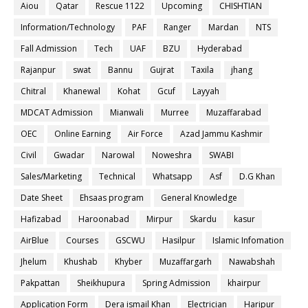
Aiou
Qatar
Rescue 1122
Upcoming
CHISHTIAN
Information/Technology
PAF
Ranger
Mardan
NTS
Fall Admission
Tech
UAF
BZU
Hyderabad
Rajanpur
swat
Bannu
Gujrat
Taxila
jhang
Chitral
Khanewal
Kohat
Gcuf
Layyah
MDCAT Admission
Mianwali
Murree
Muzaffarabad
OEC
Online Earning
Air Force
Azad Jammu Kashmir
Civil
Gwadar
Narowal
Noweshra
SWABI
Sales/Marketing
Technical
Whatsapp
Asf
D.G Khan
Date Sheet
Ehsaas program
General Knowledge
Hafizabad
Haroonabad
Mirpur
Skardu
kasur
AirBlue
Courses
GSCWU
Hasilpur
Islamic Infomation
Jhelum
Khushab
Khyber
Muzaffargarh
Nawabshah
Pakpattan
Sheikhupura
Spring Admission
khairpur
Application Form
Dera ismail Khan
Electrician
Haripur