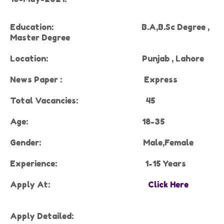
Education:
B.A,B.Sc Degree ,
Master Degree
Location:
Punjab , Lahore
News Paper :
Express
Total Vacancies:
45
Age:
18-35
Gender:
Male,Female
Experience
:
1-15 Years
Apply At:
Click Here
Apply Detailed: