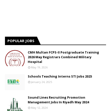
POPULAR JOBS
CMH Multan FCPS-II Postgraduate Training
2026 May Registrars Combined Military
Hospital
May 19, 2026
Schools Teaching Interns STI Jobs 2025
January 24, 2025
Sound Lines Recruiting Promotion
Management Jobs In Riyadh May 2024
May 12, 2024