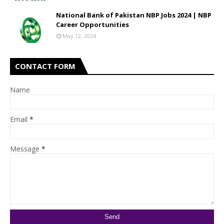
National Bank of Pakistan NBP Jobs 2024 | NBP
Career Opportunities
May 12, 2024
CONTACT FORM
Name
Email
*
Message
*