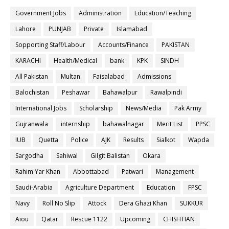
Government Jobs
Administration
Education/Teaching
Lahore
PUNJAB
Private
Islamabad
Sopporting Staff/Labour
Accounts/Finance
PAKISTAN
KARACHI
Health/Medical
bank
KPK
SINDH
All Pakistan
Multan
Faisalabad
Admissions
Balochistan
Peshawar
Bahawalpur
Rawalpindi
International Jobs
Scholarship
News/Media
Pak Army
Gujranwala
internship
bahawalnagar
Merit List
PPSC
IUB
Quetta
Police
AJK
Results
Sialkot
Wapda
Sargodha
Sahiwal
Gilgit Balistan
Okara
Rahim Yar Khan
Abbottabad
Patwari
Management
Saudi-Arabia
Agriculture Department
Education
FPSC
Navy
Roll No Slip
Attock
Dera Ghazi Khan
SUKKUR
Aiou
Qatar
Rescue 1122
Upcoming
CHISHTIAN