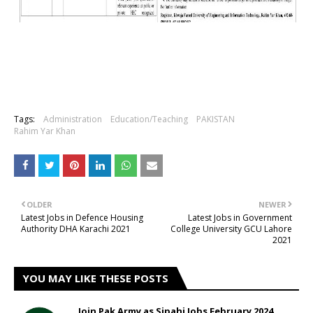
Tags:
Administration
Education/Teaching
PAKISTAN
Rahim Yar Khan
OLDER
NEWER
Latest Jobs in Defence Housing
Latest Jobs in Government
Authority DHA Karachi 2021
College University GCU Lahore
2021
YOU MAY LIKE THESE POSTS
Join Pak Army as Sipahi Jobs February 2024