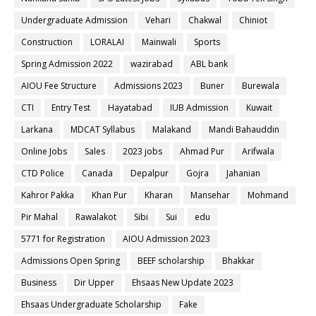
Undergraduate Admission
Vehari
Chakwal
Chiniot
Construction
LORALAI
Mainwali
Sports
Spring Admission 2022
wazirabad
ABL bank
AIOU Fee Structure
Admissions 2023
Buner
Burewala
CTI
Entry Test
Hayatabad
IUB Admission
Kuwait
Larkana
MDCAT Syllabus
Malakand
Mandi Bahauddin
Online Jobs
Sales
2023 jobs
Ahmad Pur
Arifwala
CTD Police
Canada
Depalpur
Gojra
Jahanian
Kahror Pakka
Khan Pur
Kharan
Mansehar
Mohmand
Pir Mahal
Rawalakot
Sibi
Sui
edu
5771 for Registration
AIOU Admission 2023
Admissions Open Spring
BEEF scholarship
Bhakkar
Business
Dir Upper
Ehsaas New Update 2023
Ehsaas Undergraduate Scholarship
Fake