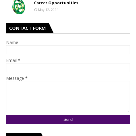
Career Opportunities
May 12, 2024
CONTACT FORM
Name
Email
*
Message
*