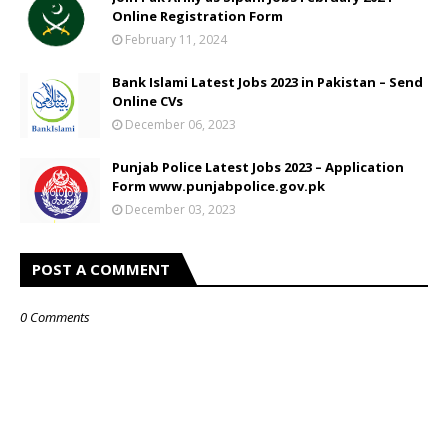
Online Registration Form
February 11, 2024
Bank Islami Latest Jobs 2023 in Pakistan – Send
Online CVs
December 06, 2023
Punjab Police Latest Jobs 2023 – Application
Form www.punjabpolice.gov.pk
December 03, 2023
POST A COMMENT
0 Comments