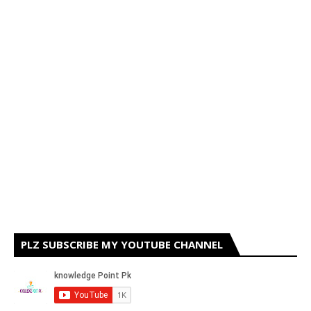
PLZ SUBSCRIBE MY YOUTUBE CHANNEL