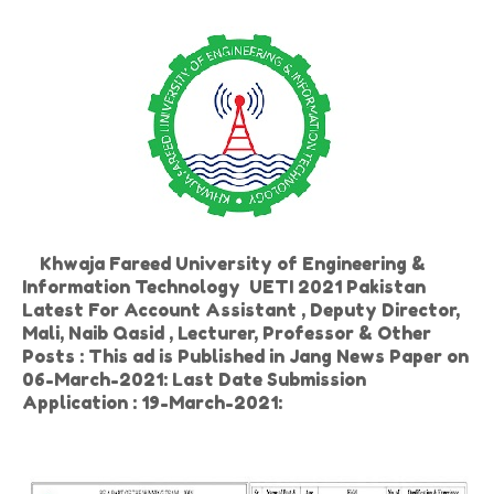
Khwaja Fareed University of Engineering &
Information Technology UETI 2021 Pakistan
Latest For Account Assistant , Deputy Director,
Mali, Naib Qasid , Lecturer, Professor & Other
Posts : This ad is Published in Jang News Paper on
06-March-2021: Last Date Submission
Application : 19-March-2021: