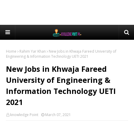
Home
Rahim Yar Khan
New Jobs in Khwaja Fareed University of
Engineering & Information Technology UETI 2021
New Jobs in Khwaja Fareed
University of Engineering &
Information Technology UETI
2021
knowledge Point
March 07, 2021