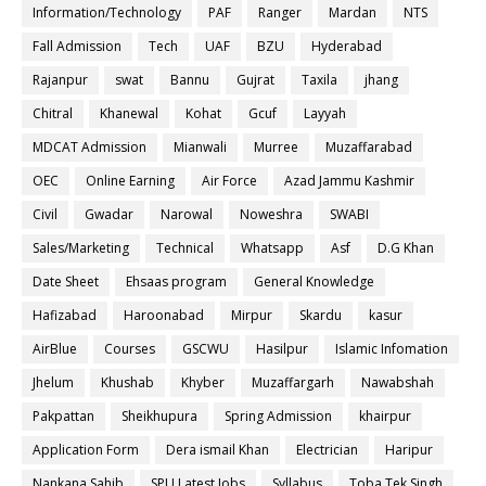
Information/Technology
PAF
Ranger
Mardan
NTS
Fall Admission
Tech
UAF
BZU
Hyderabad
Rajanpur
swat
Bannu
Gujrat
Taxila
jhang
Chitral
Khanewal
Kohat
Gcuf
Layyah
MDCAT Admission
Mianwali
Murree
Muzaffarabad
OEC
Online Earning
Air Force
Azad Jammu Kashmir
Civil
Gwadar
Narowal
Noweshra
SWABI
Sales/Marketing
Technical
Whatsapp
Asf
D.G Khan
Date Sheet
Ehsaas program
General Knowledge
Hafizabad
Haroonabad
Mirpur
Skardu
kasur
AirBlue
Courses
GSCWU
Hasilpur
Islamic Infomation
Jhelum
Khushab
Khyber
Muzaffargarh
Nawabshah
Pakpattan
Sheikhupura
Spring Admission
khairpur
Application Form
Dera ismail Khan
Electrician
Haripur
Nankana Sahib
SPU Latest Jobs
Syllabus
Toba Tek Singh