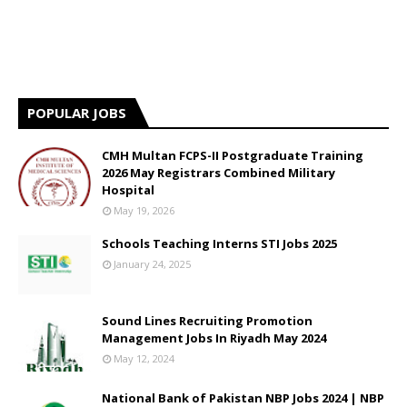
POPULAR JOBS
CMH Multan FCPS-II Postgraduate Training
2026 May Registrars Combined Military
Hospital
May 19, 2026
Schools Teaching Interns STI Jobs 2025
January 24, 2025
Sound Lines Recruiting Promotion
Management Jobs In Riyadh May 2024
May 12, 2024
National Bank of Pakistan NBP Jobs 2024 | NBP