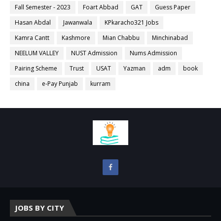
Fall Semester - 2023
Foart Abbad
GAT
Guess Paper
Hasan Abdal
Jawanwala
KPkaracho321 Jobs
Kamra Cantt
Kashmore
Mian Chabbu
Minchinabad
NEELUM VALLEY
NUST Admission
Nums Admission
Pairing Scheme
Trust
USAT
Yazman
adm
book
china
e-Pay Punjab
kurram
JOBS BY CITY