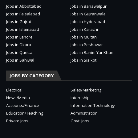
Jobs in Abbottabad
Jobs in Bahawalpur
Jobs in Faisalabad
Jobs in Gujranwala
Jobs in Gujrat
Jobs in Hyderabad
Jobs in Islamabad
Jobs in Karachi
Jobs in Lahore
Jobs in Multan
Jobs in Okara
Jobs in Peshawar
Jobs in Quetta
Jobs in Rahim Yar Khan
Jobs in Sahiwal
Jobs in Sialkot
JOBS BY CATEGORY
Electrical
Sales/Marketing
News/Media
Internship
Accounts/Finance
Information Technology
Education/Teaching
Administration
Private Jobs
Govt. Jobs