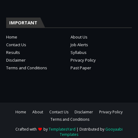
IMPORTANT
Home
About Us
Contact Us
Job Alerts
Results
Syllabus
Disclaimer
Privacy Policy
Terms and Conditions
Past Paper
Home
About
Contact Us
Disclaimer
Privacy Policy
Terms and Conditions
Crafted with
by
TemplatesYard
| Distributed by
Gooyaabi
Templates