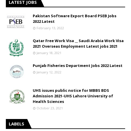
LATEST JOBS
Pakistan Software Export Board PSEB Jobs
2022 Latest
February 13, 2022
Qatar Free Work Visa __ Saudi Arabia Work Visa
2021 Overseas Employment Latest jobs 2021
January 18, 2021
Punjab Fisheries Department Jobs 2022 Latest
January 12, 2022
UHS issues public notice for MBBS BDS
Admission 2021-UHS Lahore University of
Health Sciences
October 23, 2021
LABELS