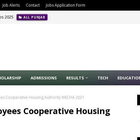
Job Alerts
Contact
Jobs Application Form
obs 2025
ALL PUNJAB
HOLARSHIP
ADMISSIONS
RESULTS
TECH
EDUCATIO
ees Cooperative Housing Authority WECHA 2021
oyees Cooperative Housing