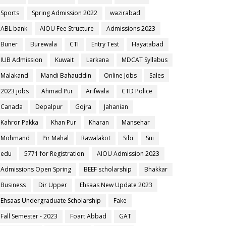
Sports
Spring Admission 2022
wazirabad
ABL bank
AIOU Fee Structure
Admissions 2023
Buner
Burewala
CTI
Entry Test
Hayatabad
IUB Admission
Kuwait
Larkana
MDCAT Syllabus
Malakand
Mandi Bahauddin
Online Jobs
Sales
2023 jobs
Ahmad Pur
Arifwala
CTD Police
Canada
Depalpur
Gojra
Jahanian
Kahror Pakka
Khan Pur
Kharan
Mansehar
Mohmand
Pir Mahal
Rawalakot
Sibi
Sui
edu
5771 for Registration
AIOU Admission 2023
Admissions Open Spring
BEEF scholarship
Bhakkar
Business
Dir Upper
Ehsaas New Update 2023
Ehsaas Undergraduate Scholarship
Fake
Fall Semester - 2023
Foart Abbad
GAT