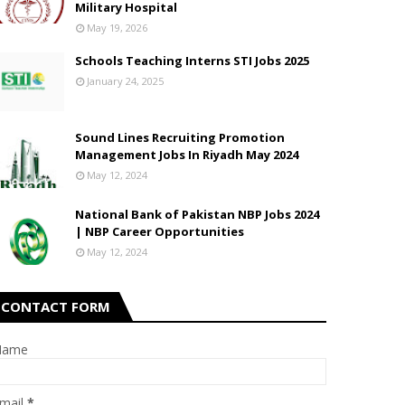
Military Hospital
May 19, 2026
Schools Teaching Interns STI Jobs 2025
January 24, 2025
Sound Lines Recruiting Promotion
Management Jobs In Riyadh May 2024
May 12, 2024
National Bank of Pakistan NBP Jobs 2024
| NBP Career Opportunities
May 12, 2024
CONTACT FORM
Name
mail
*