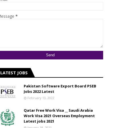
essage
*
LATEST JOBS
Pakistan Software Export Board PSEB
Jobs 2022 Latest
February 13, 2022
Qatar Free Work Visa __ Saudi Arabia
Work Visa 2021 Overseas Employment
Latest jobs 2021
January 18, 2021