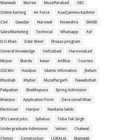
Mianwali
Murree
Muzaffarabad
OEC
Online Earning
Air Force
Azad Jammu Kashmir
Civil
Gwadar
Narowal
Noweshra
SWABI
Sales/Marketing
Technical
Whatsapp
Asf
D.G Khan
Date Sheet
Ehsaas program
General Knowledge
Hafizabad
Haroonabad
Mirpur
Skardu
kasur
AirBlue
Courses
GSCWU
Hasilpur
Islamic Infomation
Jhelum
Khushab
Khyber
Muzaffargarh
Nawabshah
Pakpattan
Sheikhupura
Spring Admission
khairpur
Application Form
Dera ismail Khan
Electrician
Haripur
Nankana Sahib
SPU Latest Jobs
Syllabus
Toba Tek Singh
Undergraduate Admission
Vehari
Chakwal
Chiniot
Construction
LORALAI
Mainwali