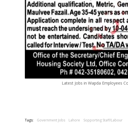
Latest Jobs in Wapda Employees C
Tags:
Government Jobs
Lahore
Sopporting Staff/Labour