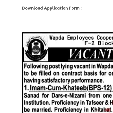
Download Application Form :