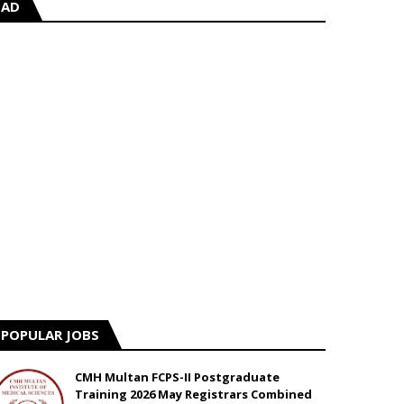
AD
POPULAR JOBS
CMH Multan FCPS-II Postgraduate
Training 2026 May Registrars Combined