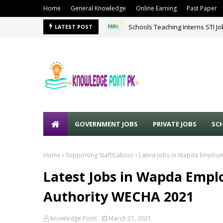
Home
General Knowledge
Online Earning
Past Paper
Schools Teaching Interns STI J
LATEST POST
GOVERNMENT JOBS
PRIVATE JOBS
SC
Home
Sopporting Staff/Labour
Latest Jobs in Wapda Employ
Latest Jobs in Wapda Empl
Authority WECHA 2021
knowledge Point
March 27, 2021