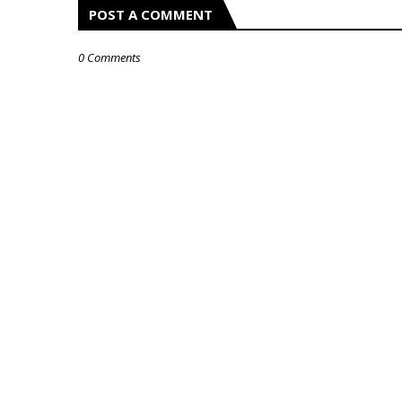
POST A COMMENT
0 Comments