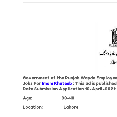
Government of the Punjab Wapda Employees
Jobs For
Imam Khateeb
: This ad is publish
Date Submission Application 10-April-2021:
Age:
30-40
Location:
Lahore