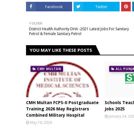
Facebook
Twitter
OLDER
District Health Authority DHA -2021 Latest Jobs For Sanitary
Petrol & Female Sanitary Petrol
YOU MAY LIKE THESE POSTS
CMH MULTAN
ALL PUNJ
CMH Multan FCPS-II Postgraduate
Schools Teach
Training 2026 May Registrars
Jobs 2025
Combined Military Hospital
January 24, 20
May 19, 2026