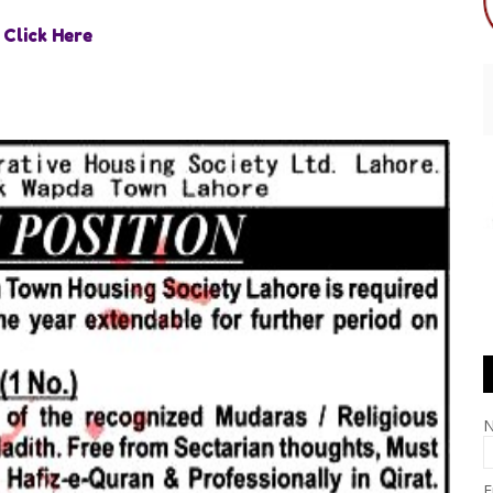
Click Here
E