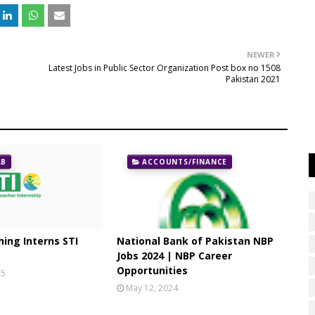
NEWER
Latest Jobs in Public Sector Organization Post box no 1508
Pakistan 2021
AB
ACCOUNTS/FINANCE
ing Interns STI
National Bank of Pakistan NBP
Jobs 2024 | NBP Career
Opportunities
25
May 12, 2024