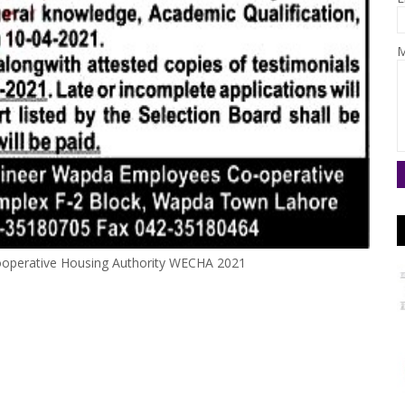
M
ooperative Housing Authority WECHA 2021