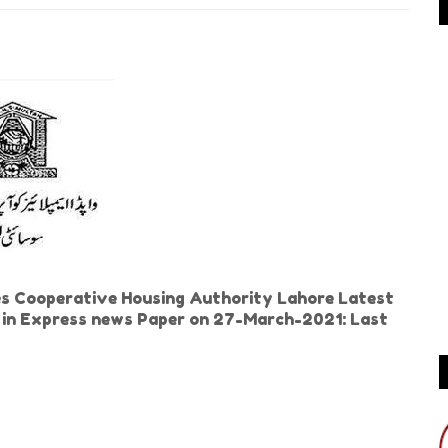
 Cooperative Housing Authority Lahore Latest
ed in Express news Paper on 27-March-2021: Last