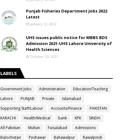
Punjab Fisheries Department Jobs 2022
Latest
January 12, 2022
UHS issues public notice for MBBS BDS
Admission 2021-UHS Lahore University of
Health Sciences
October 23, 2021
LABELS
Government Jobs
Administration
Education/Teaching
Lahore
PUNJAB
Private
Islamabad
Sopporting Staff/Labour
Accounts/Finance
PAKISTAN
KARACHI
Health/Medical
bank
KPK
SINDH
All Pakistan
Multan
Faisalabad
Admissions
Balochistan
Peshawar
Bahawalpur
Rawalpindi