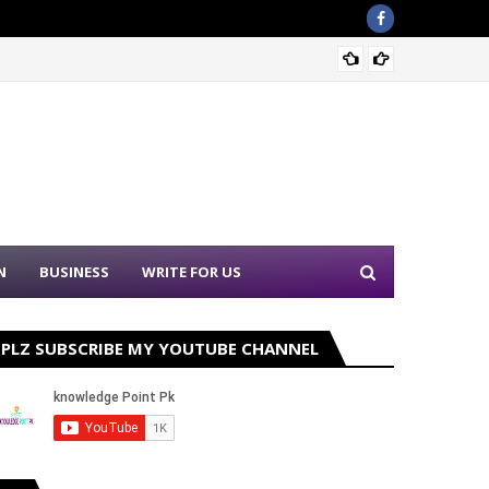
Sound 
N
BUSINESS
WRITE FOR US
PLZ SUBSCRIBE MY YOUTUBE CHANNEL