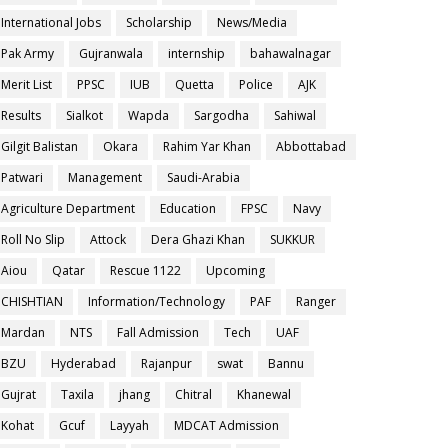
International Jobs
Scholarship
News/Media
Pak Army
Gujranwala
internship
bahawalnagar
Merit List
PPSC
IUB
Quetta
Police
AJK
Results
Sialkot
Wapda
Sargodha
Sahiwal
Gilgit Balistan
Okara
Rahim Yar Khan
Abbottabad
Patwari
Management
Saudi-Arabia
Agriculture Department
Education
FPSC
Navy
Roll No Slip
Attock
Dera Ghazi Khan
SUKKUR
Aiou
Qatar
Rescue 1122
Upcoming
CHISHTIAN
Information/Technology
PAF
Ranger
Mardan
NTS
Fall Admission
Tech
UAF
BZU
Hyderabad
Rajanpur
swat
Bannu
Gujrat
Taxila
jhang
Chitral
Khanewal
Kohat
Gcuf
Layyah
MDCAT Admission