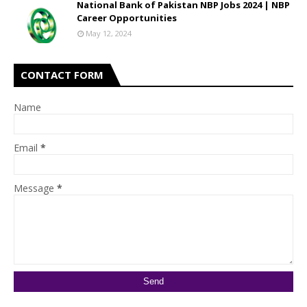
National Bank of Pakistan NBP Jobs 2024 | NBP
Career Opportunities
May 12, 2024
CONTACT FORM
Name
Email
*
Message
*