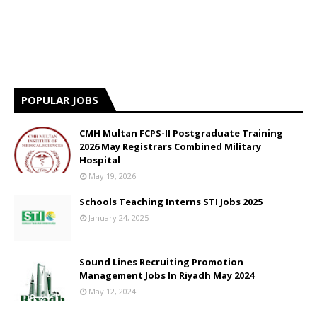
POPULAR JOBS
CMH Multan FCPS-II Postgraduate Training
2026 May Registrars Combined Military
Hospital
May 19, 2026
Schools Teaching Interns STI Jobs 2025
January 24, 2025
Sound Lines Recruiting Promotion
Management Jobs In Riyadh May 2024
May 12, 2024