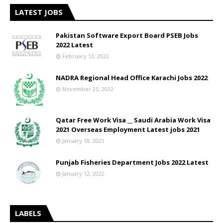
LATEST JOBS
Pakistan Software Export Board PSEB Jobs
2022 Latest
February 13, 2022
NADRA Regional Head Office Karachi Jobs 2022
November 25, 2022
Qatar Free Work Visa __ Saudi Arabia Work Visa
2021 Overseas Employment Latest jobs 2021
January 18, 2021
Punjab Fisheries Department Jobs 2022 Latest
January 12, 2022
LABELS