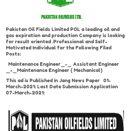
Pakistan Oil Fields Limited POL a leading oil and
gas expiration and production Company is looking
for result oriented .Professional and Self-
Motivated Individual for the Following Filed
Posts:
Maintenance Engineer_-_ Assistant Engineer
_-_Maintenance Engineer ( Mechanical)
This ad is Published in Jang News Paper 01-
March-2021: Last Date Submission Application
07-March-2021: