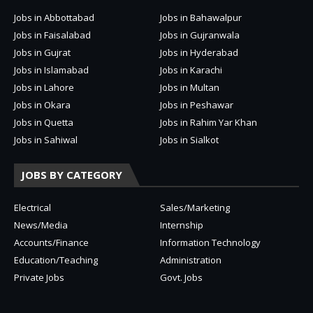
Jobs in Abbottabad
Jobs in Bahawalpur
Jobs in Faisalabad
Jobs in Gujranwala
Jobs in Gujrat
Jobs in Hyderabad
Jobs in Islamabad
Jobs in Karachi
Jobs in Lahore
Jobs in Multan
Jobs in Okara
Jobs in Peshawar
Jobs in Quetta
Jobs in Rahim Yar Khan
Jobs in Sahiwal
Jobs in Sialkot
JOBS BY CATEGORY
Electrical
Sales/Marketing
News/Media
Internship
Accounts/Finance
Information Technology
Education/Teaching
Administration
Private Jobs
Govt. Jobs