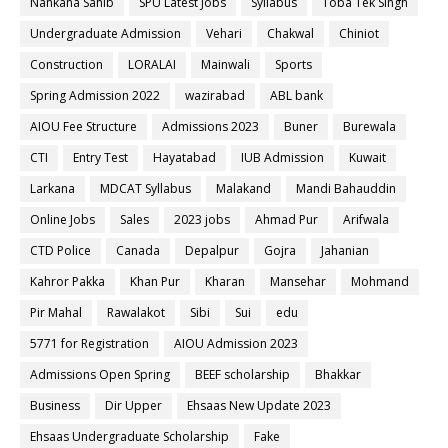
Nankana Sahib
SPU Latest Jobs
Syllabus
Toba Tek Singh
Undergraduate Admission
Vehari
Chakwal
Chiniot
Construction
LORALAI
Mainwali
Sports
Spring Admission 2022
wazirabad
ABL bank
AIOU Fee Structure
Admissions 2023
Buner
Burewala
CTI
Entry Test
Hayatabad
IUB Admission
Kuwait
Larkana
MDCAT Syllabus
Malakand
Mandi Bahauddin
Online Jobs
Sales
2023 jobs
Ahmad Pur
Arifwala
CTD Police
Canada
Depalpur
Gojra
Jahanian
Kahror Pakka
Khan Pur
Kharan
Mansehar
Mohmand
Pir Mahal
Rawalakot
Sibi
Sui
edu
5771 for Registration
AIOU Admission 2023
Admissions Open Spring
BEEF scholarship
Bhakkar
Business
Dir Upper
Ehsaas New Update 2023
Ehsaas Undergraduate Scholarship
Fake