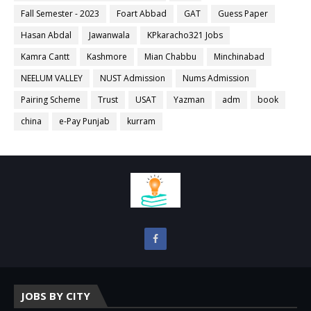
Fall Semester - 2023
Foart Abbad
GAT
Guess Paper
Hasan Abdal
Jawanwala
KPkaracho321 Jobs
Kamra Cantt
Kashmore
Mian Chabbu
Minchinabad
NEELUM VALLEY
NUST Admission
Nums Admission
Pairing Scheme
Trust
USAT
Yazman
adm
book
china
e-Pay Punjab
kurram
JOBS BY CITY