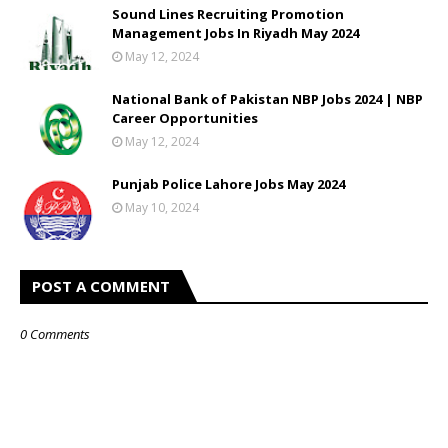
Sound Lines Recruiting Promotion
Management Jobs In Riyadh May 2024
May 12, 2024
National Bank of Pakistan NBP Jobs 2024 | NBP
Career Opportunities
May 12, 2024
Punjab Police Lahore Jobs May 2024
May 10, 2024
POST A COMMENT
0 Comments