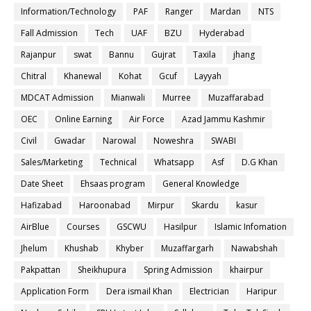
Information/Technology
PAF
Ranger
Mardan
NTS
Fall Admission
Tech
UAF
BZU
Hyderabad
Rajanpur
swat
Bannu
Gujrat
Taxila
jhang
Chitral
Khanewal
Kohat
Gcuf
Layyah
MDCAT Admission
Mianwali
Murree
Muzaffarabad
OEC
Online Earning
Air Force
Azad Jammu Kashmir
Civil
Gwadar
Narowal
Noweshra
SWABI
Sales/Marketing
Technical
Whatsapp
Asf
D.G Khan
Date Sheet
Ehsaas program
General Knowledge
Hafizabad
Haroonabad
Mirpur
Skardu
kasur
AirBlue
Courses
GSCWU
Hasilpur
Islamic Infomation
Jhelum
Khushab
Khyber
Muzaffargarh
Nawabshah
Pakpattan
Sheikhupura
Spring Admission
khairpur
Application Form
Dera ismail Khan
Electrician
Haripur