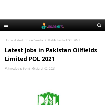
Home
Latest Jobs in Pakistan Oilfields Limited POL 2021
Latest Jobs in Pakistan Oilfields
Limited POL 2021
knowledge Point
March 02, 2021