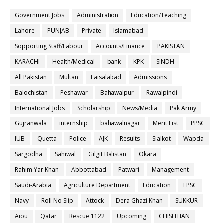
Government Jobs
Administration
Education/Teaching
Lahore
PUNJAB
Private
Islamabad
Sopporting Staff/Labour
Accounts/Finance
PAKISTAN
KARACHI
Health/Medical
bank
KPK
SINDH
All Pakistan
Multan
Faisalabad
Admissions
Balochistan
Peshawar
Bahawalpur
Rawalpindi
International Jobs
Scholarship
News/Media
Pak Army
Gujranwala
internship
bahawalnagar
Merit List
PPSC
IUB
Quetta
Police
AJK
Results
Sialkot
Wapda
Sargodha
Sahiwal
Gilgit Balistan
Okara
Rahim Yar Khan
Abbottabad
Patwari
Management
Saudi-Arabia
Agriculture Department
Education
FPSC
Navy
Roll No Slip
Attock
Dera Ghazi Khan
SUKKUR
Aiou
Qatar
Rescue 1122
Upcoming
CHISHTIAN