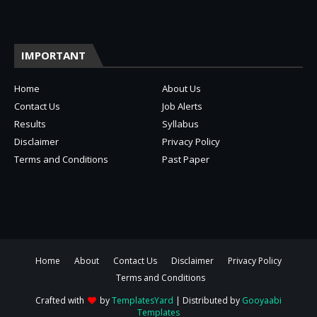
IMPORTANT
Home
About Us
Contact Us
Job Alerts
Results
Syllabus
Disclaimer
Privacy Policy
Terms and Conditions
Past Paper
Home
About
Contact Us
Disclaimer
Privacy Policy
Terms and Conditions
Crafted with
by
TemplatesYard
| Distributed by
Gooyaabi
Templates