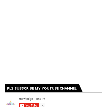
PLZ SUBSCRIBE MY YOUTUBE CHANNEL