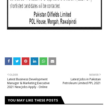
OLDER
NEWER
Latest Business Development
Latest Jobs in Pakistan
Manager & Marketing Executive
Petroleum Limited PPL 2021
2021 New Jobs Apply - Online
YOU MAY LIKE THESE POSTS