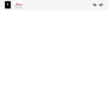
Ehsaas Emergency Cash Program 2024 Online Registration-
EHSAAS SCHOLARSHIP PROGRAM FOR
Ehsaas Program 8171
UNDERGRADUATE STUDENTS 2021-22