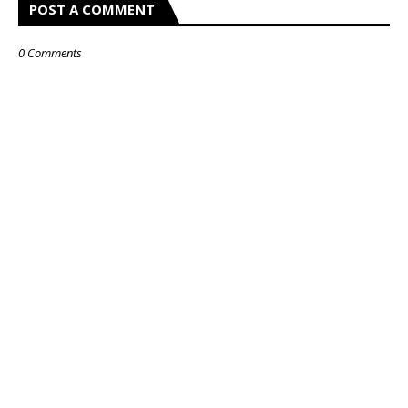
POST A COMMENT
0 Comments