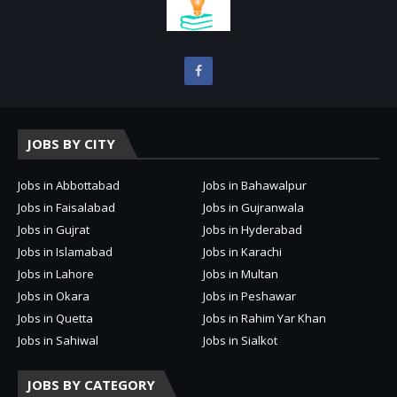
JOBS BY CITY
Jobs in Abbottabad
Jobs in Bahawalpur
Jobs in Faisalabad
Jobs in Gujranwala
Jobs in Gujrat
Jobs in Hyderabad
Jobs in Islamabad
Jobs in Karachi
Jobs in Lahore
Jobs in Multan
Jobs in Okara
Jobs in Peshawar
Jobs in Quetta
Jobs in Rahim Yar Khan
Jobs in Sahiwal
Jobs in Sialkot
JOBS BY CATEGORY