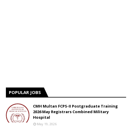
POPULAR JOBS
CMH Multan FCPS-II Postgraduate Training
2026 May Registrars Combined Military
Hospital
May 19, 2026