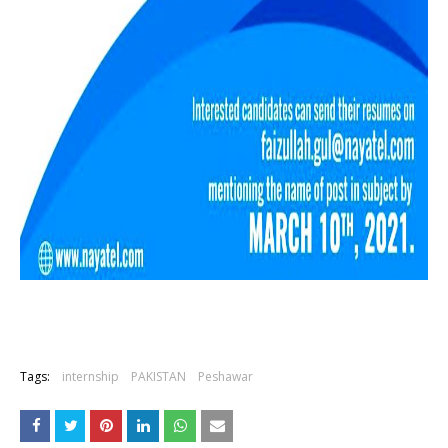
Tags:
internship
PAKISTAN
Peshawar