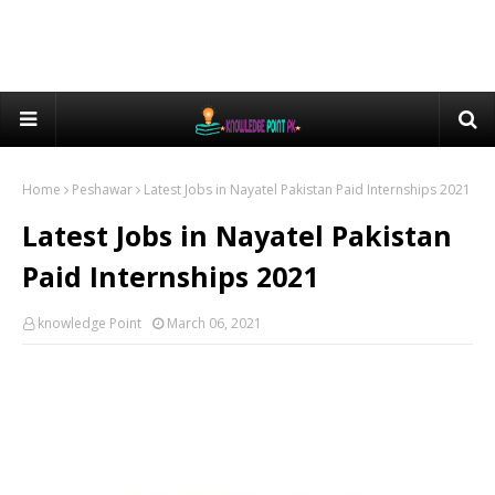
Home
Peshawar
Latest Jobs in Nayatel Pakistan Paid Internships 2021
Latest Jobs in Nayatel Pakistan
Paid Internships 2021
knowledge Point
March 06, 2021