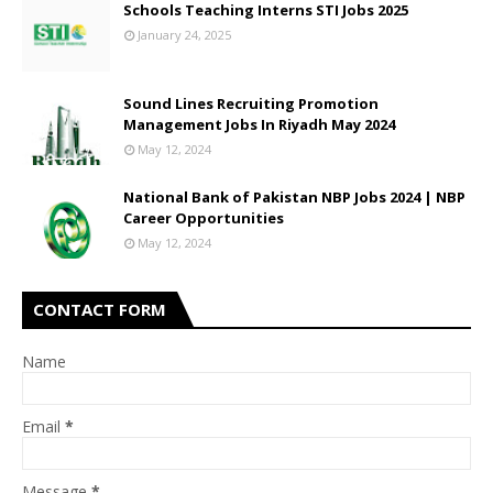
Schools Teaching Interns STI Jobs 2025
January 24, 2025
Sound Lines Recruiting Promotion
Management Jobs In Riyadh May 2024
May 12, 2024
National Bank of Pakistan NBP Jobs 2024 | NBP
Career Opportunities
May 12, 2024
CONTACT FORM
Name
Email
*
Message
*