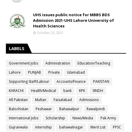
UHS issues public notice for MBBS BDS
Admission 2021-UHS Lahore University of
Health Sciences
October 23, 2021
LABELS
Government Jobs
Administration
Education/Teaching
Lahore
PUNJAB
Private
Islamabad
Sopporting Staff/Labour
Accounts/Finance
PAKISTAN
KARACHI
Health/Medical
bank
KPK
SINDH
All Pakistan
Multan
Faisalabad
Admissions
Balochistan
Peshawar
Bahawalpur
Rawalpindi
International Jobs
Scholarship
News/Media
Pak Army
Gujranwala
internship
bahawalnagar
Merit List
PPSC