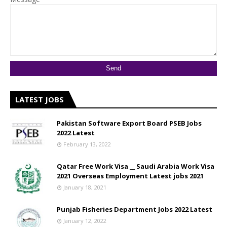
LATEST JOBS
Pakistan Software Export Board PSEB Jobs
2022 Latest
February 13, 2022
Qatar Free Work Visa __ Saudi Arabia Work Visa
2021 Overseas Employment Latest jobs 2021
January 18, 2021
Punjab Fisheries Department Jobs 2022 Latest
January 12, 2022