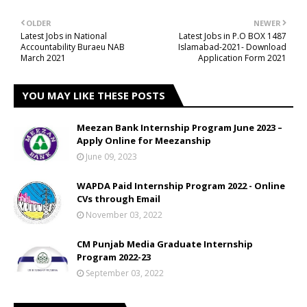
OLDER
NEWER
Latest Jobs in National
Latest Jobs in P.O BOX 1487
Accountability Buraeu NAB
Islamabad-2021- Download
March 2021
Application Form 2021
YOU MAY LIKE THESE POSTS
Meezan Bank Internship Program June 2023 –
Apply Online for Meezanship
June 09, 2023
WAPDA Paid Internship Program 2022 - Online
CVs through Email
November 03, 2022
CM Punjab Media Graduate Internship
Program 2022-23
September 03, 2022