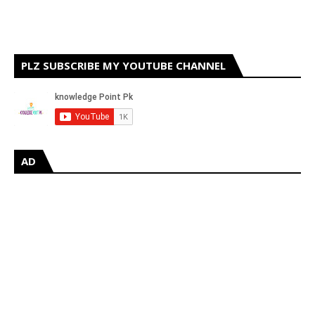
PLZ SUBSCRIBE MY YOUTUBE CHANNEL
AD