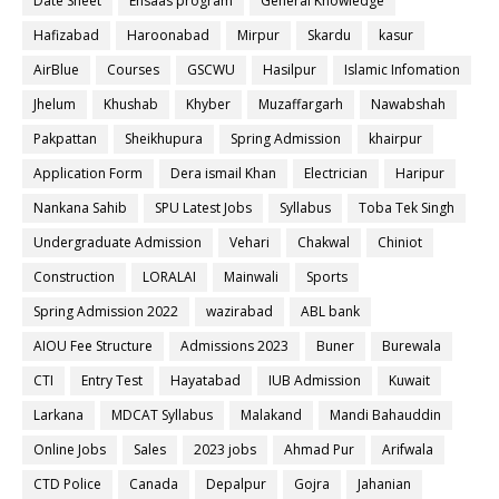
Date Sheet
Ehsaas program
General Knowledge
Hafizabad
Haroonabad
Mirpur
Skardu
kasur
AirBlue
Courses
GSCWU
Hasilpur
Islamic Infomation
Jhelum
Khushab
Khyber
Muzaffargarh
Nawabshah
Pakpattan
Sheikhupura
Spring Admission
khairpur
Application Form
Dera ismail Khan
Electrician
Haripur
Nankana Sahib
SPU Latest Jobs
Syllabus
Toba Tek Singh
Undergraduate Admission
Vehari
Chakwal
Chiniot
Construction
LORALAI
Mainwali
Sports
Spring Admission 2022
wazirabad
ABL bank
AIOU Fee Structure
Admissions 2023
Buner
Burewala
CTI
Entry Test
Hayatabad
IUB Admission
Kuwait
Larkana
MDCAT Syllabus
Malakand
Mandi Bahauddin
Online Jobs
Sales
2023 jobs
Ahmad Pur
Arifwala
CTD Police
Canada
Depalpur
Gojra
Jahanian