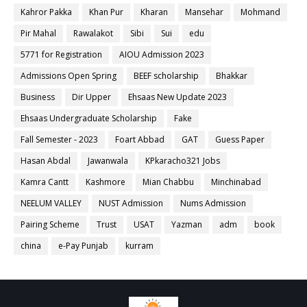
Kahror Pakka
Khan Pur
Kharan
Mansehar
Mohmand
Pir Mahal
Rawalakot
Sibi
Sui
edu
5771 for Registration
AIOU Admission 2023
Admissions Open Spring
BEEF scholarship
Bhakkar
Business
Dir Upper
Ehsaas New Update 2023
Ehsaas Undergraduate Scholarship
Fake
Fall Semester - 2023
Foart Abbad
GAT
Guess Paper
Hasan Abdal
Jawanwala
KPkaracho321 Jobs
Kamra Cantt
Kashmore
Mian Chabbu
Minchinabad
NEELUM VALLEY
NUST Admission
Nums Admission
Pairing Scheme
Trust
USAT
Yazman
adm
book
china
e-Pay Punjab
kurram