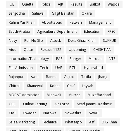
IUB
Quetta
Police
AJK
Results
Sialkot
Wapda
Sargodha
Sahiwal
Gilgit Balistan
Okara
Rahim Yar Khan
Abbottabad
Patwari
Management
Saudi-Arabia
Agriculture Department
Education
FPSC
Navy
Roll No Slip
Attock
Dera Ghazi Khan
SUKKUR
Aiou
Qatar
Rescue 1122
Upcoming
CHISHTIAN
Information/Technology
PAF
Ranger
Mardan
NTS
Fall Admission
Tech
UAF
BZU
Hyderabad
Rajanpur
swat
Bannu
Gujrat
Taxila
jhang
Chitral
Khanewal
Kohat
Gcuf
Layyah
MDCAT Admission
Mianwali
Murree
Muzaffarabad
OEC
Online Earning
Air Force
Azad Jammu Kashmir
Civil
Gwadar
Narowal
Noweshra
SWABI
Sales/Marketing
Technical
Whatsapp
Asf
D.G Khan