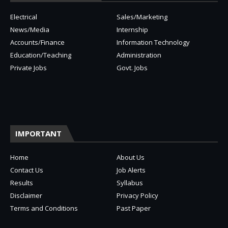
Electrical
Sales/Marketing
News/Media
Internship
Accounts/Finance
Information Technology
Education/Teaching
Administration
Private Jobs
Govt. Jobs
IMPORTANT
Home
About Us
Contact Us
Job Alerts
Results
Syllabus
Disclaimer
Privacy Policy
Terms and Conditions
Past Paper