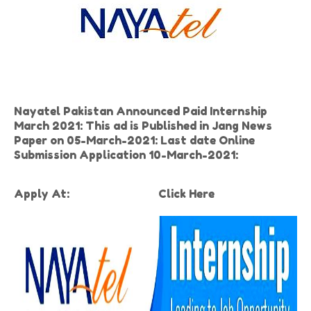
Nayatel Pakistan Announced Paid Internship
March 2021: This ad is Published in Jang News
Paper on 05-March-2021: Last date Online
Submission Application 10-March-2021:
Apply At:
Click Here