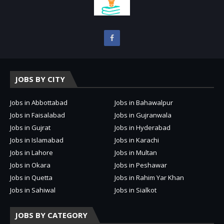
JOBS BY CITY
Jobs in Abbottabad
Jobs in Bahawalpur
Jobs in Faisalabad
Jobs in Gujranwala
Jobs in Gujrat
Jobs in Hyderabad
Jobs in Islamabad
Jobs in Karachi
Jobs in Lahore
Jobs in Multan
Jobs in Okara
Jobs in Peshawar
Jobs in Quetta
Jobs in Rahim Yar Khan
Jobs in Sahiwal
Jobs in Sialkot
JOBS BY CATEGORY