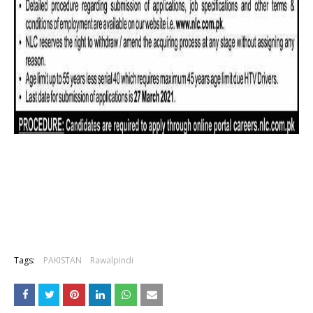
Tags:
PAKISTAN
Rawalpindi