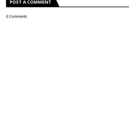
POST A COMMENT
0 Comments