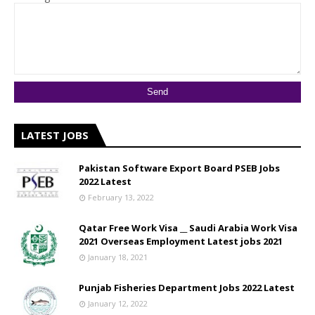
LATEST JOBS
Pakistan Software Export Board PSEB Jobs
2022 Latest
February 13, 2022
Qatar Free Work Visa __ Saudi Arabia Work Visa
2021 Overseas Employment Latest jobs 2021
January 18, 2021
Punjab Fisheries Department Jobs 2022 Latest
January 12, 2022