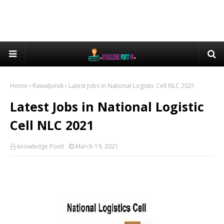
Home
Rawalpindi
Latest Jobs in National Logistic Cell NLC 2021
Latest Jobs in National Logistic
Cell NLC 2021
knowledge Point
March 19, 2021