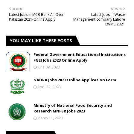
OLDER
NEWER
Latest Jobs in MCB Bank All Over
Latest Jobs in Waste
Pakistan 2021-Online Apply
Management company Lahore
LWMC 2021
YOU MAY LIKE THESE POSTS
Federal Government Educational Institutions
FGEI Jobs 2023 Online Apply
June 09, 2023
NADRA Jobs 2023 Online Application Form
April 22, 2023
Ministry of National Food Security and
Research MNFSR Jobs 2023
March 11, 2023