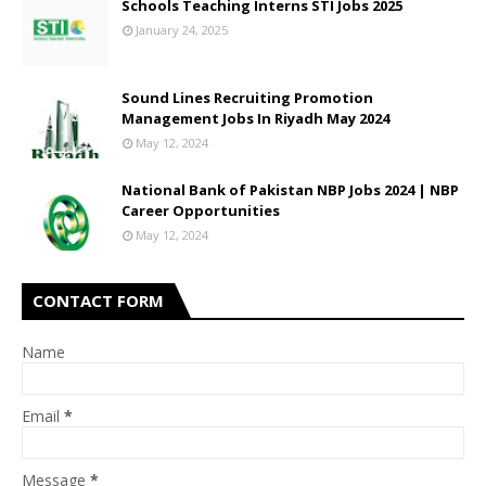
Schools Teaching Interns STI Jobs 2025
January 24, 2025
Sound Lines Recruiting Promotion
Management Jobs In Riyadh May 2024
May 12, 2024
National Bank of Pakistan NBP Jobs 2024 | NBP
Career Opportunities
May 12, 2024
CONTACT FORM
Name
Email
*
Message
*