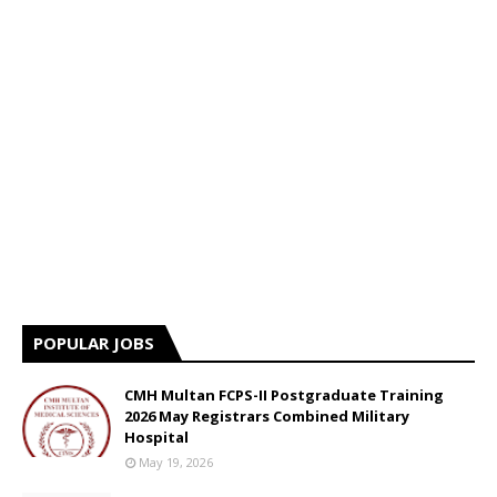
POPULAR JOBS
CMH Multan FCPS-II Postgraduate Training
2026 May Registrars Combined Military
Hospital
May 19, 2026