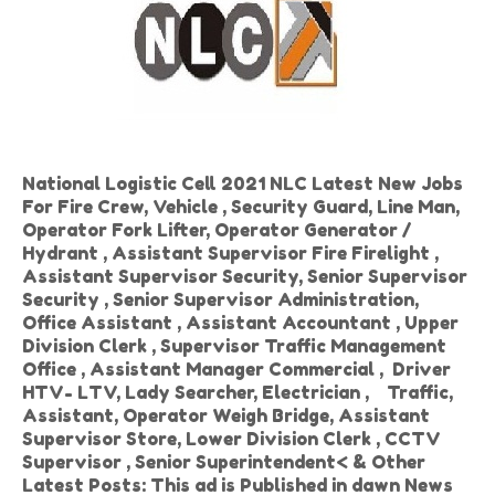
National Logistic Cell 2021 NLC Latest New Jobs
For Fire Crew, Vehicle , Security Guard, Line Man,
Operator Fork Lifter, Operator Generator /
Hydrant , Assistant Supervisor Fire Firelight ,
Assistant Supervisor Security, Senior Supervisor
Security , Senior Supervisor Administration,
Office Assistant , Assistant Accountant , Upper
Division Clerk , Supervisor Traffic Management
Office , Assistant Manager Commercial , Driver
HTV- LTV, Lady Searcher, Electrician , Traffic,
Assistant, Operator Weigh Bridge, Assistant
Supervisor Store, Lower Division Clerk , CCTV
Supervisor , Senior Superintendent< & Other
Latest Posts: This ad is Published in dawn News