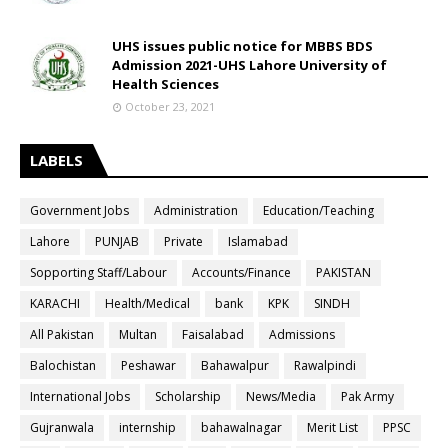
UHS issues public notice for MBBS BDS
Admission 2021-UHS Lahore University of
Health Sciences
October 23, 2021
LABELS
Government Jobs
Administration
Education/Teaching
Lahore
PUNJAB
Private
Islamabad
Sopporting Staff/Labour
Accounts/Finance
PAKISTAN
KARACHI
Health/Medical
bank
KPK
SINDH
All Pakistan
Multan
Faisalabad
Admissions
Balochistan
Peshawar
Bahawalpur
Rawalpindi
International Jobs
Scholarship
News/Media
Pak Army
Gujranwala
internship
bahawalnagar
Merit List
PPSC