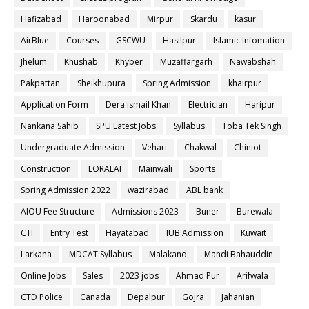
Hafizabad
Haroonabad
Mirpur
Skardu
kasur
AirBlue
Courses
GSCWU
Hasilpur
Islamic Infomation
Jhelum
Khushab
Khyber
Muzaffargarh
Nawabshah
Pakpattan
Sheikhupura
Spring Admission
khairpur
Application Form
Dera ismail Khan
Electrician
Haripur
Nankana Sahib
SPU Latest Jobs
Syllabus
Toba Tek Singh
Undergraduate Admission
Vehari
Chakwal
Chiniot
Construction
LORALAI
Mainwali
Sports
Spring Admission 2022
wazirabad
ABL bank
AIOU Fee Structure
Admissions 2023
Buner
Burewala
CTI
Entry Test
Hayatabad
IUB Admission
Kuwait
Larkana
MDCAT Syllabus
Malakand
Mandi Bahauddin
Online Jobs
Sales
2023 jobs
Ahmad Pur
Arifwala
CTD Police
Canada
Depalpur
Gojra
Jahanian