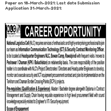
Paper on 18-March-2021: Last date Submission
Application 31-March-2021: