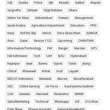
IUB
Quetta
Police
AJK
Results
Sialkot
Wapda
Sargodha
Sahiwal
Gilgit Balistan
Okara
Rahim Yar Khan
Abbottabad
Patwari
Management
Saudi-Arabia
Agriculture Department
Education
FPSC
Navy
Roll No Slip
Attock
Dera Ghazi Khan
SUKKUR
Aiou
Qatar
Rescue 1122
Upcoming
CHISHTIAN
Information/Technology
PAF
Ranger
Mardan
NTS
Fall Admission
Tech
UAF
BZU
Hyderabad
Rajanpur
swat
Bannu
Gujrat
Taxila
jhang
Chitral
Khanewal
Kohat
Gcuf
Layyah
MDCAT Admission
Mianwali
Murree
Muzaffarabad
OEC
Online Earning
Air Force
Azad Jammu Kashmir
Civil
Gwadar
Narowal
Noweshra
SWABI
Sales/Marketing
Technical
Whatsapp
Asf
D.G Khan
Date Sheet
Ehsaas program
General Knowledge