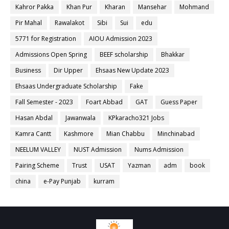
Kahror Pakka
Khan Pur
Kharan
Mansehar
Mohmand
Pir Mahal
Rawalakot
Sibi
Sui
edu
5771 for Registration
AIOU Admission 2023
Admissions Open Spring
BEEF scholarship
Bhakkar
Business
Dir Upper
Ehsaas New Update 2023
Ehsaas Undergraduate Scholarship
Fake
Fall Semester - 2023
Foart Abbad
GAT
Guess Paper
Hasan Abdal
Jawanwala
KPkaracho321 Jobs
Kamra Cantt
Kashmore
Mian Chabbu
Minchinabad
NEELUM VALLEY
NUST Admission
Nums Admission
Pairing Scheme
Trust
USAT
Yazman
adm
book
china
e-Pay Punjab
kurram