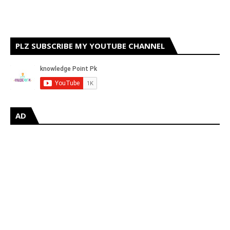
PLZ SUBSCRIBE MY YOUTUBE CHANNEL
AD