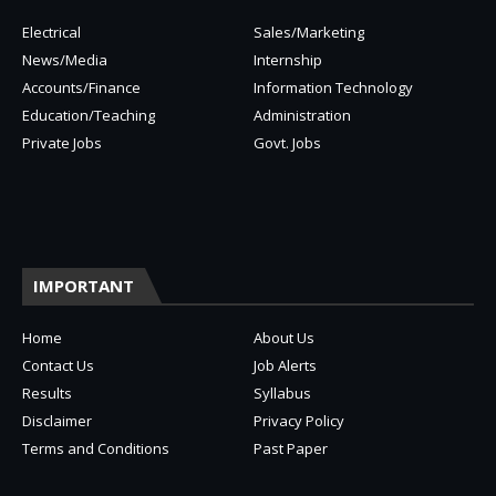
Electrical
Sales/Marketing
News/Media
Internship
Accounts/Finance
Information Technology
Education/Teaching
Administration
Private Jobs
Govt. Jobs
IMPORTANT
Home
About Us
Contact Us
Job Alerts
Results
Syllabus
Disclaimer
Privacy Policy
Terms and Conditions
Past Paper