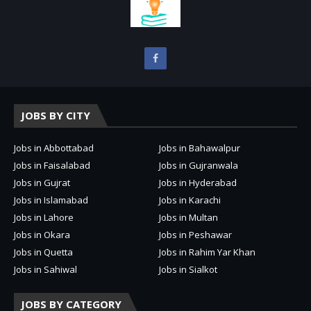
JOBS BY CITY
Jobs in Abbottabad
Jobs in Bahawalpur
Jobs in Faisalabad
Jobs in Gujranwala
Jobs in Gujrat
Jobs in Hyderabad
Jobs in Islamabad
Jobs in Karachi
Jobs in Lahore
Jobs in Multan
Jobs in Okara
Jobs in Peshawar
Jobs in Quetta
Jobs in Rahim Yar Khan
Jobs in Sahiwal
Jobs in Sialkot
JOBS BY CATEGORY