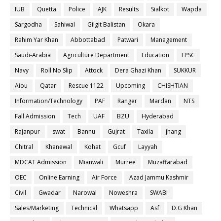
IUB
Quetta
Police
AJK
Results
Sialkot
Wapda
Sargodha
Sahiwal
Gilgit Balistan
Okara
Rahim Yar Khan
Abbottabad
Patwari
Management
Saudi-Arabia
Agriculture Department
Education
FPSC
Navy
Roll No Slip
Attock
Dera Ghazi Khan
SUKKUR
Aiou
Qatar
Rescue 1122
Upcoming
CHISHTIAN
Information/Technology
PAF
Ranger
Mardan
NTS
Fall Admission
Tech
UAF
BZU
Hyderabad
Rajanpur
swat
Bannu
Gujrat
Taxila
jhang
Chitral
Khanewal
Kohat
Gcuf
Layyah
MDCAT Admission
Mianwali
Murree
Muzaffarabad
OEC
Online Earning
Air Force
Azad Jammu Kashmir
Civil
Gwadar
Narowal
Noweshra
SWABI
Sales/Marketing
Technical
Whatsapp
Asf
D.G Khan