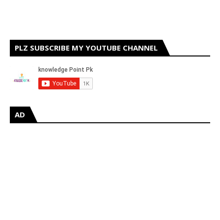
PLZ SUBSCRIBE MY YOUTUBE CHANNEL
AD