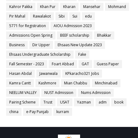
Kahror Pakka
Khan Pur
Kharan
Mansehar
Mohmand
Pir Mahal
Rawalakot
Sibi
Sui
edu
5771 for Registration
AIOU Admission 2023
Admissions Open Spring
BEEF scholarship
Bhakkar
Business
Dir Upper
Ehsaas New Update 2023
Ehsaas Undergraduate Scholarship
Fake
Fall Semester - 2023
Foart Abbad
GAT
Guess Paper
Hasan Abdal
Jawanwala
KPkaracho321 Jobs
Kamra Cantt
Kashmore
Mian Chabbu
Minchinabad
NEELUM VALLEY
NUST Admission
Nums Admission
Pairing Scheme
Trust
USAT
Yazman
adm
book
china
e-Pay Punjab
kurram