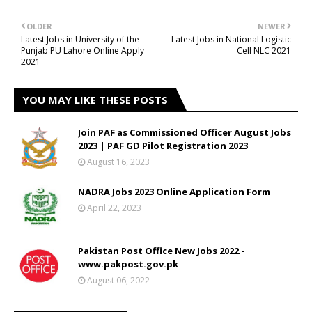
OLDER
NEWER
Latest Jobs in University of the
Latest Jobs in National Logistic
Punjab PU Lahore Online Apply
Cell NLC 2021
2021
YOU MAY LIKE THESE POSTS
Join PAF as Commissioned Officer August Jobs
2023 | PAF GD Pilot Registration 2023
August 16, 2023
NADRA Jobs 2023 Online Application Form
April 22, 2023
Pakistan Post Office New Jobs 2022 -
www.pakpost.gov.pk
August 06, 2022