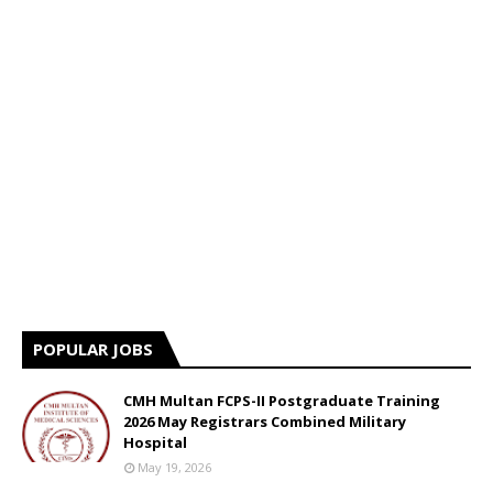
POPULAR JOBS
CMH Multan FCPS-II Postgraduate Training
2026 May Registrars Combined Military
Hospital
May 19, 2026