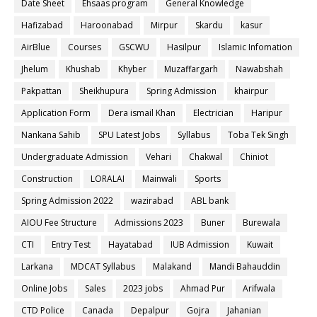
Date Sheet
Ehsaas program
General Knowledge
Hafizabad
Haroonabad
Mirpur
Skardu
kasur
AirBlue
Courses
GSCWU
Hasilpur
Islamic Infomation
Jhelum
Khushab
Khyber
Muzaffargarh
Nawabshah
Pakpattan
Sheikhupura
Spring Admission
khairpur
Application Form
Dera ismail Khan
Electrician
Haripur
Nankana Sahib
SPU Latest Jobs
Syllabus
Toba Tek Singh
Undergraduate Admission
Vehari
Chakwal
Chiniot
Construction
LORALAI
Mainwali
Sports
Spring Admission 2022
wazirabad
ABL bank
AIOU Fee Structure
Admissions 2023
Buner
Burewala
CTI
Entry Test
Hayatabad
IUB Admission
Kuwait
Larkana
MDCAT Syllabus
Malakand
Mandi Bahauddin
Online Jobs
Sales
2023 jobs
Ahmad Pur
Arifwala
CTD Police
Canada
Depalpur
Gojra
Jahanian