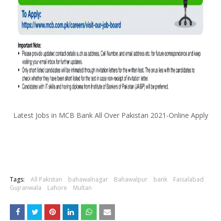
Latest Jobs in MCB Bank All Over Pakistan 2021-Online Apply
Tags:
All Pakistan
bahawalnagar
Bahawalpur
bank
Faisalabad
Gujranwala
Lahore
Multan