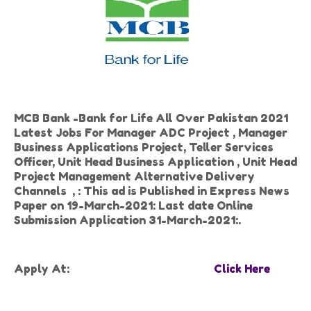
MCB Bank -Bank for Life All Over Pakistan 2021
Latest Jobs For Manager ADC Project , Manager
Business Applications Project, Teller Services
Officer, Unit Head Business Application , Unit Head
Project Management Alternative Delivery
Channels , : This ad is Published in Express News
Paper on 19-March-2021: Last date Online
Submission Application 31-March-2021:.
Apply At:
Click Here