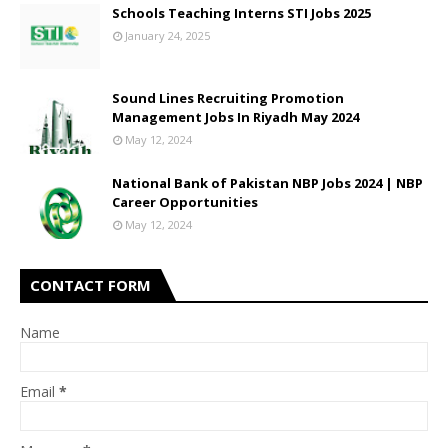
Schools Teaching Interns STI Jobs 2025
January 24, 2025
Sound Lines Recruiting Promotion
Management Jobs In Riyadh May 2024
May 12, 2024
National Bank of Pakistan NBP Jobs 2024 | NBP
Career Opportunities
May 12, 2024
CONTACT FORM
Name
Email
*