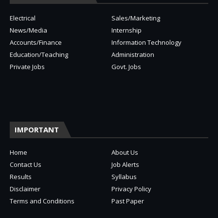
Electrical
Sales/Marketing
News/Media
Internship
Accounts/Finance
Information Technology
Education/Teaching
Administration
Private Jobs
Govt. Jobs
IMPORTANT
Home
About Us
Contact Us
Job Alerts
Results
Syllabus
Disclaimer
Privacy Policy
Terms and Conditions
Past Paper