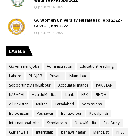
Wildlife KPK Jobs 2022
January 14, 2022
GC Women University Faisalabad Jobs 2022 -
GCWUF Jobs 2022
January 14, 2022
LABELS
Government Jobs
Administration
Education/Teaching
Lahore
PUNJAB
Private
Islamabad
Sopporting Staff/Labour
Accounts/Finance
PAKISTAN
KARACHI
Health/Medical
bank
KPK
SINDH
All Pakistan
Multan
Faisalabad
Admissions
Balochistan
Peshawar
Bahawalpur
Rawalpindi
International Jobs
Scholarship
News/Media
Pak Army
Gujranwala
internship
bahawalnagar
Merit List
PPSC