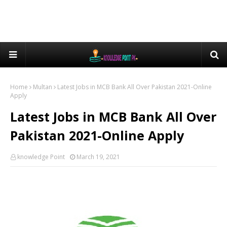
Home
Multan
Latest Jobs in MCB Bank All Over Pakistan 2021-Online
Apply
Latest Jobs in MCB Bank All Over
Pakistan 2021-Online Apply
knowledge Point
March 19, 2021