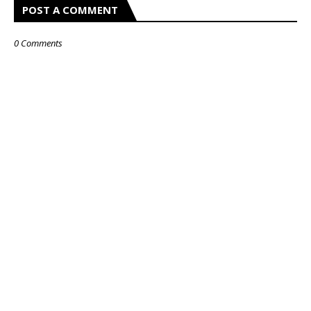
POST A COMMENT
0 Comments