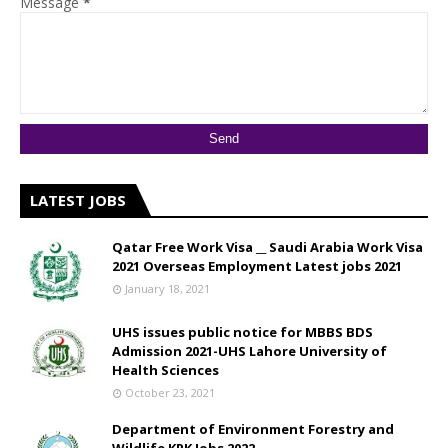
Message
*
LATEST JOBS
Qatar Free Work Visa __ Saudi Arabia Work Visa
2021 Overseas Employment Latest jobs 2021
January 18, 2021
UHS issues public notice for MBBS BDS
Admission 2021-UHS Lahore University of
Health Sciences
October 23, 2021
Department of Environment Forestry and