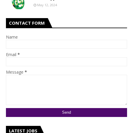
May 12, 2024
CONTACT FORM
Name
Email
*
Message
*
LATEST JOBS