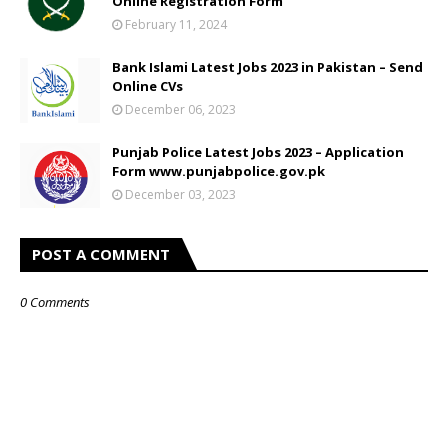
Online Registration Form
February 11, 2024
Bank Islami Latest Jobs 2023 in Pakistan – Send
Online CVs
December 06, 2023
Punjab Police Latest Jobs 2023 – Application
Form www.punjabpolice.gov.pk
December 03, 2023
POST A COMMENT
0 Comments