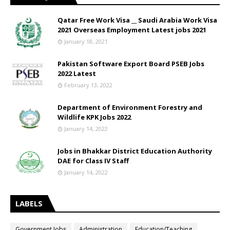
Qatar Free Work Visa __ Saudi Arabia Work Visa
2021 Overseas Employment Latest jobs 2021
January 18, 2021
Pakistan Software Export Board PSEB Jobs
2022 Latest
February 13, 2022
Department of Environment Forestry and
Wildlife KPK Jobs 2022
January 14, 2022
Jobs in Bhakkar District Education Authority
DAE for Class IV Staff
January 14, 2022
LABELS
Government Jobs
Administration
Education/Teaching