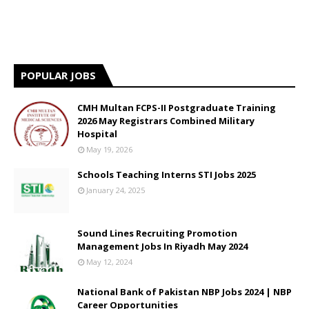
POPULAR JOBS
CMH Multan FCPS-II Postgraduate Training
2026 May Registrars Combined Military
Hospital
May 19, 2026
Schools Teaching Interns STI Jobs 2025
January 24, 2025
Sound Lines Recruiting Promotion
Management Jobs In Riyadh May 2024
May 12, 2024
National Bank of Pakistan NBP Jobs 2024 | NBP
Career Opportunities