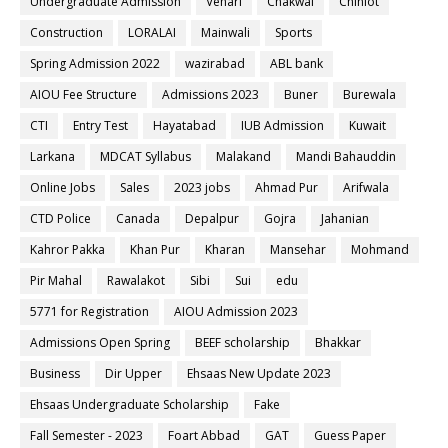
Undergraduate Admission
Vehari
Chakwal
Chiniot
Construction
LORALAI
Mainwali
Sports
Spring Admission 2022
wazirabad
ABL bank
AIOU Fee Structure
Admissions 2023
Buner
Burewala
CTI
Entry Test
Hayatabad
IUB Admission
Kuwait
Larkana
MDCAT Syllabus
Malakand
Mandi Bahauddin
Online Jobs
Sales
2023 jobs
Ahmad Pur
Arifwala
CTD Police
Canada
Depalpur
Gojra
Jahanian
Kahror Pakka
Khan Pur
Kharan
Mansehar
Mohmand
Pir Mahal
Rawalakot
Sibi
Sui
edu
5771 for Registration
AIOU Admission 2023
Admissions Open Spring
BEEF scholarship
Bhakkar
Business
Dir Upper
Ehsaas New Update 2023
Ehsaas Undergraduate Scholarship
Fake
Fall Semester - 2023
Foart Abbad
GAT
Guess Paper