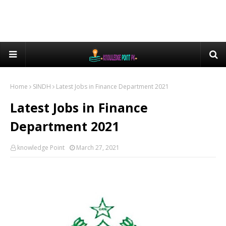
Home
SINDH
Latest Jobs in Finance Department 2021
Latest Jobs in Finance
Department 2021
knowledge Point
March 27, 2021