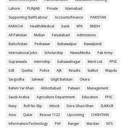
Lahore
PUNJAB
Private
Islamabad
Sopporting Staff/Labour
Accounts/Finance
PAKISTAN
KARACHI
Health/Medical
bank
KPK
SINDH
All Pakistan
Multan
Faisalabad
Admissions
Balochistan
Peshawar
Bahawalpur
Rawalpindi
International Jobs
Scholarship
News/Media
Pak Army
Gujranwala
internship
bahawalnagar
Merit List
PPSC
IUB
Quetta
Police
AJK
Results
Sialkot
Wapda
Sargodha
Sahiwal
Gilgit Balistan
Okara
Rahim Yar Khan
Abbottabad
Patwari
Management
Saudi-Arabia
Agriculture Department
Education
FPSC
Navy
Roll No Slip
Attock
Dera Ghazi Khan
SUKKUR
Aiou
Qatar
Rescue 1122
Upcoming
CHISHTIAN
Information/Technology
PAF
Ranger
Mardan
NTS