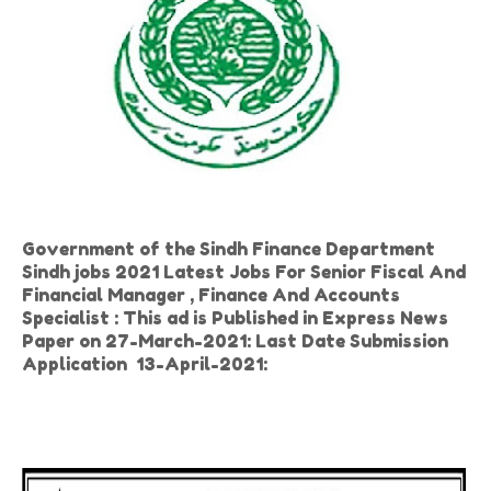
Government of the Sindh Finance Department
Sindh jobs 2021 Latest Jobs For Senior Fiscal And
Financial Manager , Finance And Accounts
Specialist : This ad is Published in Express News
Paper on 27-March-2021: Last Date Submission
Application 13-April-2021: