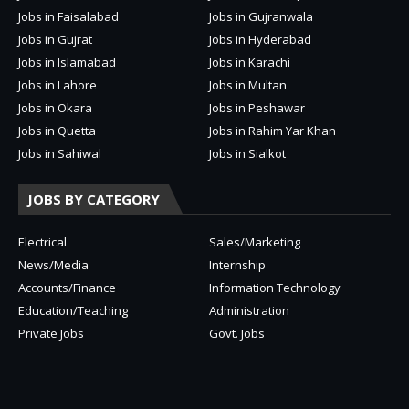
Jobs in Faisalabad
Jobs in Gujranwala
Jobs in Gujrat
Jobs in Hyderabad
Jobs in Islamabad
Jobs in Karachi
Jobs in Lahore
Jobs in Multan
Jobs in Okara
Jobs in Peshawar
Jobs in Quetta
Jobs in Rahim Yar Khan
Jobs in Sahiwal
Jobs in Sialkot
JOBS BY CATEGORY
Electrical
Sales/Marketing
News/Media
Internship
Accounts/Finance
Information Technology
Education/Teaching
Administration
Private Jobs
Govt. Jobs