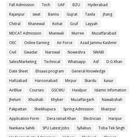
Fall Admission
Tech
UAF
BZU
Hyderabad
Rajanpur
swat
Bannu
Gujrat
Taxila
jhang
Chitral
Khanewal
Kohat
Gcuf
Layyah
MDCAT Admission
Mianwali
Murree
Muzaffarabad
OEC
Online Earning
Air Force
Azad Jammu Kashmir
Civil
Gwadar
Narowal
Noweshra
SWABI
Sales/Marketing
Technical
Whatsapp
Asf
D.G Khan
Date Sheet
Ehsaas program
General Knowledge
Hafizabad
Haroonabad
Mirpur
Skardu
kasur
AirBlue
Courses
GSCWU
Hasilpur
Islamic Infomation
Jhelum
Khushab
Khyber
Muzaffargarh
Nawabshah
Pakpattan
Sheikhupura
Spring Admission
khairpur
Application Form
Dera ismail Khan
Electrician
Haripur
Nankana Sahib
SPU Latest Jobs
Syllabus
Toba Tek Singh