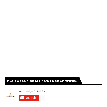
PLZ SUBSCRIBE MY YOUTUBE CHANNEL