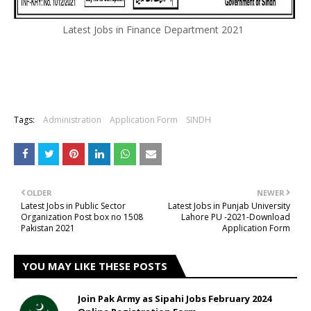
Latest Jobs in Finance Department 2021
Tags:
Administration
Application Form
SINDH
OLDER
NEWER
Latest Jobs in Public Sector
Latest Jobs in Punjab University
Organization Post box no 1508
Lahore PU -2021-Download
Pakistan 2021
Application Form
YOU MAY LIKE THESE POSTS
Join Pak Army as Sipahi Jobs February 2024