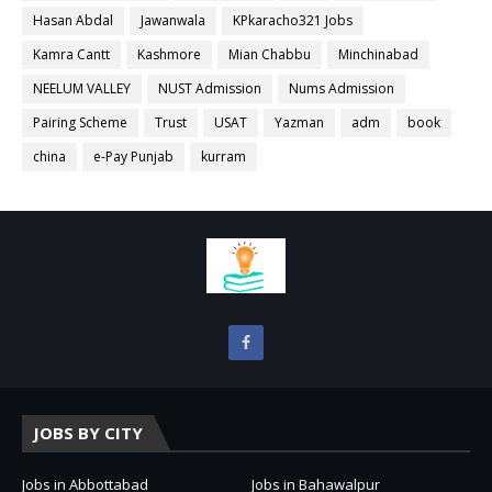
Hasan Abdal
Jawanwala
KPkaracho321 Jobs
Kamra Cantt
Kashmore
Mian Chabbu
Minchinabad
NEELUM VALLEY
NUST Admission
Nums Admission
Pairing Scheme
Trust
USAT
Yazman
adm
book
china
e-Pay Punjab
kurram
JOBS BY CITY
Jobs in Abbottabad
Jobs in Bahawalpur