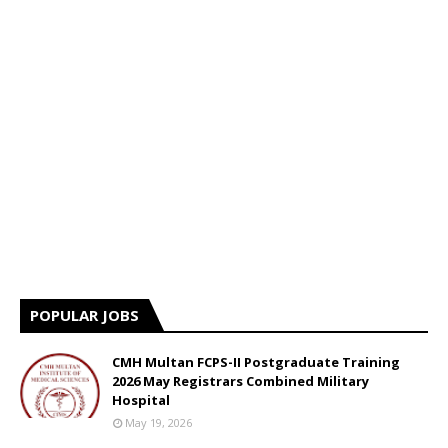
POPULAR JOBS
CMH Multan FCPS-II Postgraduate Training
2026 May Registrars Combined Military
Hospital
May 19, 2026