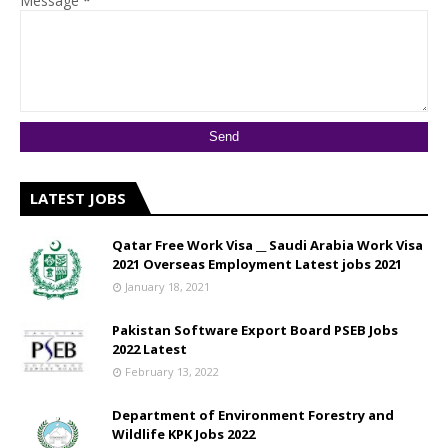
Message
*
LATEST JOBS
Qatar Free Work Visa __ Saudi Arabia Work Visa
2021 Overseas Employment Latest jobs 2021
January 18, 2021
Pakistan Software Export Board PSEB Jobs
2022 Latest
February 13, 2022
Department of Environment Forestry and
Wildlife KPK Jobs 2022