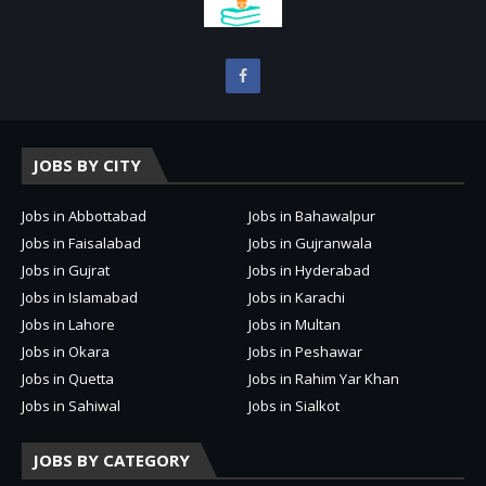
JOBS BY CITY
Jobs in Abbottabad
Jobs in Bahawalpur
Jobs in Faisalabad
Jobs in Gujranwala
Jobs in Gujrat
Jobs in Hyderabad
Jobs in Islamabad
Jobs in Karachi
Jobs in Lahore
Jobs in Multan
Jobs in Okara
Jobs in Peshawar
Jobs in Quetta
Jobs in Rahim Yar Khan
Jobs in Sahiwal
Jobs in Sialkot
JOBS BY CATEGORY