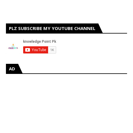
PLZ SUBSCRIBE MY YOUTUBE CHANNEL
AD