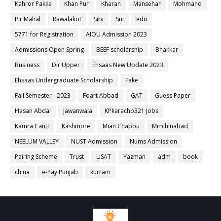
Kahror Pakka
Khan Pur
Kharan
Mansehar
Mohmand
Pir Mahal
Rawalakot
Sibi
Sui
edu
5771 for Registration
AIOU Admission 2023
Admissions Open Spring
BEEF scholarship
Bhakkar
Business
Dir Upper
Ehsaas New Update 2023
Ehsaas Undergraduate Scholarship
Fake
Fall Semester - 2023
Foart Abbad
GAT
Guess Paper
Hasan Abdal
Jawanwala
KPkaracho321 Jobs
Kamra Cantt
Kashmore
Mian Chabbu
Minchinabad
NEELUM VALLEY
NUST Admission
Nums Admission
Pairing Scheme
Trust
USAT
Yazman
adm
book
china
e-Pay Punjab
kurram