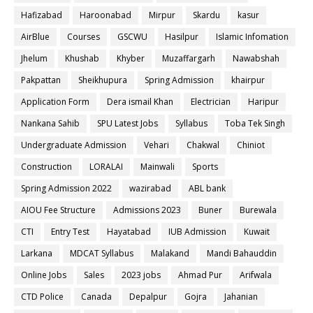
Hafizabad
Haroonabad
Mirpur
Skardu
kasur
AirBlue
Courses
GSCWU
Hasilpur
Islamic Infomation
Jhelum
Khushab
Khyber
Muzaffargarh
Nawabshah
Pakpattan
Sheikhupura
Spring Admission
khairpur
Application Form
Dera ismail Khan
Electrician
Haripur
Nankana Sahib
SPU Latest Jobs
Syllabus
Toba Tek Singh
Undergraduate Admission
Vehari
Chakwal
Chiniot
Construction
LORALAI
Mainwali
Sports
Spring Admission 2022
wazirabad
ABL bank
AIOU Fee Structure
Admissions 2023
Buner
Burewala
CTI
Entry Test
Hayatabad
IUB Admission
Kuwait
Larkana
MDCAT Syllabus
Malakand
Mandi Bahauddin
Online Jobs
Sales
2023 jobs
Ahmad Pur
Arifwala
CTD Police
Canada
Depalpur
Gojra
Jahanian