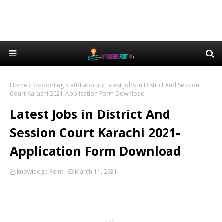
Home
Sopporting Staff/Labour
Latest Jobs in District And Session
Court Karachi 2021-Application Form Download
Latest Jobs in District And
Session Court Karachi 2021-
Application Form Download
knowledge Point
March 11, 2021