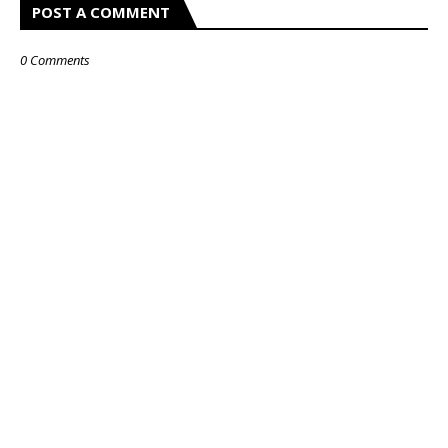
POST A COMMENT
0 Comments