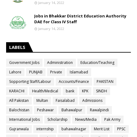
January 14, 2022
Jobs in Bhakkar District Education Authority
DAE for Class IV Staff
January 14, 2022
LABELS
Government Jobs
Administration
Education/Teaching
Lahore
PUNJAB
Private
Islamabad
Sopporting Staff/Labour
Accounts/Finance
PAKISTAN
KARACHI
Health/Medical
bank
KPK
SINDH
All Pakistan
Multan
Faisalabad
Admissions
Balochistan
Peshawar
Bahawalpur
Rawalpindi
International Jobs
Scholarship
News/Media
Pak Army
Gujranwala
internship
bahawalnagar
Merit List
PPSC