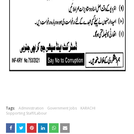
Tags:
Administration
Government Jobs
KARACHI
Sopporting Staff/Labour