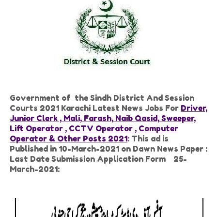
Government of the Sindh District And Session
Courts 2021 Karachi Latest News Jobs For
Driver,
Junior Clerk , Mali, Farash, Naib Qasid, Sweeper,
Lift Operator , CCTV Operator , Computer
Operator & Other Posts 2021
: This ad is
Published in 10-March-2021 on Dawn News Paper :
Last Date Submission Application Form 25-
March-2021: