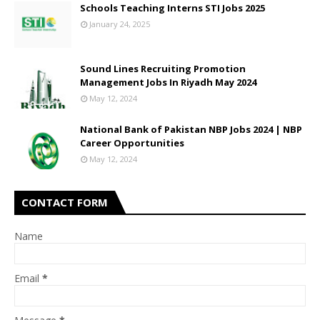
Schools Teaching Interns STI Jobs 2025
January 24, 2025
Sound Lines Recruiting Promotion
Management Jobs In Riyadh May 2024
May 12, 2024
National Bank of Pakistan NBP Jobs 2024 | NBP
Career Opportunities
May 12, 2024
CONTACT FORM
Name
Email
*