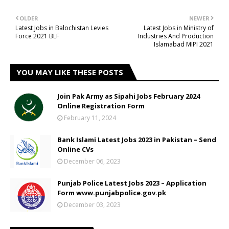
OLDER
NEWER
Latest Jobs in Balochistan Levies
Latest Jobs in Ministry of
Force 2021 BLF
Industries And Production
Islamabad MIPI 2021
YOU MAY LIKE THESE POSTS
Join Pak Army as Sipahi Jobs February 2024
Online Registration Form
February 11, 2024
Bank Islami Latest Jobs 2023 in Pakistan – Send
Online CVs
December 06, 2023
Punjab Police Latest Jobs 2023 – Application
Form www.punjabpolice.gov.pk
December 03, 2023