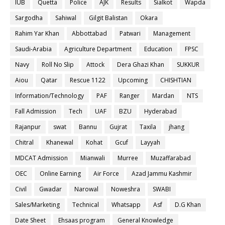
IUB
Quetta
Police
AJK
Results
Sialkot
Wapda
Sargodha
Sahiwal
Gilgit Balistan
Okara
Rahim Yar Khan
Abbottabad
Patwari
Management
Saudi-Arabia
Agriculture Department
Education
FPSC
Navy
Roll No Slip
Attock
Dera Ghazi Khan
SUKKUR
Aiou
Qatar
Rescue 1122
Upcoming
CHISHTIAN
Information/Technology
PAF
Ranger
Mardan
NTS
Fall Admission
Tech
UAF
BZU
Hyderabad
Rajanpur
swat
Bannu
Gujrat
Taxila
jhang
Chitral
Khanewal
Kohat
Gcuf
Layyah
MDCAT Admission
Mianwali
Murree
Muzaffarabad
OEC
Online Earning
Air Force
Azad Jammu Kashmir
Civil
Gwadar
Narowal
Noweshra
SWABI
Sales/Marketing
Technical
Whatsapp
Asf
D.G Khan
Date Sheet
Ehsaas program
General Knowledge