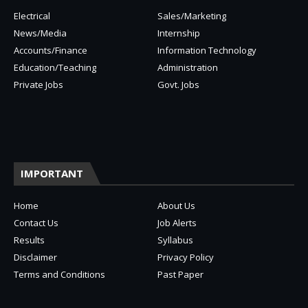
Electrical
Sales/Marketing
News/Media
Internship
Accounts/Finance
Information Technology
Education/Teaching
Administration
Private Jobs
Govt. Jobs
IMPORTANT
Home
About Us
Contact Us
Job Alerts
Results
Syllabus
Disclaimer
Privacy Policy
Terms and Conditions
Past Paper