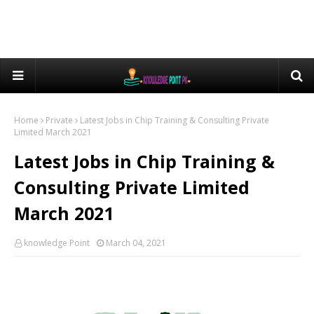
Home
Private
Latest Jobs in Chip Training & Consulting Private
Limited March 2021
Latest Jobs in Chip Training &
Consulting Private Limited
March 2021
knowledge Point
March 04, 2021