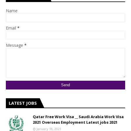
Name
Email
*
Message
*
LATEST JOBS
Qatar Free Work Visa __ Saudi Arabia Work Visa
2021 Overseas Employment Latest jobs 2021
January 18, 2021