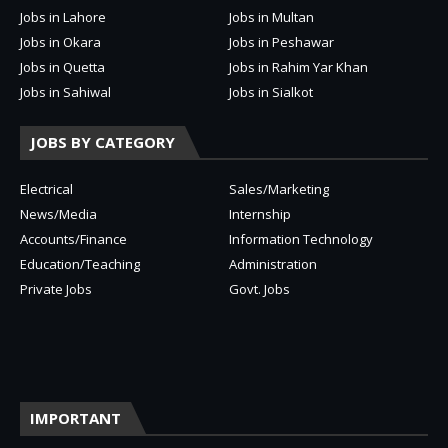
Jobs in Lahore
Jobs in Multan
Jobs in Okara
Jobs in Peshawar
Jobs in Quetta
Jobs in Rahim Yar Khan
Jobs in Sahiwal
Jobs in Sialkot
JOBS BY CATEGORY
Electrical
Sales/Marketing
News/Media
Internship
Accounts/Finance
Information Technology
Education/Teaching
Administration
Private Jobs
Govt. Jobs
IMPORTANT