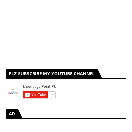
PLZ SUBSCRIBE MY YOUTUBE CHANNEL
AD