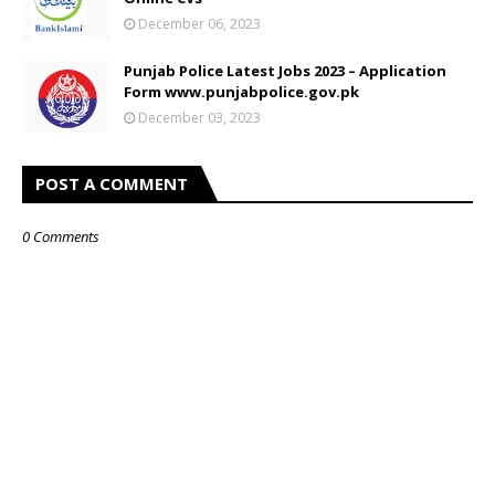
December 06, 2023
Punjab Police Latest Jobs 2023 – Application
Form www.punjabpolice.gov.pk
December 03, 2023
POST A COMMENT
0 Comments