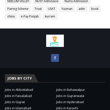
NEELUM VALLEY
NUST Admission
Nums Admission
Pairing Scheme
Trust
USAT
Yazman
adm
book
china
e-Pay Punjab
kurram
JOBS BY CITY
Jobs in Abbottabad
Jobs in Bahawalpur
Jobs in Faisalabad
Jobs in Gujranwala
Jobs in Gujrat
Jobs in Hyderabad
Jobs in Islamabad
Jobs in Karachi