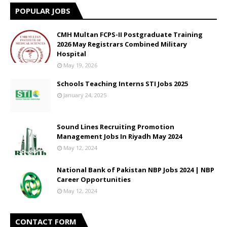
POPULAR JOBS
CMH Multan FCPS-II Postgraduate Training
2026 May Registrars Combined Military
Hospital
May 19, 2026
Schools Teaching Interns STI Jobs 2025
January 24, 2025
Sound Lines Recruiting Promotion
Management Jobs In Riyadh May 2024
May 12, 2024
National Bank of Pakistan NBP Jobs 2024 | NBP
Career Opportunities
May 12, 2024
CONTACT FORM