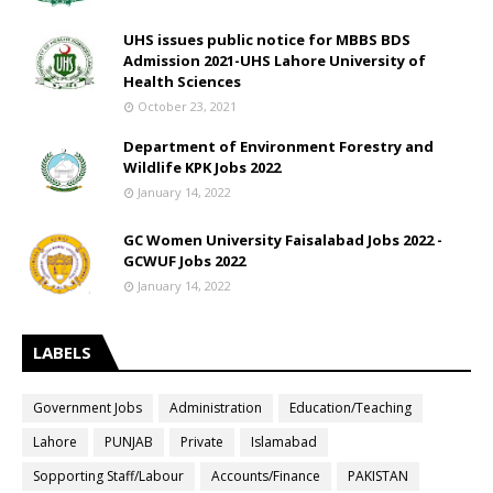
UHS issues public notice for MBBS BDS
Admission 2021-UHS Lahore University of
Health Sciences
October 23, 2021
Department of Environment Forestry and
Wildlife KPK Jobs 2022
January 14, 2022
GC Women University Faisalabad Jobs 2022 -
GCWUF Jobs 2022
January 14, 2022
LABELS
Government Jobs
Administration
Education/Teaching
Lahore
PUNJAB
Private
Islamabad
Sopporting Staff/Labour
Accounts/Finance
PAKISTAN