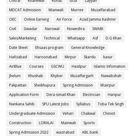
Chitral
Khanewal
Kohat
Gcuf
Layyah
MDCAT Admission
Mianwali
Murree
Muzaffarabad
OEC
Online Earning
Air Force
Azad Jammu Kashmir
Civil
Gwadar
Narowal
Noweshra
SWABI
Sales/Marketing
Technical
Whatsapp
Asf
D.G Khan
Date Sheet
Ehsaas program
General Knowledge
Hafizabad
Haroonabad
Mirpur
Skardu
kasur
AirBlue
Courses
GSCWU
Hasilpur
Islamic Infomation
Jhelum
Khushab
Khyber
Muzaffargarh
Nawabshah
Pakpattan
Sheikhupura
Spring Admission
khairpur
Application Form
Dera ismail Khan
Electrician
Haripur
Nankana Sahib
SPU Latest Jobs
Syllabus
Toba Tek Singh
Undergraduate Admission
Vehari
Chakwal
Chiniot
Construction
LORALAI
Mainwali
Sports
Spring Admission 2022
wazirabad
ABL bank