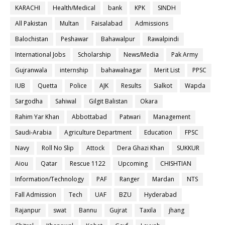
KARACHI
Health/Medical
bank
KPK
SINDH
All Pakistan
Multan
Faisalabad
Admissions
Balochistan
Peshawar
Bahawalpur
Rawalpindi
International Jobs
Scholarship
News/Media
Pak Army
Gujranwala
internship
bahawalnagar
Merit List
PPSC
IUB
Quetta
Police
AJK
Results
Sialkot
Wapda
Sargodha
Sahiwal
Gilgit Balistan
Okara
Rahim Yar Khan
Abbottabad
Patwari
Management
Saudi-Arabia
Agriculture Department
Education
FPSC
Navy
Roll No Slip
Attock
Dera Ghazi Khan
SUKKUR
Aiou
Qatar
Rescue 1122
Upcoming
CHISHTIAN
Information/Technology
PAF
Ranger
Mardan
NTS
Fall Admission
Tech
UAF
BZU
Hyderabad
Rajanpur
swat
Bannu
Gujrat
Taxila
jhang