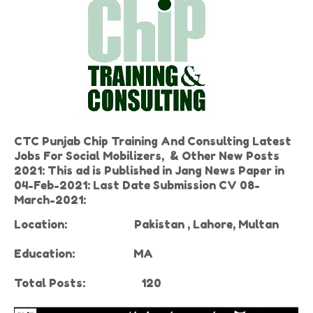
CTC Punjab Chip Training And Consulting Latest
Jobs For Social Mobilizers, & Other New Posts
2021: This ad is Published in Jang News Paper in
04-Feb-2021: Last Date Submission CV 08-
March-2021:
Location:
Pakistan , Lahore, Multan
Education:
MA
Total Posts: 120