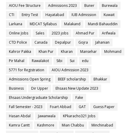
AIOU Fee Structure
Admissions 2023
Buner
Burewala
CTI
Entry Test
Hayatabad
IUB Admission
Kuwait
Larkana
MDCAT Syllabus
Malakand
Mandi Bahauddin
Online Jobs
Sales
2023 jobs
Ahmad Pur
Arifwala
CTD Police
Canada
Depalpur
Gojra
Jahanian
Kahror Pakka
Khan Pur
Kharan
Mansehar
Mohmand
Pir Mahal
Rawalakot
Sibi
Sui
edu
5771 for Registration
AIOU Admission 2023
Admissions Open Spring
BEEF scholarship
Bhakkar
Business
Dir Upper
Ehsaas New Update 2023
Ehsaas Undergraduate Scholarship
Fake
Fall Semester - 2023
Foart Abbad
GAT
Guess Paper
Hasan Abdal
Jawanwala
KPkaracho321 Jobs
Kamra Cantt
Kashmore
Mian Chabbu
Minchinabad