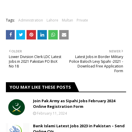
Tags:
Administration
Lahore
Multan
Private
OLDER
NEWER
Lower Division Clerk LDC Latest
Latest Jobs in Border Military
Jobs in 2021 Pakistan PO BoX
Police Baloch Levy Sipahi -2021 -
No 18
Download Free Application
Form
YOU MAY LIKE THESE POSTS
Join Pak Army as Sipahi Jobs February 2024
Online Registration Form
February 11, 2024
Bank Islami Latest Jobs 2023 in Pakistan – Send
Online CVs