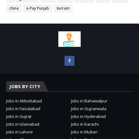
china
e-Pay Punjab
kurram
JOBS BY CITY
Jobs in Abbottabad
Jobs in Bahawalpur
Jobs in Faisalabad
Jobs in Gujranwala
Jobs in Gujrat
Jobs in Hyderabad
Jobs in Islamabad
Jobs in Karachi
Jobs in Lahore
Jobs in Multan