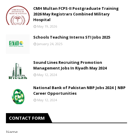
CMH Multan FCPS-II Postgraduate Training
2026 May Registrars Combined Military
Hospital
May 19, 2026
Schools Teaching Interns STI Jobs 2025
January 24, 2025
Sound Lines Recruiting Promotion
Management Jobs In Riyadh May 2024
May 12, 2024
National Bank of Pakistan NBP Jobs 2024 | NBP
Career Opportunities
May 12, 2024
CONTACT FORM
Name