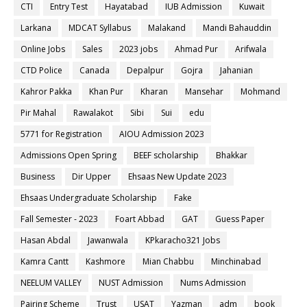
CTI
Entry Test
Hayatabad
IUB Admission
Kuwait
Larkana
MDCAT Syllabus
Malakand
Mandi Bahauddin
Online Jobs
Sales
2023 jobs
Ahmad Pur
Arifwala
CTD Police
Canada
Depalpur
Gojra
Jahanian
Kahror Pakka
Khan Pur
Kharan
Mansehar
Mohmand
Pir Mahal
Rawalakot
Sibi
Sui
edu
5771 for Registration
AIOU Admission 2023
Admissions Open Spring
BEEF scholarship
Bhakkar
Business
Dir Upper
Ehsaas New Update 2023
Ehsaas Undergraduate Scholarship
Fake
Fall Semester - 2023
Foart Abbad
GAT
Guess Paper
Hasan Abdal
Jawanwala
KPkaracho321 Jobs
Kamra Cantt
Kashmore
Mian Chabbu
Minchinabad
NEELUM VALLEY
NUST Admission
Nums Admission
Pairing Scheme
Trust
USAT
Yazman
adm
book