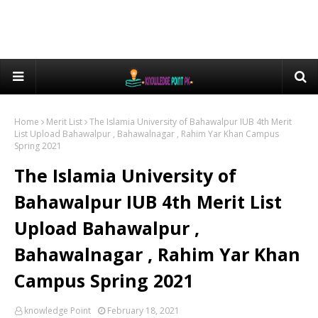
Home
Merit List
The Islamia University of Bahawalpur IUB 4th Merit
List Upload Bahawalpur , Bahawalnagar , Rahim Yar Khan Campus
Spring 2021
The Islamia University of
Bahawalpur IUB 4th Merit List
Upload Bahawalpur ,
Bahawalnagar , Rahim Yar Khan
Campus Spring 2021
knowledge Point
February 18, 2021