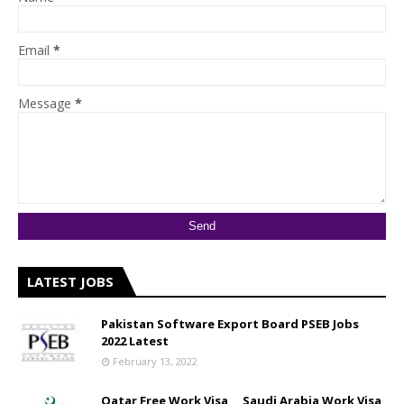
Email
*
Message
*
LATEST JOBS
Pakistan Software Export Board PSEB Jobs
2022 Latest
February 13, 2022
Qatar Free Work Visa __ Saudi Arabia Work Visa