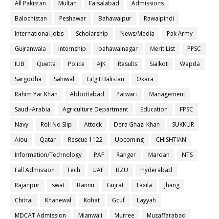
All Pakistan
Multan
Faisalabad
Admissions
Balochistan
Peshawar
Bahawalpur
Rawalpindi
International Jobs
Scholarship
News/Media
Pak Army
Gujranwala
internship
bahawalnagar
Merit List
PPSC
IUB
Quetta
Police
AJK
Results
Sialkot
Wapda
Sargodha
Sahiwal
Gilgit Balistan
Okara
Rahim Yar Khan
Abbottabad
Patwari
Management
Saudi-Arabia
Agriculture Department
Education
FPSC
Navy
Roll No Slip
Attock
Dera Ghazi Khan
SUKKUR
Aiou
Qatar
Rescue 1122
Upcoming
CHISHTIAN
Information/Technology
PAF
Ranger
Mardan
NTS
Fall Admission
Tech
UAF
BZU
Hyderabad
Rajanpur
swat
Bannu
Gujrat
Taxila
jhang
Chitral
Khanewal
Kohat
Gcuf
Layyah
MDCAT Admission
Mianwali
Murree
Muzaffarabad