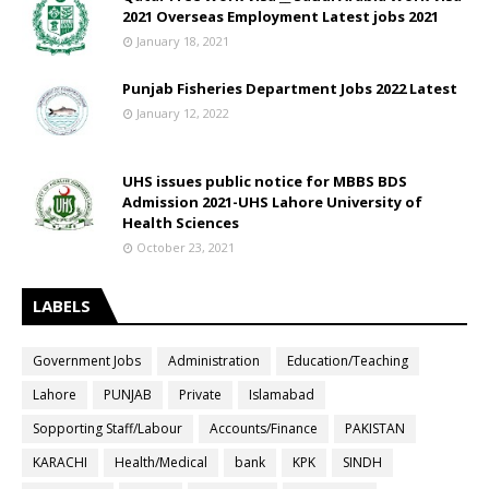
2021 Overseas Employment Latest jobs 2021
January 18, 2021
Punjab Fisheries Department Jobs 2022 Latest
January 12, 2022
UHS issues public notice for MBBS BDS
Admission 2021-UHS Lahore University of
Health Sciences
October 23, 2021
LABELS
Government Jobs
Administration
Education/Teaching
Lahore
PUNJAB
Private
Islamabad
Sopporting Staff/Labour
Accounts/Finance
PAKISTAN
KARACHI
Health/Medical
bank
KPK
SINDH