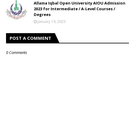
Allama Iqbal Open University AIOU Admission
2023 for Intermediate / A-Level Courses /
Degrees
January 19, 2023
POST A COMMENT
0 Comments