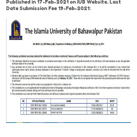
Published in 17-Feb-2021 on IUB Website. Last
Date Submission Fee 19-Feb-2021: