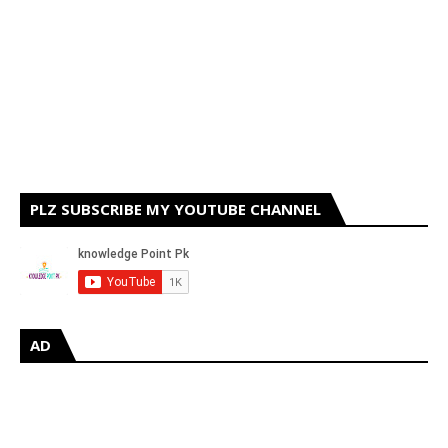
PLZ SUBSCRIBE MY YOUTUBE CHANNEL
AD