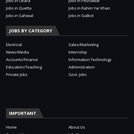
Jobs in Okara
Jobs in Peshawar
Jobs in Quetta
Jobs in Rahim Yar Khan
Jobs in Sahiwal
Jobs in Sialkot
JOBS BY CATEGORY
Electrical
Sales/Marketing
News/Media
Internship
Accounts/Finance
Information Technology
Education/Teaching
Administration
Private Jobs
Govt. Jobs
IMPORTANT
Home
About Us