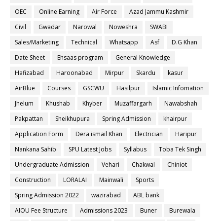
OEC
Online Earning
Air Force
Azad Jammu Kashmir
Civil
Gwadar
Narowal
Noweshra
SWABI
Sales/Marketing
Technical
Whatsapp
Asf
D.G Khan
Date Sheet
Ehsaas program
General Knowledge
Hafizabad
Haroonabad
Mirpur
Skardu
kasur
AirBlue
Courses
GSCWU
Hasilpur
Islamic Infomation
Jhelum
Khushab
Khyber
Muzaffargarh
Nawabshah
Pakpattan
Sheikhupura
Spring Admission
khairpur
Application Form
Dera ismail Khan
Electrician
Haripur
Nankana Sahib
SPU Latest Jobs
Syllabus
Toba Tek Singh
Undergraduate Admission
Vehari
Chakwal
Chiniot
Construction
LORALAI
Mainwali
Sports
Spring Admission 2022
wazirabad
ABL bank
AIOU Fee Structure
Admissions 2023
Buner
Burewala