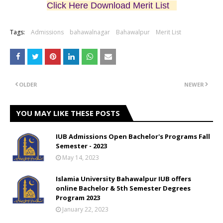
Click Here Download Merit List
Tags:
Admissions
bahawalnagar
Bahawalpur
Merit List
OLDER
NEWER
YOU MAY LIKE THESE POSTS
IUB Admissions Open Bachelor's Programs Fall
Semester - 2023
May 14, 2023
Islamia University Bahawalpur IUB offers
online Bachelor & 5th Semester Degrees
Program 2023
January 22, 2023