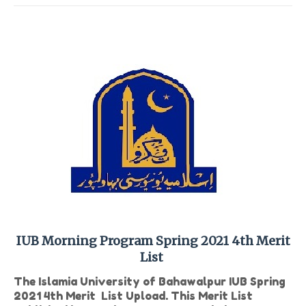
IUB Morning Program Spring 2021 4th Merit
List
The Islamia University of Bahawalpur IUB Spring
2021 4th Merit List Upload. This Merit List