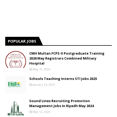
POPULAR JOBS
CMH Multan FCPS-II Postgraduate Training
2026 May Registrars Combined Military
Hospital
May 19, 2026
Schools Teaching Interns STI Jobs 2025
January 24, 2025
Sound Lines Recruiting Promotion
Management Jobs In Riyadh May 2024
May 12, 2024