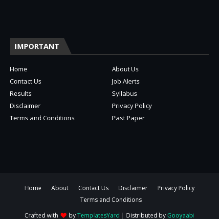
IMPORTANT
Home
About Us
Contact Us
Job Alerts
Results
Syllabus
Disclaimer
Privacy Policy
Terms and Conditions
Past Paper
Home
About
Contact Us
Disclaimer
Privacy Policy
Terms and Conditions
Crafted with
by
TemplatesYard
| Distributed by
Gooyaabi