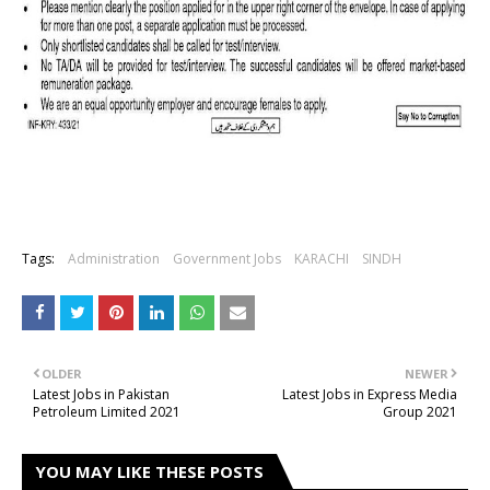
Tags:
Administration
Government Jobs
KARACHI
SINDH
OLDER
NEWER
Latest Jobs in Pakistan
Latest Jobs in Express Media
Petroleum Limited 2021
Group 2021
YOU MAY LIKE THESE POSTS