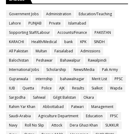
Government Jobs
Administration
Education/Teaching
Lahore
PUNJAB
Private
Islamabad
Sopporting Staff/Labour
Accounts/Finance
PAKISTAN
KARACHI
Health/Medical
bank
KPK
SINDH
All Pakistan
Multan
Faisalabad
Admissions
Balochistan
Peshawar
Bahawalpur
Rawalpindi
International Jobs
Scholarship
News/Media
Pak Army
Gujranwala
internship
bahawalnagar
Merit List
PPSC
IUB
Quetta
Police
AJK
Results
Sialkot
Wapda
Sargodha
Sahiwal
Gilgit Balistan
Okara
Rahim Yar Khan
Abbottabad
Patwari
Management
Saudi-Arabia
Agriculture Department
Education
FPSC
Navy
Roll No Slip
Attock
Dera Ghazi Khan
SUKKUR