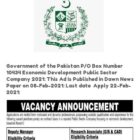
Government of the Pakistan P/O Box Number
10434 Economic Development Public Sector
Company 2021: This Ad Is Published in Dawn News
Paper on 08-Feb-2021: Last date
Apply 22-Feb-
2021: