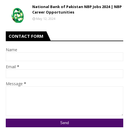
National Bank of Pakistan NBP Jobs 2024 | NBP
Career Opportunities
May 12, 2024
CONTACT FORM
Name
Email
*
Message
*