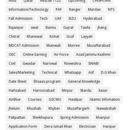
Aiou
Qatar
Rescue 1122
Upcoming
CHISHTIAN
Information/Technology
PAF
Ranger
Mardan
NTS
Fall Admission
Tech
UAF
BZU
Hyderabad
Rajanpur
swat
Bannu
Gujrat
Taxila
jhang
Chitral
Khanewal
Kohat
Gcuf
Layyah
MDCAT Admission
Mianwali
Murree
Muzaffarabad
OEC
Online Earning
Air Force
Azad Jammu Kashmir
Civil
Gwadar
Narowal
Noweshra
SWABI
Sales/Marketing
Technical
Whatsapp
Asf
D.G Khan
Date Sheet
Ehsaas program
General Knowledge
Hafizabad
Haroonabad
Mirpur
Skardu
kasur
AirBlue
Courses
GSCWU
Hasilpur
Islamic Infomation
Jhelum
Khushab
Khyber
Muzaffargarh
Nawabshah
Pakpattan
Sheikhupura
Spring Admission
khairpur
Application Form
Dera ismail Khan
Electrician
Haripur