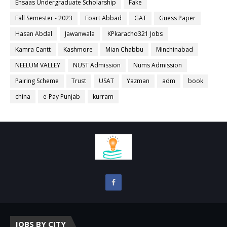
Ehsaas Undergraduate Scholarship
Fake
Fall Semester - 2023
Foart Abbad
GAT
Guess Paper
Hasan Abdal
Jawanwala
KPkaracho321 Jobs
Kamra Cantt
Kashmore
Mian Chabbu
Minchinabad
NEELUM VALLEY
NUST Admission
Nums Admission
Pairing Scheme
Trust
USAT
Yazman
adm
book
china
e-Pay Punjab
kurram
JOBS BY CITY