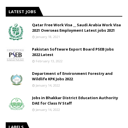
LATEST JOBS
Qatar Free Work Visa __ Saudi Arabia Work Visa
2021 Overseas Employment Latest jobs 2021
January 18, 2021
Pakistan Software Export Board PSEB Jobs
2022 Latest
February 13, 2022
Department of Environment Forestry and
Wildlife KPK Jobs 2022
January 14, 2022
Jobs in Bhakkar District Education Authority
DAE for Class IV Staff
January 14, 2022
LABELS