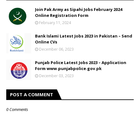
Join Pak Army as Sipahi Jobs February 2024
Online Registration Form
February 11, 2024
Bank Islami Latest Jobs 2023 in Pakistan – Send
Online CVs
December 06, 2023
Punjab Police Latest Jobs 2023 – Application
Form www.punjabpolice.gov.pk
December 03, 2023
POST A COMMENT
0 Comments