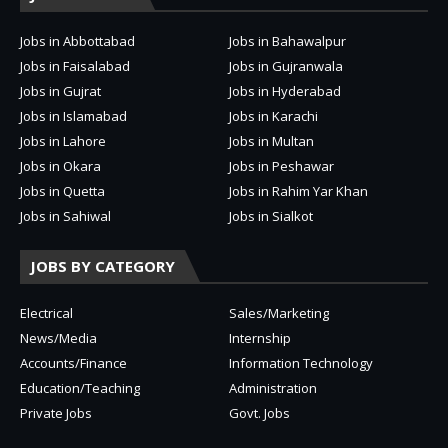
Jobs in Abbottabad
Jobs in Bahawalpur
Jobs in Faisalabad
Jobs in Gujranwala
Jobs in Gujrat
Jobs in Hyderabad
Jobs in Islamabad
Jobs in Karachi
Jobs in Lahore
Jobs in Multan
Jobs in Okara
Jobs in Peshawar
Jobs in Quetta
Jobs in Rahim Yar Khan
Jobs in Sahiwal
Jobs in Sialkot
JOBS BY CATEGORY
Electrical
Sales/Marketing
News/Media
Internship
Accounts/Finance
Information Technology
Education/Teaching
Administration
Private Jobs
Govt. Jobs