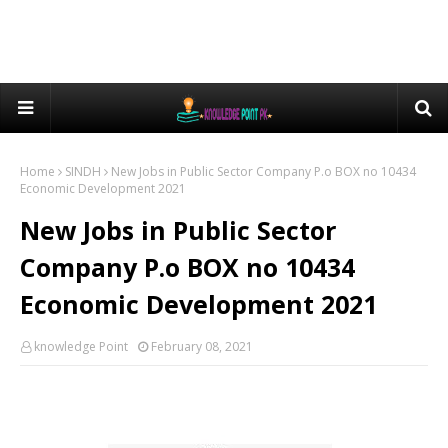
Home
SINDH
New Jobs in Public Sector Company P.o BOX no 10434
Economic Development 2021
New Jobs in Public Sector
Company P.o BOX no 10434
Economic Development 2021
knowledge Point
February 08, 2021