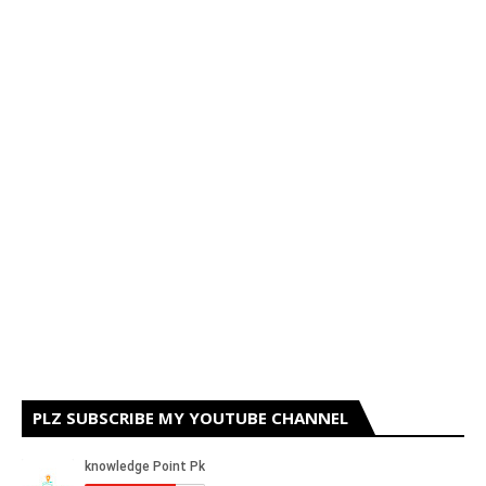
PLZ SUBSCRIBE MY YOUTUBE CHANNEL