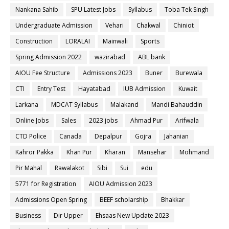
Nankana Sahib
SPU Latest Jobs
Syllabus
Toba Tek Singh
Undergraduate Admission
Vehari
Chakwal
Chiniot
Construction
LORALAI
Mainwali
Sports
Spring Admission 2022
wazirabad
ABL bank
AIOU Fee Structure
Admissions 2023
Buner
Burewala
CTI
Entry Test
Hayatabad
IUB Admission
Kuwait
Larkana
MDCAT Syllabus
Malakand
Mandi Bahauddin
Online Jobs
Sales
2023 jobs
Ahmad Pur
Arifwala
CTD Police
Canada
Depalpur
Gojra
Jahanian
Kahror Pakka
Khan Pur
Kharan
Mansehar
Mohmand
Pir Mahal
Rawalakot
Sibi
Sui
edu
5771 for Registration
AIOU Admission 2023
Admissions Open Spring
BEEF scholarship
Bhakkar
Business
Dir Upper
Ehsaas New Update 2023