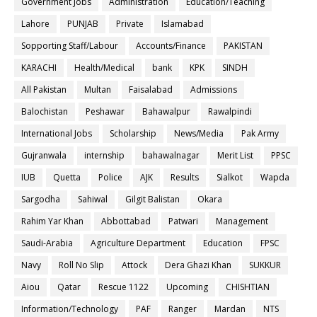
Government Jobs
Administration
Education/Teaching
Lahore
PUNJAB
Private
Islamabad
Sopporting Staff/Labour
Accounts/Finance
PAKISTAN
KARACHI
Health/Medical
bank
KPK
SINDH
All Pakistan
Multan
Faisalabad
Admissions
Balochistan
Peshawar
Bahawalpur
Rawalpindi
International Jobs
Scholarship
News/Media
Pak Army
Gujranwala
internship
bahawalnagar
Merit List
PPSC
IUB
Quetta
Police
AJK
Results
Sialkot
Wapda
Sargodha
Sahiwal
Gilgit Balistan
Okara
Rahim Yar Khan
Abbottabad
Patwari
Management
Saudi-Arabia
Agriculture Department
Education
FPSC
Navy
Roll No Slip
Attock
Dera Ghazi Khan
SUKKUR
Aiou
Qatar
Rescue 1122
Upcoming
CHISHTIAN
Information/Technology
PAF
Ranger
Mardan
NTS