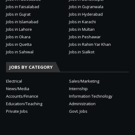
Jobs in Faisalabad
Jobs in Gujranwala
Jobs in Gujrat
Jobs in Hyderabad
Jobs in Islamabad
Jobs in Karachi
Jobs in Lahore
Jobs in Multan
Jobs in Okara
Jobs in Peshawar
Jobs in Quetta
Jobs in Rahim Yar Khan
Jobs in Sahiwal
Jobs in Sialkot
JOBS BY CATEGORY
Electrical
Sales/Marketing
News/Media
Internship
Accounts/Finance
Information Technology
Education/Teaching
Administration
Private Jobs
Govt. Jobs