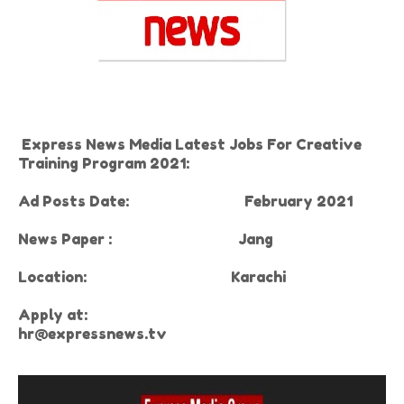
Express News Media Latest Jobs For Creative
Training Program 2021:
Ad Posts Date:
February 2021
News Paper :
Jang
Location:
Karachi
Apply at:
hr@expressnews.tv