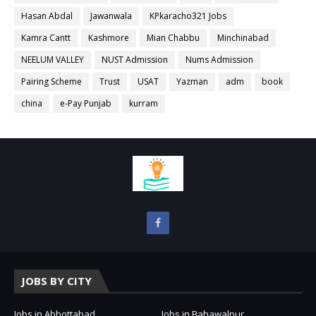
Hasan Abdal
Jawanwala
KPkaracho321 Jobs
Kamra Cantt
Kashmore
Mian Chabbu
Minchinabad
NEELUM VALLEY
NUST Admission
Nums Admission
Pairing Scheme
Trust
USAT
Yazman
adm
book
china
e-Pay Punjab
kurram
JOBS BY CITY
Jobs in Abbottabad
Jobs in Bahawalpur