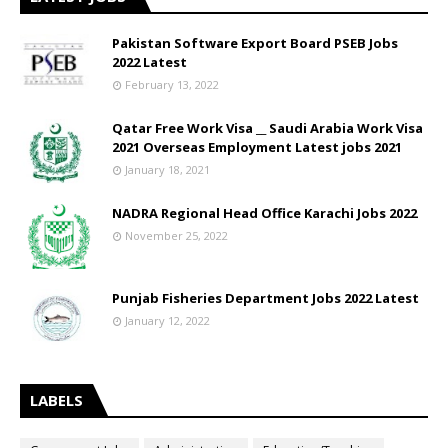
Pakistan Software Export Board PSEB Jobs
2022 Latest
February 13, 2022
Qatar Free Work Visa __ Saudi Arabia Work Visa
2021 Overseas Employment Latest jobs 2021
January 18, 2021
NADRA Regional Head Office Karachi Jobs 2022
November 25, 2022
Punjab Fisheries Department Jobs 2022 Latest
January 12, 2022
LABELS