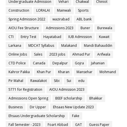
Undergraduate Admission
Vehari
Chakwal
Chiniot
Construction
LORALAI
Mainwali
Sports
Spring Admission 2022
wazirabad
ABL bank
AIOU Fee Structure
Admissions 2023
Buner
Burewala
CTI
Entry Test
Hayatabad
IUB Admission
Kuwait
Larkana
MDCAT Syllabus
Malakand
Mandi Bahauddin
Online Jobs
Sales
2023 jobs
Ahmad Pur
Arifwala
CTD Police
Canada
Depalpur
Gojra
Jahanian
Kahror Pakka
Khan Pur
Kharan
Mansehar
Mohmand
Pir Mahal
Rawalakot
Sibi
Sui
edu
5771 for Registration
AIOU Admission 2023
Admissions Open Spring
BEEF scholarship
Bhakkar
Business
Dir Upper
Ehsaas New Update 2023
Ehsaas Undergraduate Scholarship
Fake
Fall Semester - 2023
Foart Abbad
GAT
Guess Paper