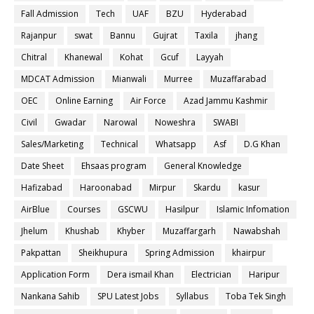
Fall Admission
Tech
UAF
BZU
Hyderabad
Rajanpur
swat
Bannu
Gujrat
Taxila
jhang
Chitral
Khanewal
Kohat
Gcuf
Layyah
MDCAT Admission
Mianwali
Murree
Muzaffarabad
OEC
Online Earning
Air Force
Azad Jammu Kashmir
Civil
Gwadar
Narowal
Noweshra
SWABI
Sales/Marketing
Technical
Whatsapp
Asf
D.G Khan
Date Sheet
Ehsaas program
General Knowledge
Hafizabad
Haroonabad
Mirpur
Skardu
kasur
AirBlue
Courses
GSCWU
Hasilpur
Islamic Infomation
Jhelum
Khushab
Khyber
Muzaffargarh
Nawabshah
Pakpattan
Sheikhupura
Spring Admission
khairpur
Application Form
Dera ismail Khan
Electrician
Haripur
Nankana Sahib
SPU Latest Jobs
Syllabus
Toba Tek Singh