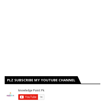
PLZ SUBSCRIBE MY YOUTUBE CHANNEL