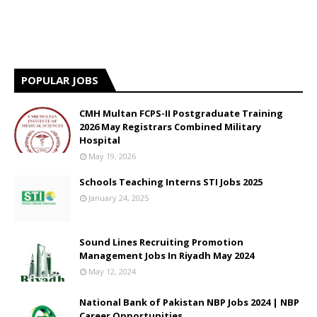
POPULAR JOBS
CMH Multan FCPS-II Postgraduate Training
2026 May Registrars Combined Military
Hospital
May 19, 2026
Schools Teaching Interns STI Jobs 2025
January 24, 2025
Sound Lines Recruiting Promotion
Management Jobs In Riyadh May 2024
May 12, 2024
National Bank of Pakistan NBP Jobs 2024 | NBP
Career Opportunities