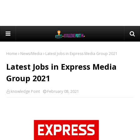
Home
News/Media
Latest Jobs in Express Media Group 2021
Latest Jobs in Express Media
Group 2021
knowledge Point
February 08, 2021