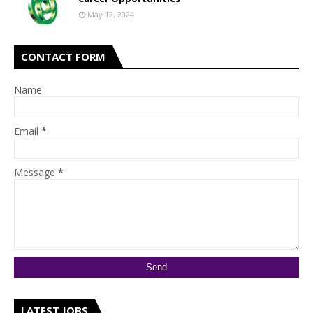
May 12, 2024
CONTACT FORM
Name
Email
*
Message
*
LATEST JOBS