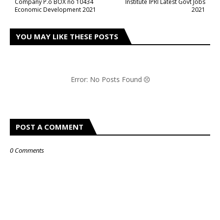
Company P.o BOX no 10434
Institute IPRI Latest Govt Jobs
Economic Development 2021
2021
YOU MAY LIKE THESE POSTS
Error: No Posts Found
POST A COMMENT
0 Comments