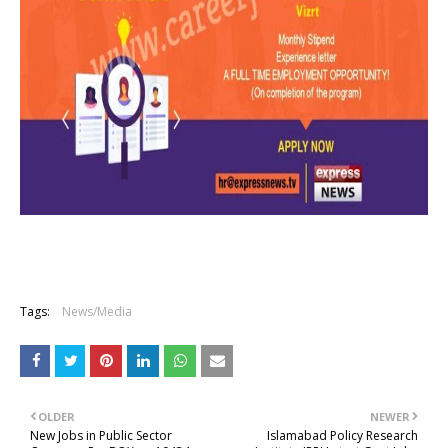
Tags:
News/Media
OLDER
NEWER
New Jobs in Public Sector
Islamabad Policy Research