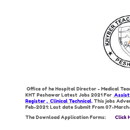
Office of he Hospital Director - Medical Te
KHT Peshawar Latest Jobs 2021 For
Assista
Register , Clinical Technical
. This jobs Adv
Feb-2021: Last date Submit From 07-March
The Download Application Forms:
Click 