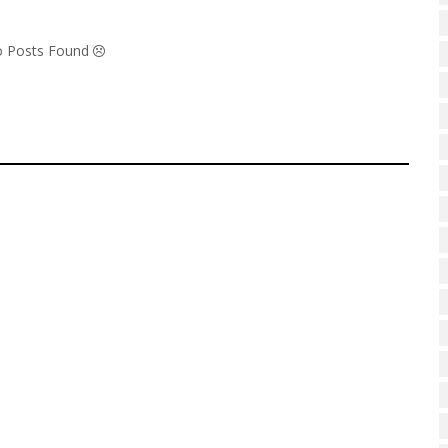
No Posts Found