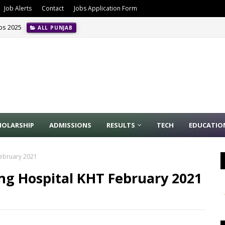
Job Alerts
Contact
Jobs Application Form
obs 2025
ALL PUNJAB
HOLARSHIP
ADMISSIONS
RESULTS
TECH
EDUCATIO
February 2021
ng Hospital KHT February 2021