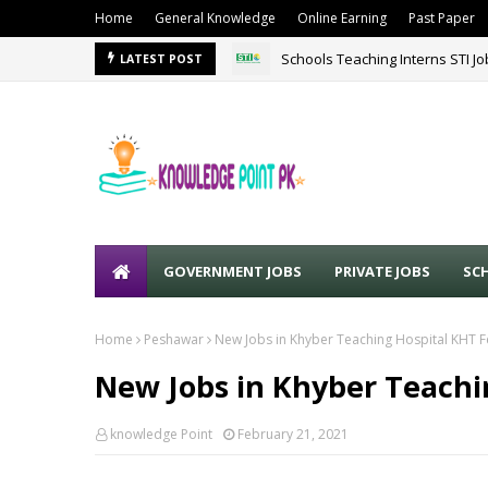
Home
General Knowledge
Online Earning
Past Paper
Schools Teaching Interns STI J
LATEST POST
GOVERNMENT JOBS
PRIVATE JOBS
SC
Home
Peshawar
New Jobs in Khyber Teaching Hospital KHT 
New Jobs in Khyber Teachi
knowledge Point
February 21, 2021