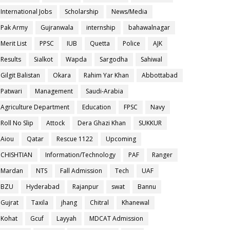
International Jobs
Scholarship
News/Media
Pak Army
Gujranwala
internship
bahawalnagar
Merit List
PPSC
IUB
Quetta
Police
AJK
Results
Sialkot
Wapda
Sargodha
Sahiwal
Gilgit Balistan
Okara
Rahim Yar Khan
Abbottabad
Patwari
Management
Saudi-Arabia
Agriculture Department
Education
FPSC
Navy
Roll No Slip
Attock
Dera Ghazi Khan
SUKKUR
Aiou
Qatar
Rescue 1122
Upcoming
CHISHTIAN
Information/Technology
PAF
Ranger
Mardan
NTS
Fall Admission
Tech
UAF
BZU
Hyderabad
Rajanpur
swat
Bannu
Gujrat
Taxila
jhang
Chitral
Khanewal
Kohat
Gcuf
Layyah
MDCAT Admission