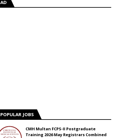
AD
POPULAR JOBS
CMH Multan FCPS-II Postgraduate
Training 2026 May Registrars Combined