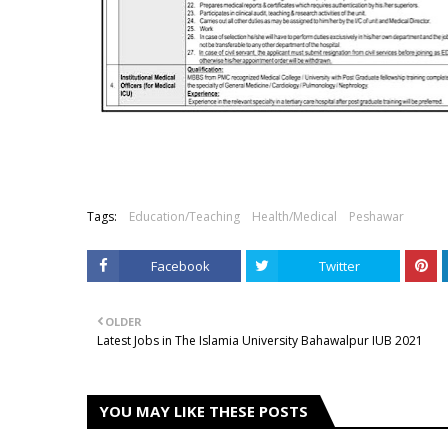
Tags:
Education/Teaching
Health/Medical
Peshawar
Facebook
Twitter
OLDER
Latest Jobs in The Islamia University Bahawalpur IUB 2021
YOU MAY LIKE THESE POSTS