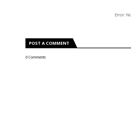
Error: 
POST A COMMENT
0 Comments