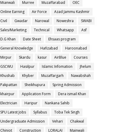
Mianwali
Murree
Muzaffarabad
OEC
Online Earning
Air Force
Azad Jammu Kashmir
Civil
Gwadar
Narowal
Noweshra
SWABI
Sales/Marketing
Technical
Whatsapp
Asf
D.G Khan
Date Sheet
Ehsaas program
General Knowledge
Hafizabad
Haroonabad
Mirpur
Skardu
kasur
AirBlue
Courses
GSCWU
Hasilpur
Islamic Infomation
Jhelum
Khushab
Khyber
Muzaffargarh
Nawabshah
Pakpattan
Sheikhupura
Spring Admission
khairpur
Application Form
Dera ismail Khan
Electrician
Haripur
Nankana Sahib
SPU Latest Jobs
Syllabus
Toba Tek Singh
Undergraduate Admission
Vehari
Chakwal
Chiniot
Construction
LORALAI
Mainwali