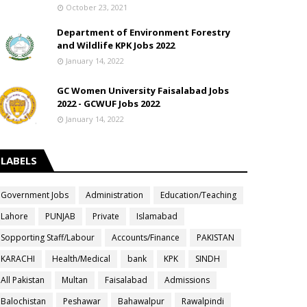
October 23, 2021
Department of Environment Forestry
and Wildlife KPK Jobs 2022
January 14, 2022
GC Women University Faisalabad Jobs
2022 - GCWUF Jobs 2022
January 14, 2022
LABELS
Government Jobs
Administration
Education/Teaching
Lahore
PUNJAB
Private
Islamabad
Sopporting Staff/Labour
Accounts/Finance
PAKISTAN
KARACHI
Health/Medical
bank
KPK
SINDH
All Pakistan
Multan
Faisalabad
Admissions
Balochistan
Peshawar
Bahawalpur
Rawalpindi