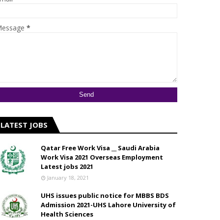
essage
*
LATEST JOBS
Qatar Free Work Visa __ Saudi Arabia
Work Visa 2021 Overseas Employment
Latest jobs 2021
January 18, 2021
UHS issues public notice for MBBS BDS
Admission 2021-UHS Lahore University of
Health Sciences