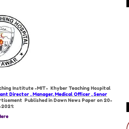
aching Institute -MIT- Khyber Teaching Hospital
nt Director , Manager, Medical Officer , Senor
ertisement Published in Dawn News Paper on 20-
-2021:
Here