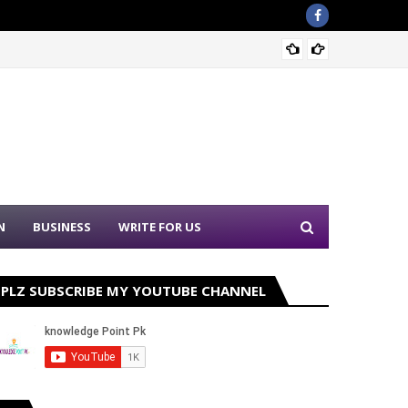
Sound 
N
BUSINESS
WRITE FOR US
PLZ SUBSCRIBE MY YOUTUBE CHANNEL