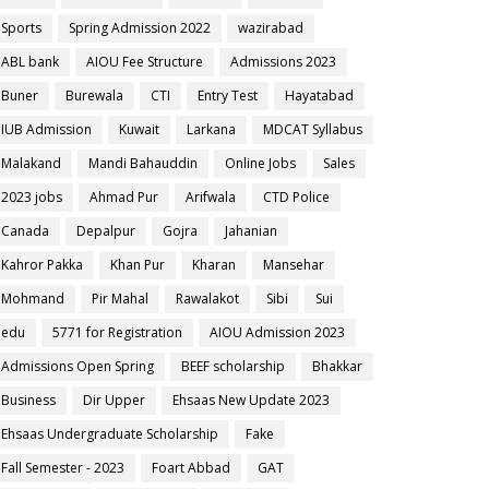
Sports
Spring Admission 2022
wazirabad
ABL bank
AIOU Fee Structure
Admissions 2023
Buner
Burewala
CTI
Entry Test
Hayatabad
IUB Admission
Kuwait
Larkana
MDCAT Syllabus
Malakand
Mandi Bahauddin
Online Jobs
Sales
2023 jobs
Ahmad Pur
Arifwala
CTD Police
Canada
Depalpur
Gojra
Jahanian
Kahror Pakka
Khan Pur
Kharan
Mansehar
Mohmand
Pir Mahal
Rawalakot
Sibi
Sui
edu
5771 for Registration
AIOU Admission 2023
Admissions Open Spring
BEEF scholarship
Bhakkar
Business
Dir Upper
Ehsaas New Update 2023
Ehsaas Undergraduate Scholarship
Fake
Fall Semester - 2023
Foart Abbad
GAT