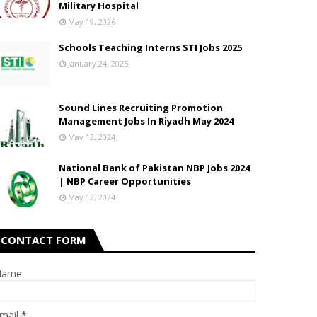
Military Hospital
May 19, 2026
Schools Teaching Interns STI Jobs 2025
January 24, 2025
Sound Lines Recruiting Promotion
Management Jobs In Riyadh May 2024
May 12, 2024
National Bank of Pakistan NBP Jobs 2024
| NBP Career Opportunities
May 12, 2024
CONTACT FORM
Name
mail
*