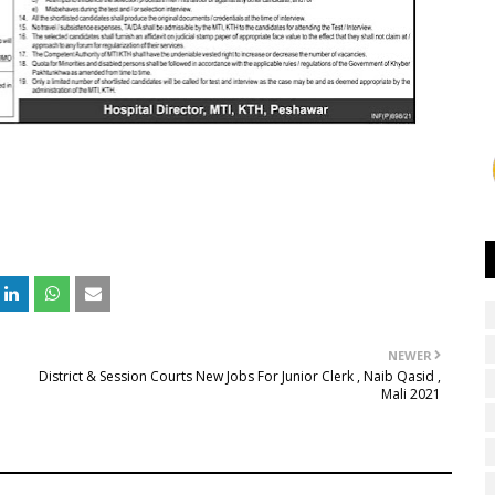
NEWER
District & Session Courts New Jobs For Junior Clerk , Naib Qasid ,
Mali 2021