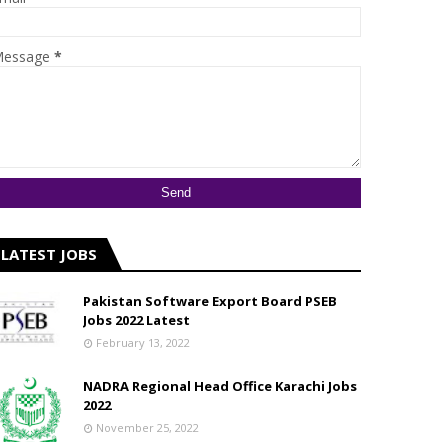
essage
*
LATEST JOBS
Pakistan Software Export Board PSEB
Jobs 2022 Latest
February 13, 2022
NADRA Regional Head Office Karachi Jobs
2022
November 25, 2022