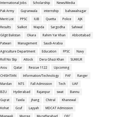
International Jobs
Scholarship
News/Media
Pak Army
Gujranwala
internship
bahawalnagar
Merit List
PPSC
IUB
Quetta
Police
AJK
Results
Sialkot
Wapda
Sargodha
Sahiwal
Gilgit Balistan
Okara
Rahim Yar Khan
Abbottabad
Patwari
Management
Saudi-Arabia
Agriculture Department
Education
FPSC
Navy
Roll No Slip
Attock
Dera Ghazi Khan
SUKKUR
Aiou
Qatar
Rescue 1122
Upcoming
CHISHTIAN
Information/Technology
PAF
Ranger
Mardan
NTS
Fall Admission
Tech
UAF
BZU
Hyderabad
Rajanpur
swat
Bannu
Gujrat
Taxila
jhang
Chitral
Khanewal
Kohat
Gcuf
Layyah
MDCAT Admission
Mianwali
Murree
Muzaffarabad
OEC