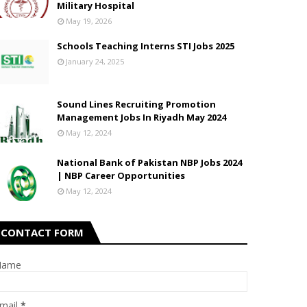
Military Hospital
May 19, 2026
Schools Teaching Interns STI Jobs 2025
January 24, 2025
Sound Lines Recruiting Promotion
Management Jobs In Riyadh May 2024
May 12, 2024
National Bank of Pakistan NBP Jobs 2024
| NBP Career Opportunities
May 12, 2024
CONTACT FORM
Name
mail
*