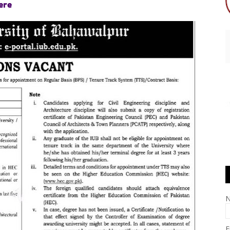
ere
E