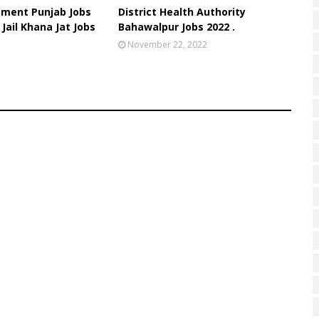
tment Punjab Jobs
District Health Authority
 Jail Khana Jat Jobs
Bahawalpur Jobs 2022 .
November 22, 2022