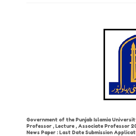
Government of the Punjab Islamia Universi
Professor , Lecture , Associate Professor 2
News Paper : Last Date Submission Applicat