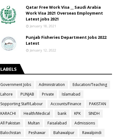
Qatar Free Work Visa __ Saudi Arabia
Work Visa 2021 Overseas Employment
Latest jobs 2021
January 18, 2021
Punjab Fisheries Department Jobs 2022
Latest
January 12, 2022
LABELS
Government Jobs
Administration
Education/Teaching
Lahore
PUNJAB
Private
Islamabad
Sopporting Staff/Labour
Accounts/Finance
PAKISTAN
KARACHI
Health/Medical
bank
KPK
SINDH
All Pakistan
Multan
Faisalabad
Admissions
Balochistan
Peshawar
Bahawalpur
Rawalpindi