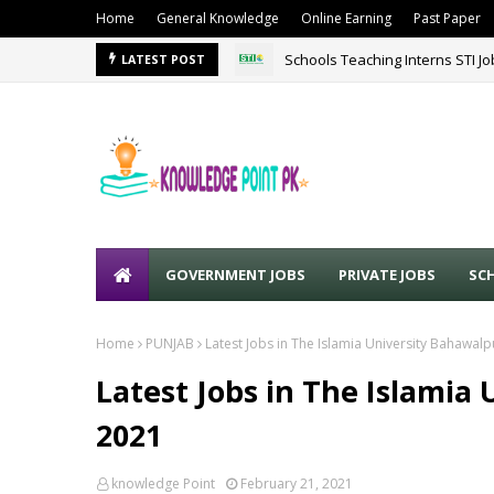
Home
General Knowledge
Online Earning
Past Paper
Schools Teaching Interns STI J
LATEST POST
GOVERNMENT JOBS
PRIVATE JOBS
SC
Home
PUNJAB
Latest Jobs in The Islamia University Bahawal
Latest Jobs in The Islamia
2021
knowledge Point
February 21, 2021