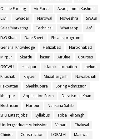
Online Earning
Air Force
Azad Jammu Kashmir
Civil
Gwadar
Narowal
Noweshra
SWABI
Sales/Marketing
Technical
Whatsapp
Asf
D.G Khan
Date Sheet
Ehsaas program
General Knowledge
Hafizabad
Haroonabad
Mirpur
Skardu
kasur
AirBlue
Courses
GSCWU
Hasilpur
Islamic Infomation
Jhelum
Khushab
Khyber
Muzaffargarh
Nawabshah
Pakpattan
Sheikhupura
Spring Admission
khairpur
Application Form
Dera ismail Khan
Electrician
Haripur
Nankana Sahib
SPU Latest Jobs
Syllabus
Toba Tek Singh
Undergraduate Admission
Vehari
Chakwal
Chiniot
Construction
LORALAI
Mainwali