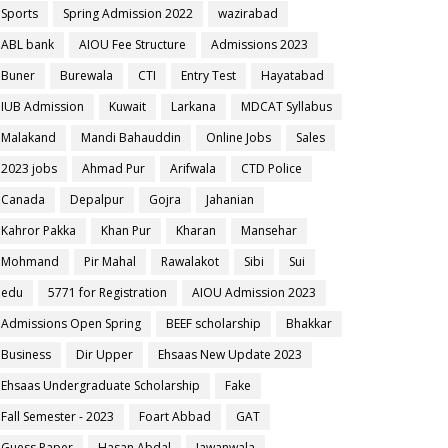
Sports
Spring Admission 2022
wazirabad
ABL bank
AIOU Fee Structure
Admissions 2023
Buner
Burewala
CTI
Entry Test
Hayatabad
IUB Admission
Kuwait
Larkana
MDCAT Syllabus
Malakand
Mandi Bahauddin
Online Jobs
Sales
2023 jobs
Ahmad Pur
Arifwala
CTD Police
Canada
Depalpur
Gojra
Jahanian
Kahror Pakka
Khan Pur
Kharan
Mansehar
Mohmand
Pir Mahal
Rawalakot
Sibi
Sui
edu
5771 for Registration
AIOU Admission 2023
Admissions Open Spring
BEEF scholarship
Bhakkar
Business
Dir Upper
Ehsaas New Update 2023
Ehsaas Undergraduate Scholarship
Fake
Fall Semester - 2023
Foart Abbad
GAT
Guess Paper
Hasan Abdal
Jawanwala