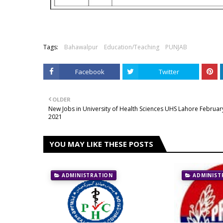
Tags:
Bahawalpur
Education/Teaching
PUNJAB
Facebook
Twitter
OLDER
New Jobs in University of Health Sciences UHS Lahore Februar
2021
YOU MAY LIKE THESE POSTS
ADMINISTRATION
ADMINIST