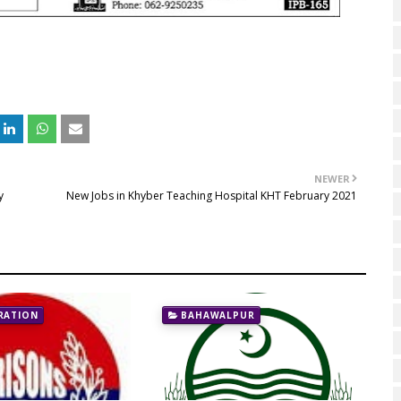
NEWER
y
New Jobs in Khyber Teaching Hospital KHT February 2021
RATION
BAHAWALPUR