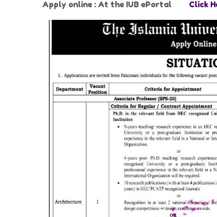
Apply online : At the IUB ePortal
Click H