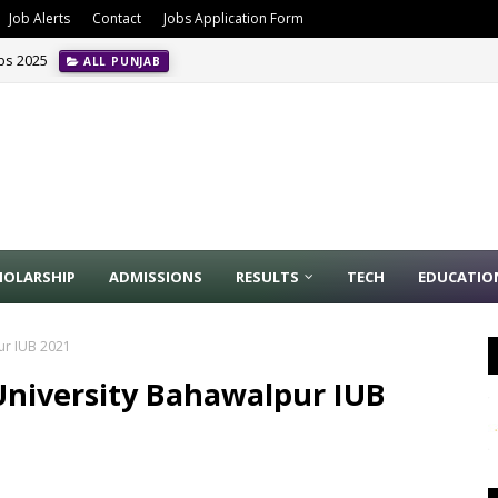
Job Alerts
Contact
Jobs Application Form
obs 2025
ALL PUNJAB
HOLARSHIP
ADMISSIONS
RESULTS
TECH
EDUCATIO
pur IUB 2021
 University Bahawalpur IUB