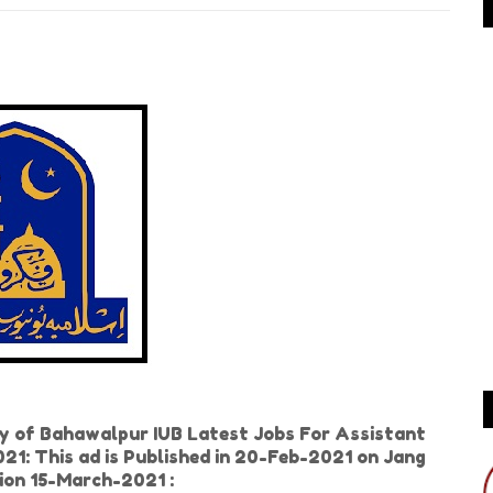
ty of Bahawalpur IUB Latest Jobs For Assistant
021: This ad is Published in 20-Feb-2021 on Jang
ion 15-March-2021 :