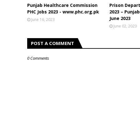
Punjab Healthcare Commission
Prison Depar
PHC Jobs 2023 - www.phc.org.pk
2023 – Punjab
June 2023
June 16, 2023
June 02, 2023
POST A COMMENT
0 Comments