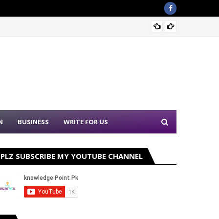
Sound 
N
BUSINESS
WRITE FOR US
PLZ SUBSCRIBE MY YOUTUBE CHANNEL