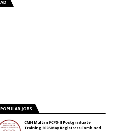
AD
POPULAR JOBS
CMH Multan FCPS-II Postgraduate
Training 2026 May Registrars Combined