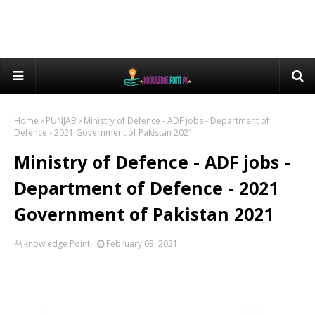
Home
PUNJAB
Ministry of Defence - ADF jobs - Department of
Defence - 2021 Government of Pakistan 2021
Ministry of Defence - ADF jobs -
Department of Defence - 2021
Government of Pakistan 2021
knowledge Point
February 03, 2021