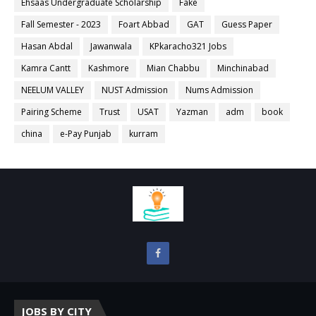
Ehsaas Undergraduate Scholarship
Fake
Fall Semester - 2023
Foart Abbad
GAT
Guess Paper
Hasan Abdal
Jawanwala
KPkaracho321 Jobs
Kamra Cantt
Kashmore
Mian Chabbu
Minchinabad
NEELUM VALLEY
NUST Admission
Nums Admission
Pairing Scheme
Trust
USAT
Yazman
adm
book
china
e-Pay Punjab
kurram
JOBS BY CITY