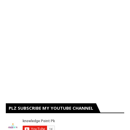
PLZ SUBSCRIBE MY YOUTUBE CHANNEL