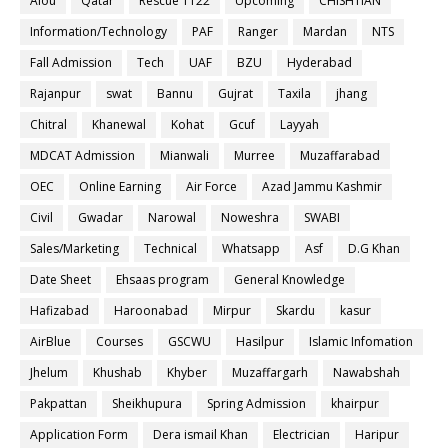
Aiou
Qatar
Rescue 1122
Upcoming
CHISHTIAN
Information/Technology
PAF
Ranger
Mardan
NTS
Fall Admission
Tech
UAF
BZU
Hyderabad
Rajanpur
swat
Bannu
Gujrat
Taxila
jhang
Chitral
Khanewal
Kohat
Gcuf
Layyah
MDCAT Admission
Mianwali
Murree
Muzaffarabad
OEC
Online Earning
Air Force
Azad Jammu Kashmir
Civil
Gwadar
Narowal
Noweshra
SWABI
Sales/Marketing
Technical
Whatsapp
Asf
D.G Khan
Date Sheet
Ehsaas program
General Knowledge
Hafizabad
Haroonabad
Mirpur
Skardu
kasur
AirBlue
Courses
GSCWU
Hasilpur
Islamic Infomation
Jhelum
Khushab
Khyber
Muzaffargarh
Nawabshah
Pakpattan
Sheikhupura
Spring Admission
khairpur
Application Form
Dera ismail Khan
Electrician
Haripur