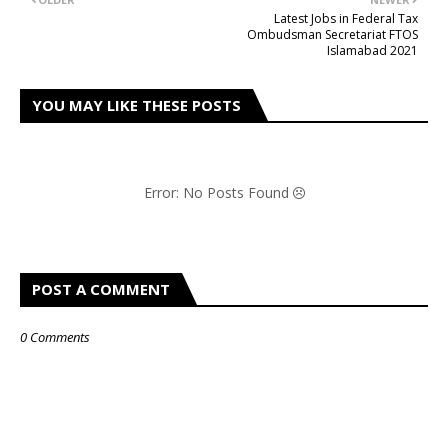
Latest Jobs in Federal Tax
Ombudsman Secretariat FTOS
Islamabad 2021
YOU MAY LIKE THESE POSTS
Error: No Posts Found
POST A COMMENT
0 Comments