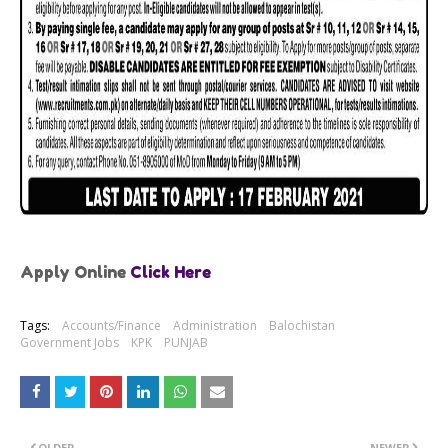
Apply Online
Click Here
Tags:
Accounts/Finance
Administration
Balochistan
Government Jobs
KPK
PUNJAB
OLDER
NEWER