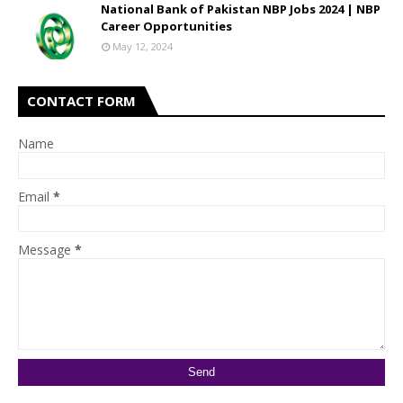
National Bank of Pakistan NBP Jobs 2024 | NBP
Career Opportunities
May 12, 2024
CONTACT FORM
Name
Email
*
Message
*