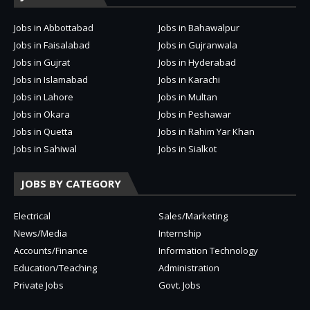
Jobs in Abbottabad
Jobs in Bahawalpur
Jobs in Faisalabad
Jobs in Gujranwala
Jobs in Gujrat
Jobs in Hyderabad
Jobs in Islamabad
Jobs in Karachi
Jobs in Lahore
Jobs in Multan
Jobs in Okara
Jobs in Peshawar
Jobs in Quetta
Jobs in Rahim Yar Khan
Jobs in Sahiwal
Jobs in Sialkot
JOBS BY CATEGORY
Electrical
Sales/Marketing
News/Media
Internship
Accounts/Finance
Information Technology
Education/Teaching
Administration
Private Jobs
Govt. Jobs