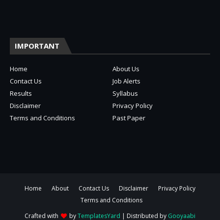
IMPORTANT
Home
About Us
Contact Us
Job Alerts
Results
Syllabus
Disclaimer
Privacy Policy
Terms and Conditions
Past Paper
Home
About
Contact Us
Disclaimer
Privacy Policy
Terms and Conditions
Crafted with
by
TemplatesYard
| Distributed by
Gooyaabi