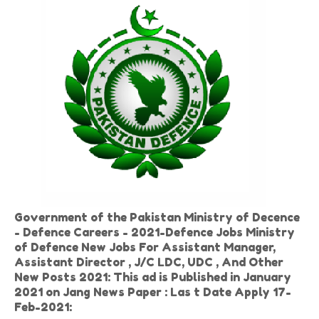
Government of the Pakistan Ministry of Decence
- Defence Careers - 2021-Defence Jobs Ministry
of Defence New Jobs For Assistant Manager,
Assistant Director , J/C LDC, UDC , And Other
New Posts 2021: This ad is Published in January
2021 on Jang News Paper : Las t Date Apply 17-
Feb-2021: