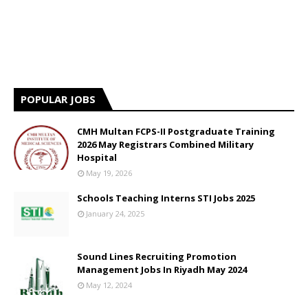
POPULAR JOBS
CMH Multan FCPS-II Postgraduate Training
2026 May Registrars Combined Military
Hospital
May 19, 2026
Schools Teaching Interns STI Jobs 2025
January 24, 2025
Sound Lines Recruiting Promotion
Management Jobs In Riyadh May 2024
May 12, 2024