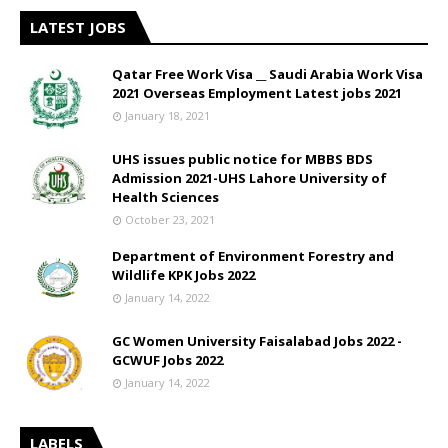
LATEST JOBS
Qatar Free Work Visa __ Saudi Arabia Work Visa
2021 Overseas Employment Latest jobs 2021
January 18, 2021
UHS issues public notice for MBBS BDS
Admission 2021-UHS Lahore University of
Health Sciences
October 23, 2021
Department of Environment Forestry and
Wildlife KPK Jobs 2022
January 14, 2022
GC Women University Faisalabad Jobs 2022 -
GCWUF Jobs 2022
January 14, 2022
LABELS