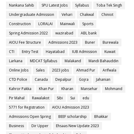
Nankana Sahib
SPU Latest Jobs
Syllabus
Toba Tek Singh
Undergraduate Admission
Vehari
Chakwal
Chiniot
Construction
LORALAI
Mainwali
Sports
Spring Admission 2022
wazirabad
ABL bank
AIOU Fee Structure
Admissions 2023
Buner
Burewala
CTI
Entry Test
Hayatabad
IUB Admission
Kuwait
Larkana
MDCAT Syllabus
Malakand
Mandi Bahauddin
Online Jobs
Sales
2023 jobs
Ahmad Pur
Arifwala
CTD Police
Canada
Depalpur
Gojra
Jahanian
Kahror Pakka
Khan Pur
Kharan
Mansehar
Mohmand
Pir Mahal
Rawalakot
Sibi
Sui
edu
5771 for Registration
AIOU Admission 2023
Admissions Open Spring
BEEF scholarship
Bhakkar
Business
Dir Upper
Ehsaas New Update 2023