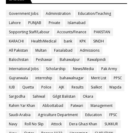
Government Jobs
Administration
Education/Teaching
Lahore
PUNJAB
Private
Islamabad
Sopporting Staff/Labour
Accounts/Finance
PAKISTAN
KARACHI
Health/Medical
bank
KPK
SINDH
All Pakistan
Multan
Faisalabad
Admissions
Balochistan
Peshawar
Bahawalpur
Rawalpindi
International Jobs
Scholarship
News/Media
Pak Army
Gujranwala
internship
bahawalnagar
Merit List
PPSC
IUB
Quetta
Police
AJK
Results
Sialkot
Wapda
Sargodha
Sahiwal
Gilgit Balistan
Okara
Rahim Yar Khan
Abbottabad
Patwari
Management
Saudi-Arabia
Agriculture Department
Education
FPSC
Navy
Roll No Slip
Attock
Dera Ghazi Khan
SUKKUR