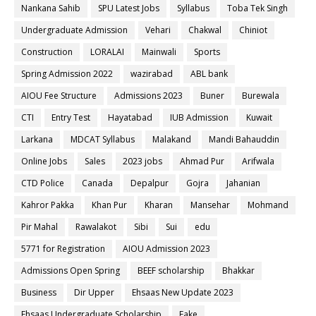
Nankana Sahib
SPU Latest Jobs
Syllabus
Toba Tek Singh
Undergraduate Admission
Vehari
Chakwal
Chiniot
Construction
LORALAI
Mainwali
Sports
Spring Admission 2022
wazirabad
ABL bank
AIOU Fee Structure
Admissions 2023
Buner
Burewala
CTI
Entry Test
Hayatabad
IUB Admission
Kuwait
Larkana
MDCAT Syllabus
Malakand
Mandi Bahauddin
Online Jobs
Sales
2023 jobs
Ahmad Pur
Arifwala
CTD Police
Canada
Depalpur
Gojra
Jahanian
Kahror Pakka
Khan Pur
Kharan
Mansehar
Mohmand
Pir Mahal
Rawalakot
Sibi
Sui
edu
5771 for Registration
AIOU Admission 2023
Admissions Open Spring
BEEF scholarship
Bhakkar
Business
Dir Upper
Ehsaas New Update 2023
Ehsaas Undergraduate Scholarship
Fake