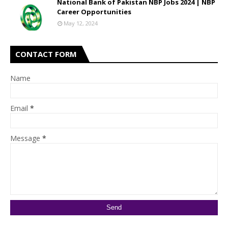
National Bank of Pakistan NBP Jobs 2024 | NBP
Career Opportunities
May 12, 2024
CONTACT FORM
Name
Email
*
Message
*