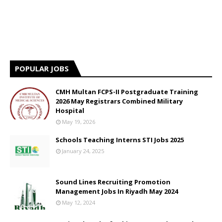
POPULAR JOBS
CMH Multan FCPS-II Postgraduate Training
2026 May Registrars Combined Military
Hospital
May 19, 2026
Schools Teaching Interns STI Jobs 2025
January 24, 2025
Sound Lines Recruiting Promotion
Management Jobs In Riyadh May 2024
May 12, 2024