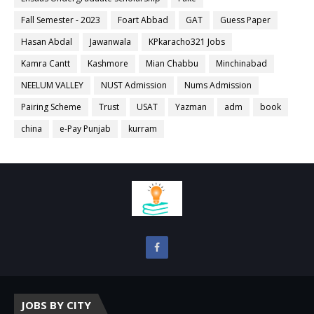
Fall Semester - 2023
Foart Abbad
GAT
Guess Paper
Hasan Abdal
Jawanwala
KPkaracho321 Jobs
Kamra Cantt
Kashmore
Mian Chabbu
Minchinabad
NEELUM VALLEY
NUST Admission
Nums Admission
Pairing Scheme
Trust
USAT
Yazman
adm
book
china
e-Pay Punjab
kurram
JOBS BY CITY