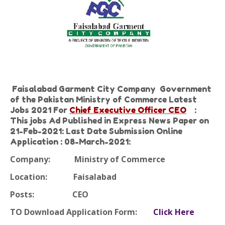
Faisalabad Garment City Company Government
of the Pakistan Ministry of Commerce Latest
Jobs 2021 For
Chief Executive Officer CEO
:
This jobs Ad Published in Express News Paper on
21-Feb-2021: Last Date Submission Online
Application : 08-March-2021:
Company:
Ministry of Commerce
Location:
Faisalabad
Posts:
CEO
TO Download Application Form:
Click Here