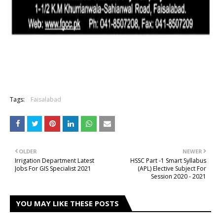
Tags:
Faisalabad
OLDER
NEWER
Irrigation Department Latest
HSSC Part -1 Smart Syllabus
Jobs For GIS Specialist 2021
(APL) Elective Subject For
Session 2020 - 2021
YOU MAY LIKE THESE POSTS