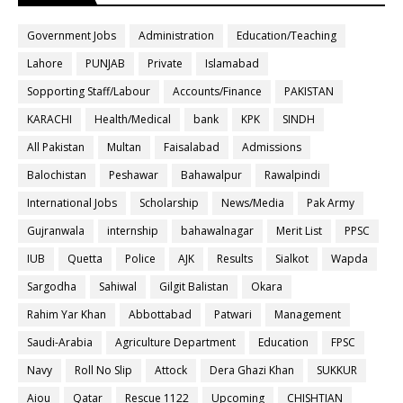
Government Jobs
Administration
Education/Teaching
Lahore
PUNJAB
Private
Islamabad
Sopporting Staff/Labour
Accounts/Finance
PAKISTAN
KARACHI
Health/Medical
bank
KPK
SINDH
All Pakistan
Multan
Faisalabad
Admissions
Balochistan
Peshawar
Bahawalpur
Rawalpindi
International Jobs
Scholarship
News/Media
Pak Army
Gujranwala
internship
bahawalnagar
Merit List
PPSC
IUB
Quetta
Police
AJK
Results
Sialkot
Wapda
Sargodha
Sahiwal
Gilgit Balistan
Okara
Rahim Yar Khan
Abbottabad
Patwari
Management
Saudi-Arabia
Agriculture Department
Education
FPSC
Navy
Roll No Slip
Attock
Dera Ghazi Khan
SUKKUR
Aiou
Qatar
Rescue 1122
Upcoming
CHISHTIAN