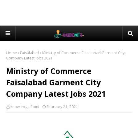
Home
Faisalabad
Ministry of Commerce Faisalabad Garment City
Company Latest Jobs 2021
Ministry of Commerce
Faisalabad Garment City
Company Latest Jobs 2021
knowledge Point
February 21, 2021