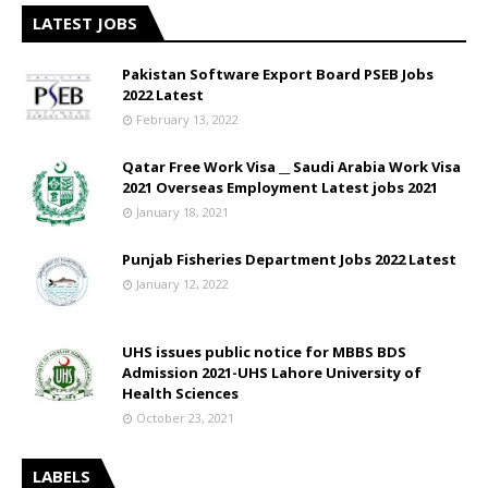
LATEST JOBS
Pakistan Software Export Board PSEB Jobs
2022 Latest
February 13, 2022
Qatar Free Work Visa __ Saudi Arabia Work Visa
2021 Overseas Employment Latest jobs 2021
January 18, 2021
Punjab Fisheries Department Jobs 2022 Latest
January 12, 2022
UHS issues public notice for MBBS BDS
Admission 2021-UHS Lahore University of
Health Sciences
October 23, 2021
LABELS