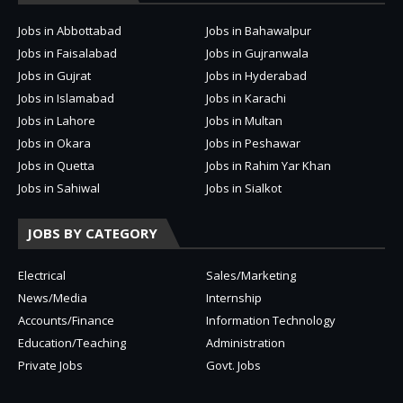
Jobs in Abbottabad
Jobs in Bahawalpur
Jobs in Faisalabad
Jobs in Gujranwala
Jobs in Gujrat
Jobs in Hyderabad
Jobs in Islamabad
Jobs in Karachi
Jobs in Lahore
Jobs in Multan
Jobs in Okara
Jobs in Peshawar
Jobs in Quetta
Jobs in Rahim Yar Khan
Jobs in Sahiwal
Jobs in Sialkot
JOBS BY CATEGORY
Electrical
Sales/Marketing
News/Media
Internship
Accounts/Finance
Information Technology
Education/Teaching
Administration
Private Jobs
Govt. Jobs