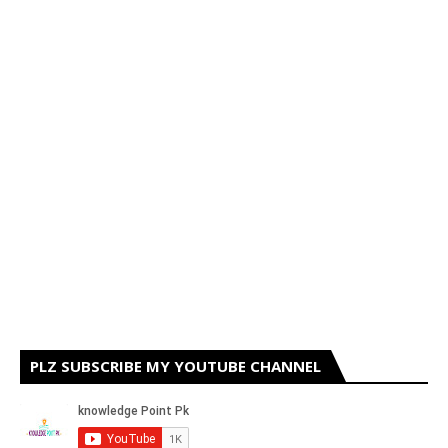
PLZ SUBSCRIBE MY YOUTUBE CHANNEL