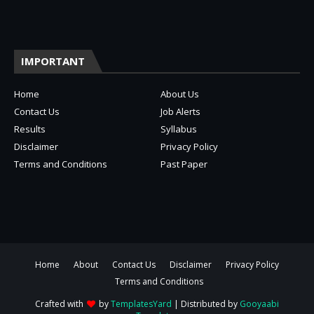
IMPORTANT
Home
About Us
Contact Us
Job Alerts
Results
Syllabus
Disclaimer
Privacy Policy
Terms and Conditions
Past Paper
Home
About
Contact Us
Disclaimer
Privacy Policy
Terms and Conditions
Crafted with
by
TemplatesYard
| Distributed by
Gooyaabi