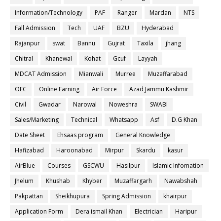
Information/Technology
PAF
Ranger
Mardan
NTS
Fall Admission
Tech
UAF
BZU
Hyderabad
Rajanpur
swat
Bannu
Gujrat
Taxila
jhang
Chitral
Khanewal
Kohat
Gcuf
Layyah
MDCAT Admission
Mianwali
Murree
Muzaffarabad
OEC
Online Earning
Air Force
Azad Jammu Kashmir
Civil
Gwadar
Narowal
Noweshra
SWABI
Sales/Marketing
Technical
Whatsapp
Asf
D.G Khan
Date Sheet
Ehsaas program
General Knowledge
Hafizabad
Haroonabad
Mirpur
Skardu
kasur
AirBlue
Courses
GSCWU
Hasilpur
Islamic Infomation
Jhelum
Khushab
Khyber
Muzaffargarh
Nawabshah
Pakpattan
Sheikhupura
Spring Admission
khairpur
Application Form
Dera ismail Khan
Electrician
Haripur