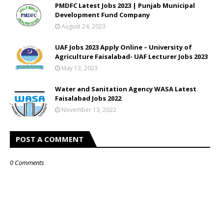
PMDFC Latest Jobs 2023 | Punjab Municipal
Development Fund Company
August 24, 2023
UAF Jobs 2023 Apply Online – University of
Agriculture Faisalabad- UAF Lecturer Jobs 2023
May 13, 2023
Water and Sanitation Agency WASA Latest
Faisalabad Jobs 2022
November 13, 2022
POST A COMMENT
0 Comments