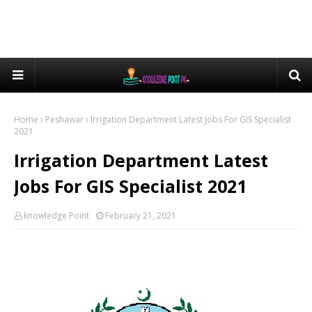
Home
Peshawar
Irrigation Department Latest Jobs For GIS Specialist
2021
Irrigation Department Latest
Jobs For GIS Specialist 2021
knowledge Point
February 21, 2021