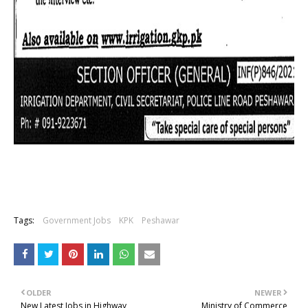
Tags:
Government Jobs
KPK
Peshawar
OLDER
NEWER
New Latest Jobs in Highway
Ministry of Commerce