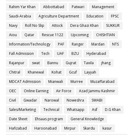
Rahim Yar Khan
Abbottabad
Patwari
Management
Saudi-Arabia
Agriculture Department
Education
FPSC
Navy
Roll No Slip
Attock
Dera Ghazi Khan
SUKKUR
Aiou
Qatar
Rescue 1122
Upcoming
CHISHTIAN
Information/Technology
PAF
Ranger
Mardan
NTS
Fall Admission
Tech
UAF
BZU
Hyderabad
Rajanpur
swat
Bannu
Gujrat
Taxila
jhang
Chitral
Khanewal
Kohat
Gcuf
Layyah
MDCAT Admission
Mianwali
Murree
Muzaffarabad
OEC
Online Earning
Air Force
Azad Jammu Kashmir
Civil
Gwadar
Narowal
Noweshra
SWABI
Sales/Marketing
Technical
Whatsapp
Asf
D.G Khan
Date Sheet
Ehsaas program
General Knowledge
Hafizabad
Haroonabad
Mirpur
Skardu
kasur