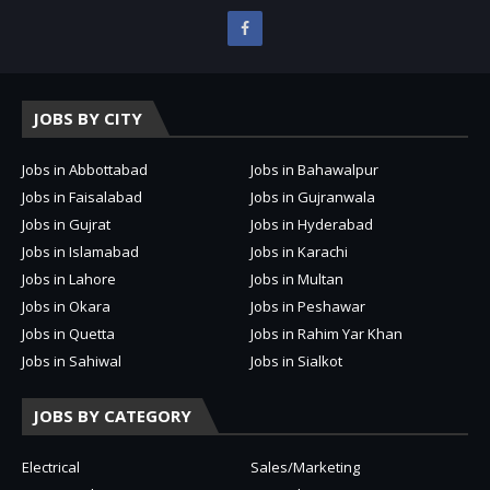
JOBS BY CITY
Jobs in Abbottabad
Jobs in Bahawalpur
Jobs in Faisalabad
Jobs in Gujranwala
Jobs in Gujrat
Jobs in Hyderabad
Jobs in Islamabad
Jobs in Karachi
Jobs in Lahore
Jobs in Multan
Jobs in Okara
Jobs in Peshawar
Jobs in Quetta
Jobs in Rahim Yar Khan
Jobs in Sahiwal
Jobs in Sialkot
JOBS BY CATEGORY
Electrical
Sales/Marketing