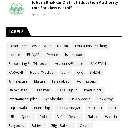
Jobs in Bhakkar District Education Authority
DAE for Class IV Staff
January 14, 2022
LABELS
Government Jobs
Administration
Education/Teaching
Lahore
PUNJAB
Private
Islamabad
Sopporting Staff/Labour
Accounts/Finance
PAKISTAN
KARACHI
Health/Medical
bank
KPK
SINDH
All Pakistan
Multan
Faisalabad
Admissions
Balochistan
Peshawar
Bahawalpur
Rawalpindi
International Jobs
Scholarship
News/Media
Pak Army
Gujranwala
internship
bahawalnagar
Merit List
PPSC
IUB
Quetta
Police
AJK
Results
Sialkot
Wapda
Sargodha
Sahiwal
Gilgit Balistan
Okara