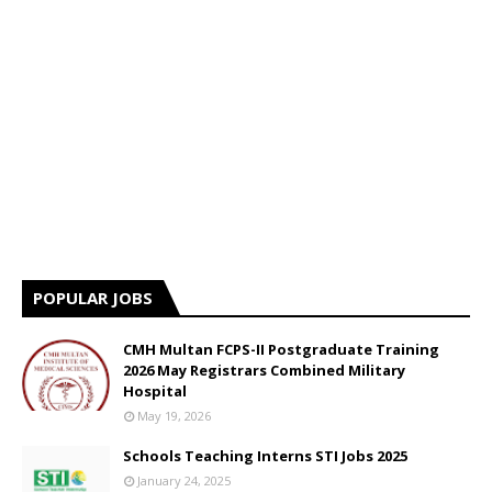
POPULAR JOBS
CMH Multan FCPS-II Postgraduate Training
2026 May Registrars Combined Military
Hospital
May 19, 2026
Schools Teaching Interns STI Jobs 2025
January 24, 2025