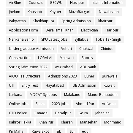
AirBlue
Courses
GSCWU
Hasilpur
Islamic Infomation
Jhelum
Khushab
Khyber
Muzaffargarh
Nawabshah
Pakpattan
Sheikhupura
Spring Admission
khairpur
Application Form
Dera ismail Khan
Electrician
Haripur
Nankana Sahib
SPU Latest Jobs
Syllabus
Toba Tek Singh
Undergraduate Admission
Vehari
Chakwal
Chiniot
Construction
LORALAI
Mainwali
Sports
Spring Admission 2022
wazirabad
ABL bank
AIOU Fee Structure
Admissions 2023
Buner
Burewala
CTI
Entry Test
Hayatabad
IUB Admission
Kuwait
Larkana
MDCAT Syllabus
Malakand
Mandi Bahauddin
Online Jobs
Sales
2023 jobs
Ahmad Pur
Arifwala
CTD Police
Canada
Depalpur
Gojra
Jahanian
Kahror Pakka
Khan Pur
Kharan
Mansehar
Mohmand
Pir Mahal
Rawalakot
Sibi
Sui
edu