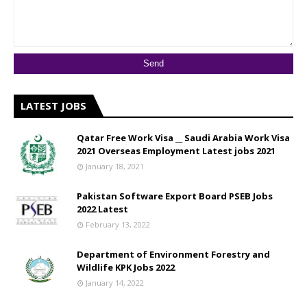
LATEST JOBS
Qatar Free Work Visa __ Saudi Arabia Work Visa
2021 Overseas Employment Latest jobs 2021
January 18, 2021
Pakistan Software Export Board PSEB Jobs
2022 Latest
February 13, 2022
Department of Environment Forestry and
Wildlife KPK Jobs 2022
January 14, 2022