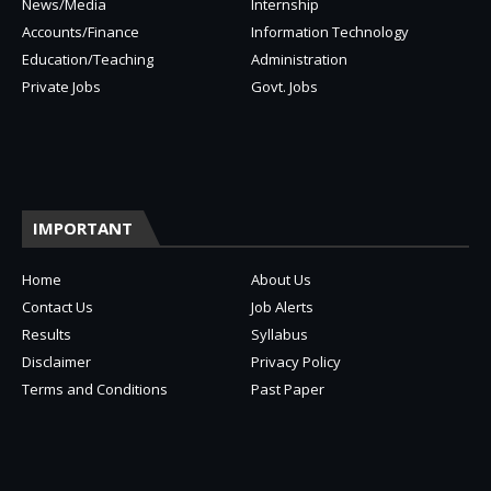
News/Media
Internship
Accounts/Finance
Information Technology
Education/Teaching
Administration
Private Jobs
Govt. Jobs
IMPORTANT
Home
About Us
Contact Us
Job Alerts
Results
Syllabus
Disclaimer
Privacy Policy
Terms and Conditions
Past Paper