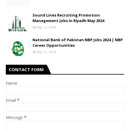
Sound Lines Recruiting Promotion
Management Jobs In Riyadh May 2024
May 12, 2024
National Bank of Pakistan NBP Jobs 2024 | NBP
Career Opportunities
May 12, 2024
CONTACT FORM
Name
Email
*
Message
*