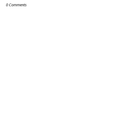
0 Comments