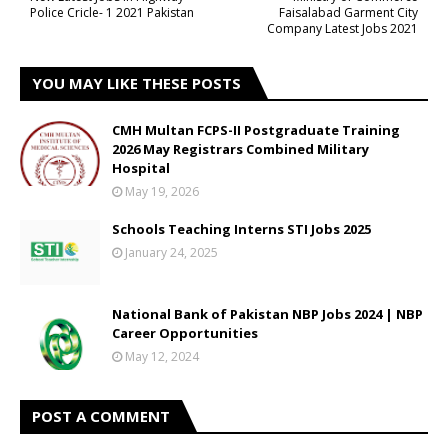
Police Cricle- 1 2021 Pakistan
Faisalabad Garment City
Company Latest Jobs 2021
YOU MAY LIKE THESE POSTS
CMH Multan FCPS-II Postgraduate Training
2026 May Registrars Combined Military
Hospital
May 19, 2026
Schools Teaching Interns STI Jobs 2025
January 24, 2025
National Bank of Pakistan NBP Jobs 2024 | NBP
Career Opportunities
May 12, 2024
POST A COMMENT