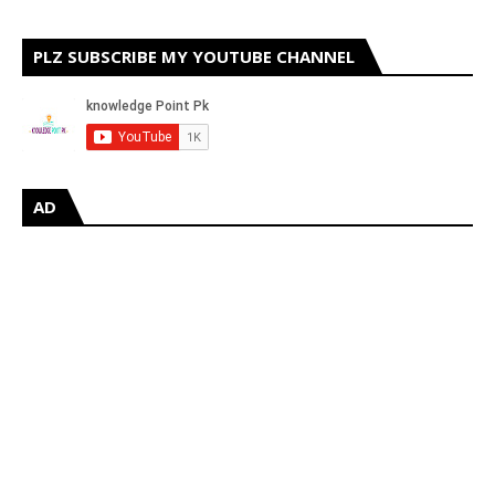
PLZ SUBSCRIBE MY YOUTUBE CHANNEL
AD