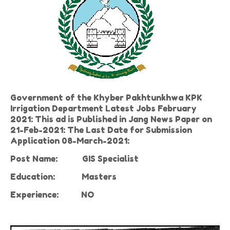
Government of the Khyber Pakhtunkhwa KPK
Irrigation Department Latest Jobs February
2021: This ad is Published in Jang News Paper on
21-Feb-2021: The Last Date for Submission
Application 08-March-2021:
Post Name:
GIS Specialist
Education:
Masters
Experience:
NO