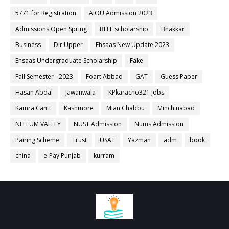
5771 for Registration
AIOU Admission 2023
Admissions Open Spring
BEEF scholarship
Bhakkar
Business
Dir Upper
Ehsaas New Update 2023
Ehsaas Undergraduate Scholarship
Fake
Fall Semester - 2023
Foart Abbad
GAT
Guess Paper
Hasan Abdal
Jawanwala
KPkaracho321 Jobs
Kamra Cantt
Kashmore
Mian Chabbu
Minchinabad
NEELUM VALLEY
NUST Admission
Nums Admission
Pairing Scheme
Trust
USAT
Yazman
adm
book
china
e-Pay Punjab
kurram