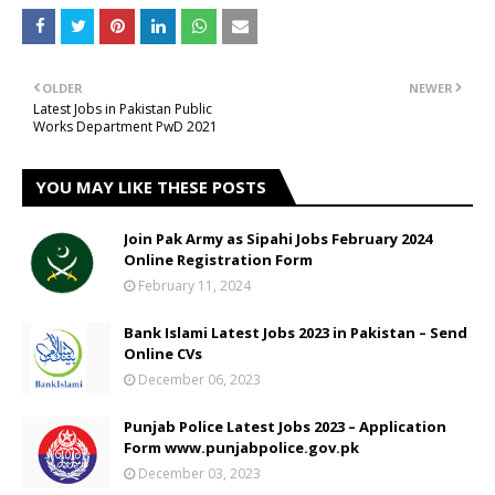
OLDER
NEWER
Latest Jobs in Pakistan Public
Works Department PwD 2021
YOU MAY LIKE THESE POSTS
Join Pak Army as Sipahi Jobs February 2024
Online Registration Form
February 11, 2024
Bank Islami Latest Jobs 2023 in Pakistan – Send
Online CVs
December 06, 2023
Punjab Police Latest Jobs 2023 – Application
Form www.punjabpolice.gov.pk
December 03, 2023