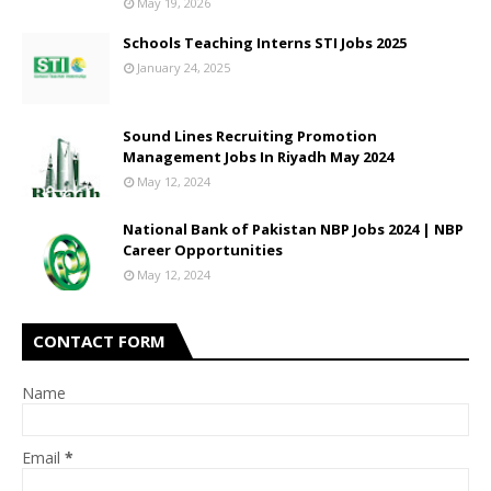
May 19, 2026
Schools Teaching Interns STI Jobs 2025
January 24, 2025
Sound Lines Recruiting Promotion
Management Jobs In Riyadh May 2024
May 12, 2024
National Bank of Pakistan NBP Jobs 2024 | NBP
Career Opportunities
May 12, 2024
CONTACT FORM
Name
Email
*