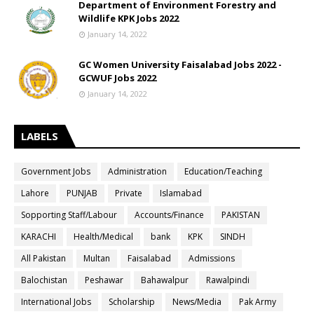
Department of Environment Forestry and
Wildlife KPK Jobs 2022
January 14, 2022
GC Women University Faisalabad Jobs 2022 -
GCWUF Jobs 2022
January 14, 2022
LABELS
Government Jobs
Administration
Education/Teaching
Lahore
PUNJAB
Private
Islamabad
Sopporting Staff/Labour
Accounts/Finance
PAKISTAN
KARACHI
Health/Medical
bank
KPK
SINDH
All Pakistan
Multan
Faisalabad
Admissions
Balochistan
Peshawar
Bahawalpur
Rawalpindi
International Jobs
Scholarship
News/Media
Pak Army