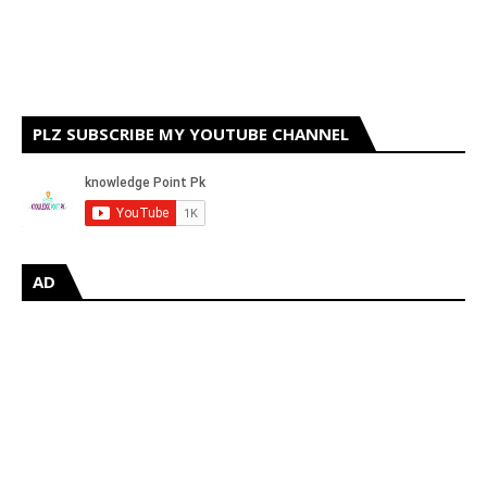
PLZ SUBSCRIBE MY YOUTUBE CHANNEL
AD