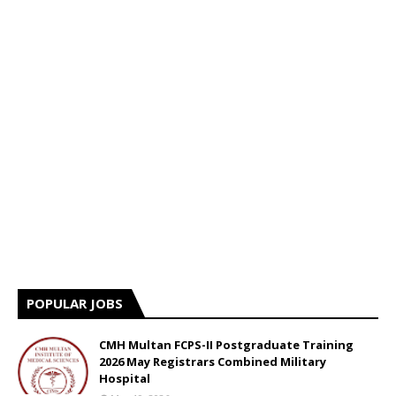
POPULAR JOBS
CMH Multan FCPS-II Postgraduate Training
2026 May Registrars Combined Military
Hospital