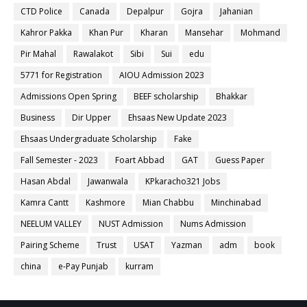
CTD Police
Canada
Depalpur
Gojra
Jahanian
Kahror Pakka
Khan Pur
Kharan
Mansehar
Mohmand
Pir Mahal
Rawalakot
Sibi
Sui
edu
5771 for Registration
AIOU Admission 2023
Admissions Open Spring
BEEF scholarship
Bhakkar
Business
Dir Upper
Ehsaas New Update 2023
Ehsaas Undergraduate Scholarship
Fake
Fall Semester - 2023
Foart Abbad
GAT
Guess Paper
Hasan Abdal
Jawanwala
KPkaracho321 Jobs
Kamra Cantt
Kashmore
Mian Chabbu
Minchinabad
NEELUM VALLEY
NUST Admission
Nums Admission
Pairing Scheme
Trust
USAT
Yazman
adm
book
china
e-Pay Punjab
kurram