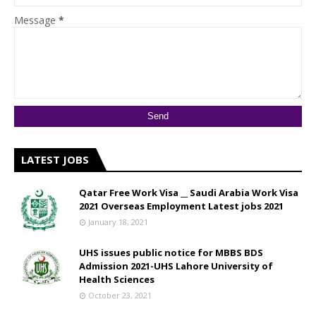
Message
*
LATEST JOBS
Qatar Free Work Visa __ Saudi Arabia Work Visa
2021 Overseas Employment Latest jobs 2021
January 18, 2021
UHS issues public notice for MBBS BDS
Admission 2021-UHS Lahore University of
Health Sciences
October 23, 2021