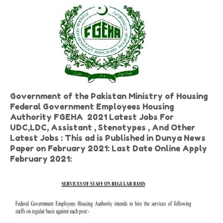
Government of the Pakistan Ministry of Housing
Federal Government Employees Housing
Authority FGEHA 2021 Latest Jobs For
UDC,LDC, Assistant , Stenotypes , And Other
Latest Jobs : This ad is Published in Dunya News
Paper on February 2021: Last Date Online Apply
February 2021: