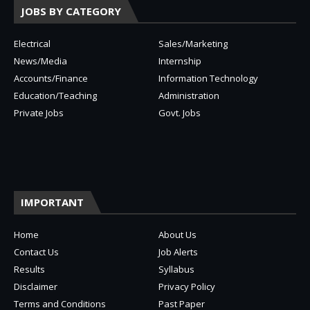
JOBS BY CATEGORY
Electrical
Sales/Marketing
News/Media
Internship
Accounts/Finance
Information Technology
Education/Teaching
Administration
Private Jobs
Govt. Jobs
IMPORTANT
Home
About Us
Contact Us
Job Alerts
Results
Syllabus
Disclaimer
Privacy Policy
Terms and Conditions
Past Paper