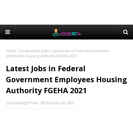
Home
Government Jobs
Latest Jobs in Federal Government
Employees Housing Authority FGEHA 2021
Latest Jobs in Federal
Government Employees Housing
Authority FGEHA 2021
knowledge Point
February 26, 2021