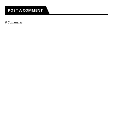
POST A COMMENT
0 Comments