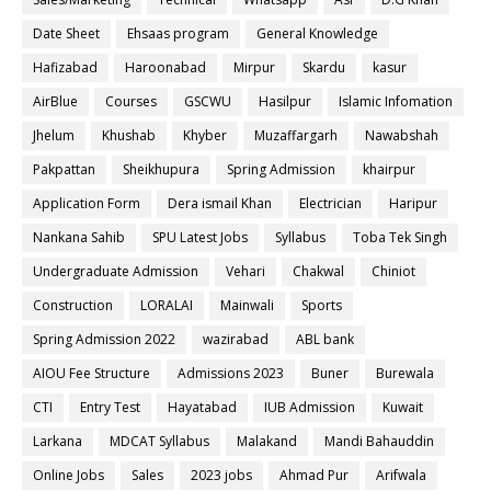
Date Sheet
Ehsaas program
General Knowledge
Hafizabad
Haroonabad
Mirpur
Skardu
kasur
AirBlue
Courses
GSCWU
Hasilpur
Islamic Infomation
Jhelum
Khushab
Khyber
Muzaffargarh
Nawabshah
Pakpattan
Sheikhupura
Spring Admission
khairpur
Application Form
Dera ismail Khan
Electrician
Haripur
Nankana Sahib
SPU Latest Jobs
Syllabus
Toba Tek Singh
Undergraduate Admission
Vehari
Chakwal
Chiniot
Construction
LORALAI
Mainwali
Sports
Spring Admission 2022
wazirabad
ABL bank
AIOU Fee Structure
Admissions 2023
Buner
Burewala
CTI
Entry Test
Hayatabad
IUB Admission
Kuwait
Larkana
MDCAT Syllabus
Malakand
Mandi Bahauddin
Online Jobs
Sales
2023 jobs
Ahmad Pur
Arifwala