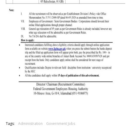
Tags:
Administration
Government Jobs