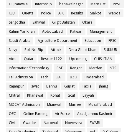
Gujranwala
internship
bahawalnagar
Merit List
PPSC
IUB
Quetta
Police
AJK
Results
Sialkot
Wapda
Sargodha
Sahiwal
Gilgit Balistan
Okara
Rahim Yar Khan
Abbottabad
Patwari
Management
Saudi-Arabia
Agriculture Department
Education
FPSC
Navy
Roll No Slip
Attock
Dera Ghazi Khan
SUKKUR
Aiou
Qatar
Rescue 1122
Upcoming
CHISHTIAN
Information/Technology
PAF
Ranger
Mardan
NTS
Fall Admission
Tech
UAF
BZU
Hyderabad
Rajanpur
swat
Bannu
Gujrat
Taxila
jhang
Chitral
Khanewal
Kohat
Gcuf
Layyah
MDCAT Admission
Mianwali
Murree
Muzaffarabad
OEC
Online Earning
Air Force
Azad Jammu Kashmir
Civil
Gwadar
Narowal
Noweshra
SWABI
Sales/Marketing
Technical
Whatsapp
Asf
D.G Khan