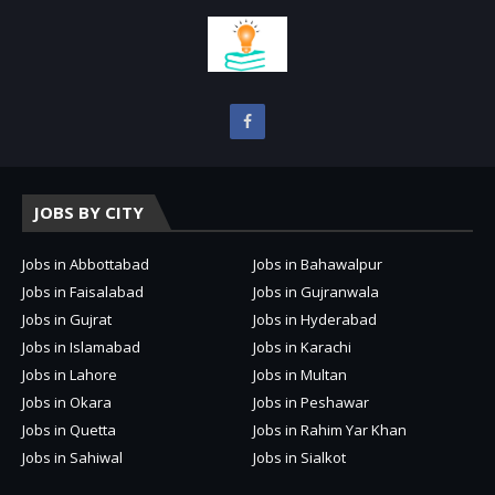
JOBS BY CITY
Jobs in Abbottabad
Jobs in Bahawalpur
Jobs in Faisalabad
Jobs in Gujranwala
Jobs in Gujrat
Jobs in Hyderabad
Jobs in Islamabad
Jobs in Karachi
Jobs in Lahore
Jobs in Multan
Jobs in Okara
Jobs in Peshawar
Jobs in Quetta
Jobs in Rahim Yar Khan
Jobs in Sahiwal
Jobs in Sialkot