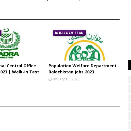
BALOCHISTAN
al Central Office
Population Welfare Department
023 | Walk-in Test
Balochistan Jobs 2023
3
January 15, 2023