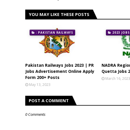
YOU MAY LIKE THESE POSTS
: PAKISTAN RAILWAYS
2023 JOBS
Pakistan Railways Jobs 2023 | PR
NADRA Region
Jobs Advertisement Online Apply
Quetta Jobs 2
Form 200+ Posts
March 16, 202
May 13, 2023
POST A COMMENT
0 Comments