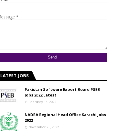
essage
*
LATEST JOBS
Pakistan Software Export Board PSEB
Jobs 2022 Latest
February 13, 2022
NADRA Regional Head Office Karachi Jobs
2022
November 25, 2022