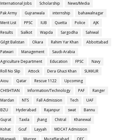
International Jobs
Scholarship
News/Media
Pak Army
Gujranwala
internship
bahawalnagar
Merit List
PPSC
IUB
Quetta
Police
AJK
Results
Sialkot
Wapda
Sargodha
Sahiwal
Gilgit Balistan
Okara
Rahim Yar Khan
Abbottabad
Patwari
Management
Saudi-Arabia
Agriculture Department
Education
FPSC
Navy
Roll No Slip
Attock
Dera Ghazi Khan
SUKKUR
Aiou
Qatar
Rescue 1122
Upcoming
CHISHTIAN
Information/Technology
PAF
Ranger
Mardan
NTS
Fall Admission
Tech
UAF
BZU
Hyderabad
Rajanpur
swat
Bannu
Gujrat
Taxila
jhang
Chitral
Khanewal
Kohat
Gcuf
Layyah
MDCAT Admission
Mianwali
Murree
Muzaffarabad
OEC