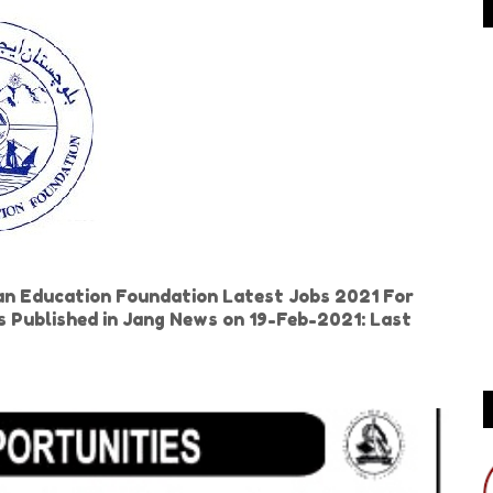
n Education Foundation Latest Jobs 2021 For
 is Published in Jang News on 19-Feb-2021: Last