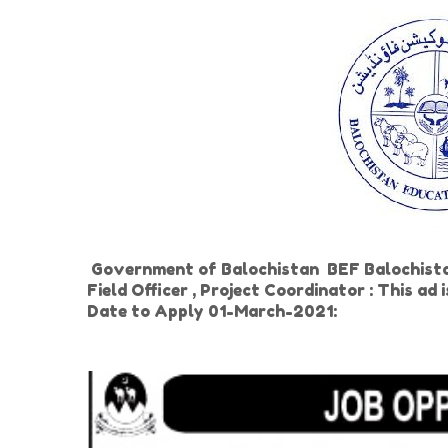
Government of Balochistan BEF Balochista
Field Officer , Project Coordinator : This ad
Date to Apply 01-March-2021: