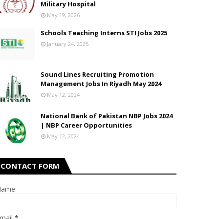
Military Hospital
May 19, 2026
Schools Teaching Interns STI Jobs 2025
January 24, 2025
Sound Lines Recruiting Promotion
Management Jobs In Riyadh May 2024
May 12, 2024
National Bank of Pakistan NBP Jobs 2024
| NBP Career Opportunities
May 12, 2024
CONTACT FORM
Name
mail
*