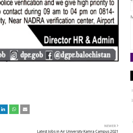
M
NEWER
Latest Jobs in Air University Kamra Campus 2021