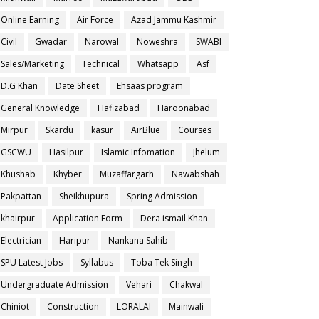
Online Earning
Air Force
Azad Jammu Kashmir
Civil
Gwadar
Narowal
Noweshra
SWABI
Sales/Marketing
Technical
Whatsapp
Asf
D.G Khan
Date Sheet
Ehsaas program
General Knowledge
Hafizabad
Haroonabad
Mirpur
Skardu
kasur
AirBlue
Courses
GSCWU
Hasilpur
Islamic Infomation
Jhelum
Khushab
Khyber
Muzaffargarh
Nawabshah
Pakpattan
Sheikhupura
Spring Admission
khairpur
Application Form
Dera ismail Khan
Electrician
Haripur
Nankana Sahib
SPU Latest Jobs
Syllabus
Toba Tek Singh
Undergraduate Admission
Vehari
Chakwal
Chiniot
Construction
LORALAI
Mainwali