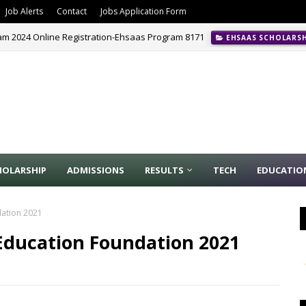
Job Alerts
Contact
Jobs Application Form
m 2024 Online Registration-Ehsaas Program 8171
EHSAAS SCHOLARS
HOLARSHIP
ADMISSIONS
RESULTS
TECH
EDUCATIO
dation 2021
 Education Foundation 2021