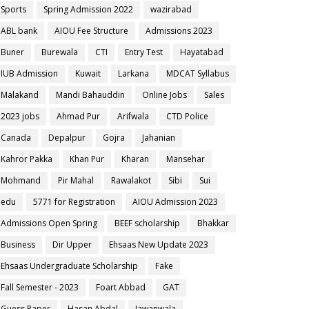
Sports
Spring Admission 2022
wazirabad
ABL bank
AIOU Fee Structure
Admissions 2023
Buner
Burewala
CTI
Entry Test
Hayatabad
IUB Admission
Kuwait
Larkana
MDCAT Syllabus
Malakand
Mandi Bahauddin
Online Jobs
Sales
2023 jobs
Ahmad Pur
Arifwala
CTD Police
Canada
Depalpur
Gojra
Jahanian
Kahror Pakka
Khan Pur
Kharan
Mansehar
Mohmand
Pir Mahal
Rawalakot
Sibi
Sui
edu
5771 for Registration
AIOU Admission 2023
Admissions Open Spring
BEEF scholarship
Bhakkar
Business
Dir Upper
Ehsaas New Update 2023
Ehsaas Undergraduate Scholarship
Fake
Fall Semester - 2023
Foart Abbad
GAT
Guess Paper
Hasan Abdal
Jawanwala