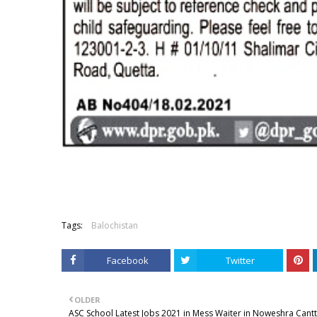
Tags:
Balochistan
Facebook
Twitter
OLDER
ASC School Latest Jobs 2021 in Mess Waiter in Noweshra Cantt