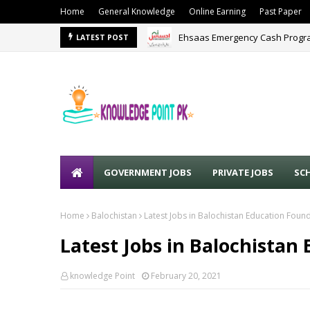
Home
General Knowledge
Online Earning
Past Paper
Ehsaas Emergency Cash Progra
LATEST POST
GOVERNMENT JOBS
PRIVATE JOBS
SC
Home
Balochistan
Latest Jobs in Balochistan Education Foun
Latest Jobs in Balochistan
knowledge Point
February 20, 2021