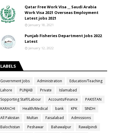
Qatar Free Work Visa __ Saudi Arabia
Work Visa 2021 Overseas Employment
Latest jobs 2021
January 18, 2021
Punjab Fisheries Department Jobs 2022
Latest
January 12, 2022
LABELS
Government Jobs
Administration
Education/Teaching
Lahore
PUNJAB
Private
Islamabad
Sopporting Staff/Labour
Accounts/Finance
PAKISTAN
KARACHI
Health/Medical
bank
KPK
SINDH
All Pakistan
Multan
Faisalabad
Admissions
Balochistan
Peshawar
Bahawalpur
Rawalpindi