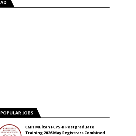
AD
POPULAR JOBS
CMH Multan FCPS-II Postgraduate
Training 2026 May Registrars Combined