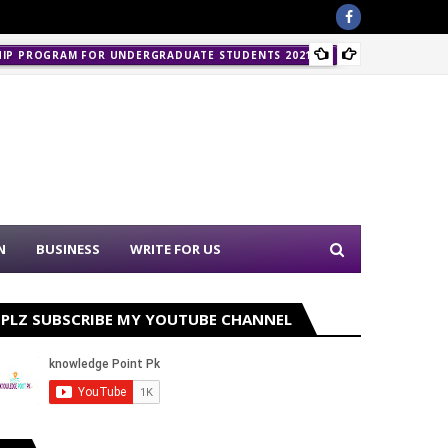
Police 
HIP PROGRAM FOR UNDERGRADUATE STUDENTS 2021-22
N
BUSINESS
WRITE FOR US
PLZ SUBSCRIBE MY YOUTUBE CHANNEL