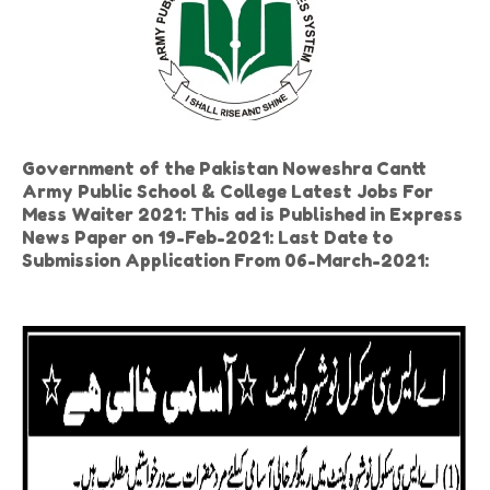
Government of the Pakistan Noweshra Cantt
Army Public School & College Latest Jobs For
Mess Waiter 2021: This ad is Published in Express
News Paper on 19-Feb-2021: Last Date to
Submission Application From 06-March-2021: