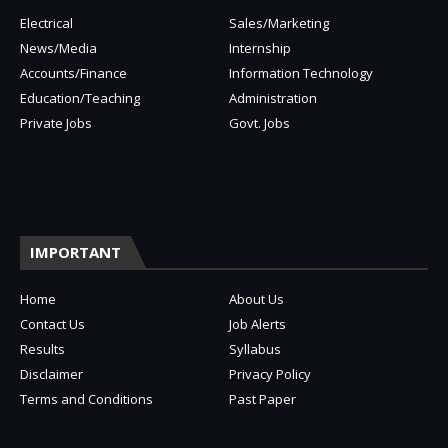
Electrical
Sales/Marketing
News/Media
Internship
Accounts/Finance
Information Technology
Education/Teaching
Administration
Private Jobs
Govt. Jobs
IMPORTANT
Home
About Us
Contact Us
Job Alerts
Results
Syllabus
Disclaimer
Privacy Policy
Terms and Conditions
Past Paper