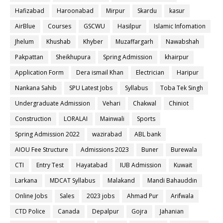
Hafizabad
Haroonabad
Mirpur
Skardu
kasur
AirBlue
Courses
GSCWU
Hasilpur
Islamic Infomation
Jhelum
Khushab
Khyber
Muzaffargarh
Nawabshah
Pakpattan
Sheikhupura
Spring Admission
khairpur
Application Form
Dera ismail Khan
Electrician
Haripur
Nankana Sahib
SPU Latest Jobs
Syllabus
Toba Tek Singh
Undergraduate Admission
Vehari
Chakwal
Chiniot
Construction
LORALAI
Mainwali
Sports
Spring Admission 2022
wazirabad
ABL bank
AIOU Fee Structure
Admissions 2023
Buner
Burewala
CTI
Entry Test
Hayatabad
IUB Admission
Kuwait
Larkana
MDCAT Syllabus
Malakand
Mandi Bahauddin
Online Jobs
Sales
2023 jobs
Ahmad Pur
Arifwala
CTD Police
Canada
Depalpur
Gojra
Jahanian