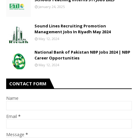
January 24, 2025
Sound Lines Recruiting Promotion
Management Jobs In Riyadh May 2024
May 12, 2024
National Bank of Pakistan NBP Jobs 2024 | NBP
Career Opportunities
May 12, 2024
CONTACT FORM
Name
Email
*
Message
*