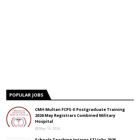
POPULAR JOBS
CMH Multan FCPS-II Postgraduate Training
2026 May Registrars Combined Military
Hospital
May 19, 2026
Schools Teaching Interns STI Jobs 2025