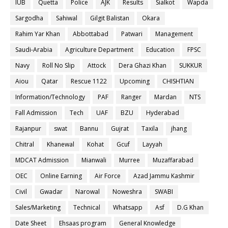
IUB
Quetta
Police
AJK
Results
Sialkot
Wapda
Sargodha
Sahiwal
Gilgit Balistan
Okara
Rahim Yar Khan
Abbottabad
Patwari
Management
Saudi-Arabia
Agriculture Department
Education
FPSC
Navy
Roll No Slip
Attock
Dera Ghazi Khan
SUKKUR
Aiou
Qatar
Rescue 1122
Upcoming
CHISHTIAN
Information/Technology
PAF
Ranger
Mardan
NTS
Fall Admission
Tech
UAF
BZU
Hyderabad
Rajanpur
swat
Bannu
Gujrat
Taxila
jhang
Chitral
Khanewal
Kohat
Gcuf
Layyah
MDCAT Admission
Mianwali
Murree
Muzaffarabad
OEC
Online Earning
Air Force
Azad Jammu Kashmir
Civil
Gwadar
Narowal
Noweshra
SWABI
Sales/Marketing
Technical
Whatsapp
Asf
D.G Khan
Date Sheet
Ehsaas program
General Knowledge