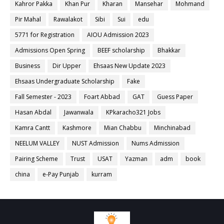
Kahror Pakka
Khan Pur
Kharan
Mansehar
Mohmand
Pir Mahal
Rawalakot
Sibi
Sui
edu
5771 for Registration
AIOU Admission 2023
Admissions Open Spring
BEEF scholarship
Bhakkar
Business
Dir Upper
Ehsaas New Update 2023
Ehsaas Undergraduate Scholarship
Fake
Fall Semester - 2023
Foart Abbad
GAT
Guess Paper
Hasan Abdal
Jawanwala
KPkaracho321 Jobs
Kamra Cantt
Kashmore
Mian Chabbu
Minchinabad
NEELUM VALLEY
NUST Admission
Nums Admission
Pairing Scheme
Trust
USAT
Yazman
adm
book
china
e-Pay Punjab
kurram