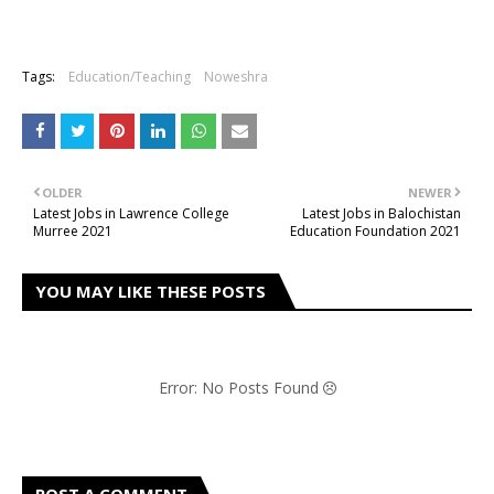
Tags:
Education/Teaching
Noweshra
OLDER
NEWER
Latest Jobs in Lawrence College
Latest Jobs in Balochistan
Murree 2021
Education Foundation 2021
YOU MAY LIKE THESE POSTS
Error: No Posts Found