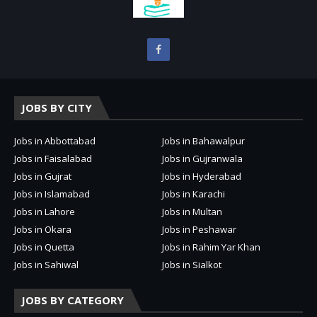
JOBS BY CITY
Jobs in Abbottabad
Jobs in Bahawalpur
Jobs in Faisalabad
Jobs in Gujranwala
Jobs in Gujrat
Jobs in Hyderabad
Jobs in Islamabad
Jobs in Karachi
Jobs in Lahore
Jobs in Multan
Jobs in Okara
Jobs in Peshawar
Jobs in Quetta
Jobs in Rahim Yar Khan
Jobs in Sahiwal
Jobs in Sialkot
JOBS BY CATEGORY