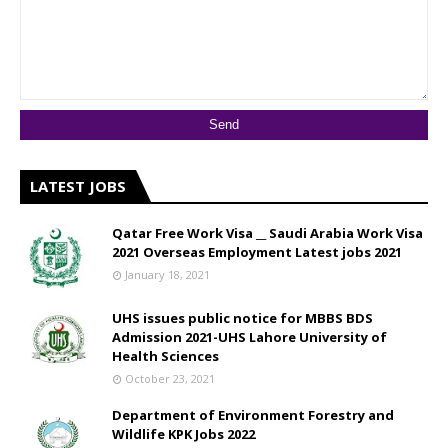
LATEST JOBS
Qatar Free Work Visa __ Saudi Arabia Work Visa
2021 Overseas Employment Latest jobs 2021
January 18, 2021
UHS issues public notice for MBBS BDS
Admission 2021-UHS Lahore University of
Health Sciences
October 23, 2021
Department of Environment Forestry and
Wildlife KPK Jobs 2022