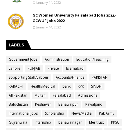
January 14, 2022
GC Women University Faisalabad Jobs 2022 -
GCWUF Jobs 2022
January 14, 2022
LABELS
Government Jobs
Administration
Education/Teaching
Lahore
PUNJAB
Private
Islamabad
Sopporting Staff/Labour
Accounts/Finance
PAKISTAN
KARACHI
Health/Medical
bank
KPK
SINDH
All Pakistan
Multan
Faisalabad
Admissions
Balochistan
Peshawar
Bahawalpur
Rawalpindi
International Jobs
Scholarship
News/Media
Pak Army
Gujranwala
internship
bahawalnagar
Merit List
PPSC