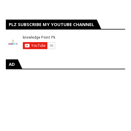
PLZ SUBSCRIBE MY YOUTUBE CHANNEL
AD