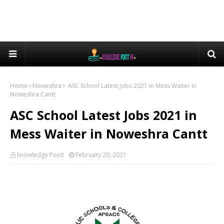
Home
Noweshra
ASC School Latest Jobs 2021 in Mess Waiter in
Noweshra Cantt
ASC School Latest Jobs 2021 in
Mess Waiter in Noweshra Cantt
knowledge Point
February 20, 2021