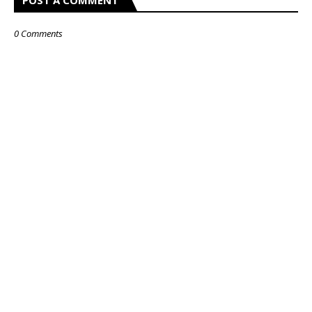
POST A COMMENT
0 Comments