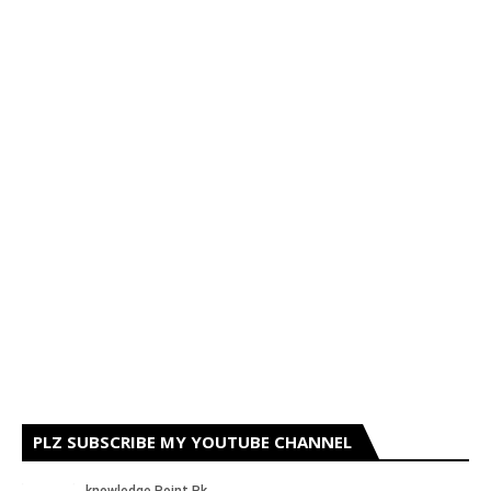
PLZ SUBSCRIBE MY YOUTUBE CHANNEL