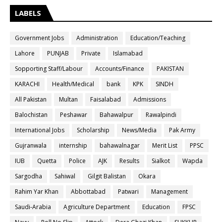
LABELS
Government Jobs
Administration
Education/Teaching
Lahore
PUNJAB
Private
Islamabad
Sopporting Staff/Labour
Accounts/Finance
PAKISTAN
KARACHI
Health/Medical
bank
KPK
SINDH
All Pakistan
Multan
Faisalabad
Admissions
Balochistan
Peshawar
Bahawalpur
Rawalpindi
International Jobs
Scholarship
News/Media
Pak Army
Gujranwala
internship
bahawalnagar
Merit List
PPSC
IUB
Quetta
Police
AJK
Results
Sialkot
Wapda
Sargodha
Sahiwal
Gilgit Balistan
Okara
Rahim Yar Khan
Abbottabad
Patwari
Management
Saudi-Arabia
Agriculture Department
Education
FPSC