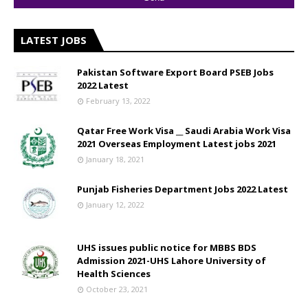
LATEST JOBS
Pakistan Software Export Board PSEB Jobs
2022 Latest
February 13, 2022
Qatar Free Work Visa __ Saudi Arabia Work Visa
2021 Overseas Employment Latest jobs 2021
January 18, 2021
Punjab Fisheries Department Jobs 2022 Latest
January 12, 2022
UHS issues public notice for MBBS BDS
Admission 2021-UHS Lahore University of
Health Sciences
October 23, 2021