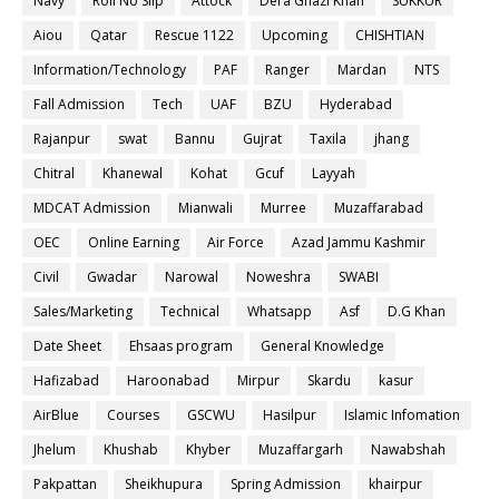
Navy
Roll No Slip
Attock
Dera Ghazi Khan
SUKKUR
Aiou
Qatar
Rescue 1122
Upcoming
CHISHTIAN
Information/Technology
PAF
Ranger
Mardan
NTS
Fall Admission
Tech
UAF
BZU
Hyderabad
Rajanpur
swat
Bannu
Gujrat
Taxila
jhang
Chitral
Khanewal
Kohat
Gcuf
Layyah
MDCAT Admission
Mianwali
Murree
Muzaffarabad
OEC
Online Earning
Air Force
Azad Jammu Kashmir
Civil
Gwadar
Narowal
Noweshra
SWABI
Sales/Marketing
Technical
Whatsapp
Asf
D.G Khan
Date Sheet
Ehsaas program
General Knowledge
Hafizabad
Haroonabad
Mirpur
Skardu
kasur
AirBlue
Courses
GSCWU
Hasilpur
Islamic Infomation
Jhelum
Khushab
Khyber
Muzaffargarh
Nawabshah
Pakpattan
Sheikhupura
Spring Admission
khairpur