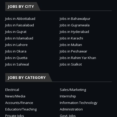
JOBS BY CITY
Jobs in Abbottabad
Jobs in Bahawalpur
Jobs in Faisalabad
Jobs in Gujranwala
Jobs in Gujrat
Jobs in Hyderabad
Jobs in Islamabad
Jobs in Karachi
Jobs in Lahore
Jobs in Multan
Jobs in Okara
Jobs in Peshawar
Jobs in Quetta
Jobs in Rahim Yar Khan
Jobs in Sahiwal
Jobs in Sialkot
JOBS BY CATEGORY
Electrical
Sales/Marketing
News/Media
Internship
Accounts/Finance
Information Technology
Education/Teaching
Administration
Private Jobs
Govt. Jobs