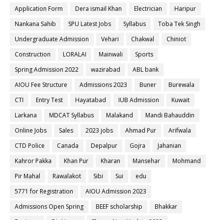
Application Form
Dera ismail Khan
Electrician
Haripur
Nankana Sahib
SPU Latest Jobs
Syllabus
Toba Tek Singh
Undergraduate Admission
Vehari
Chakwal
Chiniot
Construction
LORALAI
Mainwali
Sports
Spring Admission 2022
wazirabad
ABL bank
AIOU Fee Structure
Admissions 2023
Buner
Burewala
CTI
Entry Test
Hayatabad
IUB Admission
Kuwait
Larkana
MDCAT Syllabus
Malakand
Mandi Bahauddin
Online Jobs
Sales
2023 jobs
Ahmad Pur
Arifwala
CTD Police
Canada
Depalpur
Gojra
Jahanian
Kahror Pakka
Khan Pur
Kharan
Mansehar
Mohmand
Pir Mahal
Rawalakot
Sibi
Sui
edu
5771 for Registration
AIOU Admission 2023
Admissions Open Spring
BEEF scholarship
Bhakkar