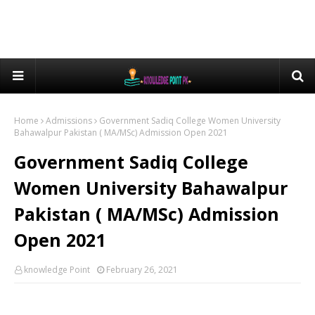
Home
Admissions
Government Sadiq College Women University
Bahawalpur Pakistan ( MA/MSc) Admission Open 2021
Government Sadiq College
Women University Bahawalpur
Pakistan ( MA/MSc) Admission
Open 2021
knowledge Point
February 26, 2021