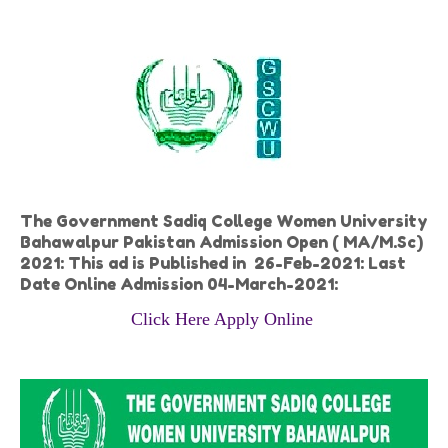
The Government Sadiq College Women University
Bahawalpur Pakistan Admission Open ( MA/M.Sc)
2021: This ad is Published in 26-Feb-2021: Last
Date Online Admission 04-March-2021:
Click Here Apply Online