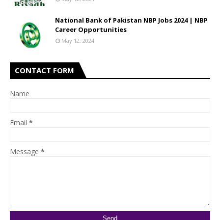
National Bank of Pakistan NBP Jobs 2024 | NBP
Career Opportunities
May 12, 2024
CONTACT FORM
Name
Email
*
Message
*