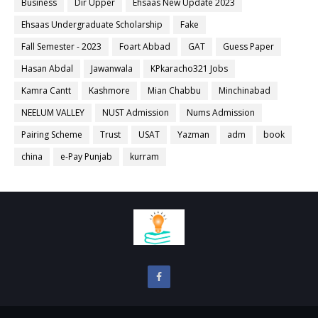
Business
Dir Upper
Ehsaas New Update 2023
Ehsaas Undergraduate Scholarship
Fake
Fall Semester - 2023
Foart Abbad
GAT
Guess Paper
Hasan Abdal
Jawanwala
KPkaracho321 Jobs
Kamra Cantt
Kashmore
Mian Chabbu
Minchinabad
NEELUM VALLEY
NUST Admission
Nums Admission
Pairing Scheme
Trust
USAT
Yazman
adm
book
china
e-Pay Punjab
kurram