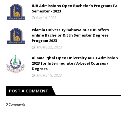
IUB Admissions Open Bachelor's Programs Fall
Semester - 2023
May 14, 2023
Islamia University Bahawalpur IUB offers
online Bachelor & 5th Semester Degrees
Program 2023
January 22, 2023
Allama Iqbal Open University AIOU Admission
2023 for Intermediate / A-Level Courses /
Degrees
January 19, 2023
POST A COMMENT
0 Comments