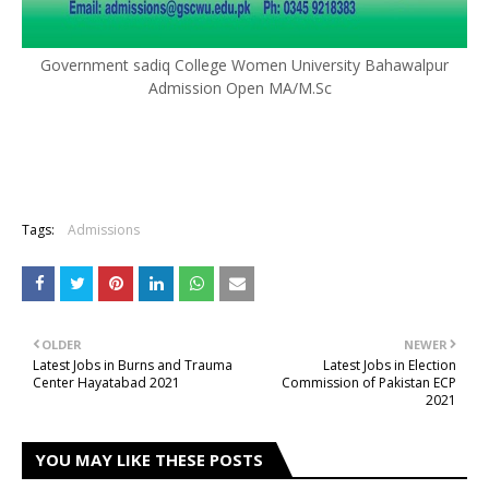
Government sadiq College Women University Bahawalpur
Admission Open MA/M.Sc
Tags:
Admissions
OLDER
NEWER
Latest Jobs in Burns and Trauma
Latest Jobs in Election
Center Hayatabad 2021
Commission of Pakistan ECP
2021
YOU MAY LIKE THESE POSTS