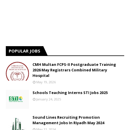
POPULAR JOBS
CMH Multan FCPS-II Postgraduate Training
2026 May Registrars Combined Military
Hospital
May 19, 2026
Schools Teaching Interns STI Jobs 2025
January 24, 2025
Sound Lines Recruiting Promotion
Management Jobs In Riyadh May 2024
May 12, 2024