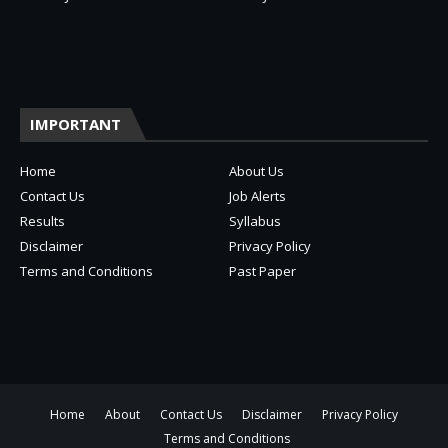
IMPORTANT
Home
About Us
Contact Us
Job Alerts
Results
Syllabus
Disclaimer
Privacy Policy
Terms and Conditions
Past Paper
Home
About
Contact Us
Disclaimer
Privacy Policy
Terms and Conditions