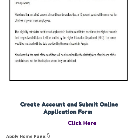
Create Account and Submit Online
Application Form
Click Here
Apply Home Page:👇