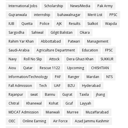
International Jobs
Scholarship
News/Media
Pak Army
Gujranwala
internship
bahawalnagar
Merit List
PPSC
IUB
Quetta
Police
AJK
Results
Sialkot
Wapda
Sargodha
Sahiwal
Gilgit Balistan
Okara
Rahim Yar Khan
Abbottabad
Patwari
Management
Saudi-Arabia
Agriculture Department
Education
FPSC
Navy
Roll No Slip
Attock
Dera Ghazi Khan
SUKKUR
Aiou
Qatar
Rescue 1122
Upcoming
CHISHTIAN
Information/Technology
PAF
Ranger
Mardan
NTS
Fall Admission
Tech
UAF
BZU
Hyderabad
Rajanpur
swat
Bannu
Gujrat
Taxila
jhang
Chitral
Khanewal
Kohat
Gcuf
Layyah
MDCAT Admission
Mianwali
Murree
Muzaffarabad
OEC
Online Earning
Air Force
Azad Jammu Kashmir