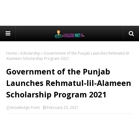
Home
Scholarship
Government of the Punjab Launches Rehmatul-lil-
Alameen Scholarship Program 2021
Government of the Punjab
Launches Rehmatul-lil-Alameen
Scholarship Program 2021
knowledge Point
February 23, 2021