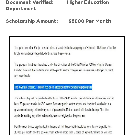
Document Verified:
Higher Education
Department
Scholarship Amount:
25000 Per Month