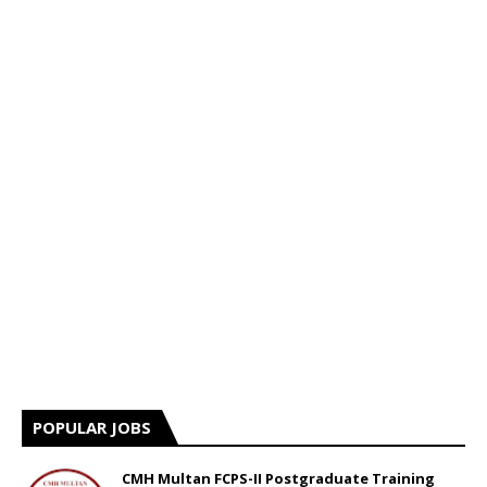
POPULAR JOBS
CMH Multan FCPS-II Postgraduate Training