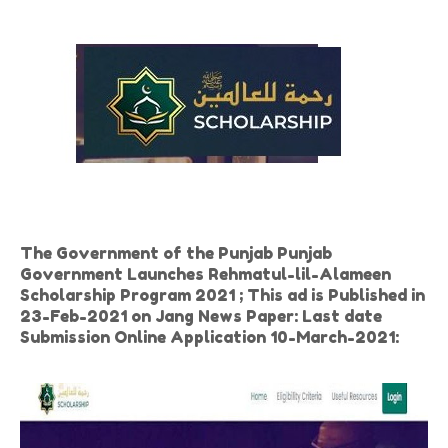
The Government of the Punjab Punjab
Government Launches Rehmatul-lil-Alameen
Scholarship Program 2021 ; This ad is Published in
23-Feb-2021 on Jang News Paper: Last date
Submission Online Application 10-March-2021: