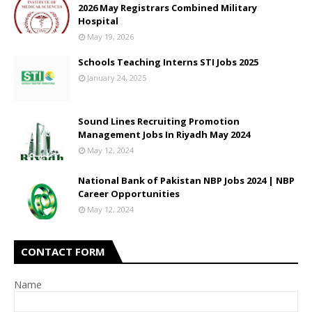
2026 May Registrars Combined Military
Hospital
May 19, 2026
Schools Teaching Interns STI Jobs 2025
January 24, 2025
Sound Lines Recruiting Promotion
Management Jobs In Riyadh May 2024
May 12, 2024
National Bank of Pakistan NBP Jobs 2024 | NBP
Career Opportunities
May 12, 2024
CONTACT FORM
Name