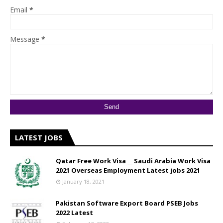
Email
*
Message
*
LATEST JOBS
Qatar Free Work Visa __ Saudi Arabia Work Visa
2021 Overseas Employment Latest jobs 2021
January 18, 2021
Pakistan Software Export Board PSEB Jobs
2022 Latest