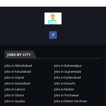
JOBS BY CITY
Jobs in Abbottabad
Jobs in Bahawalpur
Jobs in Faisalabad
Jobs in Gujranwala
Jobs in Gujrat
Jobs in Hyderabad
Jobs in Islamabad
Jobs in Karachi
Jobs in Lahore
Jobs in Multan
Jobs in Okara
Jobs in Peshawar
Jobs in Quetta
Jobs in Rahim Yar Khan