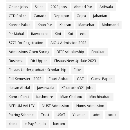
Online Jobs
Sales
2023 jobs
Ahmad Pur
Arifwala
CTD Police
Canada
Depalpur
Gojra
Jahanian
Kahror Pakka
Khan Pur
Kharan
Mansehar
Mohmand
Pir Mahal
Rawalakot
Sibi
Sui
edu
5771 for Registration
AIOU Admission 2023
Admissions Open Spring
BEEF scholarship
Bhakkar
Business
Dir Upper
Ehsaas New Update 2023
Ehsaas Undergraduate Scholarship
Fake
Fall Semester - 2023
Foart Abbad
GAT
Guess Paper
Hasan Abdal
Jawanwala
KPkaracho321 Jobs
Kamra Cantt
Kashmore
Mian Chabbu
Minchinabad
NEELUM VALLEY
NUST Admission
Nums Admission
Pairing Scheme
Trust
USAT
Yazman
adm
book
china
e-Pay Punjab
kurram