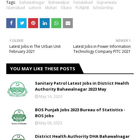
Tags:
bahawalnagar
Bahawalpur
Faisalabad
Gujranwala
Islamabad
Lahore
Multan
Okara
PUNJAB
Scholarship
OLDER
NEWER
Latest Jobs in The Urban Unit
Latest Jobs in Power Information
February 2021
Technology Company PITC 2021
YOU MAY LIKE THESE POSTS
Sanitary Patrol Latest Jobs in District Health
Authority Bahawalnagar 2023 May
May 16, 2023
BOS Punjab Jobs 2023 Bureau of Statistics -
BOS Jobs
May 06, 2023
District Health Authority DHA Bahawalnagar