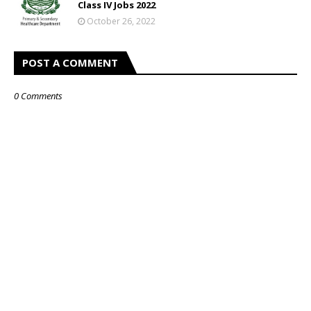
Class IV Jobs 2022
October 26, 2022
POST A COMMENT
0 Comments