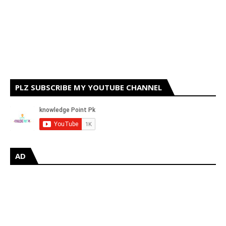
PLZ SUBSCRIBE MY YOUTUBE CHANNEL
AD