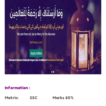
Information :
Matric:
SSC
Marks 60%