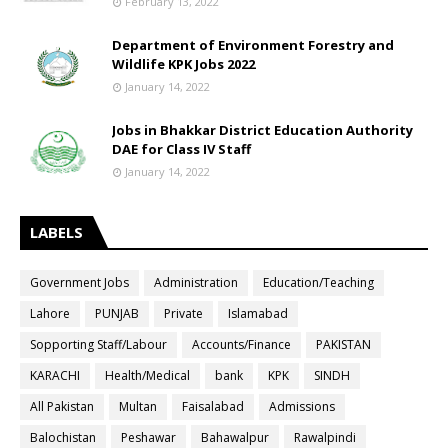
February 13, 2022
Department of Environment Forestry and
Wildlife KPK Jobs 2022
January 14, 2022
Jobs in Bhakkar District Education Authority
DAE for Class IV Staff
January 14, 2022
LABELS
Government Jobs
Administration
Education/Teaching
Lahore
PUNJAB
Private
Islamabad
Sopporting Staff/Labour
Accounts/Finance
PAKISTAN
KARACHI
Health/Medical
bank
KPK
SINDH
All Pakistan
Multan
Faisalabad
Admissions
Balochistan
Peshawar
Bahawalpur
Rawalpindi