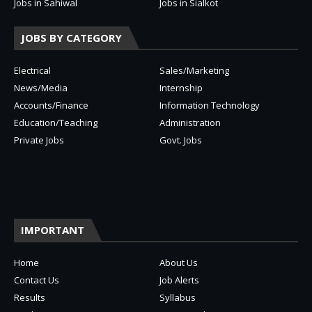
Jobs in Sahiwal
Jobs in Sialkot
JOBS BY CATEGORY
Electrical
Sales/Marketing
News/Media
Internship
Accounts/Finance
Information Technology
Education/Teaching
Administration
Private Jobs
Govt. Jobs
IMPORTANT
Home
About Us
Contact Us
Job Alerts
Results
Syllabus