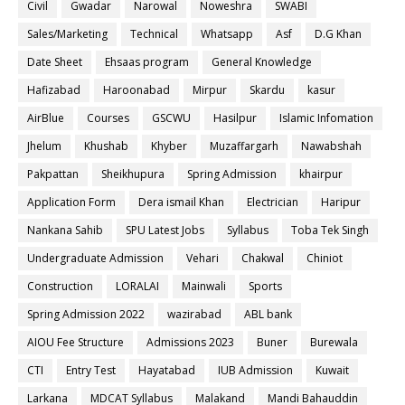
Civil
Gwadar
Narowal
Noweshra
SWABI
Sales/Marketing
Technical
Whatsapp
Asf
D.G Khan
Date Sheet
Ehsaas program
General Knowledge
Hafizabad
Haroonabad
Mirpur
Skardu
kasur
AirBlue
Courses
GSCWU
Hasilpur
Islamic Infomation
Jhelum
Khushab
Khyber
Muzaffargarh
Nawabshah
Pakpattan
Sheikhupura
Spring Admission
khairpur
Application Form
Dera ismail Khan
Electrician
Haripur
Nankana Sahib
SPU Latest Jobs
Syllabus
Toba Tek Singh
Undergraduate Admission
Vehari
Chakwal
Chiniot
Construction
LORALAI
Mainwali
Sports
Spring Admission 2022
wazirabad
ABL bank
AIOU Fee Structure
Admissions 2023
Buner
Burewala
CTI
Entry Test
Hayatabad
IUB Admission
Kuwait
Larkana
MDCAT Syllabus
Malakand
Mandi Bahauddin